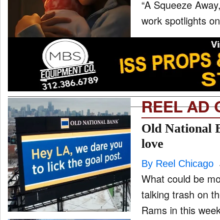
“A Squeeze Away,” 
work spotlights on
REEL AD 
Old National 
love
By Reel Chicago
What could be mor
talking trash on 
Rams in this week