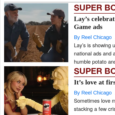
SUPER B
Lay’s celebra
Game ads
By Reel Chicago
Lay’s is showing u
national ads and a
humble potato and
SUPER B
It’s love at f
By Reel Chicago
Sometimes love m
stacking a few cr