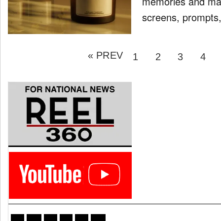
memories and mayb
screens, prompts, a
Posts
« PREV
pagination
PAGE
PAGE
PAGE
PAG
1
2
3
4