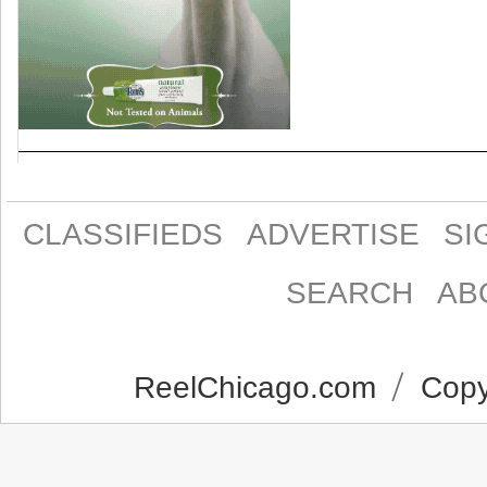
CLASSIFIEDS
ADVERTISE
SI
SEARCH
AB
ReelChicago.com
Copyr