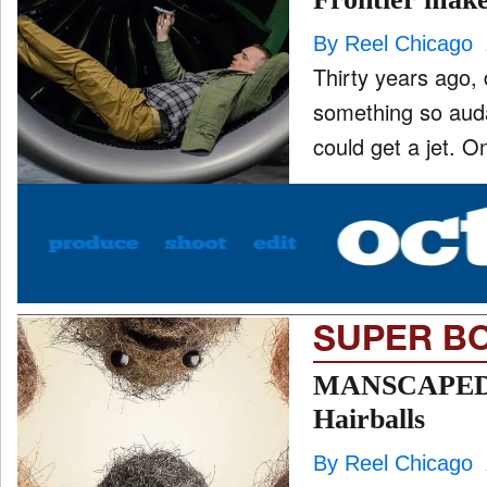
By Reel Chicago
Thirty years ago,
ONE CHICAGO
something so auda
could get a jet. O
PEOPLE
and
ld
nu
PRODUCTION
and
ld
nu
SUPER B
EVENTS
and
ld
MANSCAPED ma
nu
Hairballs
By Reel Chicago