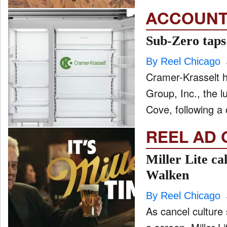
ACCOUNT
Sub-Zero taps
By Reel Chicago
Cramer-Krasselt 
Group, Inc., the 
Cove, following a 
REEL AD 
Miller Lite ca
Walken
By Reel Chicago
As cancel culture 