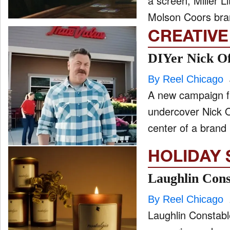
a screen, Miller Li
Molson Coors bra
CREATIVE
DIYer Nick Of
By Reel Chicago
A new campaign fr
undercover Nick O
center of a brand
HOLIDAY 
Laughlin Const
By Reel Chicago
Laughlin Constable