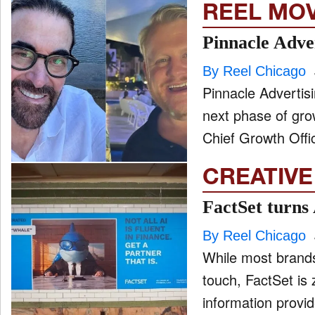
REEL MO
Pinnacle Adve
By Reel Chicago
Pinnacle Advertisi
next phase of gro
Chief Growth Offi
CREATIVE
FactSet turns
By Reel Chicago
While most brands
touch, FactSet is 
information provid