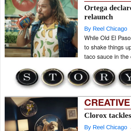
Ortega declar
relaunch
By Reel Chicago
While Old El Paso
to shake things u
taco sauce in the 
CREATIVE
Clorox tackle
By Reel Chicago