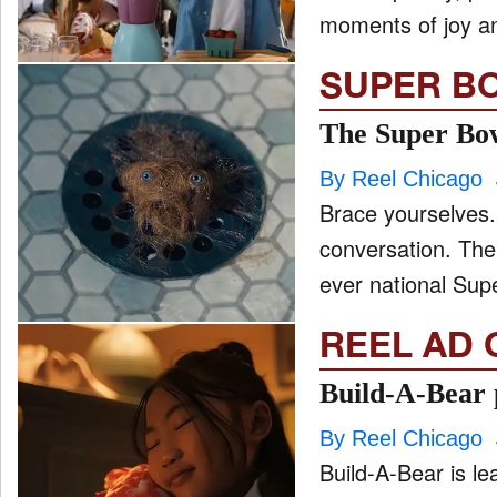
moments of joy an
SUPER B
The Super Bow
By Reel Chicago
Brace yourselves.
conversation. The
ever national Sup
REEL AD 
Build-A-Bear p
By Reel Chicago
Build-A-Bear is le