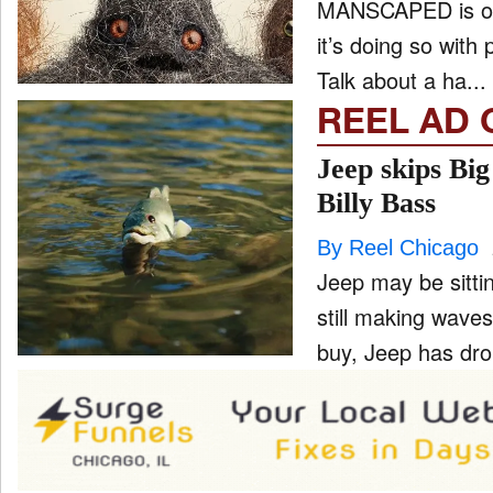
MANSCAPED is offic
it’s doing so with
Talk about a ha...
REEL AD 
Jeep skips Bi
Billy Bass
By Reel Chicago
Jeep may be sittin
still making wav
buy, Jeep has dro