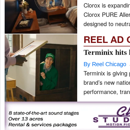
Clorox is expandin
Clorox PURE Allerg
designed to neutra
REEL AD 
Terminix hits
By Reel Chicago
Terminix is giving 
brand’s new natio
performance, tran