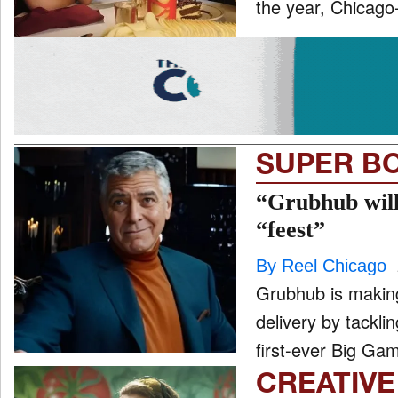
the year, Chicago-
SUPER B
“Grubhub will
“feest”
By Reel Chicago
Grubhub is making
delivery by tacklin
first-ever Big Gam
CREATIVE