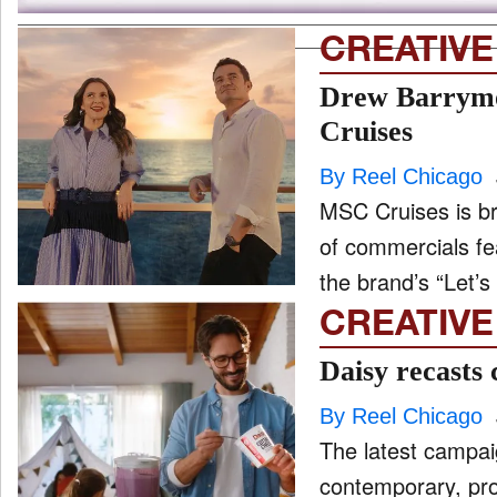
CREATIVE
Drew Barrymor
Cruises
By Reel Chicago
MSC Cruises is br
of commercials f
the brand’s “Let’s 
CREATIVE
Daisy recasts 
By Reel Chicago
The latest campa
contemporary, prot