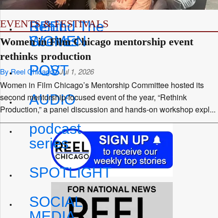
EVENTS & FESTIVALS
REEL
Behind The
WOMEN
Scenes
Women in Film Chicago mentorship event
rethinks production
POV
POST
By Reel Chicago
Jul 1, 2026
Women in Film Chicago’s Mentorship Committee hosted its
AUDIO
second mentorship-focused event of the year, “Rethink
Production,” a panel discussion and hands-on workshop expl...
podcast
series
SPOTLIGHT
SOCIAL
MEDIA