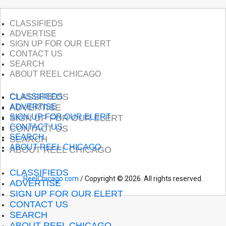
CLASSIFIEDS
ADVERTISE
SIGN UP FOR OUR ELERT
CONTACT US
SEARCH
ABOUT REEL CHICAGO
CLASSIFIEDS
CLASSIFIEDS
ADVERTISE
ADVERTISE
SIGN UP FOR OUR ELERT
SIGN UP FOR OUR ELERT
CONTACT US
CONTACT US
SEARCH
SEARCH
ABOUT REEL CHICAGO
ABOUT REEL CHICAGO
CLASSIFIEDS
ReelChicago.com
/ Copyright © 2026. All rights reserved.
ADVERTISE
SIGN UP FOR OUR ELERT
CONTACT US
SEARCH
ABOUT REEL CHICAGO