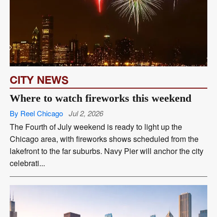
CITY NEWS
Where to watch fireworks this weekend
By Reel Chicago
Jul 2, 2026
The Fourth of July weekend is ready to light up the
Chicago area, with fireworks shows scheduled from the
lakefront to the far suburbs. Navy Pier will anchor the city
celebrati...