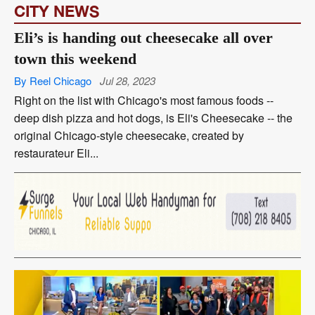
CITY NEWS
Eli’s is handing out cheesecake all over
town this weekend
By Reel Chicago
Jul 28, 2023
Right on the list with Chicago's most famous foods --
deep dish pizza and hot dogs, is Eli's Cheesecake -- the
original Chicago-style cheesecake, created by
restaurateur Eli...