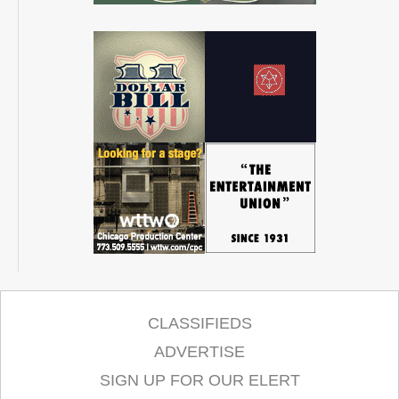
CLASSIFIEDS
ADVERTISE
SIGN UP FOR OUR ELERT