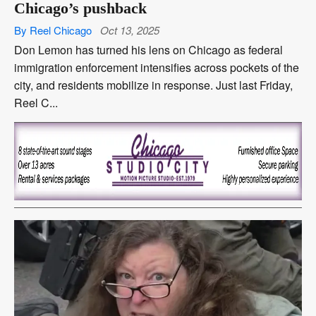
Chicago’s pushback
By Reel Chicago
Oct 13, 2025
Don Lemon has turned his lens on Chicago as federal
immigration enforcement intensifies across pockets of the
city, and residents mobilize in response. Just last Friday,
Reel C...