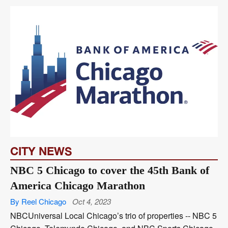
CITY NEWS
NBC 5 Chicago to cover the 45th Bank of
America Chicago Marathon
By Reel Chicago
Oct 4, 2023
NBCUniversal Local Chicago’s trio of properties -- NBC 5