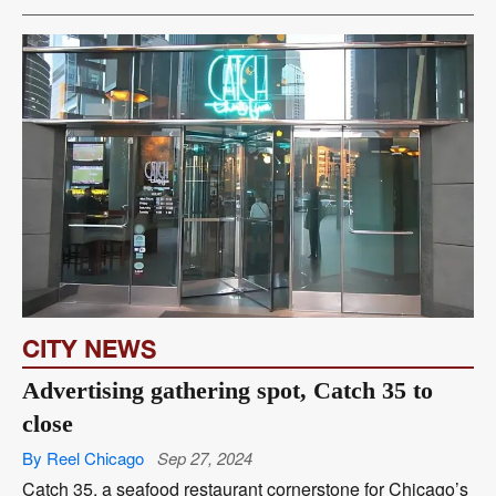
CITY NEWS
Advertising gathering spot, Catch 35 to
close
By Reel Chicago
Sep 27, 2024
Catch 35, a seafood restaurant cornerstone for Chicago’s