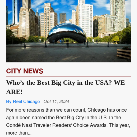
CITY NEWS
Who’s the Best Big City in the USA? WE
ARE!
By Reel Chicago
Oct 11, 2024
For more reasons than we can count, Chicago has once
again been named the Best Big City in the U.S. in the
Condé Nast Traveler Readers' Choice Awards. This year,
more than...