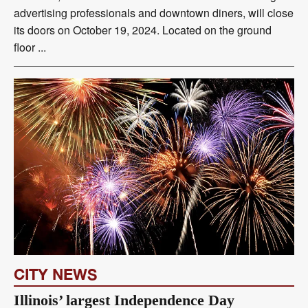
advertising professionals and downtown diners, will close
its doors on October 19, 2024. Located on the ground
floor ...
CITY NEWS
Illinois’ largest Independence Day