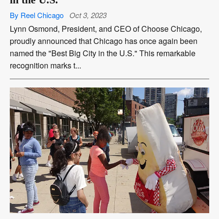
By Reel Chicago
Oct 3, 2023
Lynn Osmond, President, and CEO of Choose Chicago,
proudly announced that Chicago has once again been
named the "Best Big City in the U.S." This remarkable
recognition marks t...