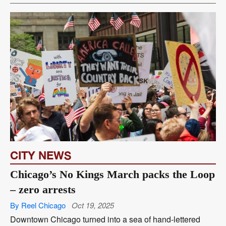
CITY NEWS
Chicago’s No Kings March packs the Loop
– zero arrests
By Reel Chicago
Oct 19, 2025
Downtown Chicago turned into a sea of hand-lettered