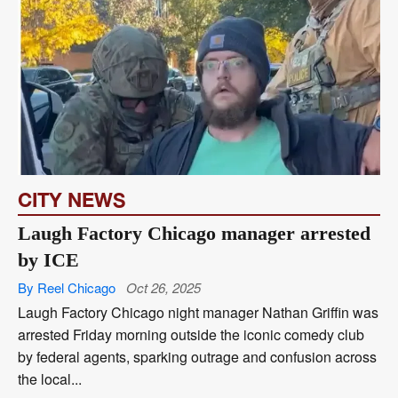
CITY NEWS
Laugh Factory Chicago manager arrested
by ICE
By Reel Chicago
Oct 26, 2025
Laugh Factory Chicago night manager Nathan Griffin was
arrested Friday morning outside the iconic comedy club
by federal agents, sparking outrage and confusion across
the local...