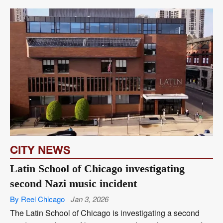
CITY NEWS
Latin School of Chicago investigating
second Nazi music incident
By Reel Chicago
Jan 3, 2026
The Latin School of Chicago is investigating a second