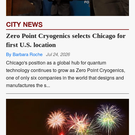
CITY NEWS
Zero Point Cryogenics selects Chicago for
first U.S. location
By Barbara Roche
Jul 24, 2026
Chicago's position as a global hub for quantum
technology continues to grow as Zero Point Cryogenics,
one of only six companies in the world that designs and
manufactures the s...