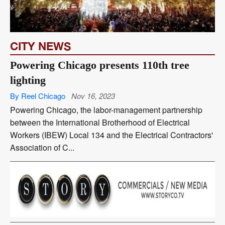
CITY NEWS
Powering Chicago presents 110th tree
lighting
By Reel Chicago
Nov 16, 2023
Powering Chicago, the labor-management partnership
between the International Brotherhood of Electrical
Workers (IBEW) Local 134 and the Electrical Contractors'
Association of C...