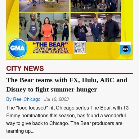
CITY NEWS
The Bear teams with FX, Hulu, ABC and
Disney to fight summer hunger
By Reel Chicago
Jul 12, 2023
The "food focused" hit Chicago series The Bear, with 13
Emmy nominations this season, has found a wonderful
way to give back to Chicago. The Bear producers are
teaming up...