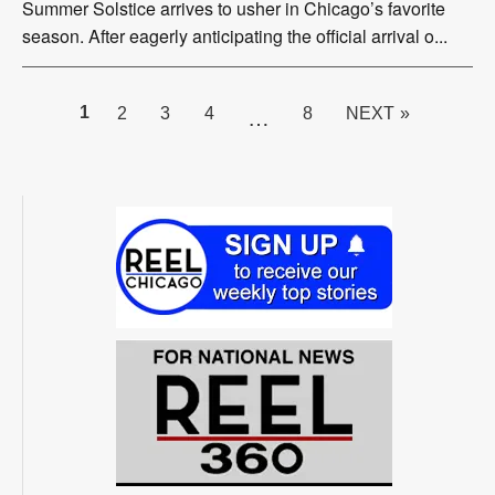
Summer Solstice arrives to usher in Chicago’s favorite
season. After eagerly anticipating the official arrival o...
PAGE
1
2
3
4
8
NEXT »
…