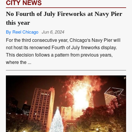
CITY NEWS
No Fourth of July Fireworks at Navy Pier
this year
By Reel Chicago
Jun 6, 2024
For the third consecutive year, Chicago's Navy Pier will
not host its renowned Fourth of July fireworks display.
This decision follows a pattern from previous years,
where the ...