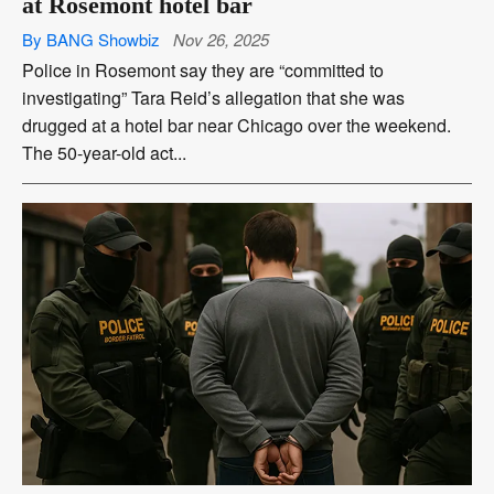
at Rosemont hotel bar
By BANG Showbiz
Nov 26, 2025
Police in Rosemont say they are “committed to
investigating” Tara Reid’s allegation that she was
drugged at a hotel bar near Chicago over the weekend.
The 50-year-old act...