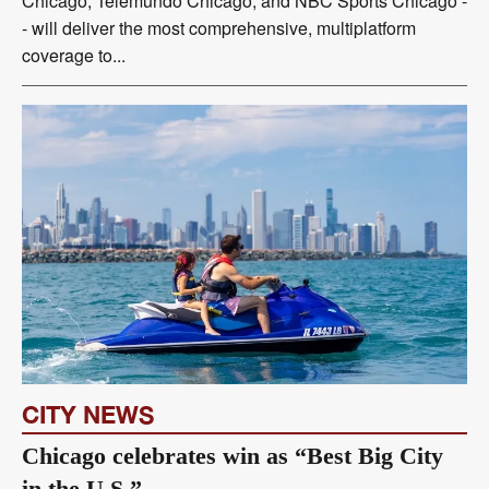
Chicago, Telemundo Chicago, and NBC Sports Chicago -
- will deliver the most comprehensive, multiplatform
coverage to...
CITY NEWS
Chicago celebrates win as “Best Big City
in the U.S.”