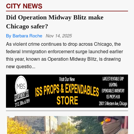
CITY NEWS
Did Operation Midway Blitz make
Chicago safer?
By Barbara Roche
Nov 14, 2025
As violent crime continues to drop across Chicago, the
federal immigration enforcement surge launched earlier
this year, known as Operation Midway Blitz, is drawing
new questio...