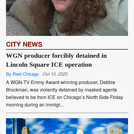
CITY NEWS
WGN producer forcibly detained in
Lincoln Square ICE operation
By Reel Chicago
Oct 10, 2025
A WGN-TV Emmy Award-winning producer, Debbie
Brockman, was violently detained by masked agents
believed to be from ICE on Chicago’s North Side Friday
morning during an immigr...