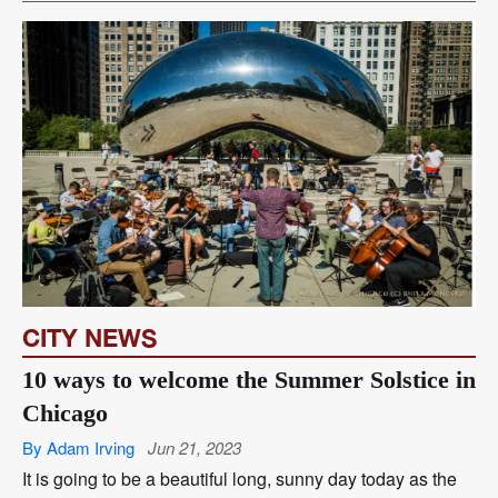
CITY NEWS
10 ways to welcome the Summer Solstice in
Chicago
By Adam Irving
Jun 21, 2023
It is going to be a beautiful long, sunny day today as the