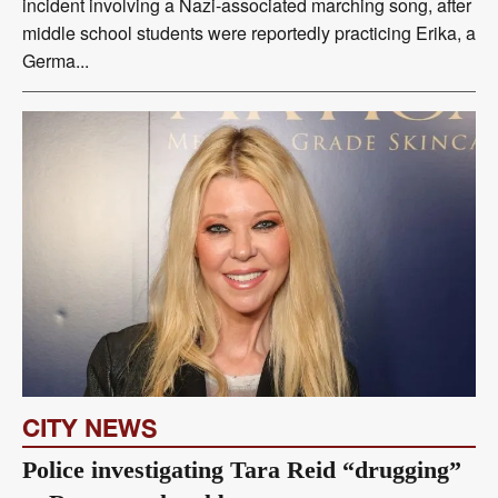
incident involving a Nazi-associated marching song, after
middle school students were reportedly practicing Erika, a
Germa...
CITY NEWS
Police investigating Tara Reid “drugging”