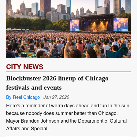
CITY NEWS
Blockbuster 2026 lineup of Chicago
festivals and events
By Reel Chicago
Jan 27, 2026
Here's a reminder of warm days ahead and fun in the sun
because nobody does summer better than Chicago.
Mayor Brandon Johnson and the Department of Cultural
Affairs and Special...