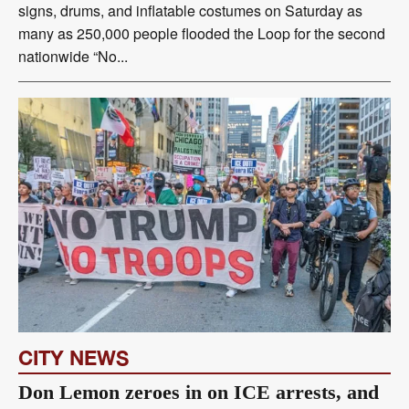
signs, drums, and inflatable costumes on Saturday as
many as 250,000 people flooded the Loop for the second
nationwide “No...
CITY NEWS
Don Lemon zeroes in on ICE arrests, and