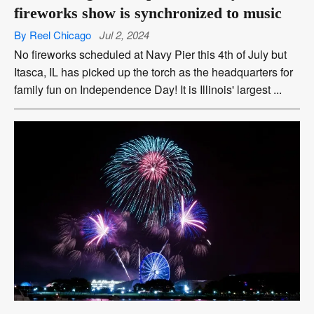
fireworks show is synchronized to music
By Reel Chicago
Jul 2, 2024
No fireworks scheduled at Navy Pier this 4th of July but
Itasca, IL has picked up the torch as the headquarters for
family fun on Independence Day! It is Illinois' largest ...