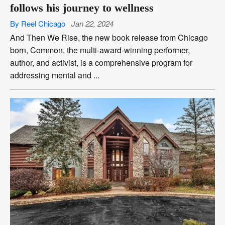
follows his journey to wellness
By Reel Chicago
Jan 22, 2024
And Then We Rise, the new book release from Chicago
born, Common, the multi-award-winning performer,
author, and activist, is a comprehensive program for
addressing mental and ...