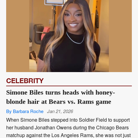
CELEBRITY
Simone Biles turns heads with honey-
blonde hair at Bears vs. Rams game
By Barbara Roche
Jan 21, 2026
When Simone Biles stepped into Soldier Field to support
her husband Jonathan Owens during the Chicago Bears
matchup against the Los Angeles Rams, she was not just