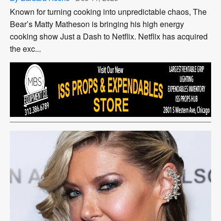
Known for turning cooking into unpredictable chaos, The
Bear’s Matty Matheson is bringing his high energy
cooking show Just a Dash to Netflix. Netflix has acquired
the exc...