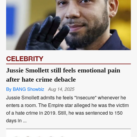
CELEBRITY
Jussie Smollett still feels emotional pain
after hate crime debacle
By BANG Showbiz
Aug 14, 2025
Jussie Smollett admits he feels "insecure" whenever he
enters a room. The Empire star alleged he was the victim
of a hate crime in 2019. Still, he was sentenced to 150
days in ...