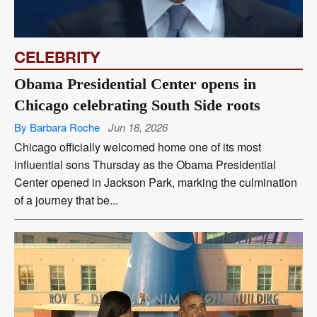
CELEBRITY
Obama Presidential Center opens in
Chicago celebrating South Side roots
By Barbara Roche
Jun 18, 2026
Chicago officially welcomed home one of its most
influential sons Thursday as the Obama Presidential
Center opened in Jackson Park, marking the culmination
of a journey that be...