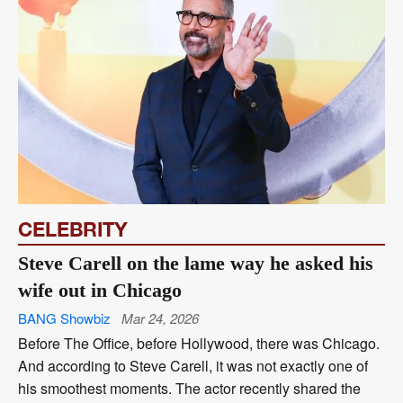
CELEBRITY
Steve Carell on the lame way he asked his
wife out in Chicago
BANG Showbiz
Mar 24, 2026
Before The Office, before Hollywood, there was Chicago.
And according to Steve Carell, it was not exactly one of
his smoothest moments. The actor recently shared the