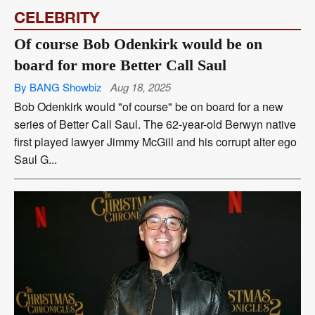
CELEBRITY
Of course Bob Odenkirk would be on
board for more Better Call Saul
By BANG Showbiz
Aug 18, 2025
Bob Odenkirk would "of course" be on board for a new
series of Better Call Saul. The 62-year-old Berwyn native
first played lawyer Jimmy McGill and his corrupt alter ego
Saul G...