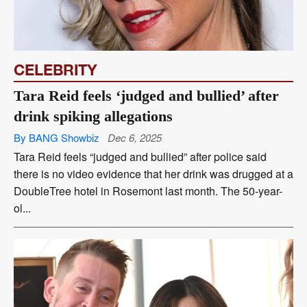
CELEBRITY
Tara Reid feels ‘judged and bullied’ after
drink spiking allegations
By BANG Showbiz
Dec 6, 2025
Tara Reid feels “judged and bullied” after police said
there is no video evidence that her drink was drugged at a
DoubleTree hotel in Rosemont last month. The 50-year-
ol...