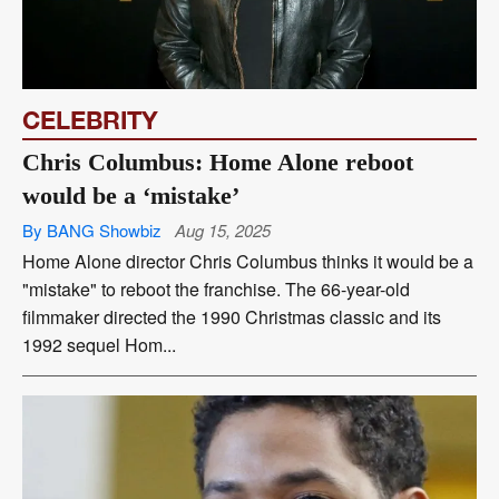
CELEBRITY
Chris Columbus: Home Alone reboot
would be a ‘mistake’
By BANG Showbiz
Aug 15, 2025
Home Alone director Chris Columbus thinks it would be a
"mistake" to reboot the franchise. The 66-year-old
filmmaker directed the 1990 Christmas classic and its
1992 sequel Hom...