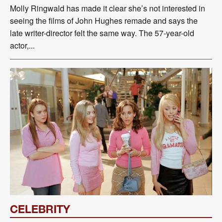
Molly Ringwald has made it clear she’s not interested in
seeing the films of John Hughes remade and says the
late writer-director felt the same way. The 57-year-old
actor,...
CELEBRITY