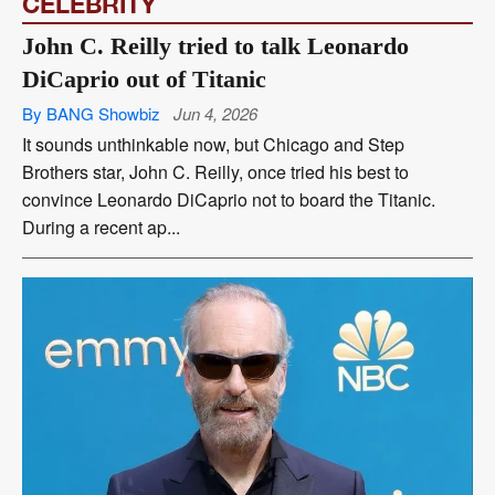
CELEBRITY
John C. Reilly tried to talk Leonardo
DiCaprio out of Titanic
By BANG Showbiz
Jun 4, 2026
It sounds unthinkable now, but Chicago and Step
Brothers star, John C. Reilly, once tried his best to
convince Leonardo DiCaprio not to board the Titanic.
During a recent ap...