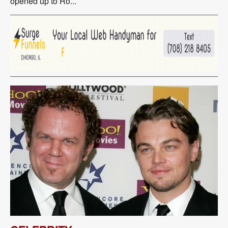
opened up to Ro...