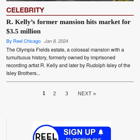
CELEBRITY
R. Kelly’s former mansion hits market for
$3.5 million
By Reel Chicago
Jan 8, 2024
The Olympia Fields estate, a colossal mansion with a
tumultuous history, formerly owned by imprisoned
recording artist R. Kelly and later by Rudolph Isley of the
Isley Brothers...
PAGE
1
2
3
NEXT »