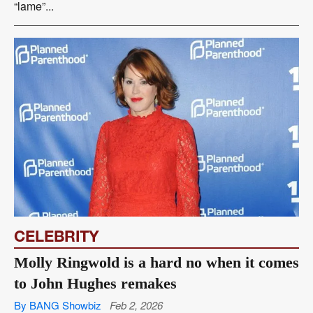
“lame”...
CELEBRITY
Molly Ringwold is a hard no when it comes
to John Hughes remakes
By BANG Showbiz
Feb 2, 2026