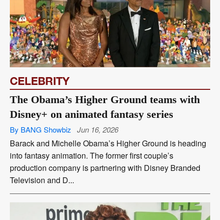
CELEBRITY
The Obama’s Higher Ground teams with
Disney+ on animated fantasy series
By BANG Showbiz
Jun 16, 2026
Barack and Michelle Obama’s Higher Ground is heading
into fantasy animation. The former first couple’s
production company is partnering with Disney Branded
Television and D...