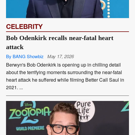
CELEBRITY
Bob Odenkirk recalls near-fatal heart
attack
By BANG Showbiz
May 17, 2026
Berwyn's Bob Odenkirk is opening up in chilling detail
about the terrifying moments surrounding the near-fatal
heart attack he suffered while filming Better Call Saul in
2021. ...