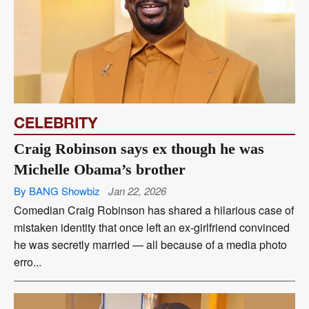
CELEBRITY
Craig Robinson says ex though he was
Michelle Obama’s brother
By BANG Showbiz
Jan 22, 2026
Comedian Craig Robinson has shared a hilarious case of
mistaken identity that once left an ex-girlfriend convinced
he was secretly married — all because of a media photo
erro...