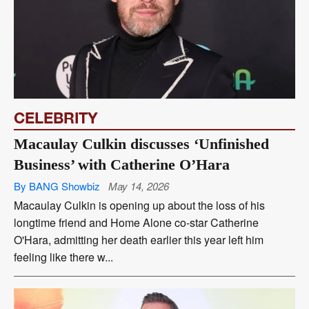
CELEBRITY
Macaulay Culkin discusses ‘Unfinished
Business’ with Catherine O’Hara
By BANG Showbiz
May 14, 2026
Macaulay Culkin is opening up about the loss of his
longtime friend and Home Alone co-star Catherine
O'Hara, admitting her death earlier this year left him
feeling like there w...