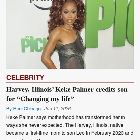
CELEBRITY
Harvey, Illinois’ Keke Palmer credits son
for “Changing my life”
By Reel Chicago
Jun 11, 2026
Keke Palmer says motherhood has transformed her in
ways she never expected. The Harvey, Illinois, native
became a first-time mom to son Leo in February 2023 and