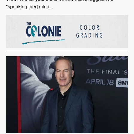
"speaking [her] mind...