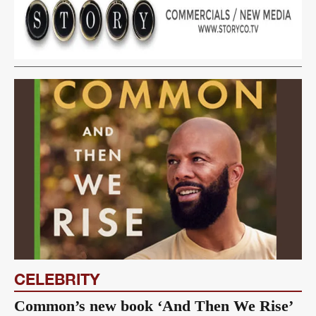
CELEBRITY
Common’s new book ‘And Then We Rise’