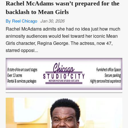
Rachel McAdams wasn’t prepared for the
backlash to Mean Girls
By Reel Chicago
Jan 30, 2026
Rachel McAdams admits she had no idea just how much
animosity audiences would feel toward her iconic Mean
Girls character, Regina George. The actress, now 47,
starred opposi...