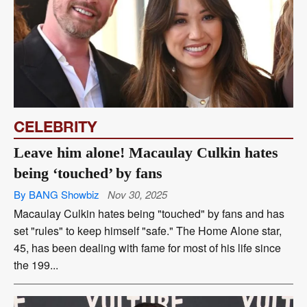
CELEBRITY
Leave him alone! Macaulay Culkin hates
being ‘touched’ by fans
By BANG Showbiz
Nov 30, 2025
Macaulay Culkin hates being "touched" by fans and has
set "rules" to keep himself "safe." The Home Alone star,
45, has been dealing with fame for most of his life since
the 199...