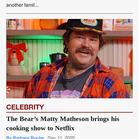
another famil...
CELEBRITY
The Bear’s Matty Matheson brings his
cooking show to Netflix
By Barbara Roche
Dec 11, 2025