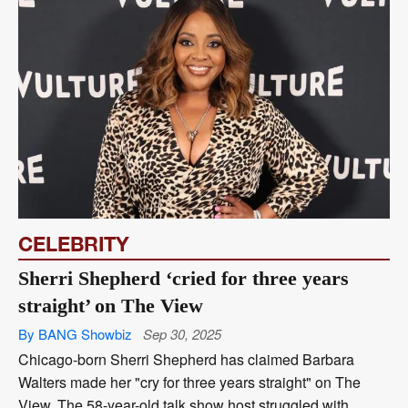
CELEBRITY
Sherri Shepherd ‘cried for three years
straight’ on The View
By BANG Showbiz
Sep 30, 2025
Chicago-born Sherri Shepherd has claimed Barbara
Walters made her "cry for three years straight" on The
View. The 58-year-old talk show host struggled with