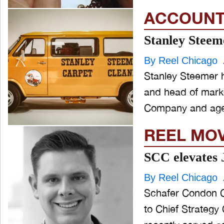
ACCOUNT
Stanley Steeme
By Reel Chicago
Stanley Steemer 
and head of marke
Company and age
REEL MO
SCC elevates 
By Reel Chicago
Schafer Condon C
to Chief Strategy