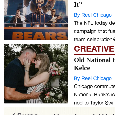
It”
By Reel Chicago
The NFL today deb
campaign that fuses
team celebration�
CREATIVE
Old National 
Kelce
By Reel Chicago
Chicago commuters
National Bank’s i
nod to Taylor Swift