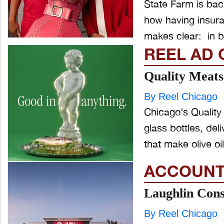
State Farm is back
how having insur
makes clear: in bo
REEL AD 
Quality Meats 
By Reel Chicago
Chicago’s Quality 
glass bottles, del
that make olive oil
ACCOUNT
Laughlin Con
By Reel Chicago