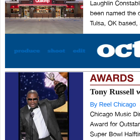
Laughlin Constabl
been named the cr
Tulsa, OK based, $
AWARDS
Tony Russell 
By Reel Chicago
Chicago Music Di
Award for Outstand
Super Bowl Halfti