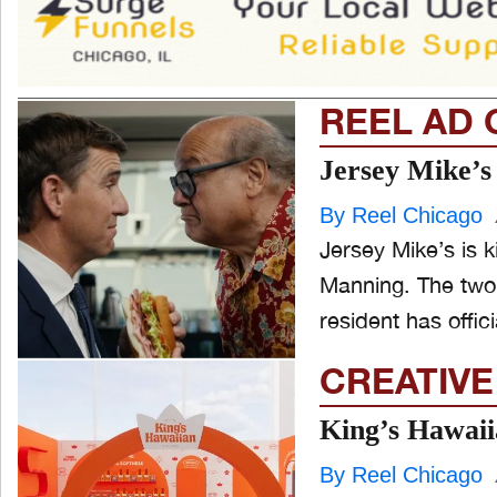
REEL AD 
Jersey Mike’s
By Reel Chicago
Jersey Mike’s is ki
Manning. The two
resident has officia
CREATIVE
King’s Hawaii
By Reel Chicago