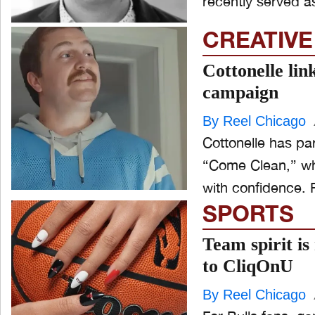
recently served as
CREATIVE
Cottonelle lin
campaign
By Reel Chicago
Cottonelle has pa
“Come Clean,” whi
with confidence. R
SPORTS
Team spirit is
to CliqOnU
By Reel Chicago