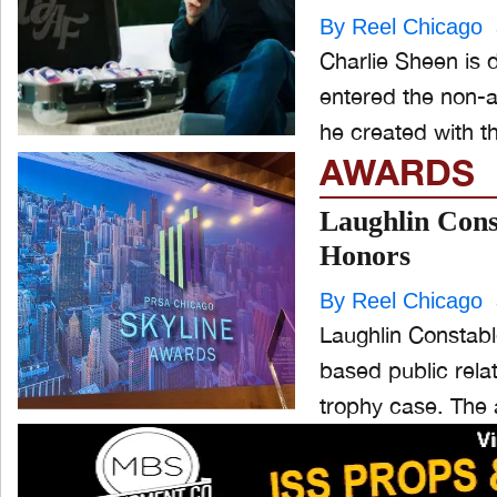
By Reel Chicago
Charlie Sheen is d
entered the non-a
he created with th
AWARDS
Laughlin Cons
Honors
By Reel Chicago
Laughlin Constabl
based public rela
trophy case. The 