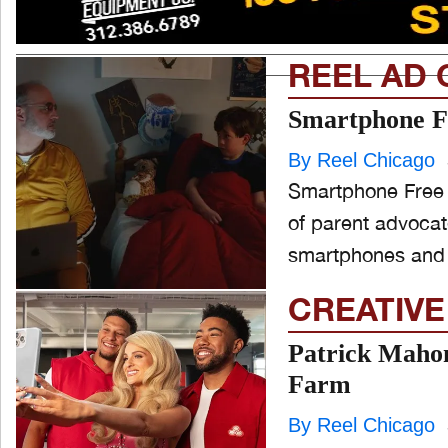
REEL AD 
Smartphone Fr
By Reel Chicago
Smartphone Free 
of parent advocat
smartphones and s
CREATIVE
Patrick Maho
Farm
By Reel Chicago