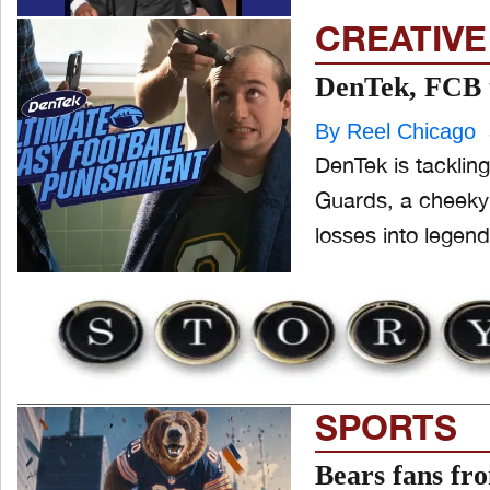
CREATIVE
DenTek, FCB t
By Reel Chicago
DenTek is tackling
Guards, a cheeky
losses into legen
SPORTS
Bears fans fro