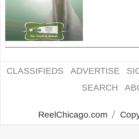
CLASSIFIEDS
ADVERTISE
SI
SEARCH
AB
ReelChicago.com
Copyr