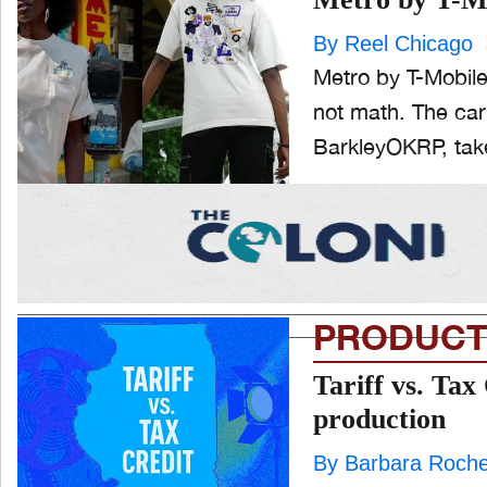
By Reel Chicago
ONE CHICAGO
Metro by T-Mobile 
not math. The car
BarkleyOKRP, take
PEOPLE
and
ld
nu
PRODUCTION
and
ld
nu
PRODUCT
EVENTS
and
ld
Tariff vs. Tax
nu
production
By Barbara Roch