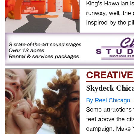
King’s Hawaiian is
runway, well, the a
Inspired by the pil
CREATIVE
Skydeck Chicag
By Reel Chicago
Some attractions 
feet above the cit
campaign, Make Y