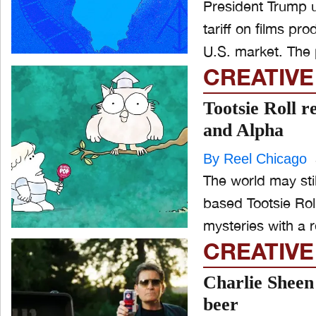
President Trump u
tariff on films pr
U.S. mar
CREATIVE
Tootsie Roll 
and Alpha
By Reel Chicago
The world may stil
based Tootsie Rol
mysteries with a 
CREATIVE
Charlie Sheen 
beer