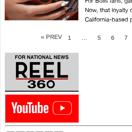
For Bulls fans, g
Now, that loyalty 
California-based 
Posts
« PREV
pagination
PAGE
PAGE
PAGE
P
1
…
5
6
7