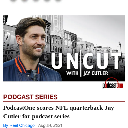
PODCAST SERIES
PodcastOne scores NFL quarterback Jay
Cutler for podcast series
By Reel Chicago
Aug 24, 2021