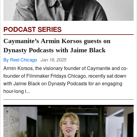
PODCAST SERIES
Caymanite’s Armin Korsos guests on
Dynasty Podcasts with Jaime Black
By Reel Chicago
Jan 16, 2025
Armin Korsos, the visionary founder of Caymanite and co-
founder of Filmmaker Fridays Chicago, recently sat down
with Jaime Black on Dynasty Podcasts for an engaging
hour-long i...