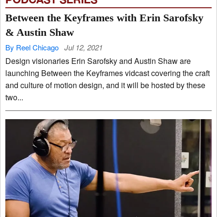
Between the Keyframes with Erin Sarofsky
& Austin Shaw
By Reel Chicago
Jul 12, 2021
Design visionaries Erin Sarofsky and Austin Shaw are
launching Between the Keyframes vidcast covering the craft
and culture of motion design, and it will be hosted by these
two...