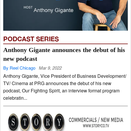
PODCAST SERIES
Anthony Gigante announces the debut of his
new podcast
By Reel Chicago
Mar 9, 2022
Anthony Gigante, Vice President of Business Development/
TV/ Cinema at PRG announces the debut of his new
podcast, Our Fighting Spirit, an interview format program
celebratin...