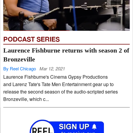
PODCAST SERIES
Laurence Fishburne returns with season 2 of
Bronzeville
By Reel Chicago
Mar 12, 2021
Laurence Fishburne's Cinema Gypsy Productions
and Larenz Tate's Tate Men Entertainment gear up to
release the second season of the audio-scripted series
Bronzeville, which c...