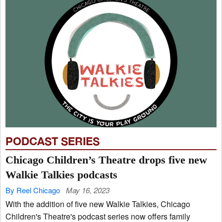
PODCAST SERIES
Chicago Children’s Theatre drops five new
Walkie Talkies podcasts
By Reel Chicago
May 16, 2023
With the addition of five new Walkie Talkies, Chicago
Children's Theatre's podcast series now offers family