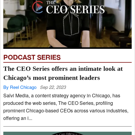
PODCAST SERIES
The CEO Series offers an intimate look at
Chicago’s most prominent leaders
By Reel Chicago
Sep 22, 2023
Salvi Media, a content strategy agency in Chicago, has
produced the web series, The CEO Series, profiling
prominent Chicago-based CEOs across various industries,
offering an i...