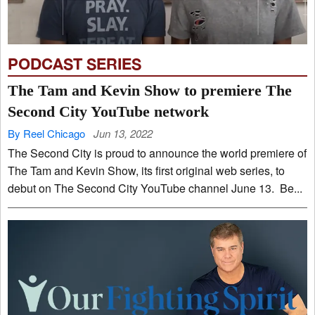
PODCAST SERIES
The Tam and Kevin Show to premiere The
Second City YouTube network
By Reel Chicago
Jun 13, 2022
The Second City is proud to announce the world premiere of
The Tam and Kevin Show, its first original web series, to
debut on The Second City YouTube channel June 13. Be...