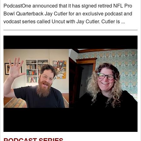
PodcastOne announced that it has signed retired NFL Pro
Bowl Quarterback Jay Cutler for an exclusive podcast and
vodcast series called Uncut with Jay Cutler. Cutler is ...
PODCAST SERIES