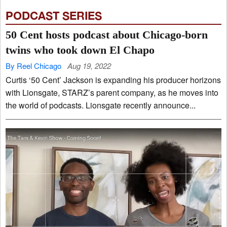
PODCAST SERIES
50 Cent hosts podcast about Chicago-born
twins who took down El Chapo
By Reel Chicago
Aug 19, 2022
Curtis ‘50 Cent’ Jackson is expanding his producer horizons
with Lionsgate, STARZ’s parent company, as he moves into
the world of podcasts. Lionsgate recently announce...