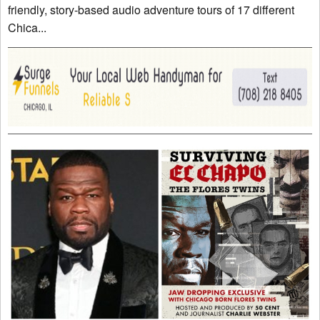
friendly, story-based audio adventure tours of 17 different
Chica...