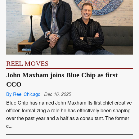
REEL MOVES
John Maxham joins Blue Chip as first
CCO
By Reel Chicago
Dec 16, 2025
Blue Chip has named John Maxham its first chief creative
officer, formalizing a role he has effectively been shaping
over the past year and a half as a consultant. The former
c...