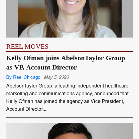
REEL MOVES
Kelly Ofman joins AbelsonTaylor Group
as VP, Account Director
By Reel Chicago
May 5, 2026
AbelsonTaylor Group, a leading independent healthcare
marketing and communications agency, announced that
Kelly Ofman has joined the agency as Vice President,
Account Director....