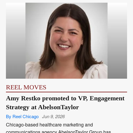
REEL MOVES
Amy Restko promoted to VP, Engagement
Strategy at AbelsonTaylor
By Reel Chicago
Jun 9, 2026
Chicago-based healthcare marketing and
communications agency AbelsonTaylor Group has