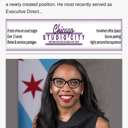
a newly created position. He most recently served as
Executive Direct...