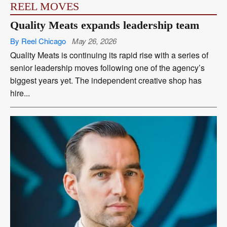
REEL MOVES
Quality Meats expands leadership team
By Reel Chicago
May 26, 2026
Quality Meats is continuing its rapid rise with a series of
senior leadership moves following one of the agency’s
biggest years yet. The independent creative shop has
hire...