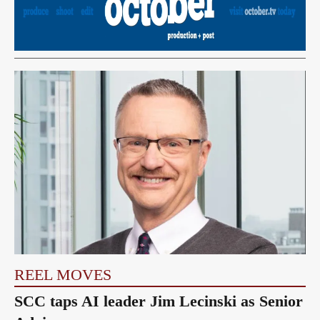
REEL MOVES
SCC taps AI leader Jim Lecinski as Senior