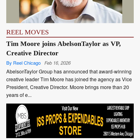
REEL MOVES
Tim Moore joins AbelsonTaylor as VP,
Creative Director
By Reel Chicago
Feb 16, 2026
AbelsonTaylor Group has announced that award-winning
creative leader Tim Moore has joined the agency as Vice
President, Creative Director. Moore brings more than 20
years of e...