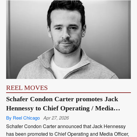
REEL MOVES
Schafer Condon Carter promotes Jack
Hennessy to Chief Operating / Media
Officer
By Reel Chicago
Apr 27, 2026
Schafer Condon Carter announced that Jack Hennessy
has been promoted to Chief Operating and Media Officer,