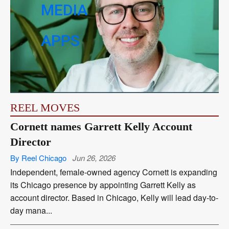
MEDIA
APPS
REEL MOVES
Cornett names Garrett Kelly Account
Director
By Reel Chicago
Jun 26, 2026
Independent, female-owned agency Cornett is expanding
its Chicago presence by appointing Garrett Kelly as
account director. Based in Chicago, Kelly will lead day-to-
day mana...