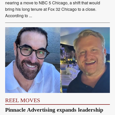
nearing a move to NBC 5 Chicago, a shift that would
bring his long tenure at Fox 32 Chicago to a close.
According to ...
REEL MOVES
Pinnacle Advertising expands leadership