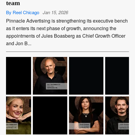
team
By Reel Chicago
Jan 15, 2026
Pinnacle Advertising is strengthening its executive bench
as it enters its next phase of growth, announcing the
appointments of Jules Boasberg as Chief Growth Officer
and Jon B...