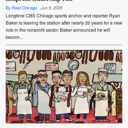
By Reel Chicago
Jun 9, 2026
Longtime CBS Chicago sports anchor and reporter Ryan
Baker is leaving the station after nearly 20 years for a new
role in the nonprofit sector. Baker announced he will
becom...