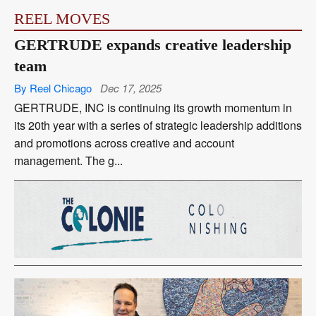
REEL MOVES
GERTRUDE expands creative leadership
team
By Reel Chicago
Dec 17, 2025
GERTRUDE, INC is continuing its growth momentum in
its 20th year with a series of strategic leadership additions
and promotions across creative and account
management. The g...