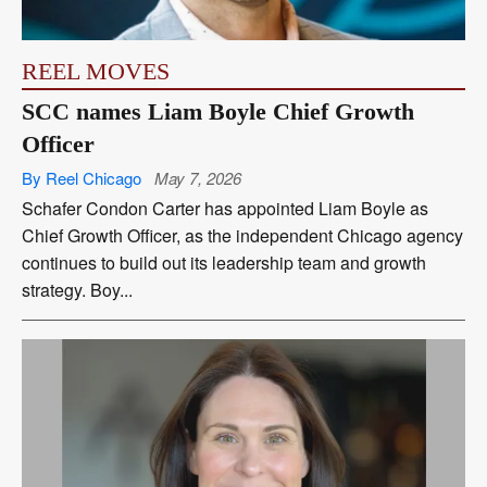
REEL MOVES
SCC names Liam Boyle Chief Growth
Officer
By Reel Chicago
May 7, 2026
Schafer Condon Carter has appointed Liam Boyle as
Chief Growth Officer, as the independent Chicago agency
continues to build out its leadership team and growth
strategy. Boy...