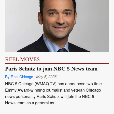
REEL MOVES
Paris Schutz to join NBC 5 News team
By Reel Chicago
May 5, 2026
NBC 5 Chicago (WMAQ-TV) has announced two-time
Emmy Award-winning journalist and veteran Chicago
news personality Paris Schutz will join the NBC 5
News team as a general as...