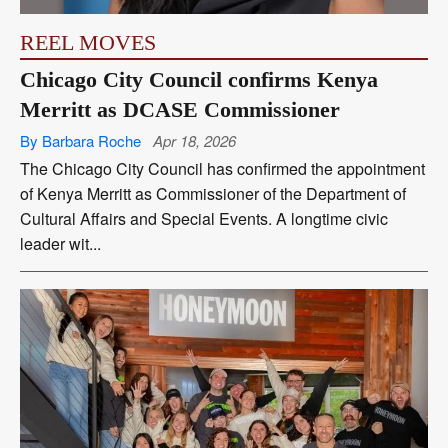
REEL MOVES
Chicago City Council confirms Kenya
Merritt as DCASE Commissioner
By Barbara Roche
Apr 18, 2026
The Chicago City Council has confirmed the appointment
of Kenya Merritt as Commissioner of the Department of
Cultural Affairs and Special Events. A longtime civic
leader wit...