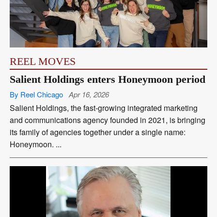
REEL MOVES
Salient Holdings enters Honeymoon period
By Reel Chicago
Apr 16, 2026
Salient Holdings, the fast-growing integrated marketing
and communications agency founded in 2021, is bringing
its family of agencies together under a single name:
Honeymoon. ...