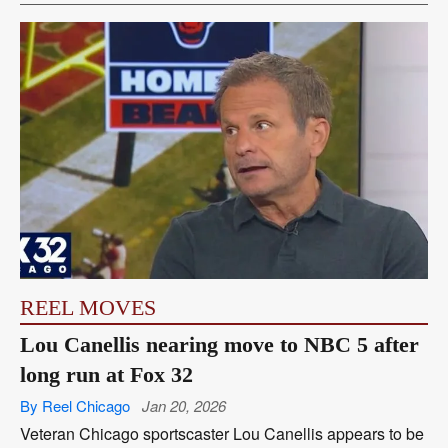
REEL MOVES
Lou Canellis nearing move to NBC 5 after
long run at Fox 32
By Reel Chicago
Jan 20, 2026
Veteran Chicago sportscaster Lou Canellis appears to be