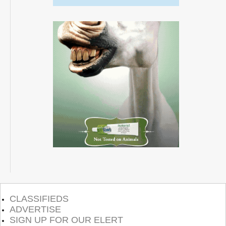
CLASSIFIEDS
ADVERTISE
SIGN UP FOR OUR ELERT