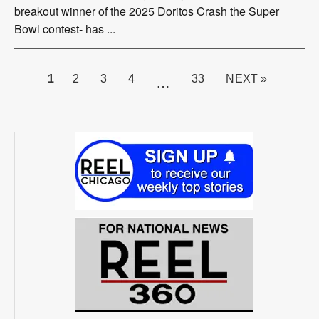
breakout winner of the 2025 Doritos Crash the Super
Bowl contest- has ...
PAGE
1
2
3
4
33
NEXT »
…