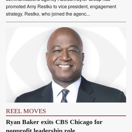
promoted Amy Restko to vice president, engagement
strategy. Restko, who joined the agenc...
REEL MOVES
Ryan Baker exits CBS Chicago for
nonprofit leadership role