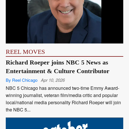
REEL MOVES
Richard Roeper joins NBC 5 News as
Entertainment & Culture Contributor
By Reel Chicago
Apr 10, 2026
NBC 5 Chicago has announced two-time Emmy Award-
winning journalist, veteran film/media critic and popular
local/national media personality Richard Roeper will join
the NBC 5...