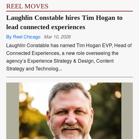
REEL MOVES
Laughlin Constable hires Tim Hogan to
lead connected experiences
By Reel Chicago
Mar 10, 2026
Laughlin Constable has named Tim Hogan EVP, Head of
Connected Experiences, a new role overseeing the
agency’s Experience Strategy & Design, Content
Strategy and Technolog...