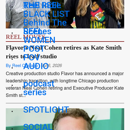
THE REEL
Reel Indie
BLACK LIST
Behind The
REEL
Scenes
REEL MOVES
WOMEN
POST
Flavor’s Neal Cohen retires as Kate Smith
POV
rises to lead studio
AUDIO
By Reel Chicago
Jul 6, 2026
Creative production studio Flavor has announced a major
leadership transition, with longtime Chicago production
podcast
veteran Neal Cohen retiring and Executive Producer Kate
series
Smith st...
SPOTLIGHT
SOCIAL