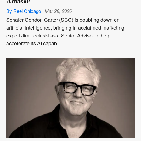
Advisor
By Reel Chicago
Mar 28, 2026
Schafer Condon Carter (SCC) is doubling down on
artificial intelligence, bringing in acclaimed marketing
expert Jim Lecinski as a Senior Advisor to help
accelerate its AI capab...