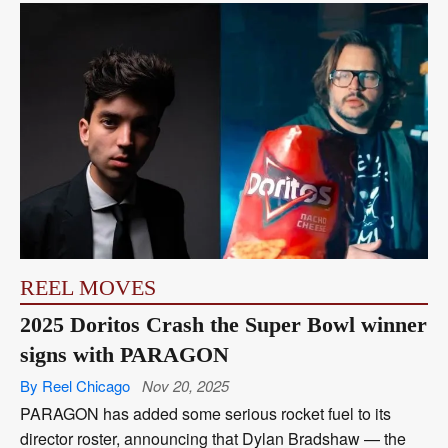
REEL MOVES
2025 Doritos Crash the Super Bowl winner
signs with PARAGON
By Reel Chicago
Nov 20, 2025
PARAGON has added some serious rocket fuel to its
director roster, announcing that Dylan Bradshaw — the