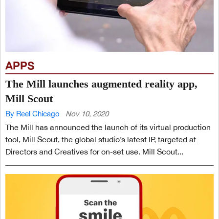
APPS
The Mill launches augmented reality app,
Mill Scout
By Reel Chicago
Nov 10, 2020
The Mill has announced the launch of its virtual production
tool, Mill Scout, the global studio’s latest IP, targeted at
Directors and Creatives for on-set use. Mill Scout...