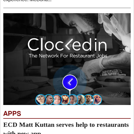
APPS
ECD Matt Kuttan serves help to restaurants
with new app