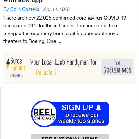
By Colin Costello
Apr 14, 2020
There are now 22,025 confirmed coronavirus COVID-19
cases and 794 deaths in Illinois. The pandemic has
ravaged the economy from local independent movie
theaters to Boeing. One ...