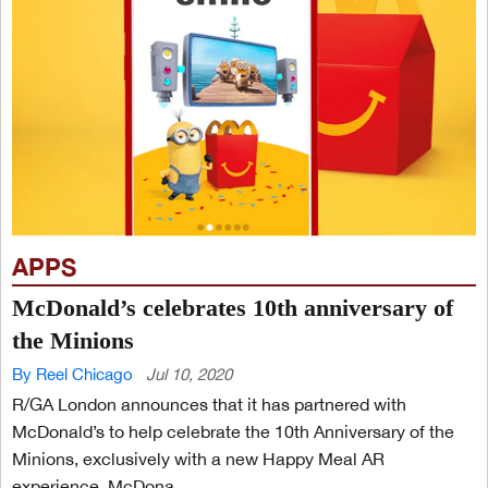
APPS
McDonald’s celebrates 10th anniversary of
the Minions
By Reel Chicago
Jul 10, 2020
R/GA London announces that it has partnered with
McDonald’s to help celebrate the 10th Anniversary of the
Minions, exclusively with a new Happy Meal AR
experience. McDona...