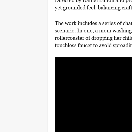
Directed by Daniel Lundh and pr
yet grounded feel, balancing craft
The work includes a series of char
scenario. In one, a mom washing
rollercoaster of dropping her chil
touchless faucet to avoid spread