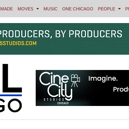
MADE
MOVES
MUSIC
ONE CHICAGO
PEOPLE
P