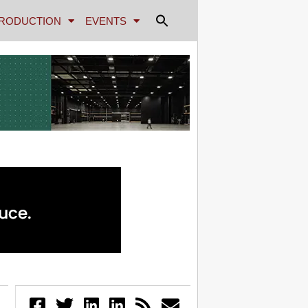
RODUCTION
EVENTS