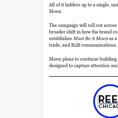
All of it ladders up to a single, u
Moen.
The campaign will roll out across 
broader shift in how the brand co
establishes
Must Be A Moen
as a
trade, and B2B communications.
Moen plans to continue building
designed to capture attention and r