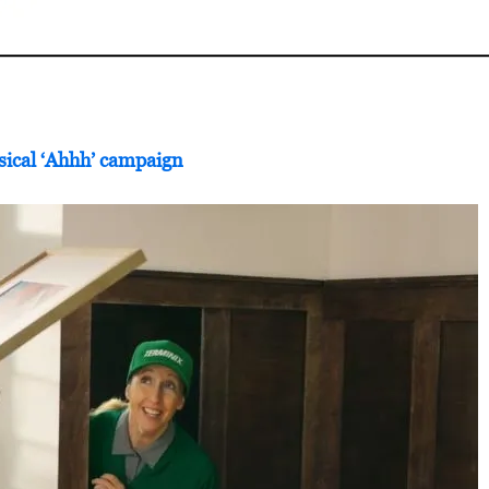
sical ‘Ahhh’ campaign