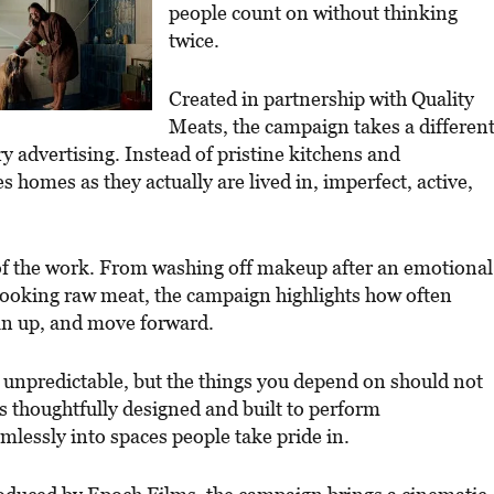
people count on without thinking
twice.
Created in partnership with Quality
Meats, the campaign takes a differen
y advertising. Instead of pristine kitchens and
homes as they actually are lived in, imperfect, active,
of the work. From washing off makeup after an emotional
 cooking raw meat, the campaign highlights how often
ean up, and move forward.
e is unpredictable, but the things you depend on should not
s thoughtfully designed and built to perform
eamlessly into spaces people take pride in.