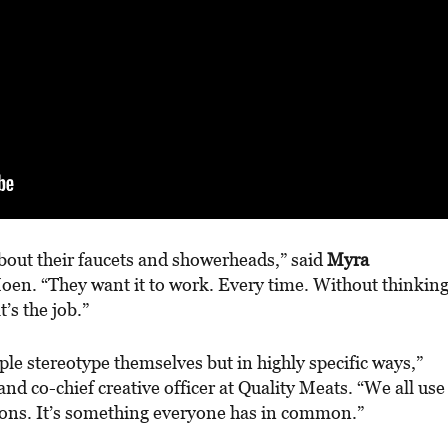
bout their faucets and showerheads,” said
Myra
en. “They want it to work. Every time. Without thinkin
’s the job.”
ple stereotype themselves but in highly specific ways,”
nd co-chief creative officer at Quality Meats. “We all use
asons. It’s something everyone has in common.”