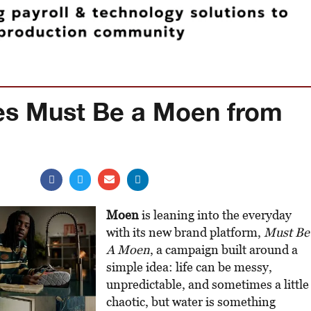
es Must Be a Moen from
Moen
is leaning into the everyday
with its new brand platform,
Must Be
A Moen
, a campaign built around a
simple idea: life can be messy,
unpredictable, and sometimes a little
chaotic, but water is something