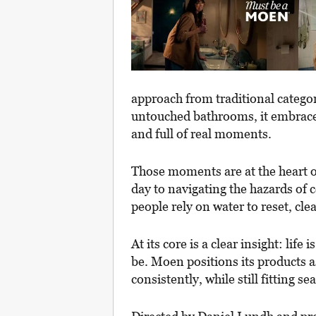
approach from traditional categor
untouched bathrooms, it embraces 
and full of real moments.
Those moments are at the heart 
day to navigating the hazards of
people rely on water to reset, cl
At its core is a clear insight: lif
be. Moen positions its products a
consistently, while still fitting s