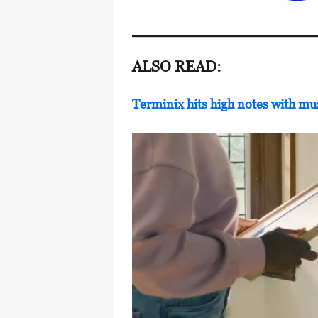
ALSO READ:
Terminix hits high notes with mu