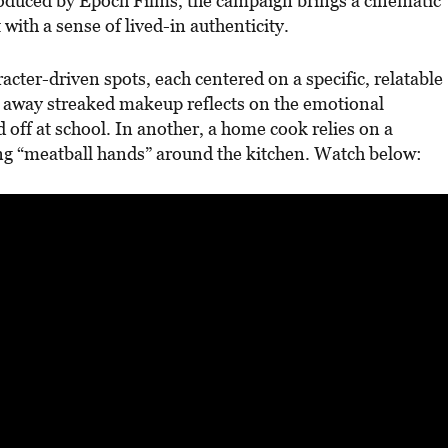
oduced by Epoch Films, the campaign brings a cinematic
 with a sense of lived-in authenticity.
acter-driven spots, each centered on a specific, relatable
 away streaked makeup reflects on the emotional
d off at school. In another, a home cook relies on a
ing “meatball hands” around the kitchen. Watch below: