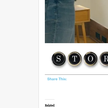
Share This:
Related