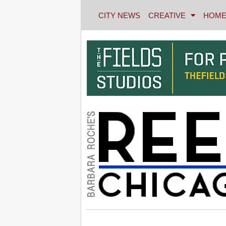
CITY NEWS
CREATIVE
HOME