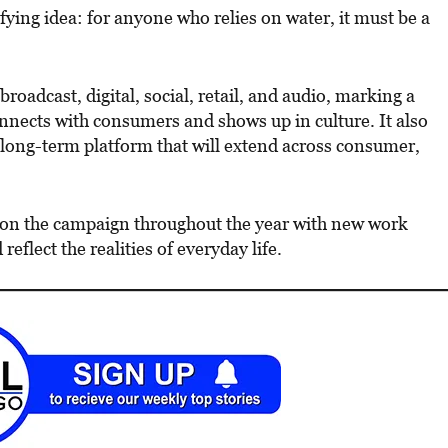
nifying idea: for anyone who relies on water, it must be a
broadcast, digital, social, retail, and audio, marking a
nnects with consumers and shows up in culture. It also
 long-term platform that will extend across consumer,
 on the campaign throughout the year with new work
eflect the realities of everyday life.