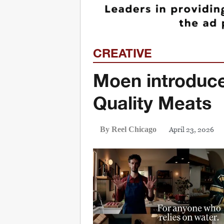
CREATIVE
Moen introduc
Quality Meats
April 23, 2026
By Reel Chicago