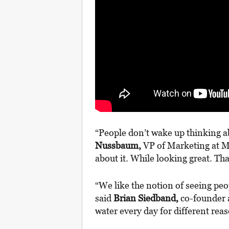
“People don’t wake up thinking a
Nussbaum,
VP of Marketing at Mo
about it. While looking great. That
“We like the notion of seeing peo
said
Brian Siedband,
co-founder a
water every day for different re