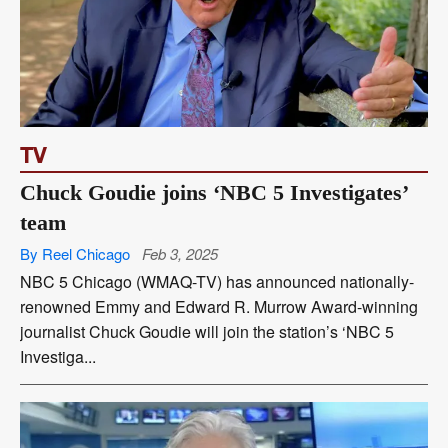
TV
Chuck Goudie joins ‘NBC 5 Investigates’
team
By Reel Chicago
Feb 3, 2025
NBC 5 Chicago (WMAQ-TV) has announced nationally-
renowned Emmy and Edward R. Murrow Award-winning
journalist Chuck Goudie will join the station’s ‘NBC 5
Investiga...