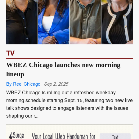
TV
WBEZ Chicago launches new morning
lineup
By Reel Chicago
Sep 2, 2025
WBEZ Chicago is rolling out a refreshed weekday
morning schedule starting Sept. 15, featuring two new live
talk shows designed to engage listeners with the issues
shaping our r...