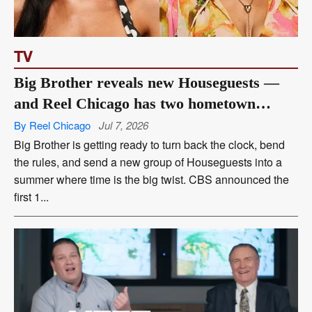
TV
Big Brother reveals new Houseguests —
and Reel Chicago has two hometown
favorites
By Reel Chicago
Jul 7, 2026
Big Brother is getting ready to turn back the clock, bend
the rules, and send a new group of Houseguests into a
summer where time is the big twist. CBS announced the
first 1...