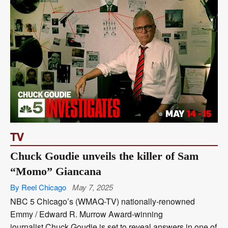
TV
Chuck Goudie unveils the killer of Sam
“Momo” Giancana
By Reel Chicago
May 7, 2025
NBC 5 Chicago’s (WMAQ-TV) nationally-renowned
Emmy / Edward R. Murrow Award-winning
journalist Chuck Goudie is set to reveal answers in one of