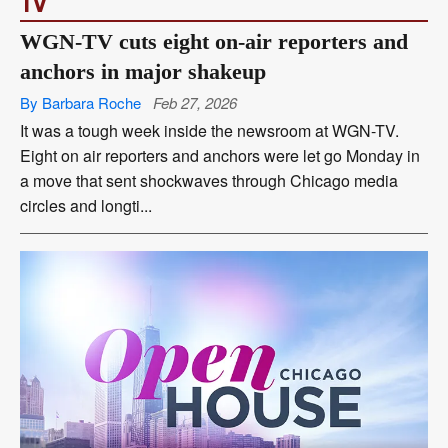
TV
WGN-TV cuts eight on-air reporters and
anchors in major shakeup
By Barbara Roche
Feb 27, 2026
It was a tough week inside the newsroom at WGN-TV.
Eight on air reporters and anchors were let go Monday in
a move that sent shockwaves through Chicago media
circles and longti...