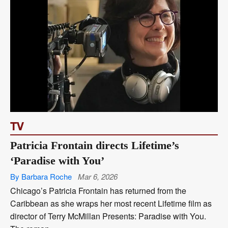
TV
Patricia Frontain directs Lifetime’s
‘Paradise with You’
By Barbara Roche
Mar 6, 2026
Chicago’s Patricia Frontain has returned from the
Caribbean as she wraps her most recent Lifetime film as
director of Terry McMillan Presents: Paradise with You.