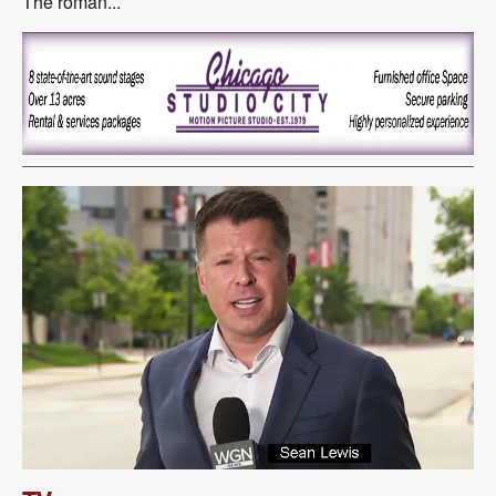
The roman...