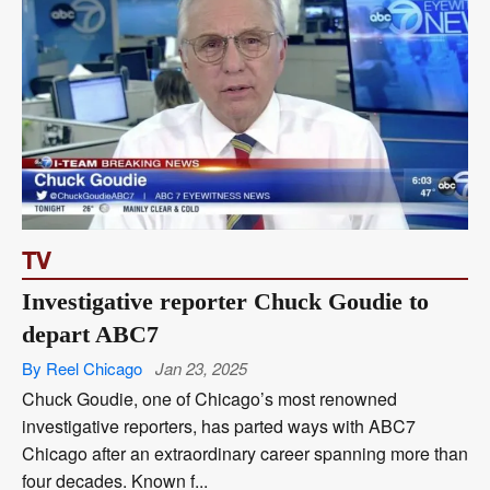
TV
Investigative reporter Chuck Goudie to
depart ABC7
By Reel Chicago
Jan 23, 2025
Chuck Goudie, one of Chicago’s most renowned
investigative reporters, has parted ways with ABC7
Chicago after an extraordinary career spanning more than
four decades. Known f...