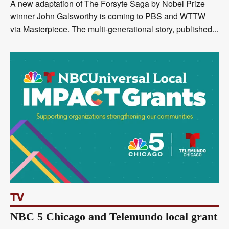
A new adaptation of The Forsyte Saga by Nobel Prize
winner John Galsworthy is coming to PBS and WTTW
via Masterpiece. The multi-generational story, published...
TV
NBC 5 Chicago and Telemundo local grant