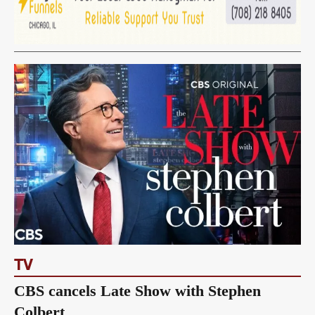
TV
CBS cancels Late Show with Stephen
Colbert