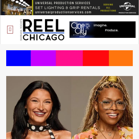
ONE CHICAGO