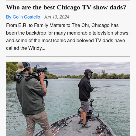
Who are the best Chicago TV show dads?
By Colin Costello
Jun 13, 2024
From E.R. to Family Matters to The Chi, Chicago has
been the backdrop for many memorable television shows,
and some of the most iconic and beloved TV dads have
called the Windy...