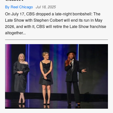
By Reel Chicago
Jul 18, 2025
On July 17, CBS dropped a late-night bombshell: The
Late Show with Stephen Colbert will end its run in May
2026, and with it, CBS will retire the Late Show franchise
altogether...