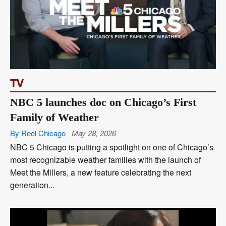
TV
NBC 5 launches doc on Chicago’s First
Family of Weather
By Reel Chicago
May 28, 2026
NBC 5 Chicago is putting a spotlight on one of Chicago’s
most recognizable weather families with the launch of
Meet the Millers, a new feature celebrating the next
generation...