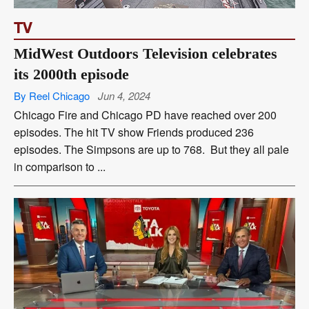
TV
MidWest Outdoors Television celebrates
its 2000th episode
By Reel Chicago
Jun 4, 2024
Chicago Fire and Chicago PD have reached over 200
episodes. The hit TV show Friends produced 236
episodes. The Simpsons are up to 768. But they all pale
in comparison to ...