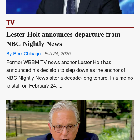
TV
Lester Holt announces departure from
NBC Nightly News
By Reel Chicago
Feb 24, 2025
Former WBBM-TV news anchor Lester Holt has
announced his decision to step down as the anchor of
NBC Nightly News after a decade-long tenure. In a memo
to staff on February 24, ...