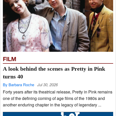
FILM
A look behind the scenes as Pretty in Pink
turns 40
By Barbara Roche
Jul 30, 2026
Forty years after its theatrical release, Pretty in Pink remains
one of the defining coming of age films of the 1980s and
another enduring chapter in the legacy of legendary ...