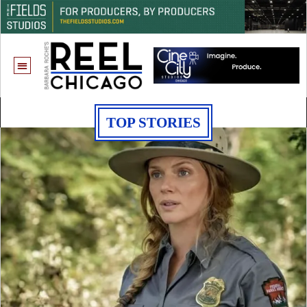
TOP STORIES