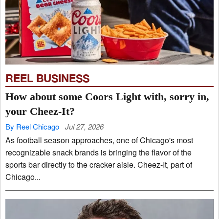
REEL BUSINESS
How about some Coors Light with, sorry in,
your Cheez-It?
By Reel Chicago
Jul 27, 2026
As football season approaches, one of Chicago's most
recognizable snack brands is bringing the flavor of the
sports bar directly to the cracker aisle. Cheez-It, part of
Chicago...