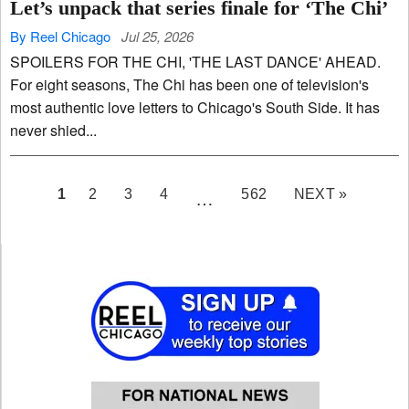
Let’s unpack that series finale for ‘The Chi’
By Reel Chicago
Jul 25, 2026
SPOILERS FOR THE CHI, 'THE LAST DANCE' AHEAD.
For eight seasons, The Chi has been one of television's
most authentic love letters to Chicago's South Side. It has
never shied...
PAGE
1
2
3
4
562
NEXT »
…