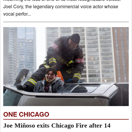
Joel Cory, the legendary commercial voice actor whose
vocal perfor...
ONE CHICAGO
Joe Miñoso exits Chicago Fire after 14