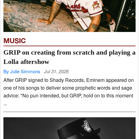
MUSIC
GRIP on creating from scratch and playing a
Lolla aftershow
By Julie Simmons
Jul 31, 2026
After GRIP signed to Shady Records, Eminem appeared on
one of his songs to deliver some prophetic words and sage
advice: "No pun intended, but GRIP, hold on to this moment
...