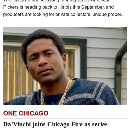
Pickers is heading back to Illinois this September, and
producers are looking for private collectors, unique proper...
ONE CHICAGO
Da’Vinchi joins Chicago Fire as series