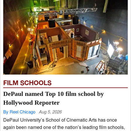
FILM SCHOOLS
DePaul named Top 10 film school by
Hollywood Reporter
By Reel Chicago
Aug 5, 2026
DePaul University’s School of Cinematic Arts has once
again been named one of the nation’s leading film schools,