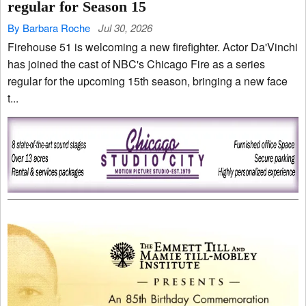
regular for Season 15
By Barbara Roche
Jul 30, 2026
Firehouse 51 is welcoming a new firefighter. Actor Da'Vinchi
has joined the cast of NBC's Chicago Fire as a series
regular for the upcoming 15th season, bringing a new face
t...