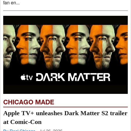
fan en...
CHICAGO MADE
Apple TV+ unleashes Dark Matter S2 trailer
at Comic-Con
By Reel Chicago
Jul 26, 2026