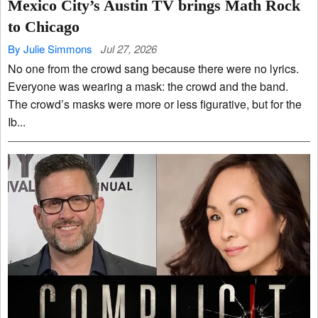
Mexico City’s Austin TV brings Math Rock
to Chicago
By Julie Simmons
Jul 27, 2026
No one from the crowd sang because there were no lyrics.
Everyone was wearing a mask: the crowd and the band.
The crowd’s masks were more or less figurative, but for the
Ib...