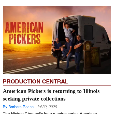
PRODUCTION CENTRAL
American Pickers is returning to Illinois
seeking private collections
By Barbara Roche
Jul 30, 2026
The History Channel's long running series American