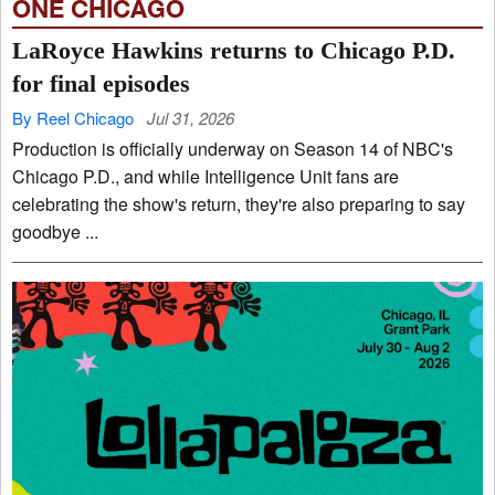
ONE CHICAGO
LaRoyce Hawkins returns to Chicago P.D.
for final episodes
By Reel Chicago
Jul 31, 2026
Production is officially underway on Season 14 of NBC's
Chicago P.D., and while Intelligence Unit fans are
celebrating the show's return, they're also preparing to say
goodbye ...