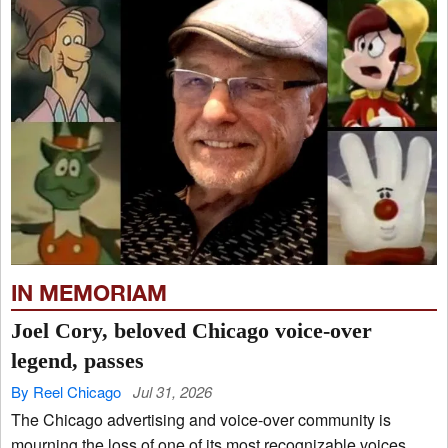
IN MEMORIAM
Joel Cory, beloved Chicago voice-over
legend, passes
By Reel Chicago
Jul 31, 2026
The Chicago advertising and voice-over community is
mourning the loss of one of its most recognizable voices.