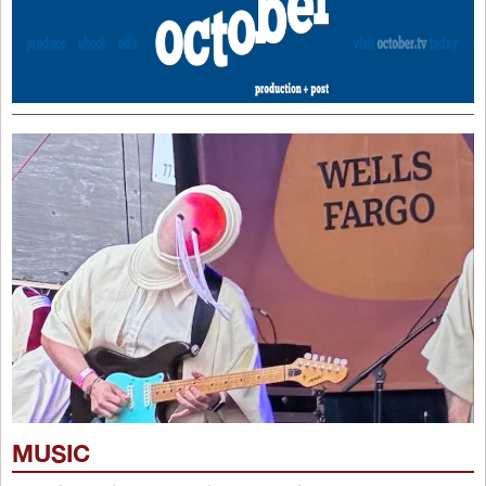
MUSIC