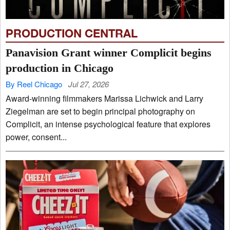
PRODUCTION CENTRAL
Panavision Grant winner Complicit begins
production in Chicago
By Reel Chicago
Jul 27, 2026
Award-winning filmmakers Marissa Lichwick and Larry
Ziegelman are set to begin principal photography on
Complicit, an intense psychological feature that explores
power, consent...