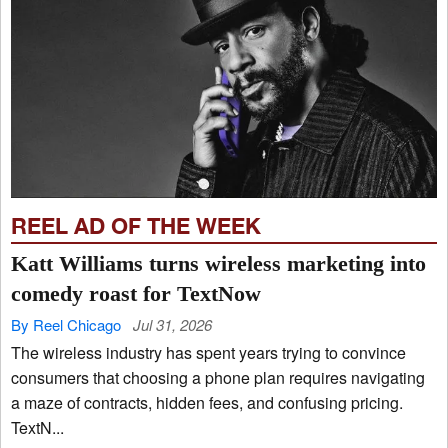
REEL AD OF THE WEEK
Katt Williams turns wireless marketing into
comedy roast for TextNow
By Reel Chicago
Jul 31, 2026
The wireless industry has spent years trying to convince
consumers that choosing a phone plan requires navigating
a maze of contracts, hidden fees, and confusing pricing.
TextN...