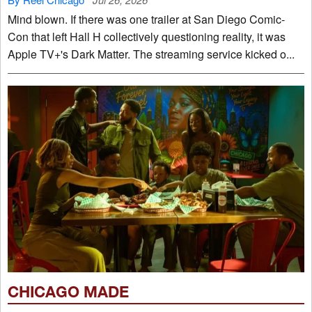
Mind blown. If there was one trailer at San Diego Comic-
Con that left Hall H collectively questioning reality, it was
Apple TV+'s Dark Matter. The streaming service kicked o...
CHICAGO MADE