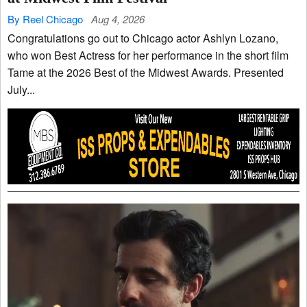
By Reel Chicago
Aug 4, 2026
Congratulations go out to Chicago actor Ashlyn Lozano,
who won Best Actress for her performance in the short film
Tame at the 2026 Best of the Midwest Awards. Presented
July...