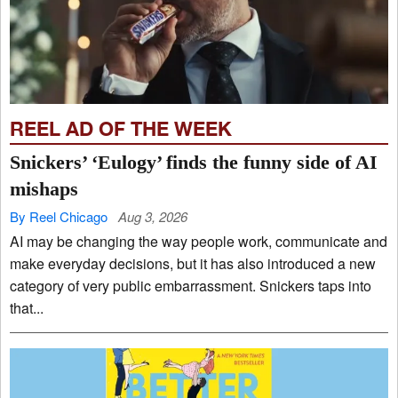
REEL AD OF THE WEEK
Snickers’ ‘Eulogy’ finds the funny side of AI
mishaps
By Reel Chicago
Aug 3, 2026
AI may be changing the way people work, communicate and
make everyday decisions, but it has also introduced a new
category of very public embarrassment. Snickers taps into
that...