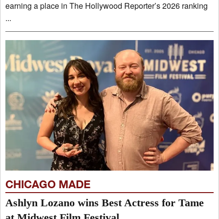
earning a place in The Hollywood Reporter’s 2026 ranking
...
CHICAGO MADE
Ashlyn Lozano wins Best Actress for Tame
at Midwest Film Festival