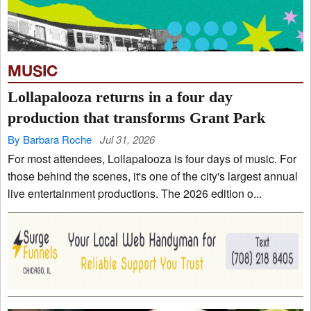
MUSIC
Lollapalooza returns in a four day
production that transforms Grant Park
By Barbara Roche
Jul 31, 2026
For most attendees, Lollapalooza is four days of music. For
those behind the scenes, it's one of the city's largest annual
live entertainment productions. The 2026 edition o...