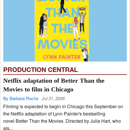
PRODUCTION CENTRAL
Netflix adaptation of Better Than the
Movies to film in Chicago
By Barbara Roche
Jul 31, 2026
Filming is expected to begin in Chicago this September on
the Netflix adaptation of Lynn Painter's bestselling
novel Better Than the Movies. Directed by Julia Hart, who
als...