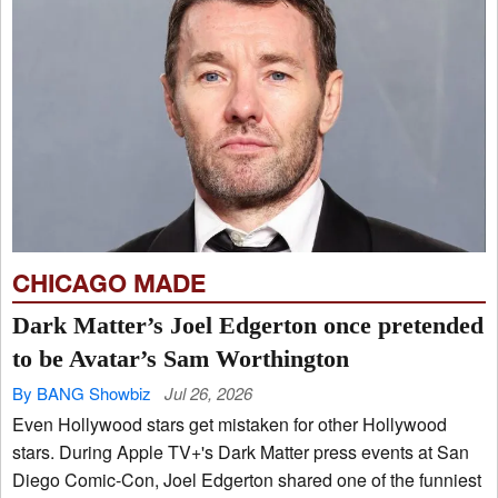
CHICAGO MADE
Dark Matter’s Joel Edgerton once pretended
to be Avatar’s Sam Worthington
By BANG Showbiz
Jul 26, 2026
Even Hollywood stars get mistaken for other Hollywood
stars. During Apple TV+'s Dark Matter press events at San
Diego Comic-Con, Joel Edgerton shared one of the funniest