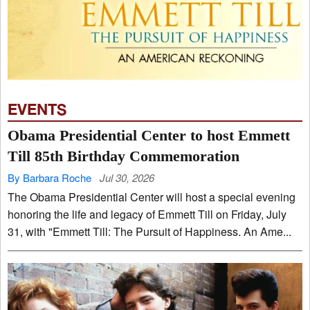
EVENTS
Obama Presidential Center to host Emmett
Till 85th Birthday Commemoration
By Barbara Roche
Jul 30, 2026
The Obama Presidential Center will host a special evening
honoring the life and legacy of Emmett Till on Friday, July
31, with "Emmett Till: The Pursuit of Happiness. An Ame...