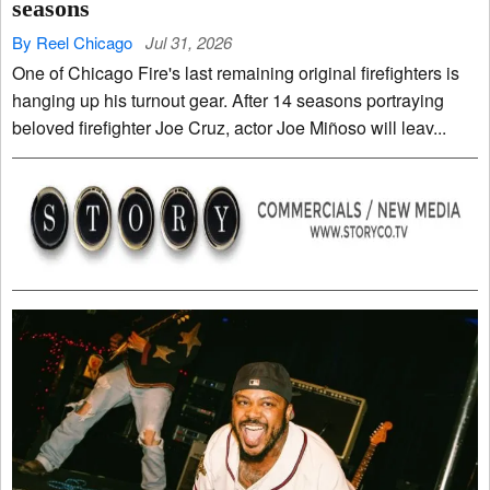
seasons
By Reel Chicago
Jul 31, 2026
One of Chicago Fire's last remaining original firefighters is
hanging up his turnout gear. After 14 seasons portraying
beloved firefighter Joe Cruz, actor Joe Miñoso will leav...