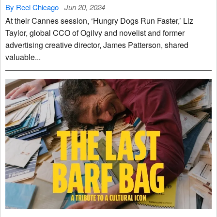
By Reel Chicago
Jun 20, 2024
At their Cannes session, ‘Hungry Dogs Run Faster,’ Liz
Taylor, global CCO of Ogilvy and novelist and former
advertising creative director, James Patterson, shared
valuable...