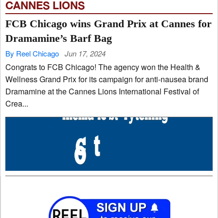
CANNES LIONS
FCB Chicago wins Grand Prix at Cannes for
Dramamine’s Barf Bag
By Reel Chicago
Jun 17, 2024
Congrats to FCB Chicago! The agency won the Health &
Wellness Grand Prix for its campaign for anti-nausea brand
Dramamine at the Cannes Lions International Festival of
Crea...