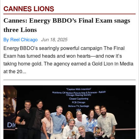
CANNES LIONS
Cannes: Energy BBDO’s Final Exam snags
three Lions
By Reel Chicago
Jun 18, 2025
Energy BBDO’s searingly powerful campaign The Final
Exam has turned heads and won hearts—and now it’s
taking home gold. The agency earned a Gold Lion in Media
at the 20...