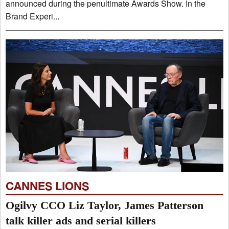
announced during the penultimate Awards Show. In the
Brand Experi...
CANNES LIONS
Ogilvy CCO Liz Taylor, James Patterson
talk killer ads and serial killers