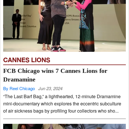
CANNES LIONS
FCB Chicago wins 7 Cannes Lions for
Dramamine
By Reel Chicago
Jun 23, 2024
“The Last Barf Bag,” a lighthearted, 12-minute Dramamine
mini-documentary which explores the eccentric subculture
of air sickness bags by profiling four collectors who sho...