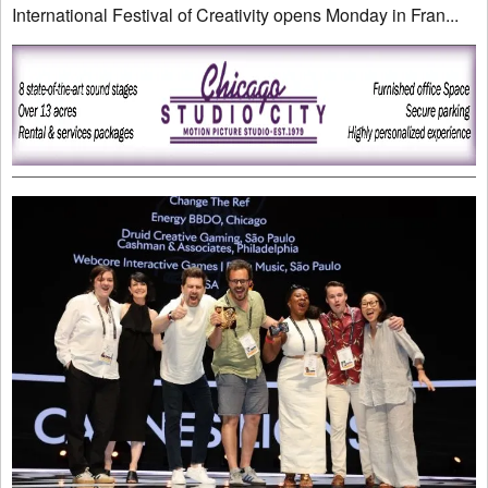
International Festival of Creativity opens Monday in Fran...