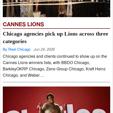
CANNES LIONS
Chicago agencies pick up Lions across three
categories
By Reel Chicago
Jun 24, 2026
Chicago agencies and clients continued to show up on the
Cannes Lions winners lists, with BBDO Chicago,
BarkleyOKRP Chicago, Zeno Group Chicago, Kraft Heinz
Chicago, and Weber ...