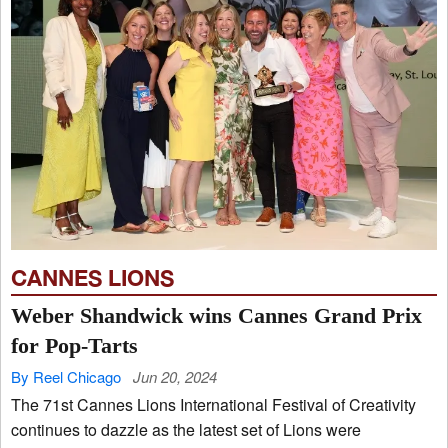
CANNES LIONS
Weber Shandwick wins Cannes Grand Prix
for Pop-Tarts
By Reel Chicago
Jun 20, 2024
The 71st Cannes Lions International Festival of Creativity
continues to dazzle as the latest set of Lions were