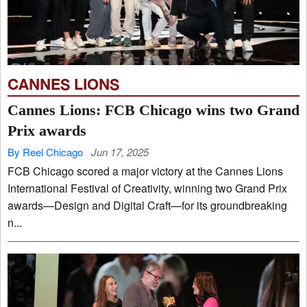
CANNES LIONS
Cannes Lions: FCB Chicago wins two Grand
Prix awards
By Reel Chicago
Jun 17, 2025
FCB Chicago scored a major victory at the Cannes Lions
International Festival of Creativity, winning two Grand Prix
awards—Design and Digital Craft—for its groundbreaking
n...