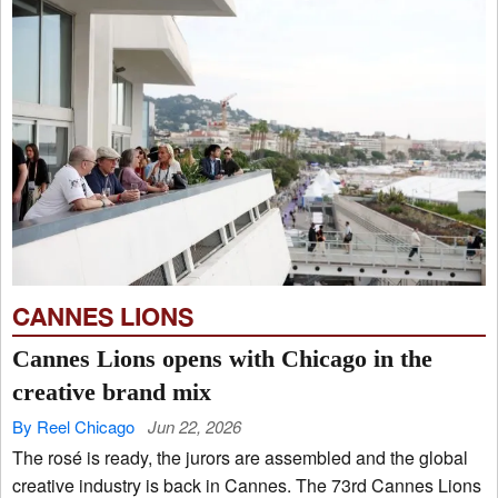
CANNES LIONS
Cannes Lions opens with Chicago in the
creative brand mix
By Reel Chicago
Jun 22, 2026
The rosé is ready, the jurors are assembled and the global
creative industry is back in Cannes. The 73rd Cannes Lions