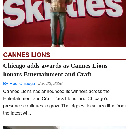
CANNES LIONS
Chicago adds awards as Cannes Lions
honors Entertainment and Craft
By Reel Chicago
Jun 23, 2026
Cannes Lions has announced its winners across the
Entertainment and Craft Track Lions, and Chicago’s
presence continues to grow. The biggest local headline from
the latest wi...