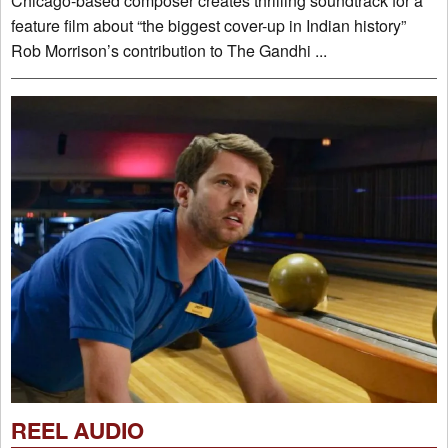
Chicago-based composer creates thrilling soundtrack for a
feature film about “the biggest cover-up in Indian history”
Rob Morrison’s contribution to The Gandhi ...
REEL AUDIO