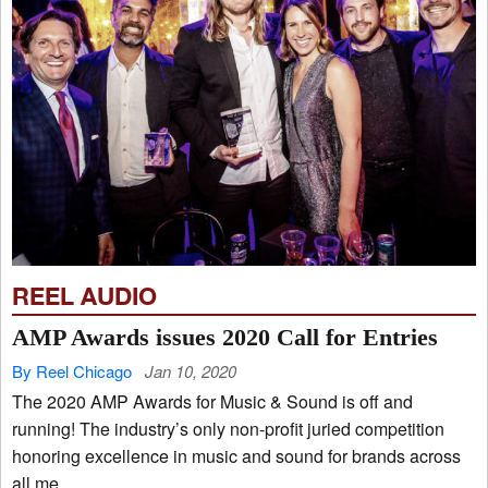
REEL AUDIO
AMP Awards issues 2020 Call for Entries
By Reel Chicago
Jan 10, 2020
The 2020 AMP Awards for Music & Sound is off and
running! The industry’s only non-profit juried competition
honoring excellence in music and sound for brands across
all me...