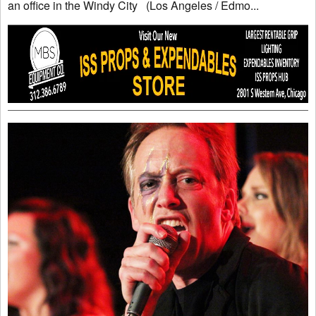
an office in the Windy City (Los Angeles / Edmo...