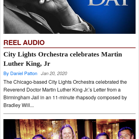
REEL AUDIO
City Lights Orchestra celebrates Martin
Luther King, Jr
By Daniel Patton
Jan 20, 2020
The Chicago-based City Lights Orchestra celebrated the
Reverend Doctor Martin Luther King Jr.’s Letter from a
Birmingham Jail in an 11-minute rhapsody composed by
Bradley Will...