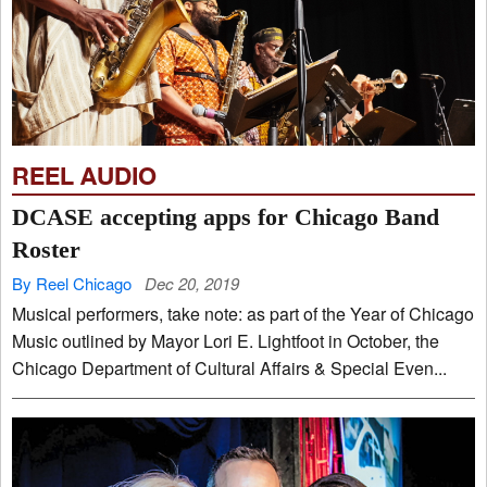
REEL AUDIO
DCASE accepting apps for Chicago Band
Roster
By Reel Chicago
Dec 20, 2019
Musical performers, take note: as part of the Year of Chicago
Music outlined by Mayor Lori E. Lightfoot in October, the
Chicago Department of Cultural Affairs & Special Even...