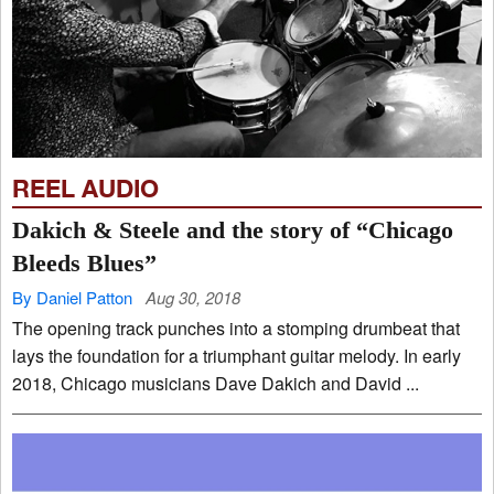
REEL AUDIO
Dakich & Steele and the story of “Chicago
Bleeds Blues”
By Daniel Patton
Aug 30, 2018
The opening track punches into a stomping drumbeat that
lays the foundation for a triumphant guitar melody. In early
2018, Chicago musicians Dave Dakich and David ...