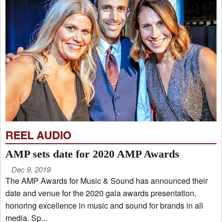
REEL AUDIO
AMP sets date for 2020 AMP Awards
Dec 9, 2019
The AMP Awards for Music & Sound has announced their
date and venue for the 2020 gala awards presentation,
honoring excellence in music and sound for brands in all
media. Sp...