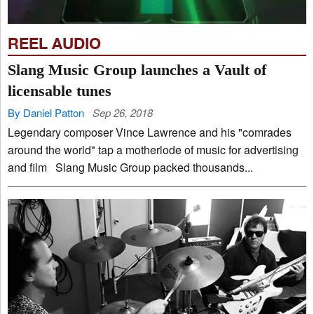
REEL AUDIO
Slang Music Group launches a Vault of
licensable tunes
By Daniel Patton
Sep 26, 2018
Legendary composer Vince Lawrence and his "comrades
around the world" tap a motherlode of music for advertising
and film Slang Music Group packed thousands...