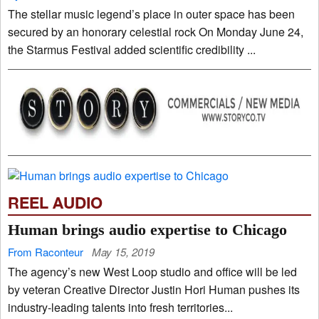
The stellar music legend’s place in outer space has been
secured by an honorary celestial rock On Monday June 24,
the Starmus Festival added scientific credibility ...
REEL AUDIO
Human brings audio expertise to Chicago
From Raconteur
May 15, 2019
The agency’s new West Loop studio and office will be led
by veteran Creative Director Justin Hori Human pushes its
industry-leading talents into fresh territories...