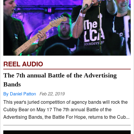
REEL AUDIO
The 7th annual Battle of the Advertising
Bands
By Daniel Patton
Feb 22, 2019
This year's juried competition of agency bands will rock the
Cubby Bear on May 17 The 7th annual Battle of the
Advertising Bands, the Battle For Hope, returns to the Cub...