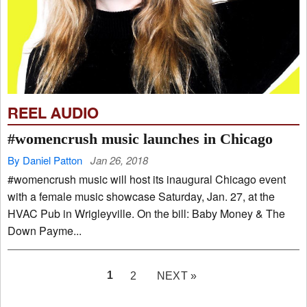
REEL AUDIO
#womencrush music launches in Chicago
By Daniel Patton
Jan 26, 2018
#womencrush music will host its inaugural Chicago event
with a female music showcase Saturday, Jan. 27, at the
HVAC Pub in Wrigleyville. On the bill: Baby Money & The
Down Payme...
PAGE
1
2
NEXT »