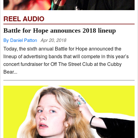
REEL AUDIO
Battle for Hope announces 2018 lineup
By Daniel Patton
Apr 20, 2018
Today, the sixth annual Battle for Hope announced the
lineup of advertising bands that will compete in this year’s
concert fundraiser for Off The Street Club at the Cubby
Bear...