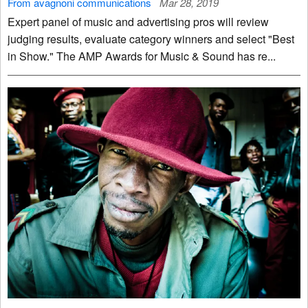
From avagnoni communications
Mar 28, 2019
Expert panel of music and advertising pros will review
judging results, evaluate category winners and select "Best
in Show." The AMP Awards for Music & Sound has re...