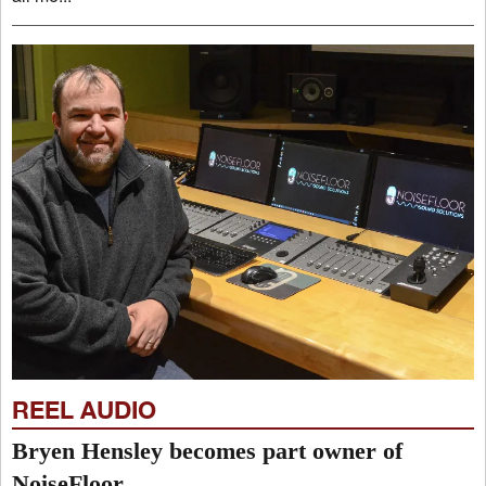
REEL AUDIO
Bryen Hensley becomes part owner of
NoiseFloor