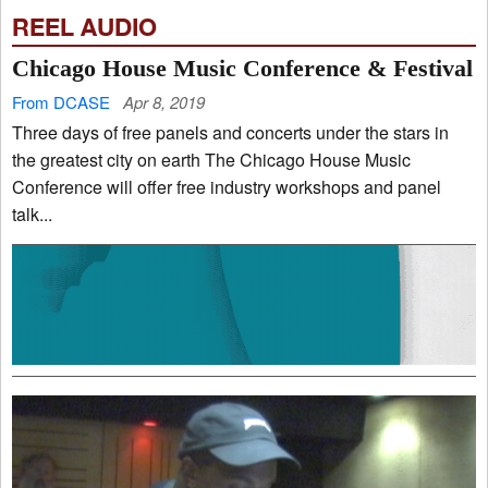
REEL AUDIO
Chicago House Music Conference & Festival
From DCASE
Apr 8, 2019
Three days of free panels and concerts under the stars in
the greatest city on earth The Chicago House Music
Conference will offer free industry workshops and panel
talk...