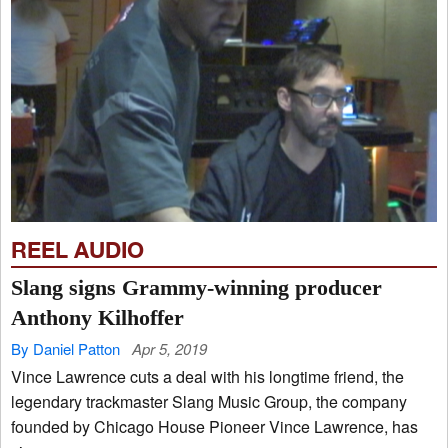
REEL AUDIO
Slang signs Grammy-winning producer
Anthony Kilhoffer
By Daniel Patton
Apr 5, 2019
Vince Lawrence cuts a deal with his longtime friend, the
legendary trackmaster Slang Music Group, the company
founded by Chicago House Pioneer Vince Lawrence, has