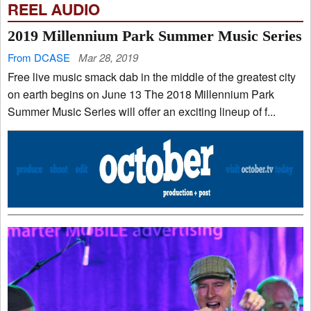
REEL AUDIO
2019 Millennium Park Summer Music Series
From DCASE
Mar 28, 2019
Free live music smack dab in the middle of the greatest city
on earth begins on June 13 The 2018 Millennium Park
Summer Music Series will offer an exciting lineup of f...