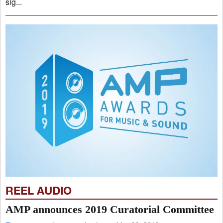
sig...
REEL AUDIO
AMP announces 2019 Curatorial Committee