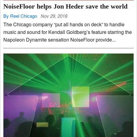
NoiseFloor helps Jon Heder save the world
By Reel Chicago
Nov 29, 2018
The Chicago company “put all hands on deck” to handle
music and sound for Kendall Goldberg’s feature starring the
Napoleon Dynamite sensation NoiseFloor provide...