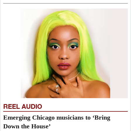
REEL AUDIO
Emerging Chicago musicians to ‘Bring
Down the House’