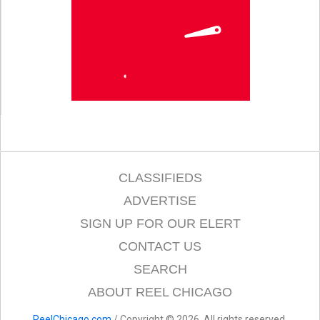
CLASSIFIEDS
ADVERTISE
SIGN UP FOR OUR ELERT
CONTACT US
SEARCH
ABOUT REEL CHICAGO
ReelChicago.com
/ Copyright © 2026. All rights reserved.