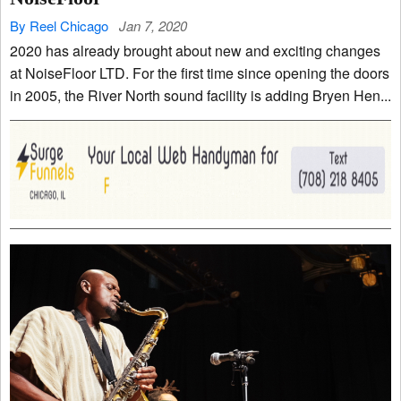
By Reel Chicago
Jan 7, 2020
2020 has already brought about new and exciting changes
at NoiseFloor LTD. For the first time since opening the doors
in 2005, the River North sound facility is adding Bryen Hen...