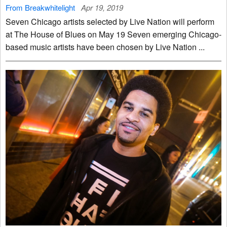
From Breakwhitelight
Apr 19, 2019
Seven Chicago artists selected by Live Nation will perform
at The House of Blues on May 19 Seven emerging Chicago-
based music artists have been chosen by Live Nation ...