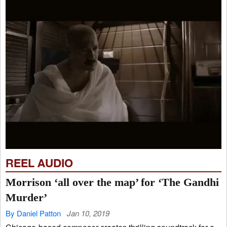
REEL AUDIO
Morrison ‘all over the map’ for ‘The Gandhi
Murder’
By Daniel Patton
Jan 10, 2019