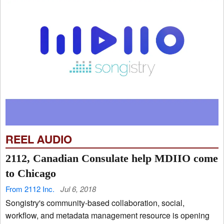
REEL AUDIO
2112, Canadian Consulate help MDIIO come
to Chicago
From 2112 Inc.
Jul 6, 2018
Songistry's community-based collaboration, social,
workflow, and metadata management resource is opening