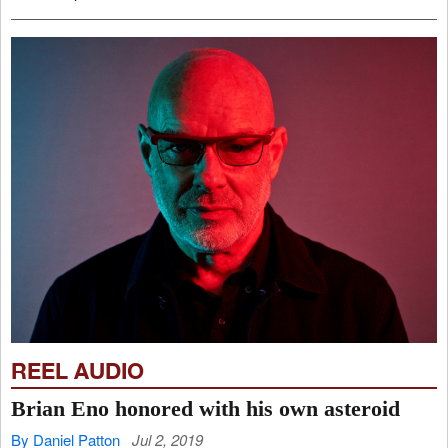
REEL AUDIO
Brian Eno honored with his own asteroid
By Daniel Patton
Jul 2, 2019