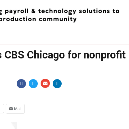
s CBS Chicago for nonprofit
n
Mail