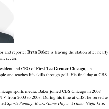
Ryan Baker
or and reporter
is leaving the station after nearly
fit sector.
First Tee Greater Chicago
resident and CEO of
, an
le and teaches life skills through golf. His final day at CBS
 Chicago sports media, Baker joined CBS Chicago in 2008
TV from 2003 to 2008. During his time at CBS, he served as
sted
Sports Sunday
,
Bears Game Day
and
Game Night Live
.