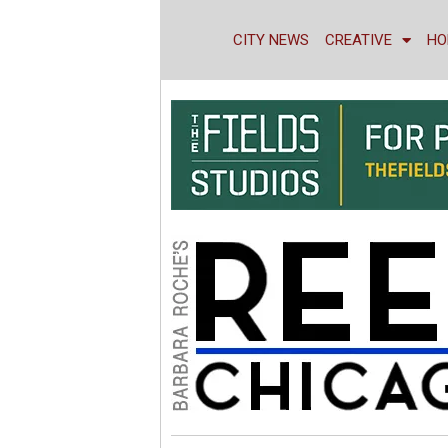
CITY NEWS
CREATIVE
HO