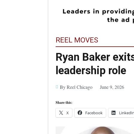
REEL MOVES
Ryan Baker exit
leadership role
By Reel Chicago
June 9, 2026
Share this:
X
Facebook
LinkedI