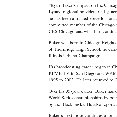
“Ryan Baker’s impact on the Chicag
Lyons,
regional president and gene
he has been a trusted voice for fans
committed member of the Chicago co
CBS Chicago and wish him continue
Baker was born in Chicago Heights 
of Thornridge High School, he earne
Illinois Urbana-Champaign.
His broadcasting career began in
KFMB-TV in San Diego and WKMG-TV
1995 to 2003. He later returned t
Over his 35-year career, Baker has 
World Series championships by both 
by the Blackhawks. He also report
Baker’s next move continues a long