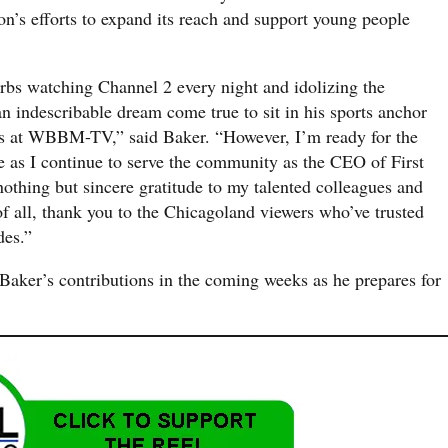
on’s efforts to expand its reach and support young people
rbs watching Channel 2 every night and idolizing the
n indescribable dream come true to sit in his sports anchor
ears at WBBM-TV,” said Baker. “However, I’m ready for the
fe as I continue to serve the community as the CEO of First
nothing but sincere gratitude to my talented colleagues and
of all, thank you to the Chicagoland viewers who’ve trusted
des.”
Baker’s contributions in the coming weeks as he prepares for