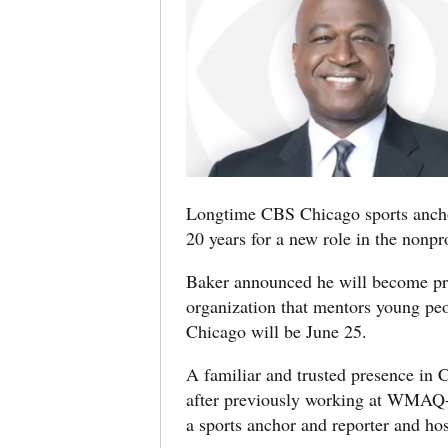
Longtime CBS Chicago sports anch
20 years for a new role in the nonpro
Baker announced he will become p
organization that mentors young peop
Chicago will be June 25.
A familiar and trusted presence in
after previously working at WMAQ-
a sports anchor and reporter and ho