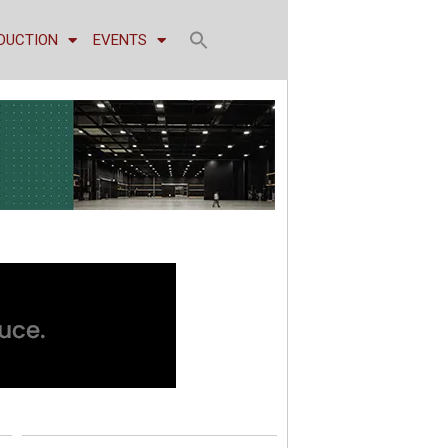
DUCTION
EVENTS