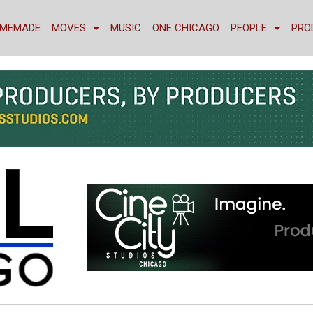
MEMADE
MOVES
MUSIC
ONE CHICAGO
PEOPLE
PRO