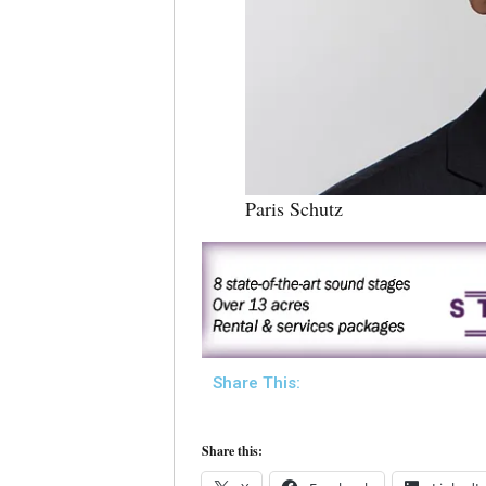
Paris Schutz
Share This:
Share this: