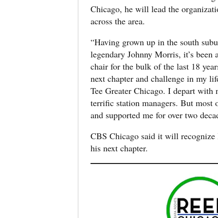
Chicago, he will lead the organizati
across the area.
“Having grown up in the south subu
legendary Johnny Morris, it’s been a
chair for the bulk of the last 18 y
next chapter and challenge in my li
Tee Greater Chicago. I depart with 
terrific station managers. But most 
and supported me for over two deca
CBS Chicago said it will recognize 
his next chapter.