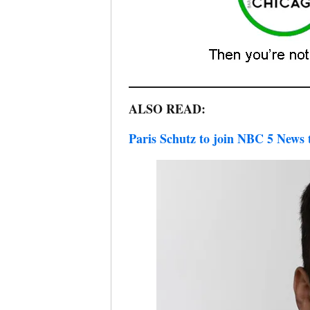
ALSO READ:
Paris Schutz to join NBC 5 News