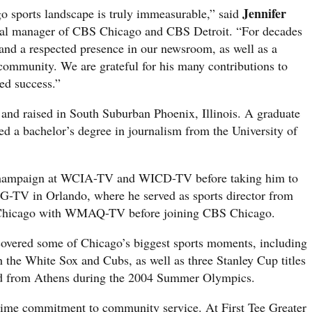
Jennifer
o sports landscape is truly immeasurable,” said
ral manager of CBS Chicago and CBS Detroit. “For decades
 and a respected presence in our newsroom, as well as a
mmunity. We are grateful for his many contributions to
d success.”
and raised in South Suburban Phoenix, Illinois. A graduate
d a bachelor’s degree in journalism from the University of
 Champaign at WCIA-TV and WICD-TV before taking him to
 in Orlando, where he served as sports director from
o Chicago with WMAQ-TV before joining CBS Chicago.
covered some of Chicago’s biggest sports moments, including
the White Sox and Cubs, as well as three Stanley Cup titles
ed from Athens during the 2004 Summer Olympics.
time commitment to community service. At First Tee Greater