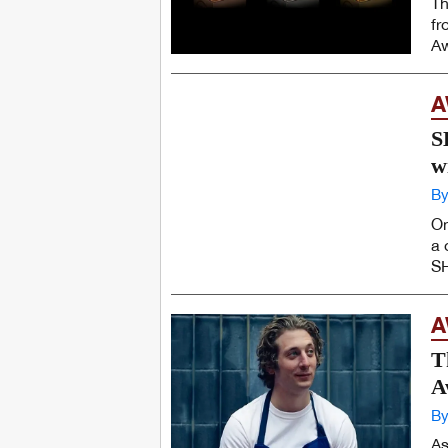
Th
fr
Aw
A
S
w
By
On
a 
SH
A
T
A
By
As