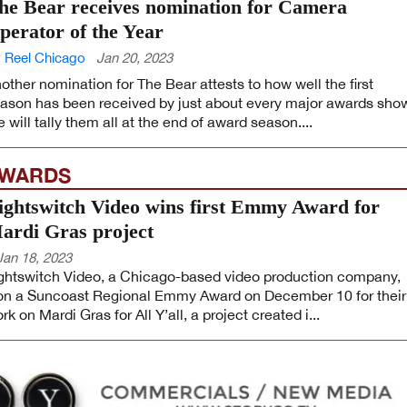
he Bear receives nomination for Camera
perator of the Year
 Reel Chicago
Jan 20, 2023
other nomination for The Bear attests to how well the first
ason has been received by just about every major awards sho
 will tally them all at the end of award season....
WARDS
ightswitch Video wins first Emmy Award for
ardi Gras project
Jan 18, 2023
ghtswitch Video, a Chicago-based video production company,
n a Suncoast Regional Emmy Award on December 10 for their
rk on Mardi Gras for All Y’all, a project created i...