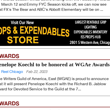
 March 12 and Emmy FYC Season kicks off, we can now see
at FX's The Bear and ABC's Abbott Elementary will be on ...
WARDS
enelope Koechl to be honored at WGAe Awards
 Reel Chicago
Feb 22, 2023
e Writers Guild of America, East (WGAE) is proud to announce
at it will present Penelope Koechl with the Richard B. Jablow
ard for Devoted Service to the Guild at the 7...
WARDS