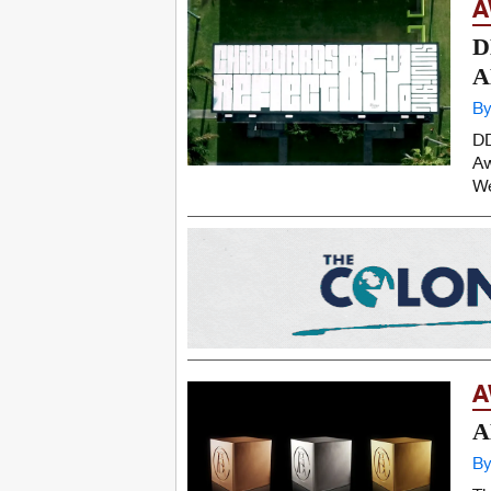
A
D
A
By
DD
Aw
We
A
A
By