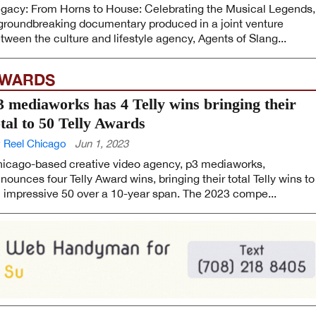
gacy: From Horns to House: Celebrating the Musical Legends,
groundbreaking documentary produced in a joint venture
tween the culture and lifestyle agency, Agents of Slang...
WARDS
3 mediaworks has 4 Telly wins bringing their
otal to 50 Telly Awards
 Reel Chicago
Jun 1, 2023
icago-based creative video agency, p3 mediaworks,
nounces four Telly Award wins, bringing their total Telly wins to
 impressive 50 over a 10-year span. The 2023 compe...