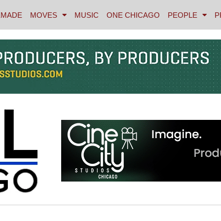
MADE
MOVES
MUSIC
ONE CHICAGO
PEOPLE
P