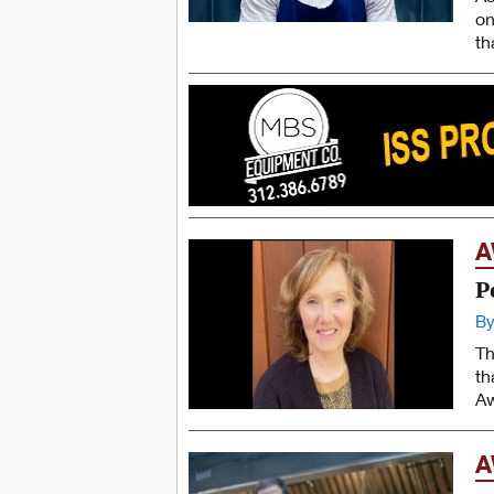
on
th
A
P
By
Th
th
Aw
A