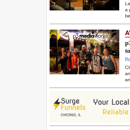
Le
a 
be
A
p
t
By
Ch
an
an