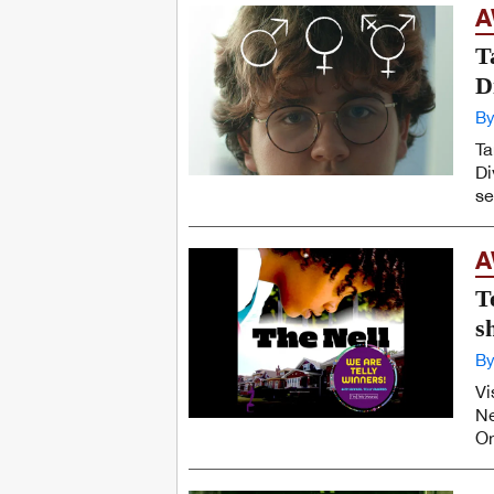
A
T
D
By
Ta
Di
se
A
T
s
By
Vi
Ne
On