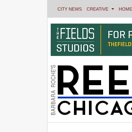
CITY NEWS
CREATIVE
HOME