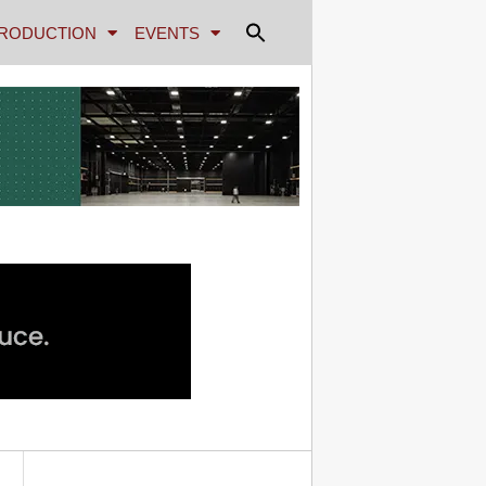
RODUCTION
EVENTS