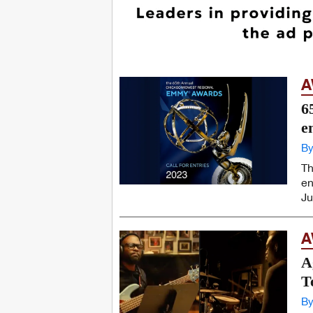
A
6
e
By
Th
en
Ju
A
A
T
By