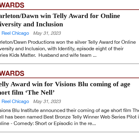
WARDS
arleton/Dawn win Telly Award for Online
iversity and Inclusion
 Reel Chicago
May 31, 2023
rleton/Dawn Productions won the silver Telly Award for Online
versity and Inclusion, with Identity, episode eight of their
ries Kids Matter. Husband and wife team ...
WARDS
elly Award win for Visions Blu coming of age
hort film ‘The Nell’
 Reel Chicago
May 31, 2023
sions Blu Institute announced their coming of age short film Th
ll has been named Best Bronze Telly Winner Web Series Pilot 
line - Comedy: Short or Episodic in the re...