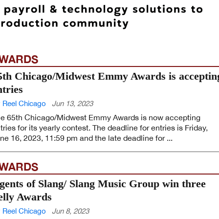
WARDS
5th Chicago/Midwest Emmy Awards is acceptin
ntries
 Reel Chicago
Jun 13, 2023
e 65th Chicago/Midwest Emmy Awards is now accepting
tries for its yearly contest. The deadline for entries is Friday,
ne 16, 2023, 11:59 pm and the late deadline for ...
WARDS
gents of Slang/ Slang Music Group win three
elly Awards
 Reel Chicago
Jun 8, 2023