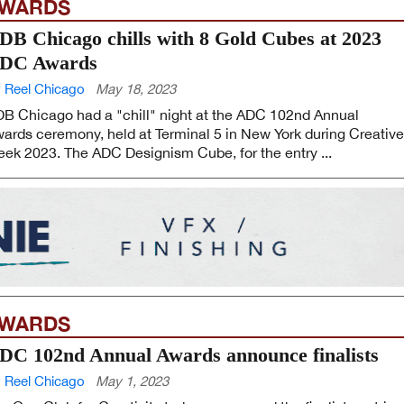
WARDS
DB Chicago chills with 8 Gold Cubes at 2023
DC Awards
 Reel Chicago
May 18, 2023
B Chicago had a "chill" night at the ADC 102nd Annual
ards ceremony, held at Terminal 5 in New York during Creative
ek 2023. The ADC Designism Cube, for the entry ...
WARDS
DC 102nd Annual Awards announce finalists
 Reel Chicago
May 1, 2023