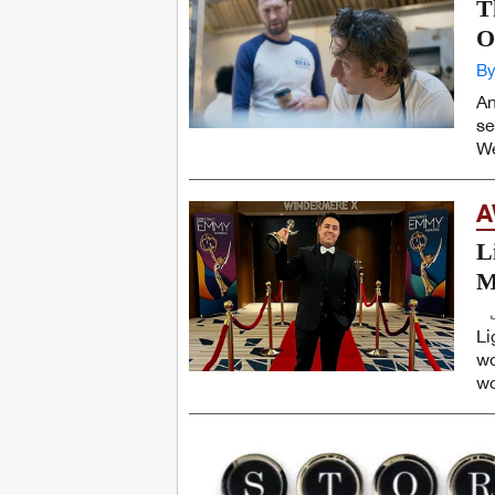
T
O
By
An
se
We
A
L
M
Li
wo
wo