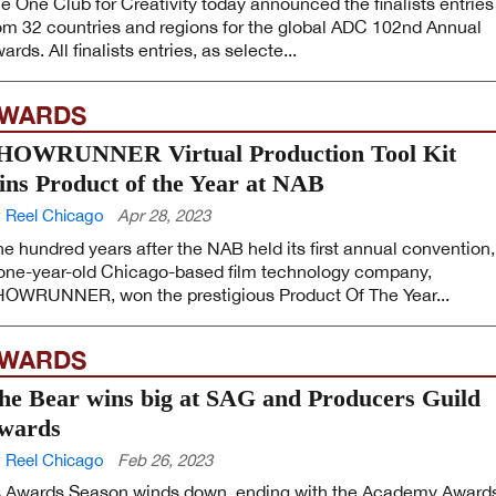
e One Club for Creativity today announced the finalists entries
om 32 countries and regions for the global ADC 102nd Annual
ards. All finalists entries, as selecte...
WARDS
HOWRUNNER Virtual Production Tool Kit
ins Product of the Year at NAB
 Reel Chicago
Apr 28, 2023
e hundred years after the NAB held its first annual convention,
one-year-old Chicago-based film technology company,
OWRUNNER, won the prestigious Product Of The Year...
WARDS
he Bear wins big at SAG and Producers Guild
wards
 Reel Chicago
Feb 26, 2023
 Awards Season winds down, ending with the Academy Award