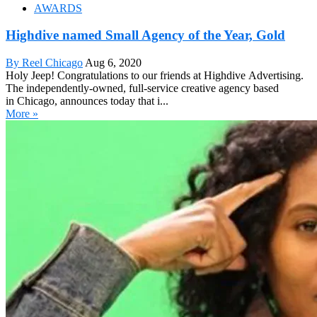
AWARDS
Highdive named Small Agency of the Year, Gold
By Reel Chicago
Aug 6, 2020
Holy Jeep! Congratulations to our friends at Highdive Advertising.
The independently-owned, full-service creative agency based
in Chicago, announces today that i...
More »