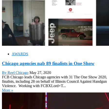
AWARDS
Chicago agencies nab 89 finalists in One Show
By Reel Chicago
May 27, 2020
FCB Chicago leads Chicago agencies with 31 The One Show 2020,
finalists, including 28 on behalf of Illinois Council Against Handgun
Violence. Working with FCBXLord+T...
More »