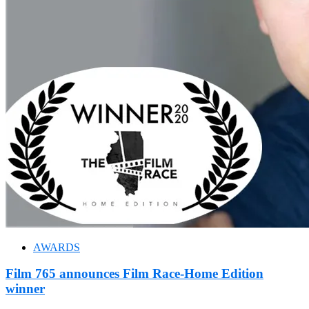
AWARDS
Film 765 announces Film Race-Home Edition
winner