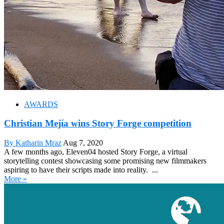
AWARDS
Christian Mejía wins Story Forge competition
By Katharin Mraz
Aug 7, 2020
A few months ago, Eleven04 hosted Story Forge, a virtual
storytelling contest showcasing some promising new filmmakers
aspiring to have their scripts made into reality. ...
More »