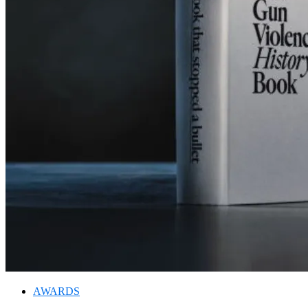
AWARDS