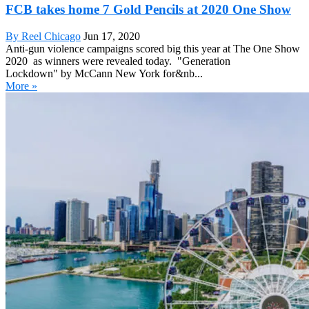
FCB takes home 7 Gold Pencils at 2020 One Show
By Reel Chicago
Jun 17, 2020
Anti-gun violence campaigns scored big this year at The One Show
2020 as winners were revealed today. "Generation
Lockdown" by McCann New York for&nb...
More »