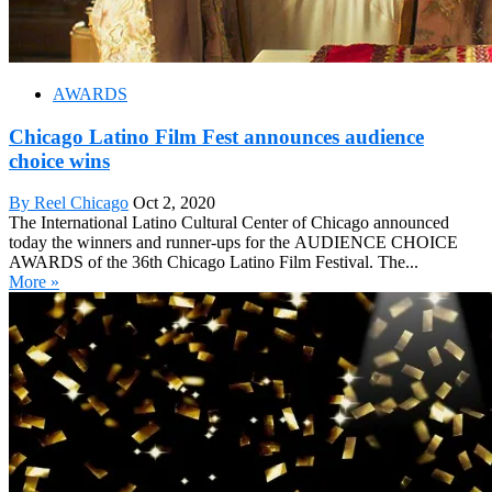
AWARDS
Chicago Latino Film Fest announces audience
choice wins
By Reel Chicago
Oct 2, 2020
The International Latino Cultural Center of Chicago announced
today the winners and runner-ups for the AUDIENCE CHOICE
AWARDS of the 36th Chicago Latino Film Festival. The...
More »