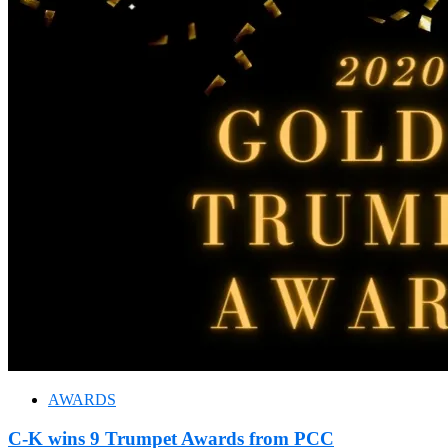
AWARDS
C-K wins 9 Trumpet Awards from PCC