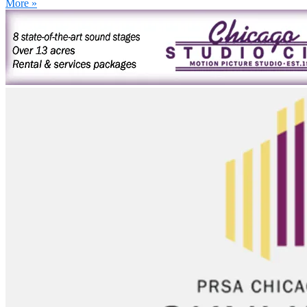
More »