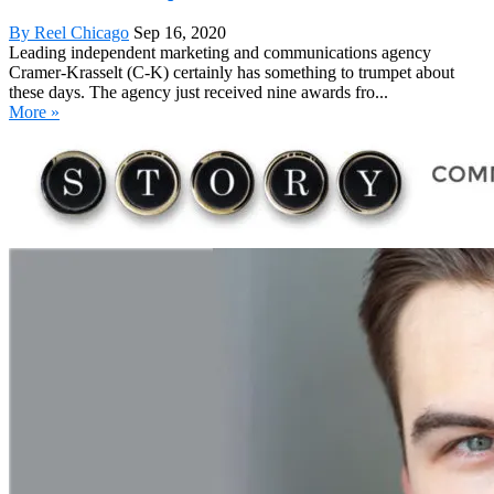
By Reel Chicago
Sep 16, 2020
Leading independent marketing and communications agency
Cramer-Krasselt (C-K) certainly has something to trumpet about
these days. The agency just received nine awards fro...
More »