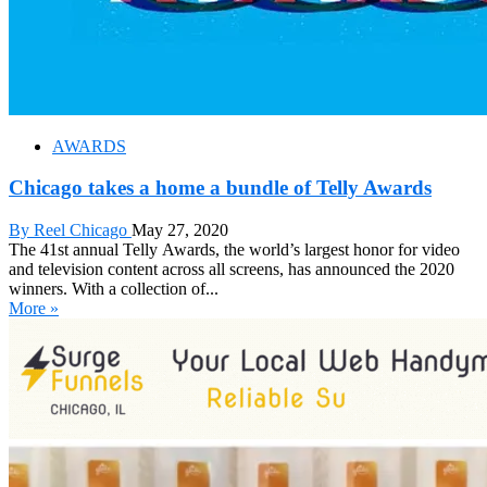
AWARDS
Chicago takes a home a bundle of Telly Awards
By Reel Chicago
May 27, 2020
The 41st annual Telly Awards, the world’s largest honor for video
and television content across all screens, has announced the 2020
winners. With a collection of...
More »