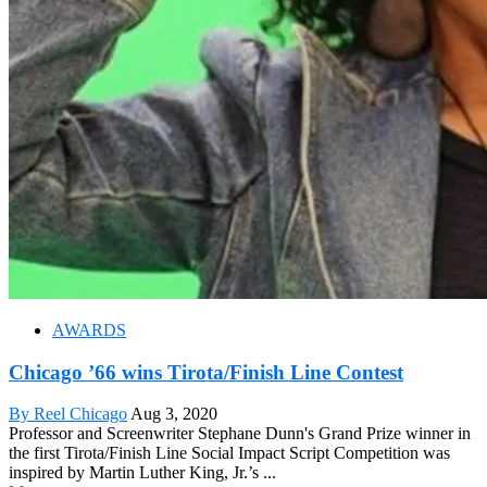
AWARDS
Chicago ’66 wins Tirota/Finish Line Contest
By Reel Chicago
Aug 3, 2020
Professor and Screenwriter Stephane Dunn's Grand Prize winner in
the first Tirota/Finish Line Social Impact Script Competition was
inspired by Martin Luther King, Jr.’s ...