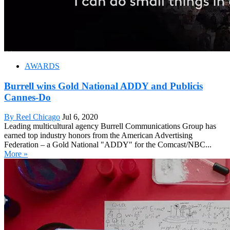
AWARDS
Burrell wins Gold National ADDY and Publicis
Cannes-Do
By Reel Chicago
Jul 6, 2020
Leading multicultural agency Burrell Communications Group has
earned top industry honors from the American Advertising
Federation – a Gold National "ADDY" for the Comcast/NBC...
More »