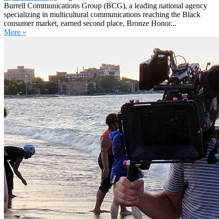
Burrell Communications Group (BCG), a leading national agency
specializing in multicultural communications reaching the Black
consumer market, earned second place, Bronze Honor...
More »