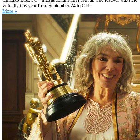
virtually this year from September 24 to Oct...
More »