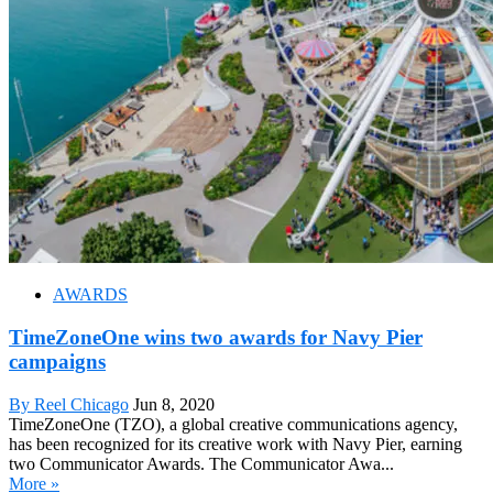
AWARDS
TimeZoneOne wins two awards for Navy Pier
campaigns
By Reel Chicago
Jun 8, 2020
TimeZoneOne (TZO), a global creative communications agency,
has been recognized for its creative work with Navy Pier, earning
two Communicator Awards. The Communicator Awa...
More »