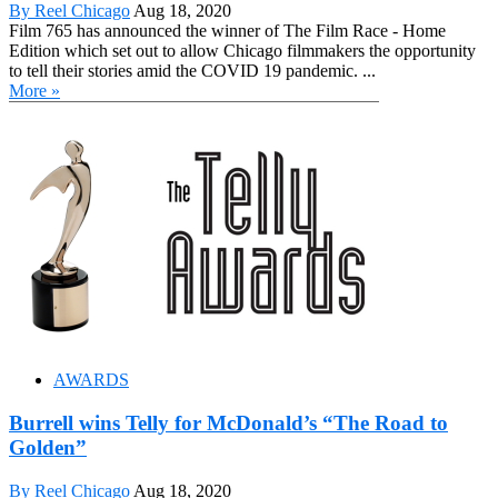
By Reel Chicago
Aug 18, 2020
Film 765 has announced the winner of The Film Race - Home
Edition which set out to allow Chicago filmmakers the opportunity
to tell their stories amid the COVID 19 pandemic. ...
More »
AWARDS
Burrell wins Telly for McDonald’s “The Road to
Golden”
By Reel Chicago
Aug 18, 2020