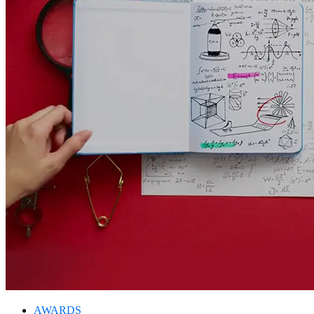
AWARDS