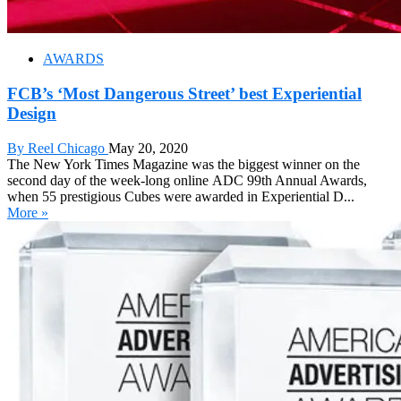
AWARDS
FCB’s ‘Most Dangerous Street’ best Experiential
Design
By Reel Chicago
May 20, 2020
The New York Times Magazine was the biggest winner on the
second day of the week-long online ADC 99th Annual Awards,
when 55 prestigious Cubes were awarded in Experiential D...
More »