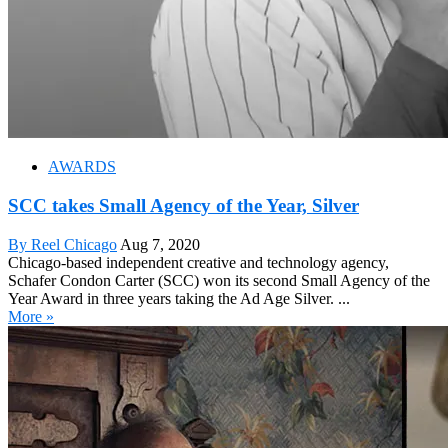
AWARDS
SCC takes Small Agency of the Year, Silver
By Reel Chicago
Aug 7, 2020
Chicago-based independent creative and technology agency,
Schafer Condon Carter (SCC) won its second Small Agency of the
Year Award in three years taking the Ad Age Silver. ...
More »