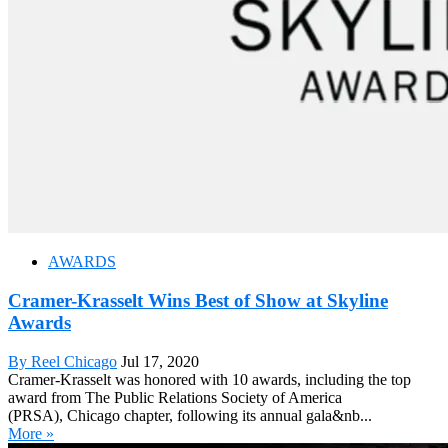
AWARDS
Cramer-Krasselt Wins Best of Show at Skyline
Awards
By Reel Chicago
Jul 17, 2020
Cramer-Krasselt was honored with 10 awards, including the top
award from The Public Relations Society of America
(PRSA), Chicago chapter, following its annual gala&nb...
More »