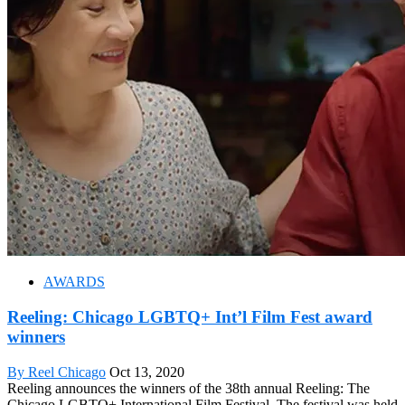
AWARDS
Reeling: Chicago LGBTQ+ Int’l Film Fest award
winners
By Reel Chicago
Oct 13, 2020
Reeling announces the winners of the 38th annual Reeling: The
Chicago LGBTQ+ International Film Festival. The festival was held