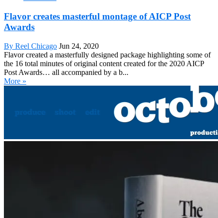
Flavor creates masterful montage of AICP Post
Awards
By Reel Chicago
Jun 24, 2020
Flavor created a masterfully designed package highlighting some of
the 16 total minutes of original content created for the 2020 AICP
Post Awards… all accompanied by a b...
More »