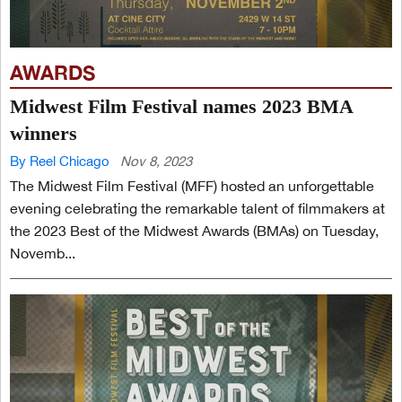
AWARDS
Midwest Film Festival names 2023 BMA
winners
By Reel Chicago
Nov 8, 2023
The Midwest Film Festival (MFF) hosted an unforgettable
evening celebrating the remarkable talent of filmmakers at
the 2023 Best of the Midwest Awards (BMAs) on Tuesday,
Novemb...