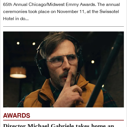
65th Annual Chicago/Midwest Emmy Awards. The annual
ceremonies took place on November 11, at the Swissotel
Hotel in do...
AWARDS
Director Michael Gabriele takes home an