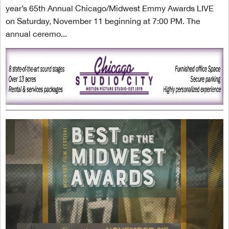
year’s 65th Annual Chicago/Midwest Emmy Awards LIVE
on Saturday, November 11 beginning at 7:00 PM. The
annual ceremo...