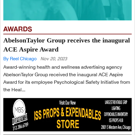
AWARDS
AbelsonTaylor Group receives the inaugural
ACE Aspire Award
By Reel Chicago
Nov 20, 2023
Award-winning health and wellness advertising agency
AbelsonTaylor Group received the inaugural ACE Aspire
Award for its employee Psychological Safety Initiative from
the Heal...