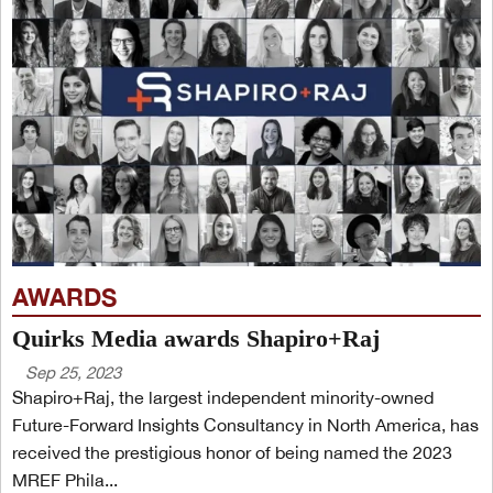
AWARDS
Quirks Media awards Shapiro+Raj
Sep 25, 2023
Shapiro+Raj, the largest independent minority-owned
Future-Forward Insights Consultancy in North America, has
received the prestigious honor of being named the 2023
MREF Phila...