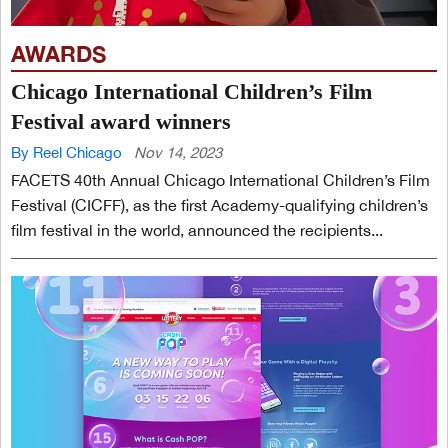
AWARDS
Chicago International Children’s Film
Festival award winners
By Reel Chicago
Nov 14, 2023
FACETS 40th Annual Chicago International Children’s Film
Festival (CICFF), as the first Academy-qualifying children’s
film festival in the world, announced the recipients...