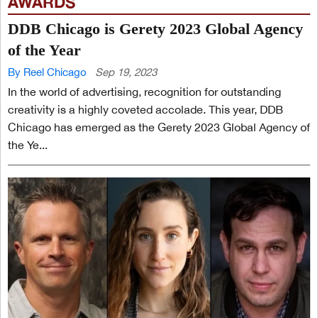
AWARDS
DDB Chicago is Gerety 2023 Global Agency
of the Year
By Reel Chicago
Sep 19, 2023
In the world of advertising, recognition for outstanding
creativity is a highly coveted accolade. This year, DDB
Chicago has emerged as the Gerety 2023 Global Agency of
the Ye...