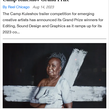
By Reel Chicago
Aug 14, 2023
The Camp Kuleshov trailer competition for emerging
creative artists has announced its Grand Prize winners for
Editing, Sound Design and Graphics as it ramps up for its
2023 co...