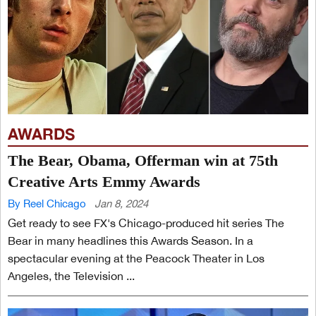
AWARDS
The Bear, Obama, Offerman win at 75th
Creative Arts Emmy Awards
By Reel Chicago
Jan 8, 2024
Get ready to see FX's Chicago-produced hit series The
Bear in many headlines this Awards Season. In a
spectacular evening at the Peacock Theater in Los
Angeles, the Television ...