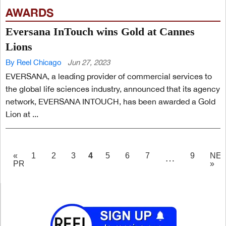
AWARDS
Eversana InTouch wins Gold at Cannes
Lions
By Reel Chicago
Jun 27, 2023
EVERSANA, a leading provider of commercial services to
the global life sciences industry, announced that its agency
network, EVERSANA INTOUCH, has been awarded a Gold
Lion at ...
PAGE
4
«
1
2
3
5
6
7
9
NE
…
PREV
»