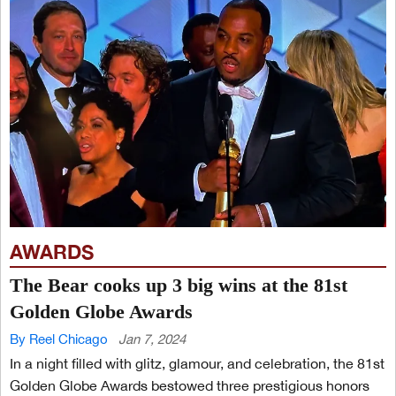
AWARDS
The Bear cooks up 3 big wins at the 81st
Golden Globe Awards
By Reel Chicago
Jan 7, 2024
In a night filled with glitz, glamour, and celebration, the 81st
Golden Globe Awards bestowed three prestigious honors