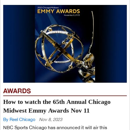
AWARDS
How to watch the 65th Annual Chicago
Midwest Emmy Awards Nov 11
By Reel Chicago
Nov 8, 2023
NBC Sports Chicago has announced it will air this