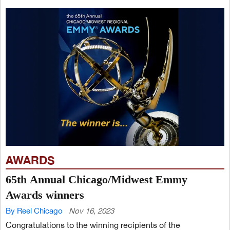
AWARDS
65th Annual Chicago/Midwest Emmy
Awards winners
By Reel Chicago
Nov 16, 2023
Congratulations to the winning recipients of the