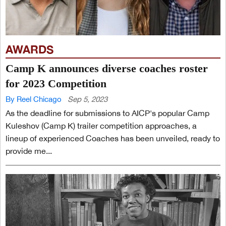
AWARDS
Camp K announces diverse coaches roster
for 2023 Competition
By Reel Chicago
Sep 5, 2023
As the deadline for submissions to AICP's popular Camp
Kuleshov (Camp K) trailer competition approaches, a
lineup of experienced Coaches has been unveiled, ready to
provide me...