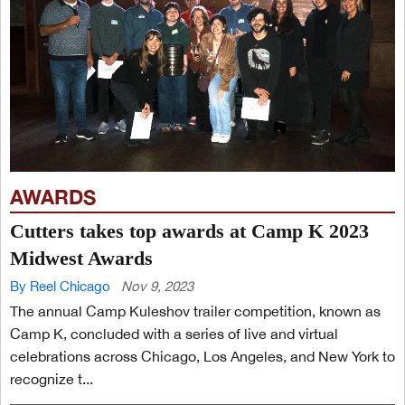
AWARDS
Cutters takes top awards at Camp K 2023
Midwest Awards
By Reel Chicago
Nov 9, 2023
The annual Camp Kuleshov trailer competition, known as
Camp K, concluded with a series of live and virtual
celebrations across Chicago, Los Angeles, and New York to
recognize t...