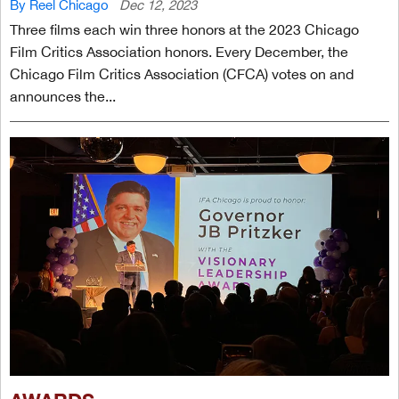
By Reel Chicago
Dec 12, 2023
Three films each win three honors at the 2023 Chicago
Film Critics Association honors. Every December, the
Chicago Film Critics Association (CFCA) votes on and
announces the...