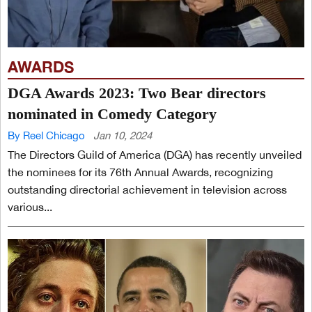
AWARDS
DGA Awards 2023: Two Bear directors
nominated in Comedy Category
By Reel Chicago
Jan 10, 2024
The Directors Guild of America (DGA) has recently unveiled
the nominees for its 76th Annual Awards, recognizing
outstanding directorial achievement in television across
various...