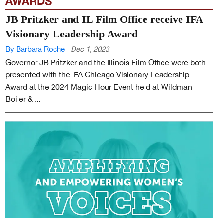
AWARDS
JB Pritzker and IL Film Office receive IFA
Visionary Leadership Award
By Barbara Roche
Dec 1, 2023
Governor JB Pritzker and the Illinois Film Office were both
presented with the IFA Chicago Visionary Leadership
Award at the 2024 Magic Hour Event held at Wildman
Boiler & ...