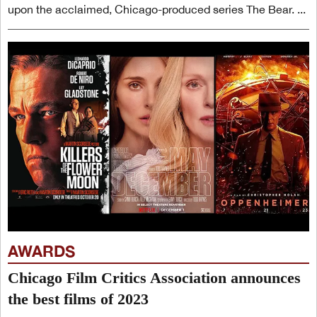
upon the acclaimed, Chicago-produced series The Bear. ...
AWARDS
Chicago Film Critics Association announces
the best films of 2023