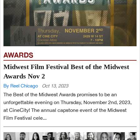
AWARDS
Midwest Film Festival Best of the Midwest
Awards Nov 2
By Reel Chicago
Oct 13, 2023
The Best of the Midwest Awards promises to be an
unforgettable evening on Thursday, November 2nd, 2023,
at CineCity! The annual capstone event of the Midwest
Film Festival cele...