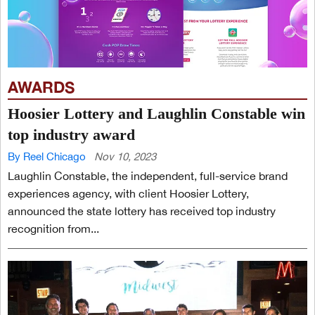
AWARDS
Hoosier Lottery and Laughlin Constable win
top industry award
By Reel Chicago
Nov 10, 2023
Laughlin Constable, the independent, full-service brand
experiences agency, with client Hoosier Lottery,
announced the state lottery has received top industry
recognition from...