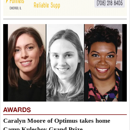
AWARDS
Caralyn Moore of Optimus takes home
Camp Kuleshov Grand Prize