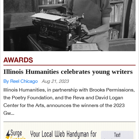
AWARDS
Illinois Humanities celebrates young writers
By Reel Chicago
Aug 21, 2023
Illinois Humanities, in partnership with Brooks Permissions,
the Poetry Foundation, and the Reva and David Logan
Center for the Arts, announces the winners of the 2023
Gw...