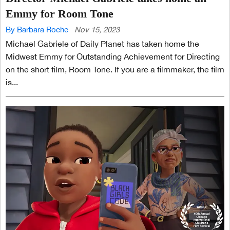
Emmy for Room Tone
By Barbara Roche
Nov 15, 2023
Michael Gabriele of Daily Planet has taken home the
Midwest Emmy for Outstanding Achievement for Directing
on the short film, Room Tone. If you are a filmmaker, the film
is...