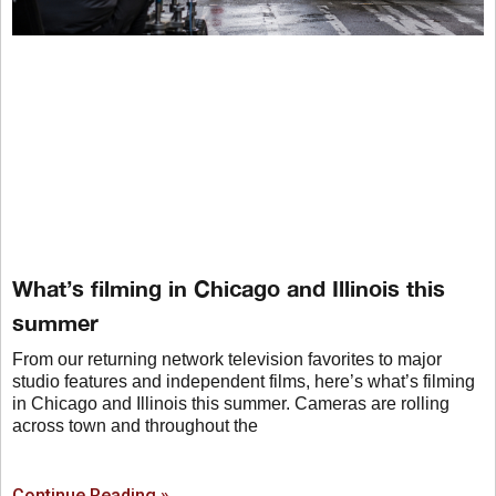
What’s filming in Chicago and Illinois this
summer
From our returning network television favorites to major
studio features and independent films, here’s what’s filming
in Chicago and Illinois this summer. Cameras are rolling
across town and throughout the
Continue Reading »