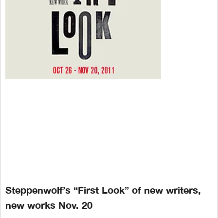
Steppenwolf’s “First Look” of new writers,
new works Nov. 20