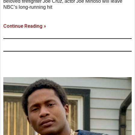
beloved firefighter Joe Cruz, actor Joe Miñoso will leave
NBC’s long-running hit
Continue Reading »