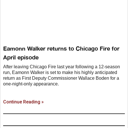
Eamonn Walker returns to Chicago Fire for
April episode
After leaving Chicago Fire last year following a 12-season
run, Eamonn Walker is set to make his highly anticipated
return as First Deputy Commissioner Wallace Boden for a
one-night-only appearance.
Continue Reading »