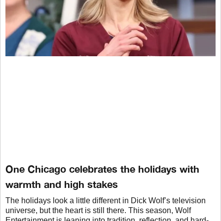
One Chicago celebrates the holidays with
warmth and high stakes
The holidays look a little different in Dick Wolf’s television
universe, but the heart is still there. This season, Wolf
Entertainment is leaning into tradition, reflection, and hard-