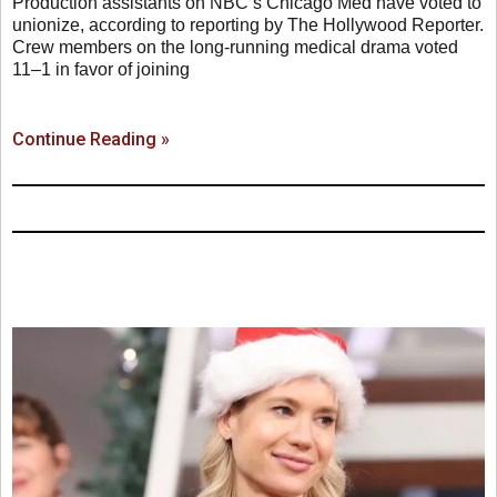
Production assistants on NBC’s Chicago Med have voted to
unionize, according to reporting by The Hollywood Reporter.
Crew members on the long-running medical drama voted
11–1 in favor of joining
Continue Reading »