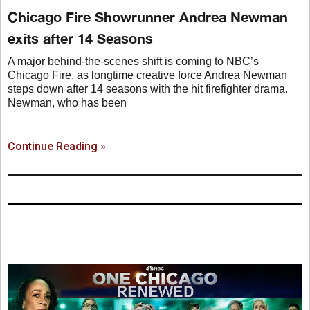
Chicago Fire Showrunner Andrea Newman
exits after 14 Seasons
A major behind-the-scenes shift is coming to NBC’s
Chicago Fire, as longtime creative force Andrea Newman
steps down after 14 seasons with the hit firefighter drama.
Newman, who has been
Continue Reading »