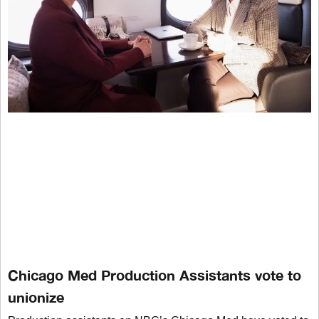
Chicago Med Production Assistants vote to
unionize