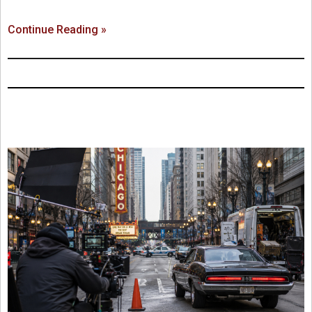
Continue Reading »