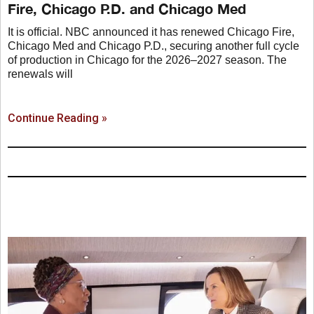
Fire, Chicago P.D. and Chicago Med
It is official. NBC announced it has renewed Chicago Fire,
Chicago Med and Chicago P.D., securing another full cycle
of production in Chicago for the 2026–2027 season. The
renewals will
Continue Reading »