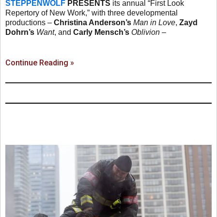
STEPPENWOLF
PRESENTS
its annual “First Look
Repertory of New Work,” with three developmental
productions –
Christina Anderson’s
Man in Love
,
Zayd
Dohrn’s
Want
, and
Carly Mensch’s
Oblivion
–
Continue Reading »