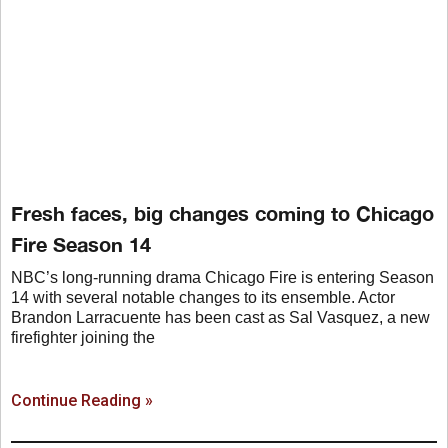
Fresh faces, big changes coming to Chicago
Fire Season 14
NBC’s long-running drama Chicago Fire is entering Season
14 with several notable changes to its ensemble. Actor
Brandon Larracuente has been cast as Sal Vasquez, a new
firefighter joining the
Continue Reading »