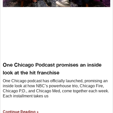
One Chicago Podcast promises an inside
look at the hit franchise
One Chicago podcast has officially launched, promising an
inside look at how NBC’s powerhouse trio, Chicago Fire,
Chicago P.D., and Chicago Med, come together each week.
Each installment takes us
Continue Reading »