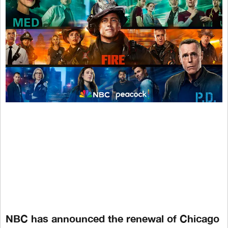
NBC has announced the renewal of Chicago