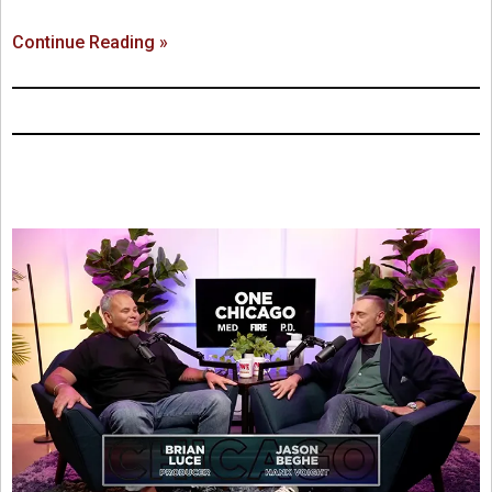
Continue Reading »