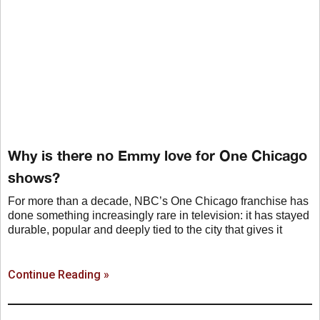
Why is there no Emmy love for One Chicago
shows?
For more than a decade, NBC’s One Chicago franchise has
done something increasingly rare in television: it has stayed
durable, popular and deeply tied to the city that gives it
Continue Reading »