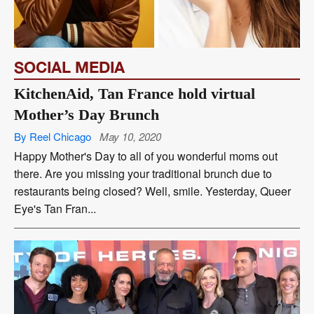
SOCIAL MEDIA
KitchenAid, Tan France hold virtual
Mother’s Day Brunch
By Reel Chicago
May 10, 2020
Happy Mother's Day to all of you wonderful moms out
there. Are you missing your traditional brunch due to
restaurants being closed? Well, smile. Yesterday, Queer
Eye's Tan Fran...