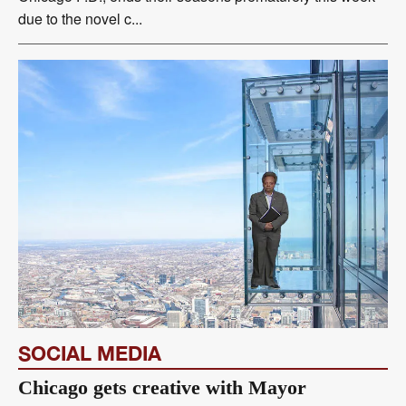
due to the novel c...
SOCIAL MEDIA
Chicago gets creative with Mayor