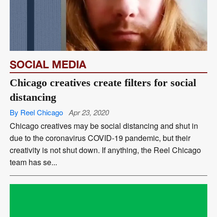
SOCIAL MEDIA
Chicago creatives create filters for social
distancing
By Reel Chicago
Apr 23, 2020
Chicago creatives may be social distancing and shut in
due to the coronavirus COVID-19 pandemic, but their
creativity is not shut down. If anything, the Reel Chicago
team has se...