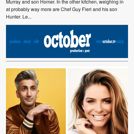
Murray and son Homer. In the other kitchen, weighing in
at probably way more are Chef Guy Fieri and his son
Hunter. Le...