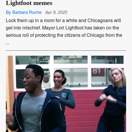
Lightfoot memes
By Barbara Roche
Apr 9, 2020
Lock them up in a room for a while and Chicagoans will
get into mischief. Mayor Lori Lightfoot has taken on the
serious roll of protecting the citizens of Chicago from the
...