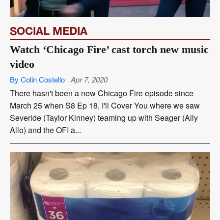
SOCIAL MEDIA
Watch ‘Chicago Fire’ cast torch new music
video
By Colin Costello
Apr 7, 2020
There hasn't been a new Chicago Fire episode since
March 25 when S8 Ep 18, I'll Cover You where we saw
Severide (Taylor Kinney) teaming up with Seager (Ally
Allo) and the OFI a...