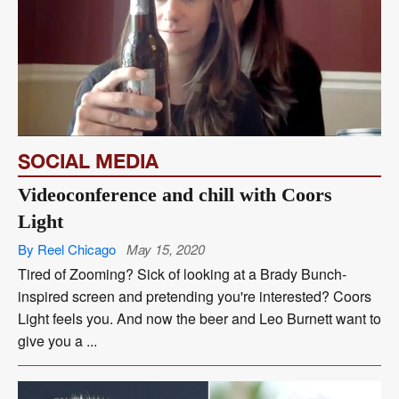
SOCIAL MEDIA
Videoconference and chill with Coors
Light
By Reel Chicago
May 15, 2020
Tired of Zooming? Sick of looking at a Brady Bunch-
inspired screen and pretending you're interested? Coors
Light feels you. And now the beer and Leo Burnett want to
give you a ...