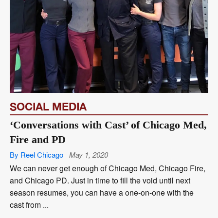
SOCIAL MEDIA
‘Conversations with Cast’ of Chicago Med,
Fire and PD
By Reel Chicago
May 1, 2020
We can never get enough of Chicago Med, Chicago Fire,
and Chicago PD. Just in time to fill the void until next
season resumes, you can have a one-on-one with the
cast from ...