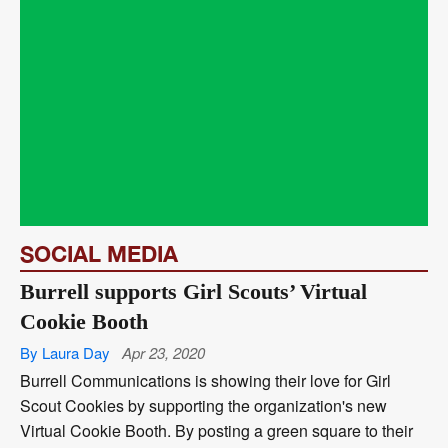
SOCIAL MEDIA
Burrell supports Girl Scouts’ Virtual
Cookie Booth
By Laura Day
Apr 23, 2020
Burrell Communications is showing their love for Girl
Scout Cookies by supporting the organization's new
Virtual Cookie Booth. By posting a green square to their