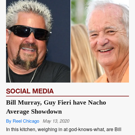
SOCIAL MEDIA
Bill Murray, Guy Fieri have Nacho
Average Showdown
By Reel Chicago
May 13, 2020
In this kitchen, weighing in at god-knows-what, are Bill