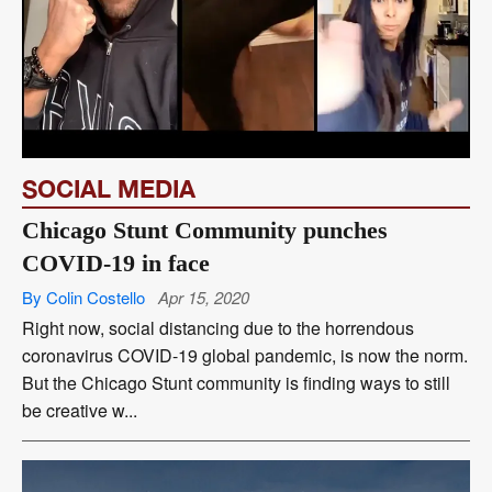
SOCIAL MEDIA
Chicago Stunt Community punches
COVID-19 in face
By Colin Costello
Apr 15, 2020
Right now, social distancing due to the horrendous
coronavirus COVID-19 global pandemic, is now the norm.
But the Chicago Stunt community is finding ways to still
be creative w...