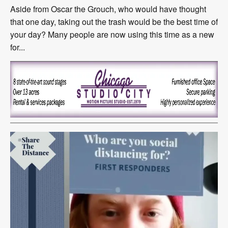
Aside from Oscar the Grouch, who would have thought
that one day, taking out the trash would be the best time of
your day? Many people are now using this time as a new
for...