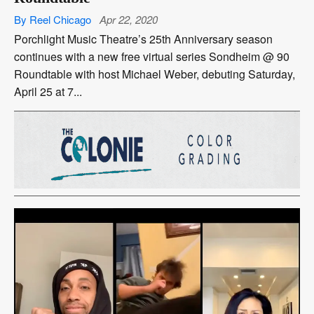
By Reel Chicago
Apr 22, 2020
Porchlight Music Theatre’s 25th Anniversary season
continues with a new free virtual series Sondheim @ 90
Roundtable with host Michael Weber, debuting Saturday,
April 25 at 7...