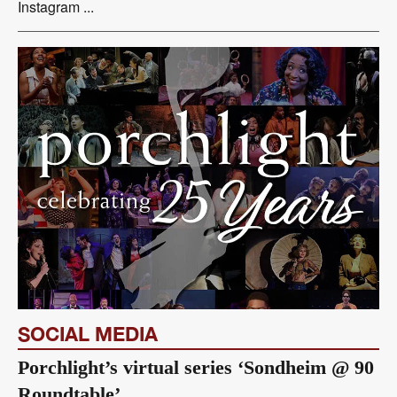
Instagram ...
SOCIAL MEDIA
Porchlight’s virtual series ‘Sondheim @ 90
Roundtable’