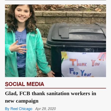
SOCIAL MEDIA
Glad, FCB thank sanitation workers in
new campaign
By Reel Chicago
Apr 29, 2020