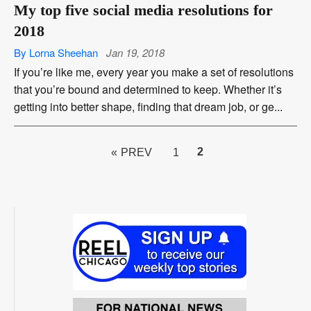
My top five social media resolutions for
2018
By Lorna Sheehan
Jan 19, 2018
If you’re like me, every year you make a set of resolutions
that you’re bound and determined to keep. Whether it’s
getting into better shape, finding that dream job, or ge...
PAGE
2
« PREV
1