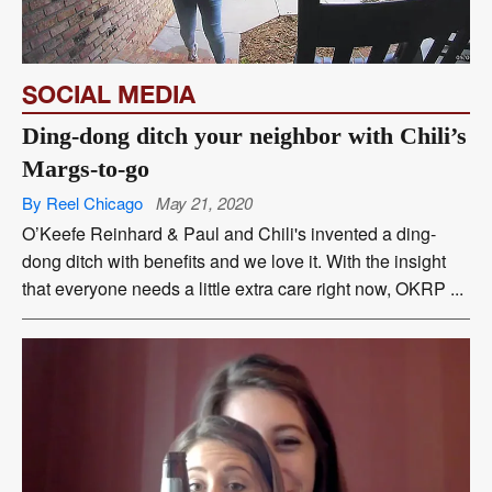
SOCIAL MEDIA
Ding-dong ditch your neighbor with Chili’s
Margs-to-go
By Reel Chicago
May 21, 2020
O’Keefe Reinhard & Paul and Chili's invented a ding-
dong ditch with benefits and we love it. With the insight
that everyone needs a little extra care right now, OKRP ...