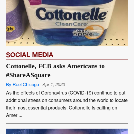
SOCIAL MEDIA
Cottonelle, FCB asks Americans to
#ShareASquare
By Reel Chicago
Apr 1, 2020
As the effects of Coronavirus (COVID-19) continue to put
additional stress on consumers around the world to locate
their most essential products, Cottonelle is calling on
Ameri...