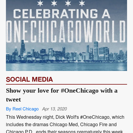
SOCIAL MEDIA
Show your love for #OneChicago with a
tweet
By Reel Chicago
Apr 13, 2020
This Wednesday night, Dick Wolf's #OneChicago, which
includes the dramas Chicago Med, Chicago Fire and
Chicago P.D., ends their seasons prematurely this week