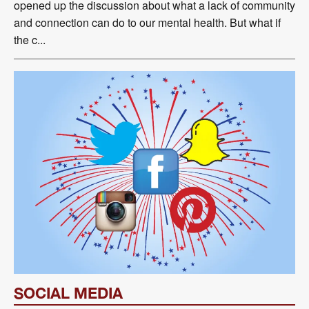
opened up the discussion about what a lack of community
and connection can do to our mental health. But what if
the c...
SOCIAL MEDIA