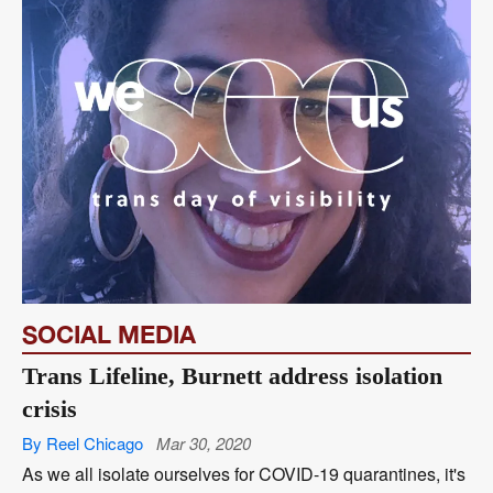
SOCIAL MEDIA
Trans Lifeline, Burnett address isolation
crisis
By Reel Chicago
Mar 30, 2020
As we all isolate ourselves for COVID-19 quarantines, it's