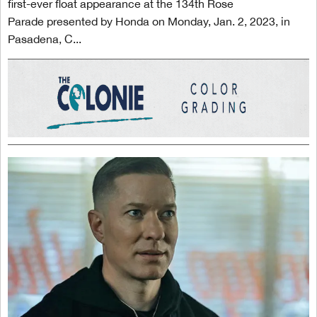
first-ever float appearance at the 134th Rose
Parade presented by Honda on Monday, Jan. 2, 2023, in
Pasadena, C...