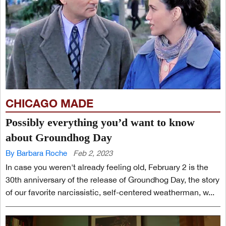
CHICAGO MADE
Possibly everything you’d want to know
about Groundhog Day
By Barbara Roche
Feb 2, 2023
In case you weren't already feeling old, February 2 is the
30th anniversary of the release of Groundhog Day, the story
of our favorite narcissistic, self-centered weatherman, w...