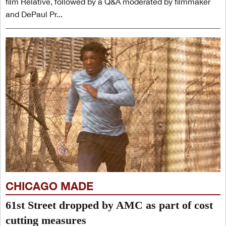
film Relative, followed by a Q&A moderated by filmmaker
and DePaul Pr...
CHICAGO MADE
61st Street dropped by AMC as part of cost
cutting measures