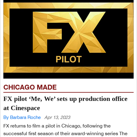
CHICAGO MADE
FX pilot ‘Me, We’ sets up production office
at Cinespace
By Barbara Roche
Apr 13, 2023
FX returns to film a pilot in Chicago, following the
successful first season of their award-winning series The