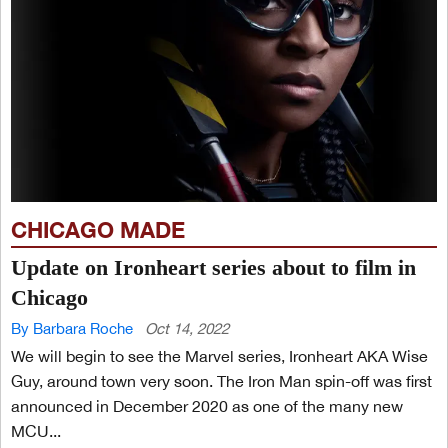
CHICAGO MADE
Update on Ironheart series about to film in
Chicago
By Barbara Roche
Oct 14, 2022
We will begin to see the Marvel series, Ironheart AKA Wise
Guy, around town very soon. The Iron Man spin-off was first
announced in December 2020 as one of the many new
MCU...