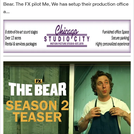
Bear. The FX pilot Me, We has setup their production office
a...