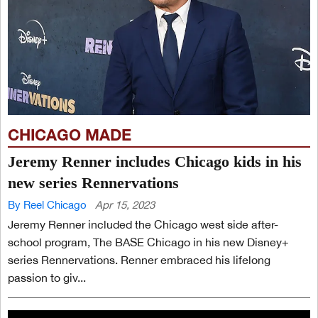
CHICAGO MADE
Jeremy Renner includes Chicago kids in his
new series Rennervations
By Reel Chicago
Apr 15, 2023
Jeremy Renner included the Chicago west side after-
school program, The BASE Chicago in his new Disney+
series Rennervations. Renner embraced his lifelong
passion to giv...