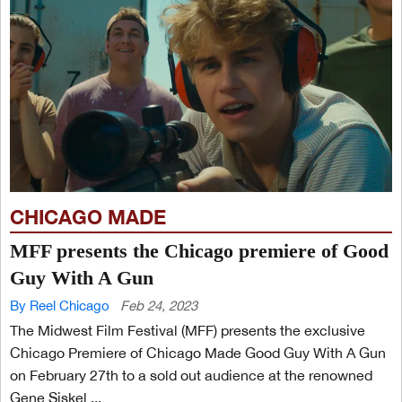
CHICAGO MADE
MFF presents the Chicago premiere of Good
Guy With A Gun
By Reel Chicago
Feb 24, 2023
The Midwest Film Festival (MFF) presents the exclusive
Chicago Premiere of Chicago Made Good Guy With A Gun
on February 27th to a sold out audience at the renowned
Gene Siskel ...