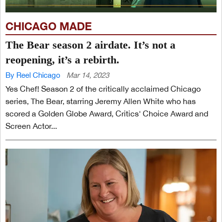
CHICAGO MADE
The Bear season 2 airdate. It’s not a
reopening, it’s a rebirth.
By Reel Chicago
Mar 14, 2023
Yes Chef! Season 2 of the critically acclaimed Chicago
series, The Bear, starring Jeremy Allen White who has
scored a Golden Globe Award, Critics' Choice Award and
Screen Actor...