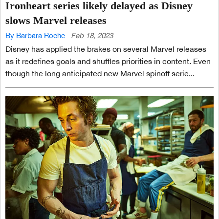
Ironheart series likely delayed as Disney
slows Marvel releases
By Barbara Roche
Feb 18, 2023
Disney has applied the brakes on several Marvel releases
as it redefines goals and shuffles priorities in content. Even
though the long anticipated new Marvel spinoff serie...