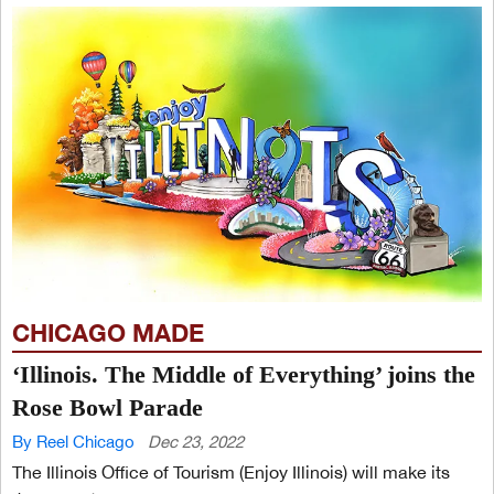
CHICAGO MADE
‘Illinois. The Middle of Everything’ joins the
Rose Bowl Parade
By Reel Chicago
Dec 23, 2022
The Illinois Office of Tourism (Enjoy Illinois) will make its