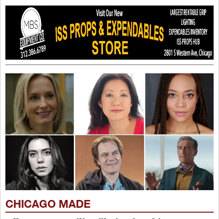
CHICAGO MADE