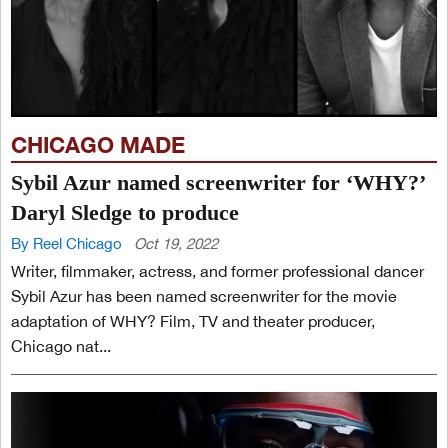
CHICAGO MADE
Sybil Azur named screenwriter for ‘WHY?’
Daryl Sledge to produce
By Reel Chicago
Oct 19, 2022
Writer, filmmaker, actress, and former professional dancer
Sybil Azur has been named screenwriter for the movie
adaptation of WHY? Film, TV and theater producer,
Chicago nat...