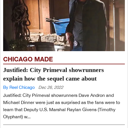
CHICAGO MADE
Justified: City Primeval showrunners
explain how the sequel came about
By Reel Chicago
Dec 26, 2022
Justified: City Primeval showrunners Dave Andron and
Michael Dinner were just as surprised as the fans were to
learn that Deputy U.S. Marshal Raylan Givens (Timothy
Olyphant) w...