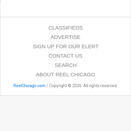
CLASSIFIEDS
ADVERTISE
SIGN UP FOR OUR ELERT
CONTACT US
SEARCH
ABOUT REEL CHICAGO
ReelChicago.com
/ Copyright © 2026. All rights reserved.