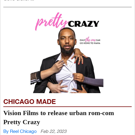
CHICAGO MADE
Vision Films to release urban rom-com
Pretty Crazy
By Reel Chicago
Feb 22, 2023