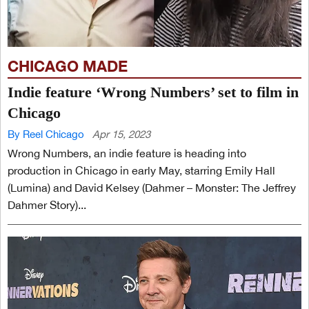
CHICAGO MADE
Indie feature ‘Wrong Numbers’ set to film in
Chicago
By Reel Chicago
Apr 15, 2023
Wrong Numbers, an indie feature is heading into
production in Chicago in early May, starring Emily Hall
(Lumina) and David Kelsey (Dahmer – Monster: The Jeffrey
Dahmer Story)...