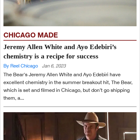
CHICAGO MADE
Jeremy Allen White and Ayo Edebiri’s
chemistry is a recipe for success
By Reel Chicago
Jan 6, 2023
The Bear's Jeremy Allen White and Ayo Edebiri have
excellent chemistry in the summer breakout hit, The Bear,
which is set and filmed in Chicago, but don’t go shipping
them, a...