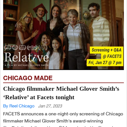
CHICAGO MADE
Chicago filmmaker Michael Glover Smith’s
‘Relative’ at Facets tonight
By Reel Chicago
Jan 27, 2023
FACETS announces a one-night-only screening of Chicago
filmmaker Michael Glover Smith's award-winning