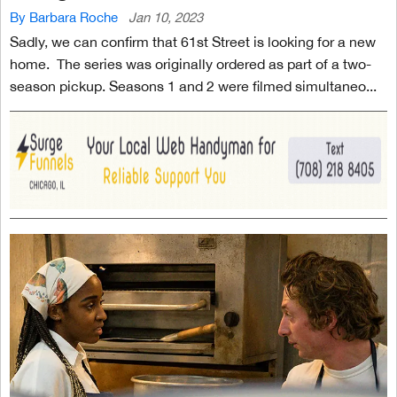
By Barbara Roche
Jan 10, 2023
Sadly, we can confirm that 61st Street is looking for a new
home. The series was originally ordered as part of a two-
season pickup. Seasons 1 and 2 were filmed simultaneo...