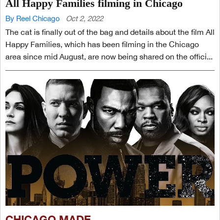
All Happy Families filming in Chicago
By Reel Chicago
Oct 2, 2022
The cat is finally out of the bag and details about the film All
Happy Families, which has been filming in the Chicago
area since mid August, are now being shared on the offici...
CHICAGO MADE