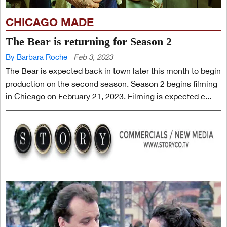
CHICAGO MADE
The Bear is returning for Season 2
By Barbara Roche
Feb 3, 2023
The Bear is expected back in town later this month to begin
production on the second season. Season 2 begins filming
in Chicago on February 21, 2023. Filming is expected c...