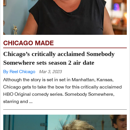
CHICAGO MADE
Chicago’s critically acclaimed Somebody
Somewhere sets season 2 air date
By Reel Chicago
Mar 3, 2023
Although the story is set in set in Manhattan, Kansas,
Chicago gets to take the bow for this critically acclaimed
HBO Original comedy series. Somebody Somewhere,
starring and ...