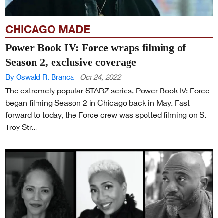
CHICAGO MADE
Power Book IV: Force wraps filming of
Season 2, exclusive coverage
By Oswald R. Branca
Oct 24, 2022
The extremely popular STARZ series, Power Book IV: Force
began filming Season 2 in Chicago back in May. Fast
forward to today, the Force crew was spotted filming on S.
Troy Str...