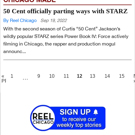
50 Cent officially parting ways with STARZ
By Reel Chicago
Sep 19, 2022
With the second season of Curtis “50 Cent” Jackson’s
wildly popular STARZ series Power Book IV: Force actively
filming in Chicago, the rapper and production mogul
announc...
PAGE
12
«
1
9
10
11
13
14
15
…
PREV