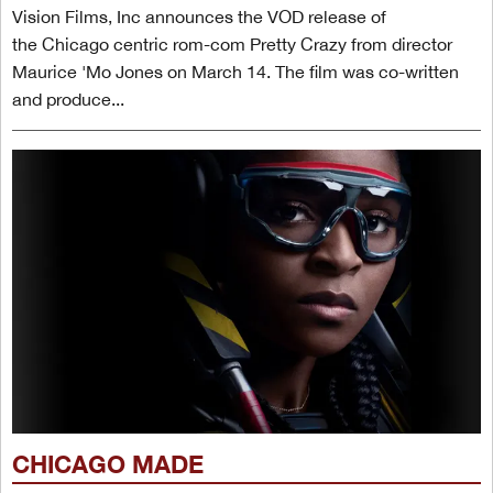
Vision Films, Inc announces the VOD release of
the Chicago centric rom-com Pretty Crazy from director
Maurice 'Mo Jones on March 14. The film was co-written
and produce...
CHICAGO MADE