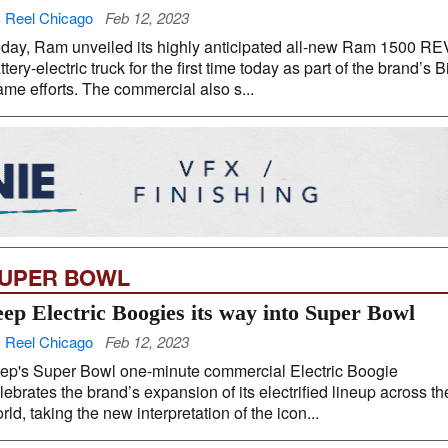
 Reel Chicago
Feb 12, 2023
day, Ram unveiled its highly anticipated all-new Ram 1500 RE
ttery-electric truck for the first time today as part of the brand’s B
me efforts. The commercial also s...
UPER BOWL
eep Electric Boogies its way into Super Bowl
 Reel Chicago
Feb 12, 2023
ep's Super Bowl one-minute commercial Electric Boogie
lebrates the brand’s expansion of its electrified lineup across th
rld, taking the new interpretation of the icon...