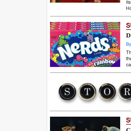
it
Ho
S
D
By
Th
th
ca
S
C