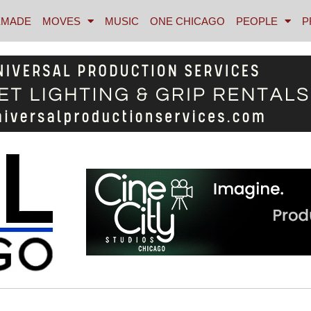
MADE
MOVES
MUSIC
ONE CHICAGO
PEOPLE
P