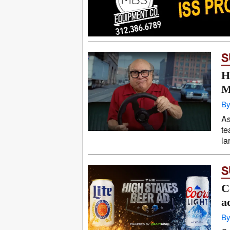
S
H
M
By
As
te
la
S
C
a
By