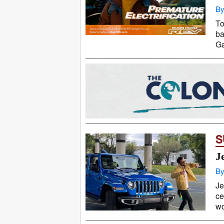
By
To
ba
Ga
S
J
By
Je
ce
wo