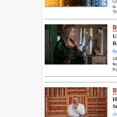
Co
is
Th
S
U
B
By
Ub
fe
Pa
S
H
S
Jo