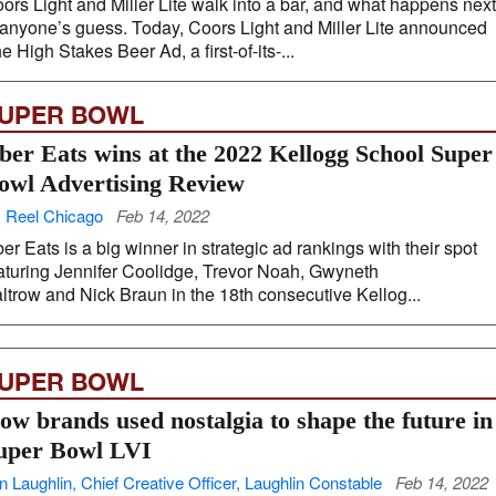
ors Light and Miller Lite walk into a bar, and what happens next
 anyone’s guess. Today, Coors Light and Miller Lite announced
e High Stakes Beer Ad, a first-of-its-...
UPER BOWL
ber Eats wins at the 2022 Kellogg School Super
owl Advertising Review
 Reel Chicago
Feb 14, 2022
er Eats is a big winner in strategic ad rankings with their spot
aturing Jennifer Coolidge, Trevor Noah, Gwyneth
ltrow and Nick Braun in the 18th consecutive Kellog...
UPER BOWL
ow brands used nostalgia to shape the future in
uper Bowl LVI
n Laughlin, Chief Creative Officer, Laughlin Constable
Feb 14, 2022