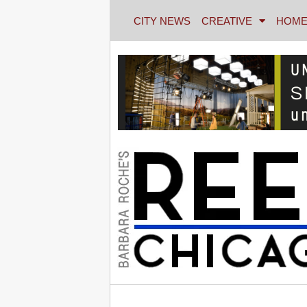
CITY NEWS
CREATIVE
HOME