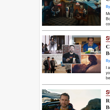
By
Mo
Bo
co
S
C
B
By
I 
yo
be
S
R
B