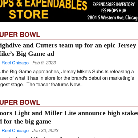
UPER BOWL
ighdive and Cutters team up for an epic Jersey
ike’s Big Game ad
 Reel Chicago
Feb 9, 2023
 the Big Game approaches, Jersey Mike's Subs is releasing a
aser of what it has in store for the brand's debut on marketing's
rgest stage. The teaser features New...
UPER BOWL
oors Light and Miller Lite announce high stake
d for the big game
 Reel Chicago
Jan 30, 2023