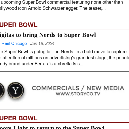
s upcoming Super Bowl commercial featuring none other than
llywood icon Arnold Schwarzenegger. The teaser,...
UPER BOWL
igitas to bring Nerds to Super Bowl
 Reel Chicago
Jan 18, 2024
e Super Bowl is going to The Nerds. In a bold move to capture
e attention of millions on advertising's grandest stage, the popul
ndy brand under Ferrara's umbrella is s...
UPER BOWL
oors Light to return to the Super Bowl