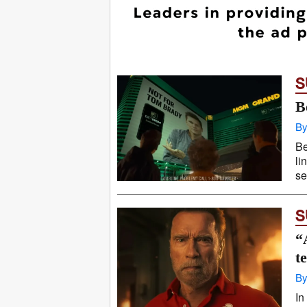
S
B
By
Be
li
se
S
“
t
By
In