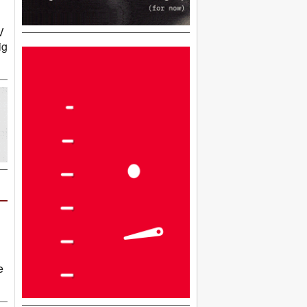
V
ig
e