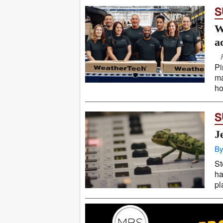
S
W
a
Pi
ma
ho
S
J
By
St
ha
pl