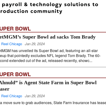
UPER BOWL
etMGM’s Super Bowl ad sacks Tom Brady
 Reel Chicago
Jan 29, 2024
tMGM has unveiled its Super Bowl ad, featuring an all-star
neup that pointedly excludes NFL legend Tom Brady. The 60-
cond extended cut of the ad, released recently, showc...
UPER BOWL
Ahnuld” is Agent State Farm in Super Bowl
easer
 Reel Chicago
Jan 29, 2024
 a move sure to grab audiences, State Farm Insurance has teas