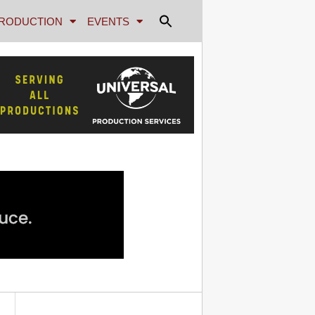
RODUCTION
EVENTS