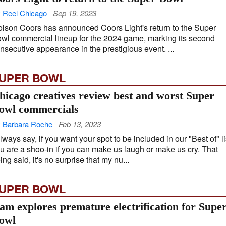
 Reel Chicago
Sep 19, 2023
lson Coors has announced Coors Light's return to the Super
wl commercial lineup for the 2024 game, marking its second
nsecutive appearance in the prestigious event. ...
UPER BOWL
hicago creatives review best and worst Super
owl commercials
 Barbara Roche
Feb 13, 2023
always say, if you want your spot to be included in our "Best of" li
u are a shoo-in if you can make us laugh or make us cry. That
ing said, it's no surprise that my nu...
UPER BOWL
am explores premature electrification for Supe
owl