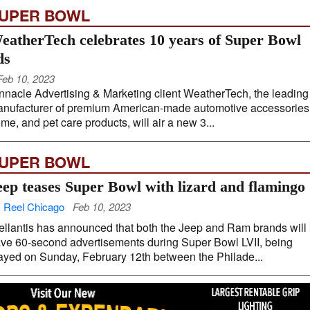
UPER BOWL
eatherTech celebrates 10 years of Super Bowl
ds
Feb 10, 2023
nnacle Advertising & Marketing client WeatherTech, the leading
nufacturer of premium American-made automotive accessories
me, and pet care products, will air a new 3...
UPER BOWL
eep teases Super Bowl with lizard and flamingo
 Reel Chicago
Feb 10, 2023
ellantis has announced that both the Jeep and Ram brands will
ve 60-second advertisements during Super Bowl LVII, being
ayed on Sunday, February 12th between the Philade...