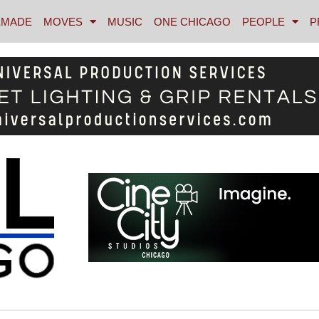
MADE
MOVES
MUSIC
ONE CHICAGO
PEOPLE
P