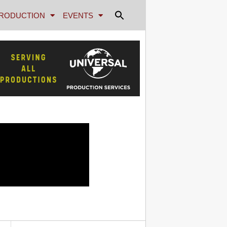
RODUCTION
EVENTS