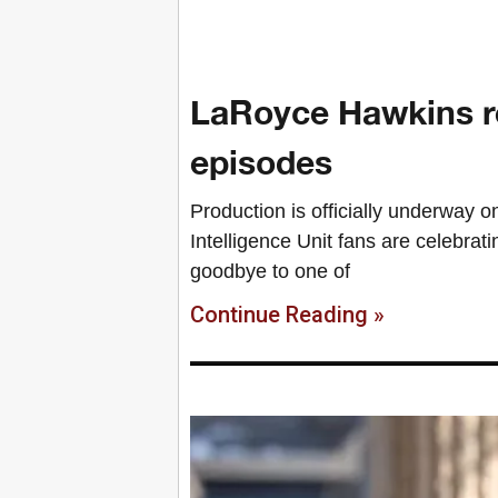
LaRoyce Hawkins ret
episodes
Production is officially underway 
Intelligence Unit fans are celebrati
goodbye to one of
Continue Reading »