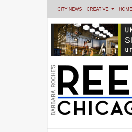
CITY NEWS
CREATIVE
HOME