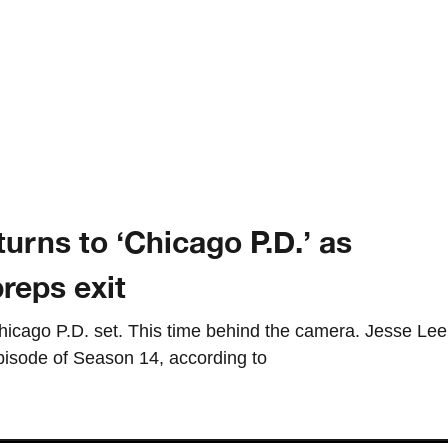
turns to ‘Chicago P.D.’ as
reps exit
 Chicago P.D. set. This time behind the camera. Jesse Lee
episode of Season 14, according to