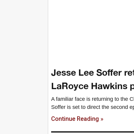
Jesse Lee Soffer re
LaRoyce Hawkins p
A familiar face is returning to the
Soffer is set to direct the second 
Continue Reading »