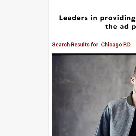
Search Results for: Chicago P.D.