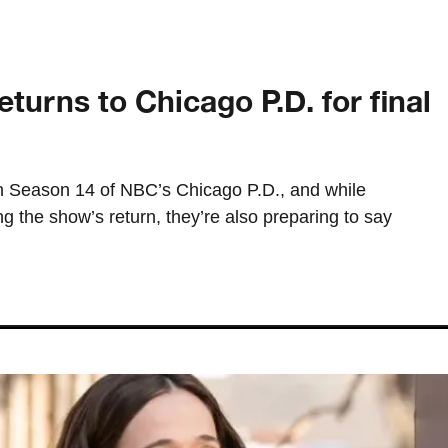
urns to Chicago P.D. for final
on Season 14 of NBC’s Chicago P.D., and while
ng the show’s return, they’re also preparing to say