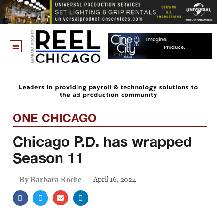
ONE CHICAGO
Chicago P.D. has wrapped
Season 11
April 16, 2024
By Barbara Roche