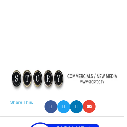
Share This: