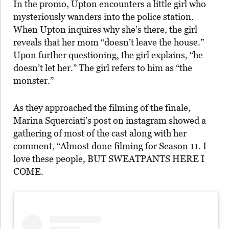
In the promo, Upton encounters a little girl who
mysteriously wanders into the police station.
When Upton inquires why she’s there, the girl
reveals that her mom “doesn’t leave the house.”
Upon further questioning, the girl explains, “he
doesn’t let her.” The girl refers to him as “the
monster.”
As they approached the filming of the finale,
Marina Squerciati’s post on instagram showed a
gathering of most of the cast along with her
comment, “Almost done filming for Season 11. I
love these people, BUT SWEATPANTS HERE I
COME.