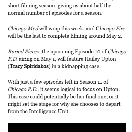
short filming season, giving us about half the
normal number of episodes for a season.
Chicago Med
will wrap this week, and C
hicago Fire
will be the last to complete filming around May 2.
Buried Pieces
, the upcoming Episode 10 of
Chicago
P.D.
airing on May 1, will feature Hailey Upton
(
Tracy Spiridakos
) in a kidnapping case.
With just a few episodes left in Season 11 of
Chicago P.D.
, it seems logical to focus on Upton.
This case could potentially be her final one, or it
might set the stage for why she chooses to depart
from the Intelligence Unit.