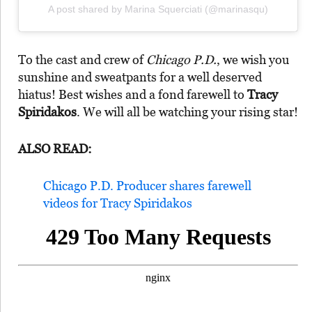
A post shared by Marina Squerciati (@marinasqu)
To the cast and crew of
Chicago P.D.
, we wish you
sunshine and sweatpants for a well deserved
hiatus! Best wishes and a fond farewell to
Tracy
Spiridakos
. We will all be watching your rising star!
ALSO READ:
Chicago P.D. Producer shares farewell
videos for Tracy Spiridakos