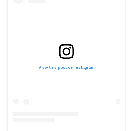
View this post on Instagram