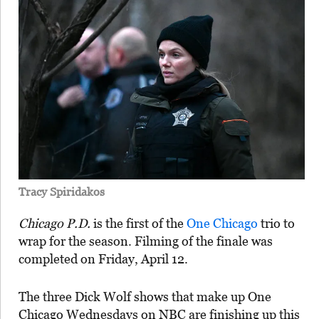
Tracy Spiridakos
Chicago P.D.
is the first of the
One Chicago
trio to
wrap for the season. Filming of the finale was
completed on Friday, April 12.
The three Dick Wolf shows that make up One
Chicago Wednesdays on NBC are finishing up this