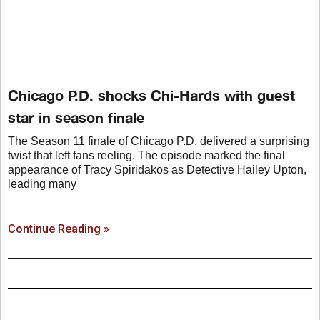
Chicago P.D. shocks Chi-Hards with guest
star in season finale
The Season 11 finale of Chicago P.D. delivered a surprising
twist that left fans reeling. The episode marked the final
appearance of Tracy Spiridakos as Detective Hailey Upton,
leading many
Continue Reading »