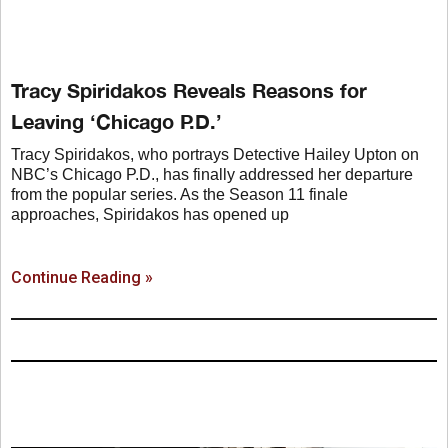
Tracy Spiridakos Reveals Reasons for
Leaving ‘Chicago P.D.’
Tracy Spiridakos, who portrays Detective Hailey Upton on
NBC’s Chicago P.D., has finally addressed her departure
from the popular series. As the Season 11 finale
approaches, Spiridakos has opened up
Continue Reading »