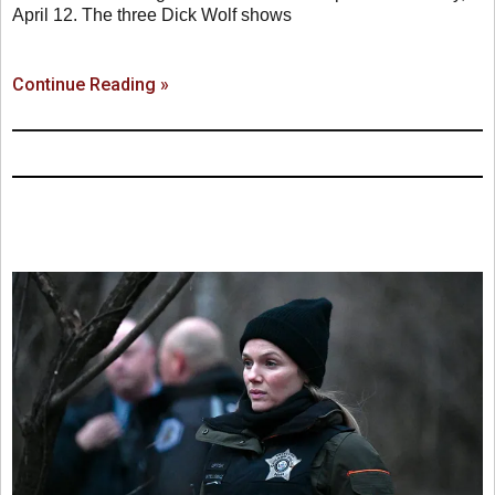
April 12. The three Dick Wolf shows
Continue Reading »