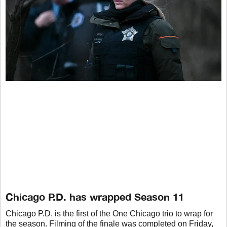
Chicago P.D. has wrapped Season 11
Chicago P.D. is the first of the One Chicago trio to wrap for
the season. Filming of the finale was completed on Friday,