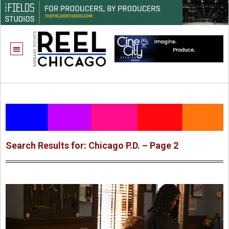
Search Results for: Chicago P.D. – Page 2