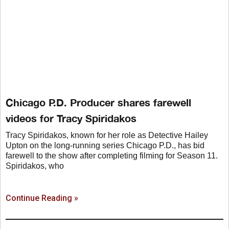
Chicago P.D. Producer shares farewell
videos for Tracy Spiridakos
Tracy Spiridakos, known for her role as Detective Hailey
Upton on the long-running series Chicago P.D., has bid
farewell to the show after completing filming for Season 11.
Spiridakos, who
Continue Reading »