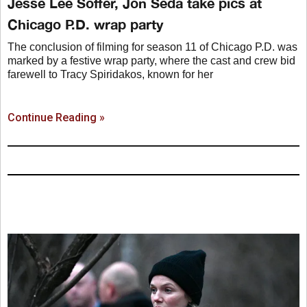
Jesse Lee Soffer, Jon Seda take pics at
Chicago P.D. wrap party
The conclusion of filming for season 11 of Chicago P.D. was
marked by a festive wrap party, where the cast and crew bid
farewell to Tracy Spiridakos, known for her
Continue Reading »