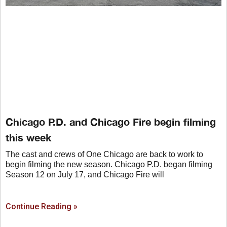
Chicago P.D. and Chicago Fire begin filming
this week
The cast and crews of One Chicago are back to work to
begin filming the new season. Chicago P.D. began filming
Season 12 on July 17, and Chicago Fire will
Continue Reading »