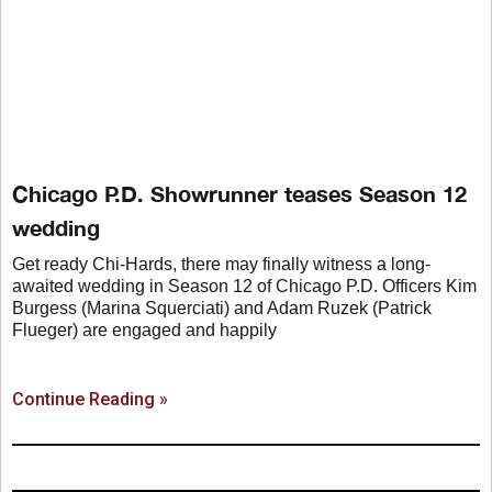
Chicago P.D. Showrunner teases Season 12
wedding
Get ready Chi-Hards, there may finally witness a long-
awaited wedding in Season 12 of Chicago P.D. Officers Kim
Burgess (Marina Squerciati) and Adam Ruzek (Patrick
Flueger) are engaged and happily
Continue Reading »