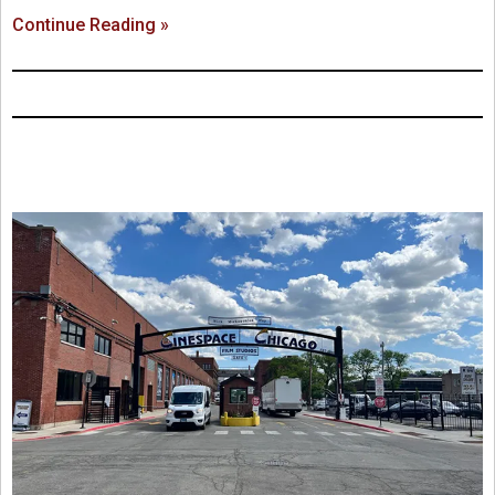
Continue Reading »