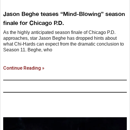
Jason Beghe teases “Mind-Blowing” season
finale for Chicago P.D.
As the highly anticipated season finale of Chicago P.D.
approaches, star Jason Beghe has dropped hints about
what Chi-Hards can expect from the dramatic conclusion to
Season 11. Beghe, who
Continue Reading »