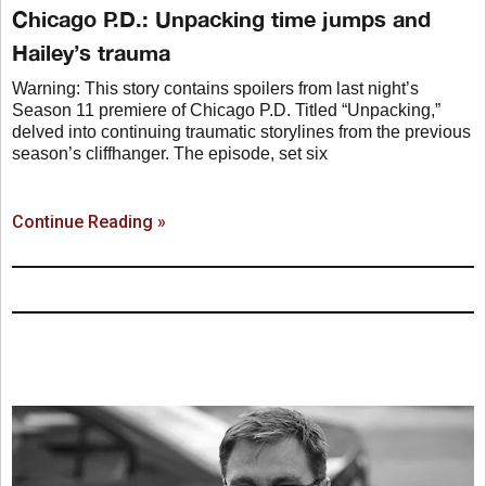
Chicago P.D.: Unpacking time jumps and
Hailey’s trauma
Warning: This story contains spoilers from last night’s
Season 11 premiere of Chicago P.D. Titled “Unpacking,”
delved into continuing traumatic storylines from the previous
season’s cliffhanger. The episode, set six
Continue Reading »