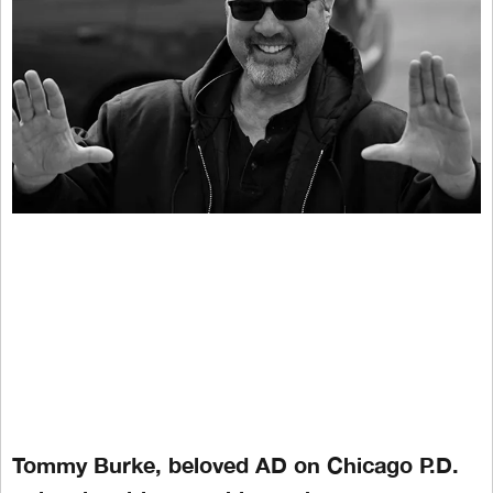
Tommy Burke, beloved AD on Chicago P.D.