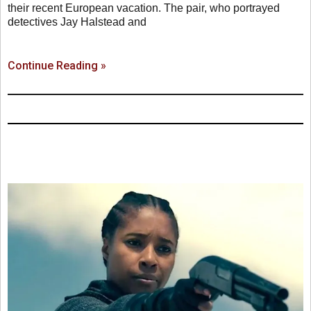
their recent European vacation. The pair, who portrayed
detectives Jay Halstead and
Continue Reading »