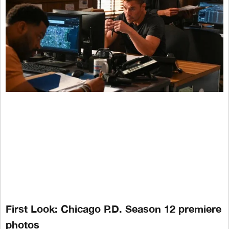
First Look: Chicago P.D. Season 12 premiere
photos