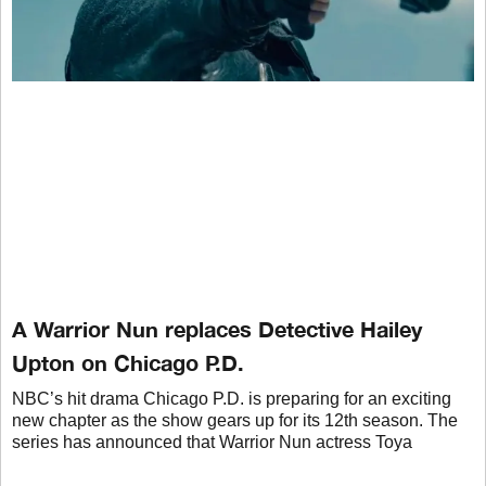
A Warrior Nun replaces Detective Hailey
Upton on Chicago P.D.
NBC’s hit drama Chicago P.D. is preparing for an exciting
new chapter as the show gears up for its 12th season. The
series has announced that Warrior Nun actress Toya