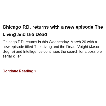
Chicago P.D. returns with a new episode The
Living and the Dead
Chicago P.D. returns is this Wednesday, March 20 with a
new episode titled The Living and the Dead. Voight (Jason
Beghe) and Intelligence continues the search for a possible
serial killer.
Continue Reading »