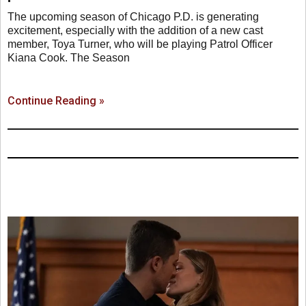
The upcoming season of Chicago P.D. is generating
excitement, especially with the addition of a new cast
member, Toya Turner, who will be playing Patrol Officer
Kiana Cook. The Season
Continue Reading »