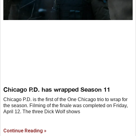
Chicago P.D. has wrapped Season 11
Chicago P.D. is the first of the One Chicago trio to wrap for
the season. Filming of the finale was completed on Friday,
April 12. The three Dick Wolf shows
Continue Reading »