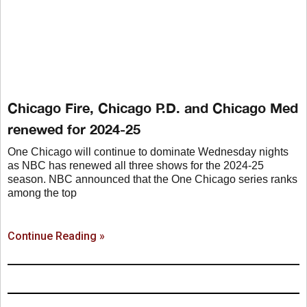
Chicago Fire, Chicago P.D. and Chicago Med
renewed for 2024-25
One Chicago will continue to dominate Wednesday nights
as NBC has renewed all three shows for the 2024-25
season. NBC announced that the One Chicago series ranks
among the top
Continue Reading »