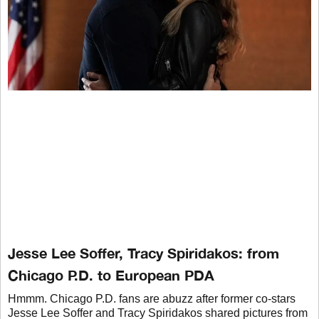
Jesse Lee Soffer, Tracy Spiridakos: from
Chicago P.D. to European PDA
Hmmm. Chicago P.D. fans are abuzz after former co-stars
Jesse Lee Soffer and Tracy Spiridakos shared pictures from