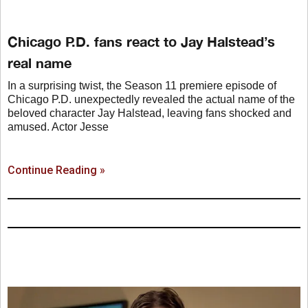
Chicago P.D. fans react to Jay Halstead’s
real name
In a surprising twist, the Season 11 premiere episode of
Chicago P.D. unexpectedly revealed the actual name of the
beloved character Jay Halstead, leaving fans shocked and
amused. Actor Jesse
Continue Reading »