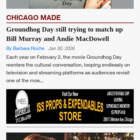
CHICAGO MADE
Groundhog Day still trying to match up
Bill Murray and Andie MacDowell
By Barbara Roche
Jan 30, 2026
Each year on February 2, the movie Groundhog Day
reenters the cultural conversation, looping endlessly on
television and streaming platforms as audiences revisit
one of the mos...