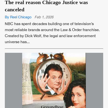
The real reason Chicago Justice was
canceled
By Reel Chicago
Feb 1, 2026
NBC has spent decades building one of television’s
most reliable brands around the Law & Order franchise.
Created by Dick Wolf, the legal and law enforcement
universe has...