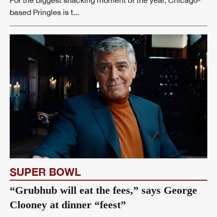
based Pringles is t...
SUPER BOWL
“Grubhub will eat the fees,” says George
Clooney at dinner “feest”