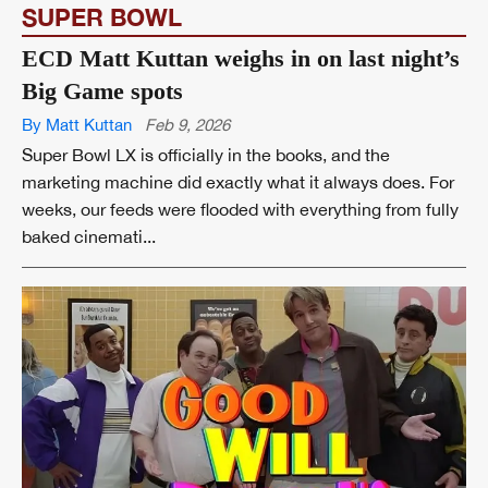
SUPER BOWL
ECD Matt Kuttan weighs in on last night’s
Big Game spots
By Matt Kuttan
Feb 9, 2026
Super Bowl LX is officially in the books, and the
marketing machine did exactly what it always does. For
weeks, our feeds were flooded with everything from fully
baked cinemati...