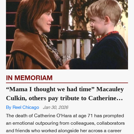
IN MEMORIAM
“Mama I thought we had time” Macauley
Culkin, others pay tribute to Catherine
O’Hara
By Reel Chicago
Jan 30, 2026
The death of Catherine O’Hara at age 71 has prompted
an emotional outpouring from colleagues, collaborators
and friends who worked alongside her across a career