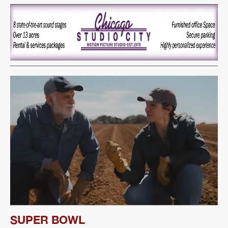
SUPER BOWL