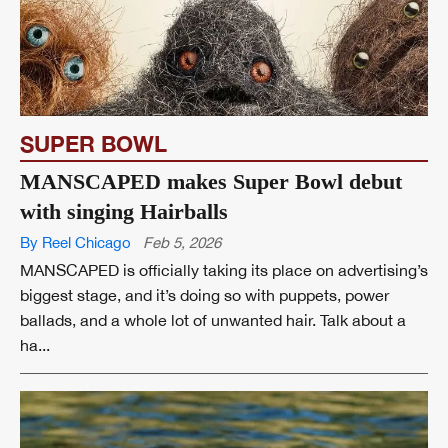
SUPER BOWL
MANSCAPED makes Super Bowl debut
with singing Hairballs
By Reel Chicago
Feb 5, 2026
MANSCAPED is officially taking its place on advertising’s
biggest stage, and it’s doing so with puppets, power
ballads, and a whole lot of unwanted hair. Talk about a
ha...