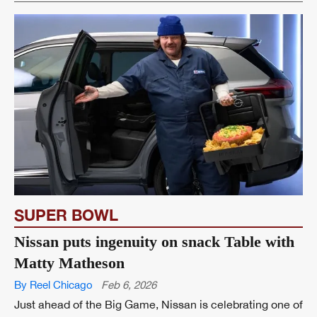
SUPER BOWL
Nissan puts ingenuity on snack Table with
Matty Matheson
By Reel Chicago
Feb 6, 2026
Just ahead of the Big Game, Nissan is celebrating one of