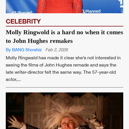
CELEBRITY
Molly Ringwold is a hard no when it comes
to John Hughes remakes
By BANG Showbiz
Feb 2, 2026
Molly Ringwald has made it clear she’s not interested in
seeing the films of John Hughes remade and says the
late writer-director felt the same way. The 57-year-old
actor,...