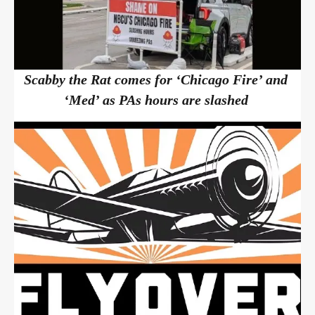
Scabby the Rat comes for ‘Chicago Fire’ and
‘Med’ as PAs hours are slashed