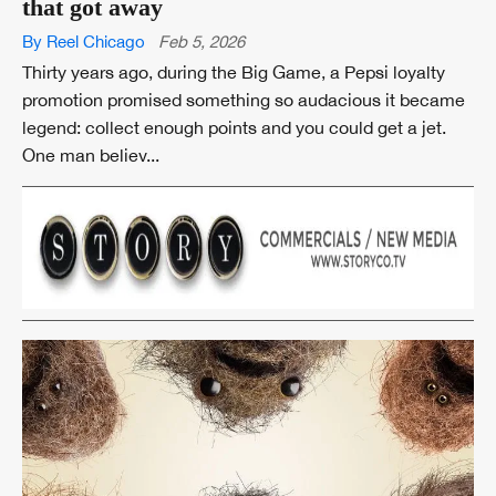
that got away
By Reel Chicago
Feb 5, 2026
Thirty years ago, during the Big Game, a Pepsi loyalty
promotion promised something so audacious it became
legend: collect enough points and you could get a jet.
One man believ...