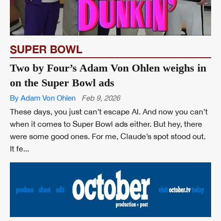
SUPER BOWL
Two by Four’s Adam Von Ohlen weighs in
on the Super Bowl ads
By Adam Von Ohlen
Feb 9, 2026
These days, you just can’t escape AI. And now you can’t
when it comes to Super Bowl ads either. But hey, there
were some good ones. For me, Claude’s spot stood out.
It fe...