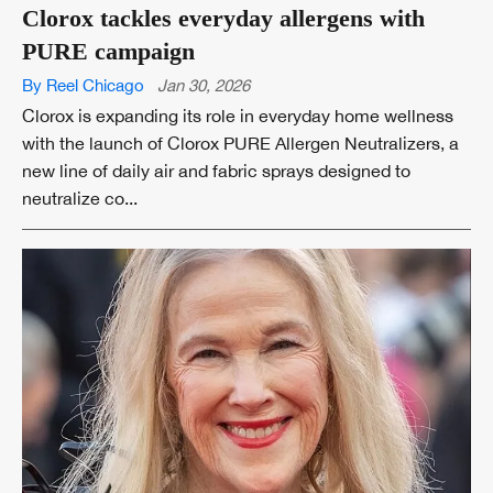
Clorox tackles everyday allergens with
PURE campaign
By Reel Chicago
Jan 30, 2026
Clorox is expanding its role in everyday home wellness
with the launch of Clorox PURE Allergen Neutralizers, a
new line of daily air and fabric sprays designed to
neutralize co...