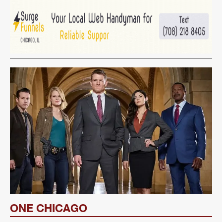
ONE CHICAGO