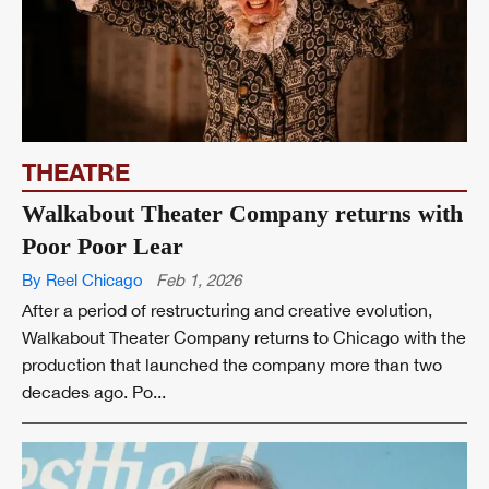
THEATRE
Walkabout Theater Company returns with
Poor Poor Lear
By Reel Chicago
Feb 1, 2026
After a period of restructuring and creative evolution,
Walkabout Theater Company returns to Chicago with the
production that launched the company more than two
decades ago. Po...