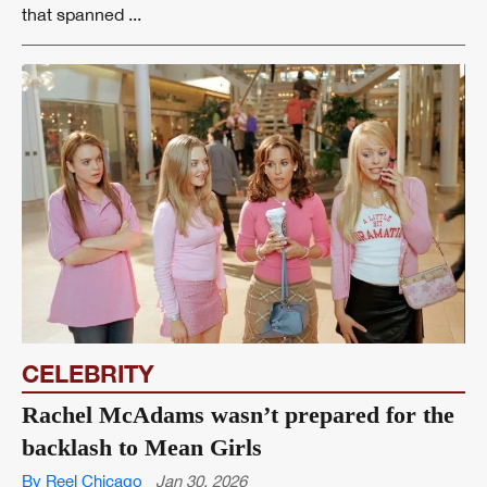
that spanned ...
CELEBRITY
Rachel McAdams wasn’t prepared for the
backlash to Mean Girls
By Reel Chicago
Jan 30, 2026