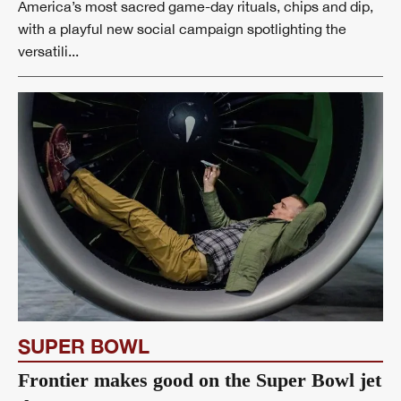
America’s most sacred game-day rituals, chips and dip,
with a playful new social campaign spotlighting the
versatili...
SUPER BOWL
Frontier makes good on the Super Bowl jet