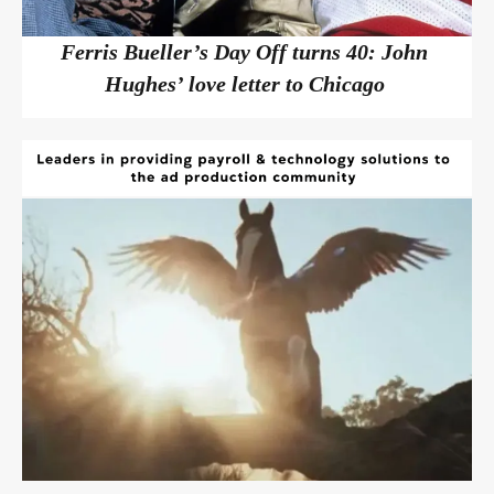
Ferris Bueller’s Day Off turns 40: John
Hughes’ love letter to Chicago