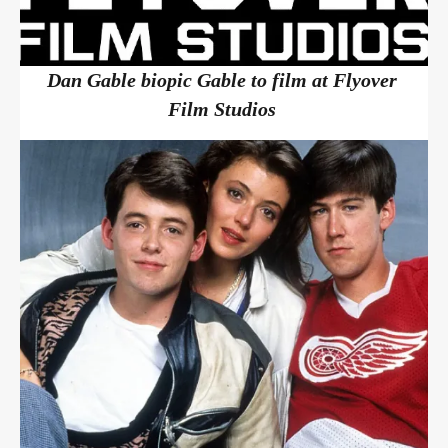
Dan Gable biopic Gable to film at Flyover
Film Studios