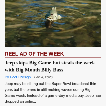
REEL AD OF THE WEEK
Jeep skips Big Game but steals the week
with Big Mouth Billy Bass
By Reel Chicago
Feb 4, 2026
Jeep may be sitting out the Super Bowl broadcast this
year, but the brand is still making waves during Big
Game week. Instead of a game-day media buy, Jeep has
dropped an onlin...