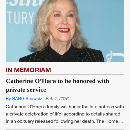
IN MEMORIAM
Catherine O’Hara to be honored with
private service
By BANG Showbiz
Feb 1, 2026
Catherine O’Hara’s family will honor the late actress with
a private celebration of life, according to details shared
in an obituary released following her death. The Home ...