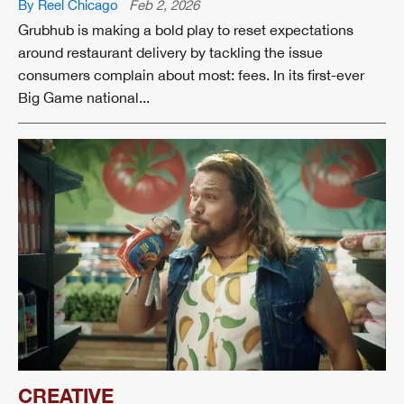
By Reel Chicago
Feb 2, 2026
Grubhub is making a bold play to reset expectations
around restaurant delivery by tackling the issue
consumers complain about most: fees. In its first-ever
Big Game national...
CREATIVE