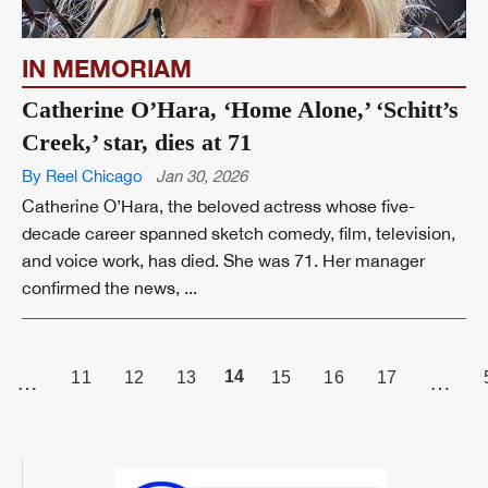
IN MEMORIAM
Catherine O’Hara, ‘Home Alone,’ ‘Schitt’s
Creek,’ star, dies at 71
By Reel Chicago
Jan 30, 2026
Catherine O’Hara, the beloved actress whose five-
decade career spanned sketch comedy, film, television,
and voice work, has died. She was 71. Her manager
confirmed the news, ...
PAGE
14
11
12
13
15
16
17
…
…