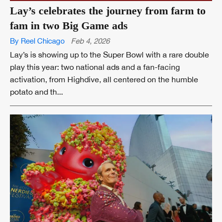
Lay’s celebrates the journey from farm to
fam in two Big Game ads
By Reel Chicago
Feb 4, 2026
Lay’s is showing up to the Super Bowl with a rare double
play this year: two national ads and a fan-facing
activation, from Highdive, all centered on the humble
potato and th...