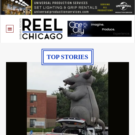
TOP STORIES