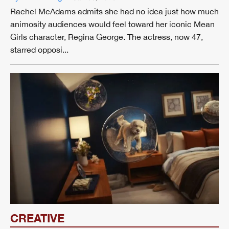
Rachel McAdams admits she had no idea just how much
animosity audiences would feel toward her iconic Mean
Girls character, Regina George. The actress, now 47,
starred opposi...
CREATIVE