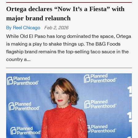
Ortega declares “Now It’s a Fiesta” with
major brand relaunch
By Reel Chicago
Feb 2, 2026
While Old El Paso has long dominated the space, Ortega
is making a play to shake things up. The B&G Foods
flagship brand remains the top-selling taco sauce in the
country a...