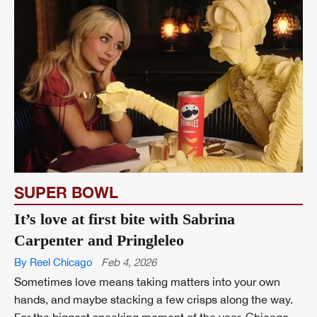
SUPER BOWL
It’s love at first bite with Sabrina
Carpenter and Pringleleo
By Reel Chicago
Feb 4, 2026
Sometimes love means taking matters into your own
hands, and maybe stacking a few crisps along the way.
For the biggest snacking moment of the year, Chicago-