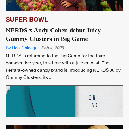
SUPER BOWL
NERDS x Andy Cohen debut Juicy
Gummy Clusters in Big Game
By Reel Chicago
Feb 4, 2026
NERDS is returning to the Big Game for the third
consecutive year, this time with a juicier twist. The
Ferrara-owned candy brand is introducing NERDS Juicy
Gummy Clusters, its ...