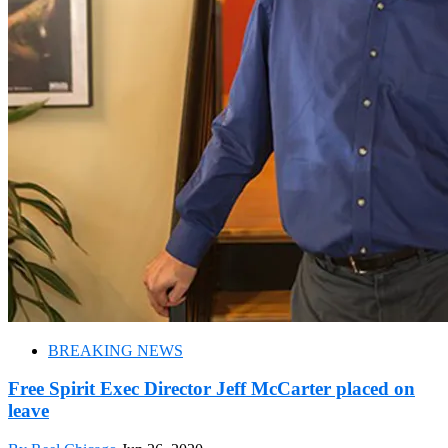
BREAKING NEWS
Free Spirit Exec Director Jeff McCarter placed on
leave