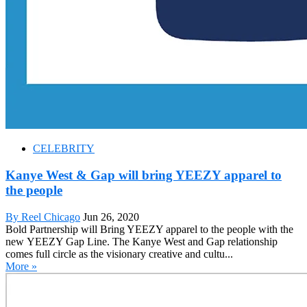
CELEBRITY
Kanye West & Gap will bring YEEZY apparel to
the people
By Reel Chicago
Jun 26, 2020
Bold Partnership will Bring YEEZY apparel to the people with the
new YEEZY Gap Line. The Kanye West and Gap relationship
comes full circle as the visionary creative and cultu...
More »