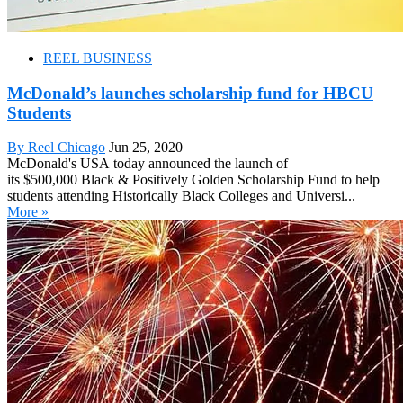
REEL BUSINESS
McDonald’s launches scholarship fund for HBCU
Students
By Reel Chicago
Jun 25, 2020
McDonald's USA today announced the launch of
its $500,000 Black & Positively Golden Scholarship Fund to help
students attending Historically Black Colleges and Universi...
More »