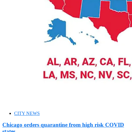
CITY NEWS
Chicago orders quarantine from high risk COVID
states