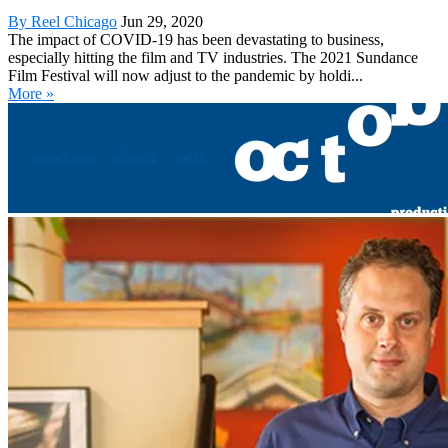
By Reel Chicago
Jun 29, 2020
The impact of COVID-19 has been devastating to business,
especially hitting the film and TV industries. The 2021 Sundance
Film Festival will now adjust to the pandemic by holdi...
More »