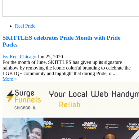
Reel Pride
SKITTLES celebrates Pride Month with Pride
Packs
By Reel Chicago
Jun 25, 2020
For the month of June, SKITTLES has given up its signature
rainbow by removing the iconic colorful branding to celebrate the
LGBTQ+ community and highlight that during Pride, o...
More »