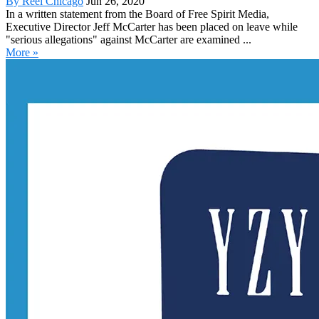
By Reel Chicago
Jun 26, 2020
In a written statement from the Board of Free Spirit Media,
Executive Director Jeff McCarter has been placed on leave while
"serious allegations" against McCarter are examined ...
More »