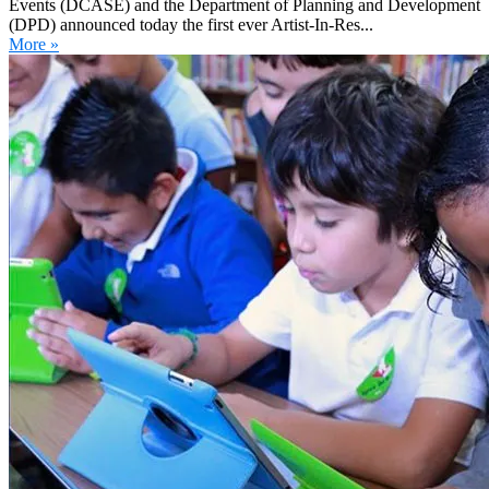
Events (DCASE) and the Department of Planning and Development
(DPD) announced today the first ever Artist-In-Res...
More »