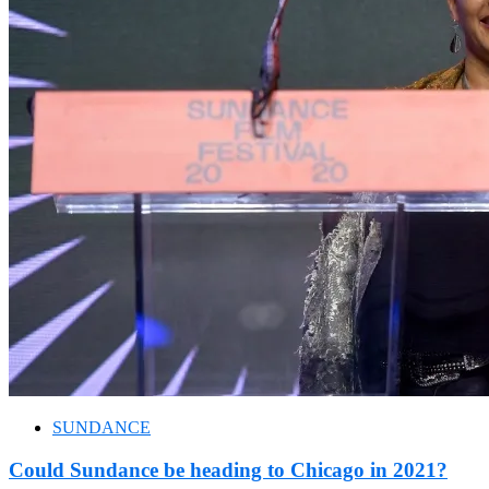
SUNDANCE
Could Sundance be heading to Chicago in 2021?