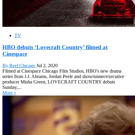
TV
HBO debuts ‘Lovecraft Country’ filmed at
Cinespace
By Reel Chicago
Jul 2, 2020
Filmed at Cinespace Chicago Film Studios, HBO's new drama
series from J.J. Abrams, Jordan Peele and showrunner/executive
producer Misha Green, LOVECRAFT COUNTRY debuts
Sunday,...
More »