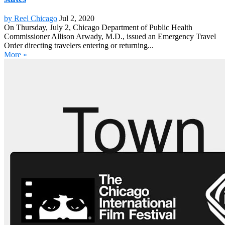
by Reel Chicago
Jul 2, 2020
On Thursday, July 2, Chicago Department of Public Health
Commissioner Allison Arwady, M.D., issued an Emergency Travel
Order directing travelers entering or returning...
More »