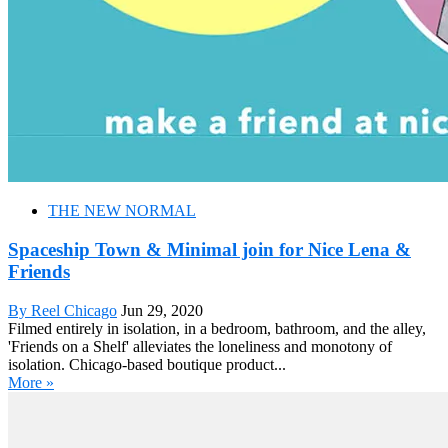
THE NEW NORMAL
Spaceship Town & Minimal join for Nice Lena &
Friends
By Reel Chicago
Jun 29, 2020
Filmed entirely in isolation, in a bedroom, bathroom, and the alley,
'Friends on a Shelf' alleviates the loneliness and monotony of
isolation. Chicago-based boutique product...
More »