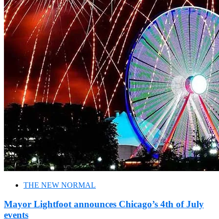
THE NEW NORMAL
Mayor Lightfoot announces Chicago’s 4th of July
events