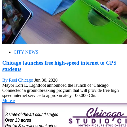
CITY NEWS
Chicago launches free high-speed internet to CPS
students
By Reel Chicago
Jun 30, 2020
Mayor Lori E. Lightfoot announced the launch of ‘Chicago
Connected’ a groundbreaking program that will provide free high-
speed internet service to approximately 100,000 Chi...
More »