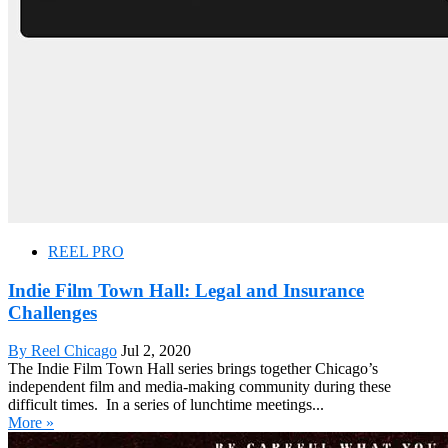
REEL PRO
Indie Film Town Hall: Legal and Insurance
Challenges
By Reel Chicago
Jul 2, 2020
The Indie Film Town Hall series brings together Chicago’s
independent film and media-making community during these
difficult times. In a series of lunchtime meetings...
More »