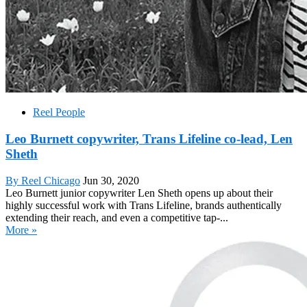
Reel People
Leo Burnett copywriter, Trans Lifeline co-lead, Len
Sheth
By Reel Chicago
Jun 30, 2020
Leo Burnett junior copywriter Len Sheth opens up about their
highly successful work with Trans Lifeline, brands authentically
extending their reach, and even a competitive tap-...
More »