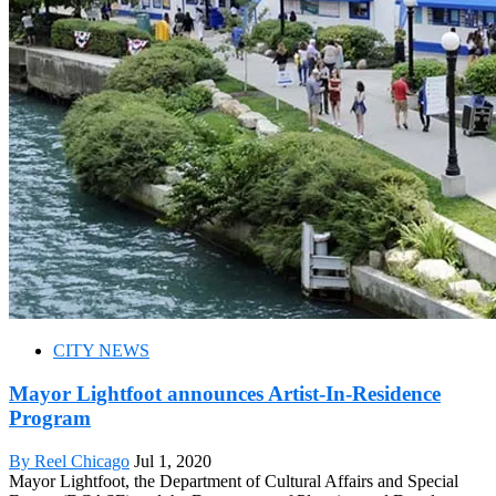
CITY NEWS
Mayor Lightfoot announces Artist-In-Residence
Program
By Reel Chicago
Jul 1, 2020
Mayor Lightfoot, the Department of Cultural Affairs and Special