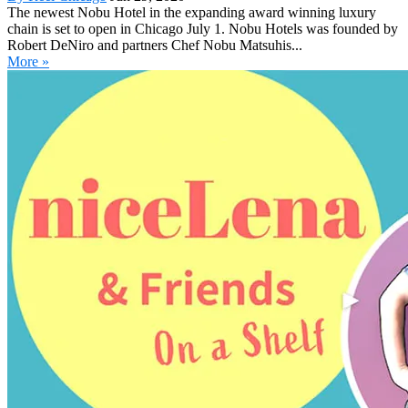
The newest Nobu Hotel in the expanding award winning luxury
chain is set to open in Chicago July 1. Nobu Hotels was founded by
Robert DeNiro and partners Chef Nobu Matsuhis...
More »