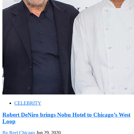
CELEBRITY
Robert DeNiro brings Nobu Hotel to Chicago’s West
Loop
By Reel Chicago
Jun 29, 2020