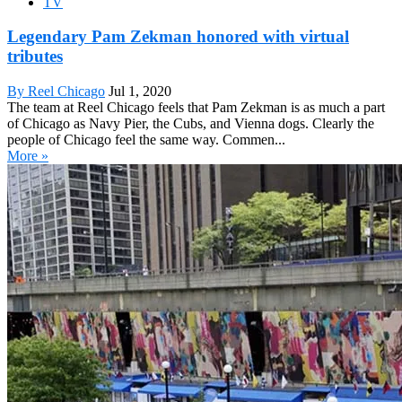
TV
Legendary Pam Zekman honored with virtual
tributes
By Reel Chicago
Jul 1, 2020
The team at Reel Chicago feels that Pam Zekman is as much a part
of Chicago as Navy Pier, the Cubs, and Vienna dogs. Clearly the
people of Chicago feel the same way. Commen...
More »