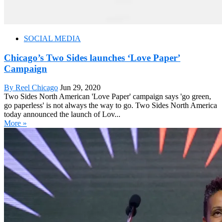
SOCIAL MEDIA
Chicago’s Two Sides launches ‘Love Paper’
Campaign
By Reel Chicago
Jun 29, 2020
Two Sides North American 'Love Paper' campaign says 'go green,
go paperless' is not always the way to go. Two Sides North America
today announced the launch of Lov...
More »