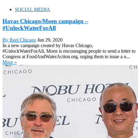
SOCIAL MEDIA
Havas Chicago/Moen campaign –
#UnlockWaterForAll
By Reel Chicago
Jun 29, 2020
In a new campaign created by Havas Chicago,
#UnlockWaterForAll, Moen is encouraging people to send a letter to
Congress at FoodAndWaterAction.org, urging them to issue a n...
More »