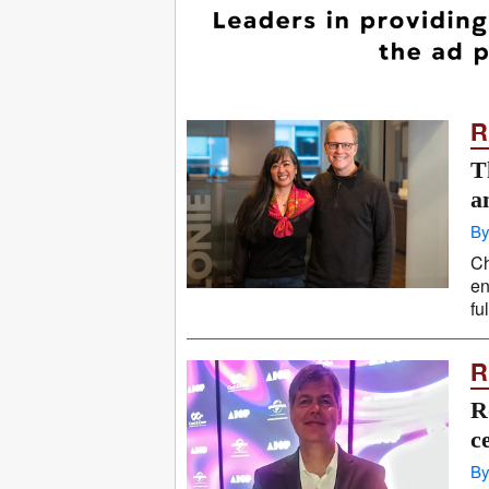
R
T
a
By
Ch
en
fu
R
R
c
By