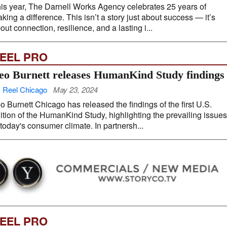
is year, The Darnell Works Agency celebrates 25 years of
king a difference. This isn’t a story just about success — it’s
out connection, resilience, and a lasting i...
EEL PRO
eo Burnett releases HumanKind Study findings
 Reel Chicago
May 23, 2024
o Burnett Chicago has released the findings of the first U.S.
ition of the HumanKind Study, highlighting the prevailing issues
 today's consumer climate. In partnersh...
EEL PRO