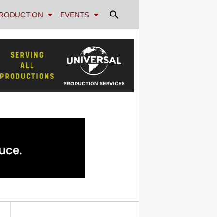
RODUCTION
EVENTS