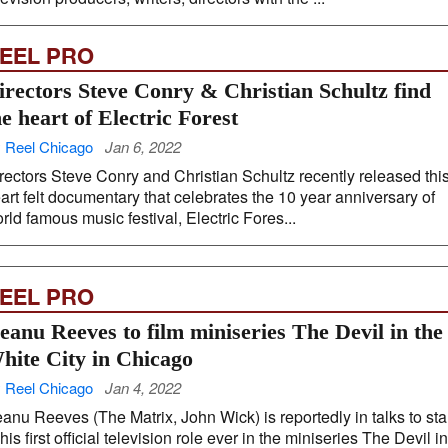
EEL PRO
irectors Steve Conry & Christian Schultz find
he heart of Electric Forest
 Reel Chicago
Jan 6, 2022
rectors Steve Conry and Christian Schultz recently released thi
art felt documentary that celebrates the 10 year anniversary of
rld famous music festival, Electric Fores...
EEL PRO
eanu Reeves to film miniseries The Devil in the
hite City in Chicago
 Reel Chicago
Jan 4, 2022
anu Reeves (The Matrix, John Wick) is reportedly in talks to sta
 his first official television role ever in the miniseries The Devil in