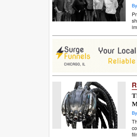
By
Pr
sh
im
R
T
M
By
Th
co
fi