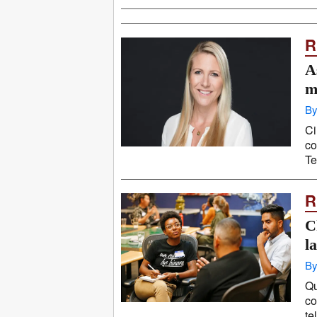
R
A
m
By
Ci
co
Te
R
C
l
By
Qu
co
te