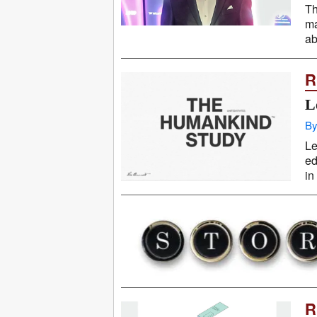
Th
ma
ab
R
L
By
Le
ed
in
R