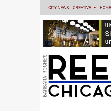
CITY NEWS
CREATIVE
HOME