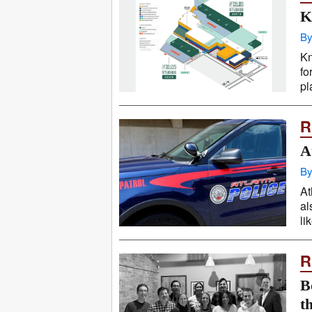
K
By
Kn
fo
pl
R
A
By
At
al
li
R
B
t