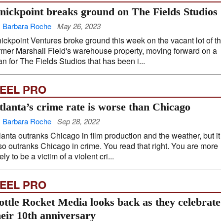
nickpoint breaks ground on The Fields Studios
 Barbara Roche
May 26, 2023
ickpoint Ventures broke ground this week on the vacant lot of t
rmer Marshall Field's warehouse property, moving forward on a
an for The Fields Studios that has been i...
EEL PRO
tlanta’s crime rate is worse than Chicago
 Barbara Roche
Sep 28, 2022
lanta outranks Chicago in film production and the weather, but it
so outranks Chicago in crime. You read that right. You are more
kely to be a victim of a violent cri...
EEL PRO
ottle Rocket Media looks back as they celebrate
heir 10th anniversary