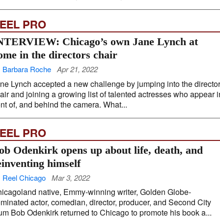
EEL PRO
NTERVIEW: Chicago’s own Jane Lynch at
ome in the directors chair
 Barbara Roche
Apr 21, 2022
ne Lynch accepted a new challenge by jumping into the directo
air and joining a growing list of talented actresses who appear i
ont of, and behind the camera. What...
EEL PRO
ob Odenkirk opens up about life, death, and
einventing himself
 Reel Chicago
Mar 3, 2022
icagoland native, Emmy-winning writer, Golden Globe-
minated actor, comedian, director, producer, and Second City
um Bob Odenkirk returned to Chicago to promote his book a...