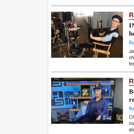
R
I
h
By
Ja
ch
fr
R
B
r
By
Ch
no
al