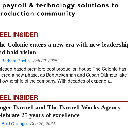
EEL INSIDER
he Colonie enters a new era with new leadershi
nd bold vision
 Barbara Roche
Feb 22, 2025
icago-based premiere post production house The Colonie has
tered a new phase, as Bob Ackerman and Susan Okimoto take
ll ownership of the company. With decades of experien...
EEL INSIDER
oger Darnell and The Darnell Works Agency
elebrate 25 years of excellence
 Reel Chicago
Dec 20, 2024