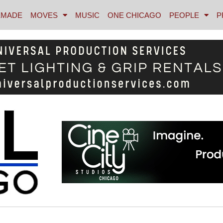
MADE
MOVES
MUSIC
ONE CHICAGO
PEOPLE
P