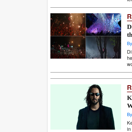
R
D
t
By
Di
he
wo
R
K
W
By
Ke
in