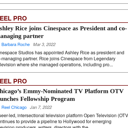
EEL PRO
shley Rice joins Cinespace as President and co-
anaging partner
 Barbara Roche
Mar 3, 2022
nespace Studios has appointed Ashley Rice as president and
-managing partner. Rice joins Cinespace from Legendary
levision where she managed operations, including pro...
EEL PRO
hicago’s Emmy-Nominated TV Platform OTV
aunches Fellowship Program
 Reel Chicago
Jan 7, 2022
eer-led, intersectional television platform Open Television (OTV
ntinues to provide a pipeline to Hollywood for emerging
levision producers, writers, directors with the ...