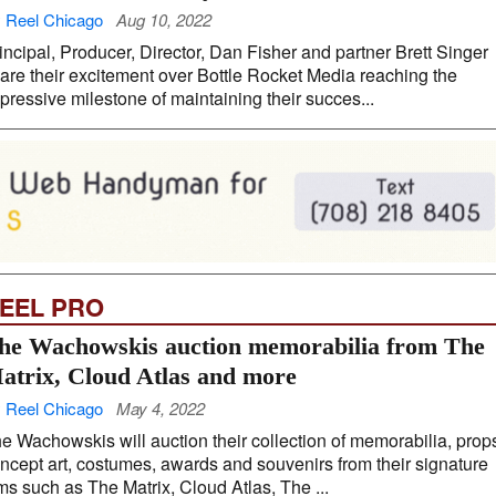
 Reel Chicago
Aug 10, 2022
incipal, Producer, Director, Dan Fisher and partner Brett Singer
are their excitement over Bottle Rocket Media reaching the
pressive milestone of maintaining their succes...
EEL PRO
he Wachowskis auction memorabilia from The
atrix, Cloud Atlas and more
 Reel Chicago
May 4, 2022
e Wachowskis will auction their collection of memorabilia, prop
ncept art, costumes, awards and souvenirs from their signature
lms such as The Matrix, Cloud Atlas, The ...