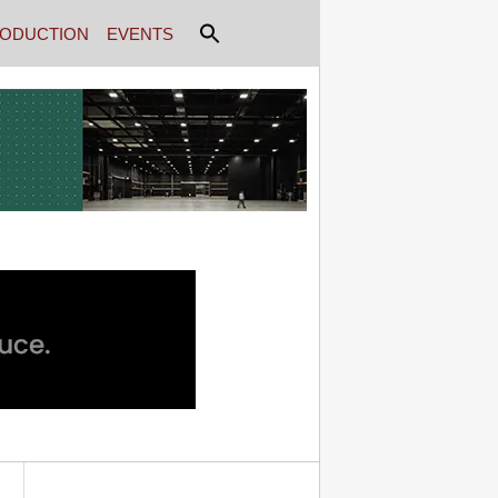
ODUCTION
EVENTS