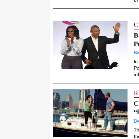
C
B
P
By
In
Po
in
R
C
“
By
Th
th