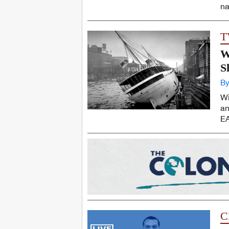
na
T
W
S
By
Wi
an
EA
C