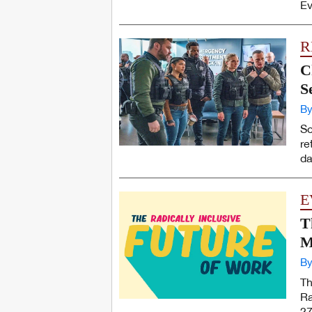
Ev
R
C
S
By
So
re
da
E
T
M
By
Th
Ra
27