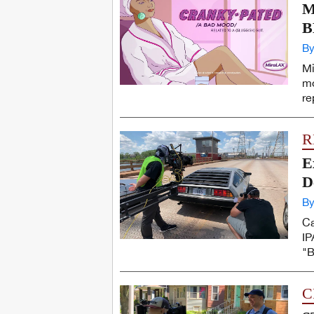
M
B
By
Mi
mo
re
R
E
D
By
Ca
IP
"B
C