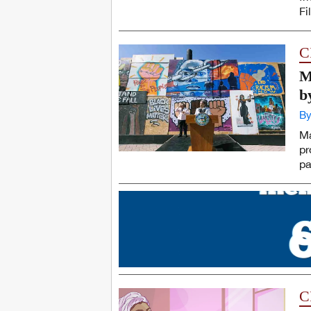
Fi
C
M
b
By
Ma
pr
pa
C