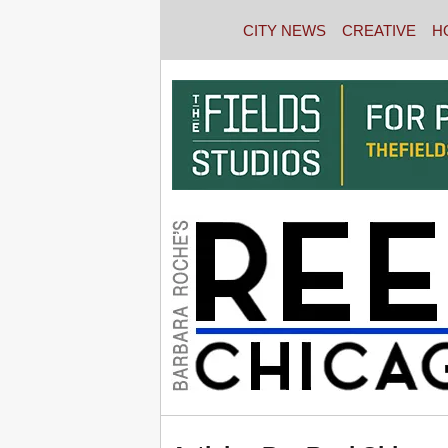
CITY NEWS
CREATIVE
H