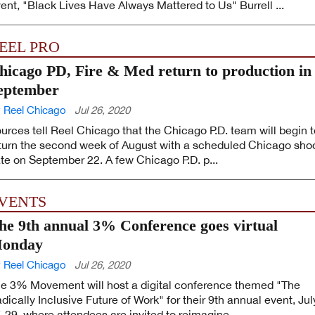
ent, "Black Lives Have Always Mattered to Us" Burrell ...
EEL PRO
hicago PD, Fire & Med return to production in
eptember
 Reel Chicago
Jul 26, 2020
urces tell Reel Chicago that the Chicago P.D. team will begin t
turn the second week of August with a scheduled Chicago sho
te on September 22. A few Chicago P.D. p...
VENTS
he 9th annual 3% Conference goes virtual
onday
 Reel Chicago
Jul 26, 2020
e 3% Movement will host a digital conference themed "The
dically Inclusive Future of Work" for their 9th annual event, Jul
-29, where attendees are invited to reimagine ...