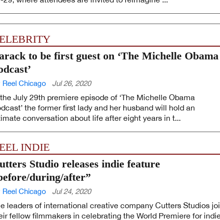
ELEBRITY
arack to be first guest on ‘The Michelle Obama
odcast’
 Reel Chicago
Jul 26, 2020
 the July 29th premiere episode of ‘The Michelle Obama
dcast’ the former first lady and her husband will hold an
timate conversation about life after eight years in t...
EEL INDIE
utters Studio releases indie feature
before/during/after”
 Reel Chicago
Jul 24, 2020
e leaders of international creative company Cutters Studios jo
eir fellow filmmakers in celebrating the World Premiere for indi