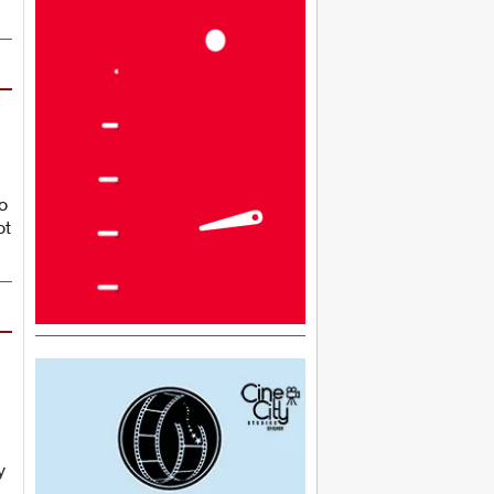
o
ot
y