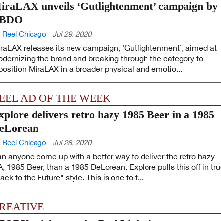
iraLAX unveils ‘Gutlightenment’ campaign by
BDO
 Reel Chicago
Jul 29, 2020
raLAX releases its new campaign, ‘Gutlightenment’, aimed at
dernizing the brand and breaking through the category to
position MiraLAX in a broader physical and emotio...
EEL AD OF THE WEEK
xplore delivers retro hazy 1985 Beer in a 1985
eLorean
 Reel Chicago
Jul 28, 2020
n anyone come up with a better way to deliver the retro hazy
A, 1985 Beer, than a 1985 DeLorean. Explore pulls this off in tr
ack to the Future" style. This is one to t...
REATIVE