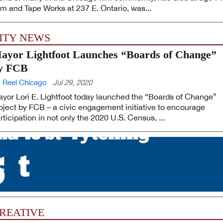
lm and Tape Works at 237 E. Ontario, was...
ITY NEWS
ayor Lightfoot Launches “Boards of Change”
y FCB
 Reel Chicago
Jul 29, 2020
yor Lori E. Lightfoot today launched the “Boards of Change”
oject by FCB – a civic engagement initiative to encourage
rticipation in not only the 2020 U.S. Census, ...
REATIVE