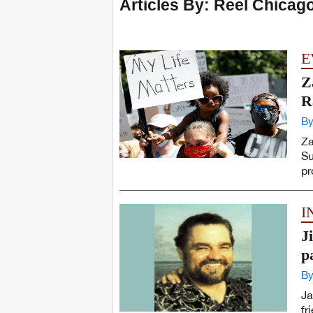
Articles By: Reel Chicag
E
Z
R
By
Za
Su
pr
I
J
p
By
Ja
fr