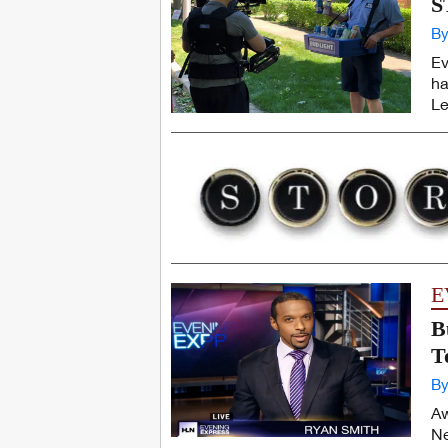
S
By
Ev
ha
Le
E
B
T
By
Aw
Ne