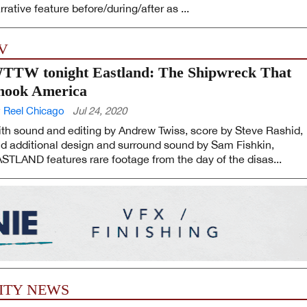
rrative feature before/during/after as ...
V
TTW tonight Eastland: The Shipwreck That
hook America
 Reel Chicago
Jul 24, 2020
th sound and editing by Andrew Twiss, score by Steve Rashid,
d additional design and surround sound by Sam Fishkin,
STLAND features rare footage from the day of the disas...
ITY NEWS