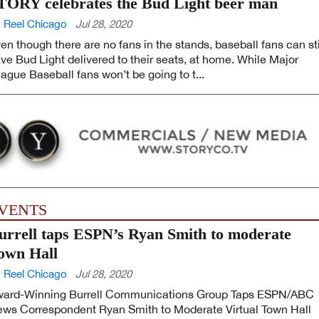
TORY celebrates the Bud Light beer man
 Reel Chicago
Jul 28, 2020
en though there are no fans in the stands, baseball fans can sti
ve Bud Light delivered to their seats, at home. While Major
ague Baseball fans won’t be going to t...
VENTS
urrell taps ESPN’s Ryan Smith to moderate
own Hall
 Reel Chicago
Jul 28, 2020
ard-Winning Burrell Communications Group Taps ESPN/ABC
ws Correspondent Ryan Smith to Moderate Virtual Town Hall