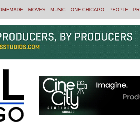
OMEMADE
MOVES
MUSIC
ONE CHICAGO
PEOPLE
PR