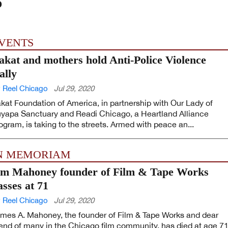
o
VENTS
akat and mothers hold Anti-Police Violence
ally
 Reel Chicago
Jul 29, 2020
kat Foundation of America, in partnership with Our Lady of
yapa Sanctuary and Readi Chicago, a Heartland Alliance
ogram, is taking to the streets. Armed with peace an...
N MEMORIAM
im Mahoney founder of Film & Tape Works
asses at 71
 Reel Chicago
Jul 29, 2020
mes A. Mahoney, the founder of Film & Tape Works and dear
iend of many in the Chicago film community, has died at age 71