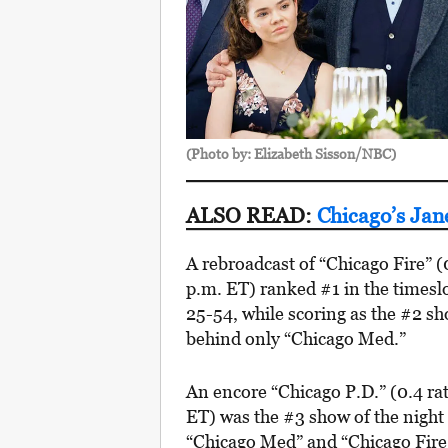
(Photo by: Elizabeth Sisson/NBC)
ALSO READ:
Chicago’s Jan
A rebroadcast of “Chicago Fire” (
p.m. ET) ranked #1 in the timesl
25-54, while scoring as the #2 sh
behind only “Chicago Med.”
An encore “Chicago P.D.” (0.4 rat
ET) was the #3 show of the night 
“Chicago Med” and “Chicago Fire,