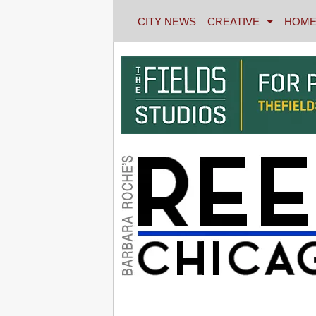
CITY NEWS
CREATIVE
HOME