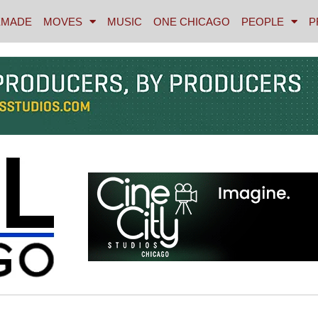
MADE
MOVES
MUSIC
ONE CHICAGO
PEOPLE
P