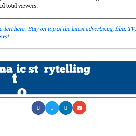
nd total viewers.
lert here. Stay on top of the latest advertising, film, TV,
ews!