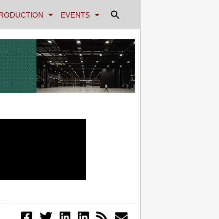
RODUCTION
EVENTS