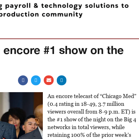
 encore #1 show on the
An encore telecast of “Chicago Med”
(0.4 rating in 18-49, 3.7 million
viewers overall from 8-9 p.m. ET) is
the #1 show of the night on the Big 4
networks in total viewers, while
retaining 100% of the prior week’s