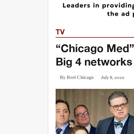
TV
“Chicago Med”
Big 4 networks
July 8, 2020
By Reel Chicago