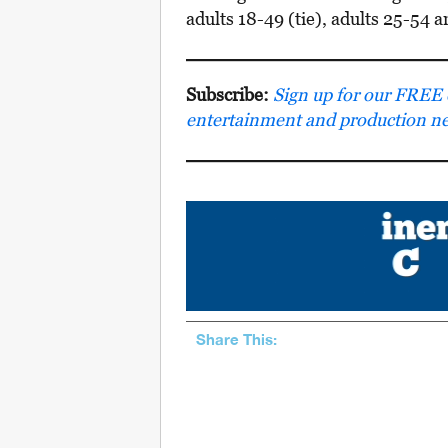
adults 18-49 (tie), adults 25-54 a
Subscribe:
Sign up for our FREE e-
entertainment and production n
Share This: