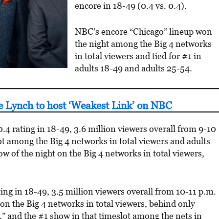
encore in 18-49 (0.4 vs. 0.4).
NBC’s encore “Chicago” lineup won
the night among the Big 4 networks
in total viewers and tied for #1 in
adults 18-49 and adults 25-54.
e Lynch to host ‘Weakest Link’ on NBC
0.4 rating in 18-49, 3.6 million viewers overall from 9-10
ot among the Big 4 networks in total viewers and adults
ow of the night on the Big 4 networks in total viewers,
ing in 18-49, 3.5 million viewers overall from 10-11 p.m.
on the Big 4 networks in total viewers, behind only
” and the #1 show in that timeslot among the nets in