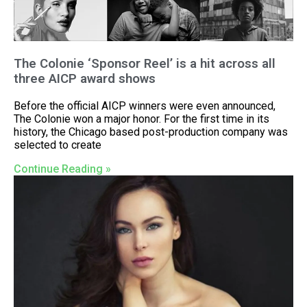
The Colonie ‘Sponsor Reel’ is a hit across all
three AICP award shows
Before the official AICP winners were even announced,
The Colonie won a major honor. For the first time in its
history, the Chicago based post-production company was
selected to create
Continue Reading »