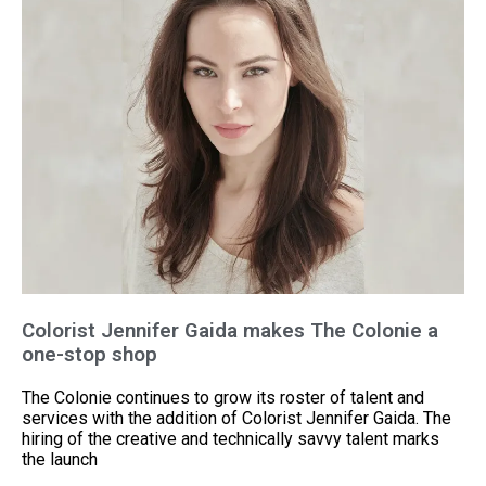
Colorist Jennifer Gaida makes The Colonie a
one-stop shop
The Colonie continues to grow its roster of talent and
services with the addition of Colorist Jennifer Gaida. The
hiring of the creative and technically savvy talent marks
the launch