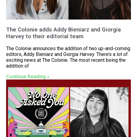
The Colonie adds Addy Bieniarz and Giorgia
Harvey to their editorial team
The Colonie announces the addition of two up-and-coming
editors, Addy Bieniarz and Giorgia Harvey. There’s a lot of
exciting news at The Colonie. The most recent being the
addition of
Continue Reading »