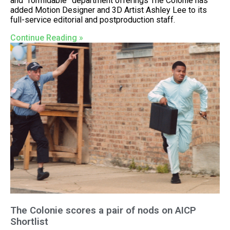
and “formidable” department offerings The Colonie has
added Motion Designer and 3D Artist Ashley Lee to its
full-service editorial and postproduction staff.
Continue Reading »
The Colonie scores a pair of nods on AICP
Shortlist