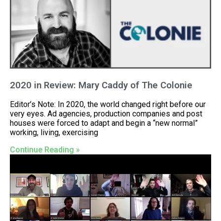
2020 in Review: Mary Caddy of The Colonie
Editor’s Note: In 2020, the world changed right before our
very eyes. Ad agencies, production companies and post
houses were forced to adapt and begin a “new normal”
working, living, exercising
Continue Reading »