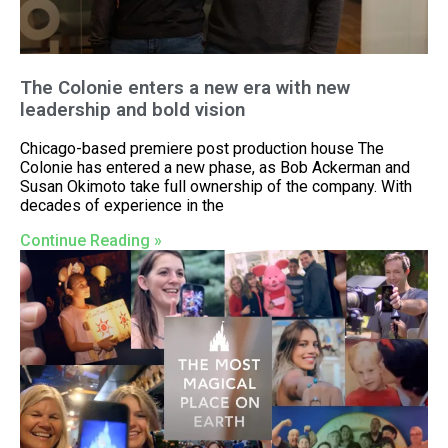
The Colonie enters a new era with new
leadership and bold vision
Chicago-based premiere post production house The
Colonie has entered a new phase, as Bob Ackerman and
Susan Okimoto take full ownership of the company. With
decades of experience in the
Continue Reading »