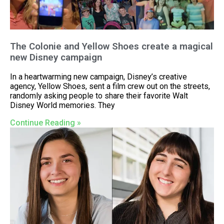
The Colonie and Yellow Shoes create a magical
new Disney campaign
In a heartwarming new campaign, Disney’s creative
agency, Yellow Shoes, sent a film crew out on the streets,
randomly asking people to share their favorite Walt
Disney World memories. They
Continue Reading »