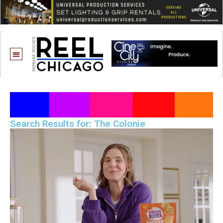
Search Results for: The Colonie