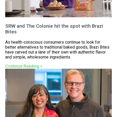
SRW and The Colonie hit the spot with Brazi
Bites
As health-conscious consumers continue to look for
better alternatives to traditional baked goods, Brazi Bites
have carved out a lane of their own with authentic flavor
and simple, wholesome ingredients.
Continue Reading »