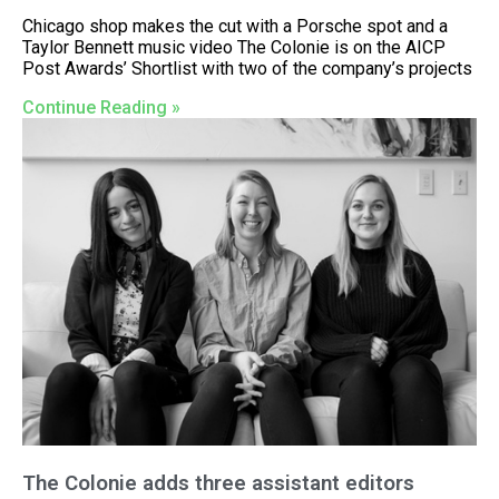
Chicago shop makes the cut with a Porsche spot and a
Taylor Bennett music video The Colonie is on the AICP
Post Awards’ Shortlist with two of the company’s projects
Continue Reading »
The Colonie adds three assistant editors