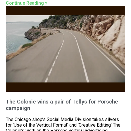
Continue Reading »
The Colonie wins a pair of Tellys for Porsche
campaign
The Chicago shop’s Social Media Division takes silvers
for ‘Use of the Vertical Format’ and ‘Creative Editing’ The
Colonie’s work on the Porsche vertical advertising