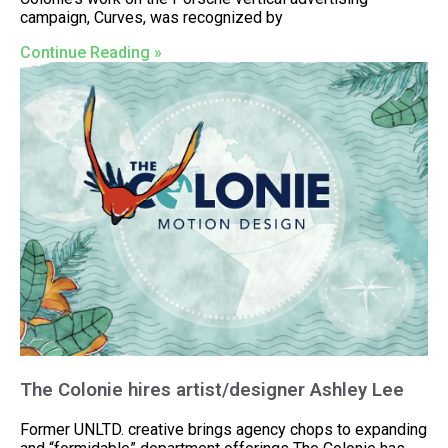
campaign, Curves, was recognized by
Continue Reading »
The Colonie hires artist/designer Ashley Lee
Former UNLTD. creative brings agency chops to expanding