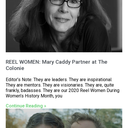
REEL WOMEN: Mary Caddy Partner at The
Colonie
Editor’s Note: They are leaders. They are inspirational.
They are mentors. They are visionaries. They are, quite
frankly, badasses. They are our 2020 Reel Women During
Women’s History Month, you
Continue Reading »