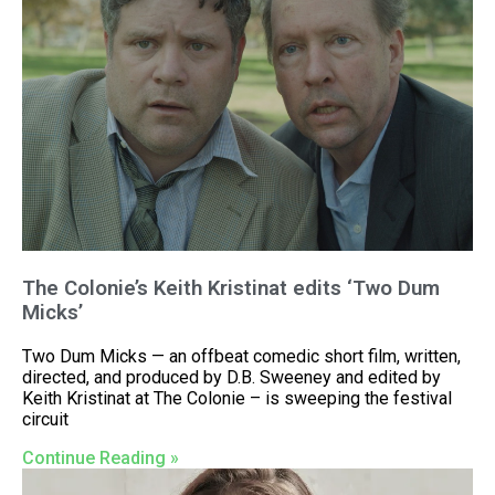
The Colonie’s Keith Kristinat edits ‘Two Dum
Micks’
Two Dum Micks — an offbeat comedic short film, written,
directed, and produced by D.B. Sweeney and edited by
Keith Kristinat at The Colonie – is sweeping the festival
circuit
Continue Reading »