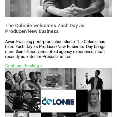
The Colonie welcomes Zach Day as
Producer/New Business
Award-winning post-production studio The Colonie has
hired Zach Day as Producer/New Business. Day brings
more than fifteen years of ad agency experience, most
recently as a Senior Producer at Leo
Continue Reading »