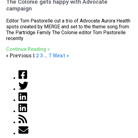
The Colonie gets happy with Advocate
campaign
Editor Tom Pastorelle cut a trio of Advocate Aurora Health
spots created by MERGE and set to the theme song from
The Partridge Family The Colonie editor Tom Pastorelle
recently
Continue Reading »
« Previous
1
2
3
…
7
Next »