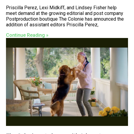
Priscilla Perez, Lexi Midkiff, and Lindsey Fisher help
meet demand at the growing editorial and post company
Postproduction boutique The Colonie has announced the
addition of assistant editors Priscilla Perez,
Continue Reading »