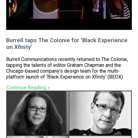
Burrell taps The Colonie for ‘Black Experience
on Xfinity’
Burrell Communications recently returned to The Colonie,
tapping the talents of editor Graham Chapman and the
Chicago-based company’s design team for the multi-
platform launch of ‘Black Experience on Xfinity’ (BEOX).
Continue Reading »