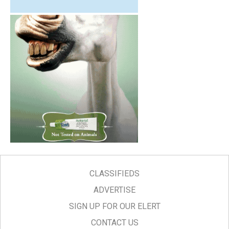
CLASSIFIEDS
ADVERTISE
SIGN UP FOR OUR ELERT
CONTACT US