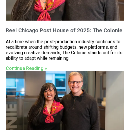
Reel Chicago Post House of 2025: The Colonie
At a time when the post-production industry continues to
recalibrate around shifting budgets, new platforms, and
evolving creative demands, The Colonie stands out for its
ability to adapt while remaining
Continue Reading »