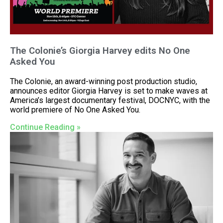
The Colonie’s Giorgia Harvey edits No One
Asked You
The Colonie, an award-winning post production studio,
announces editor Giorgia Harvey is set to make waves at
America’s largest documentary festival, DOCNYC, with the
world premiere of No One Asked You.
Continue Reading »