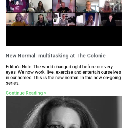
New Normal: multitasking at The Colonie
Editor’s Note: The world changed right before our very
eyes. We now work, live, exercise and entertain ourselves
in our homes. This is the new normal. In this new on-going
series,
Continue Reading »