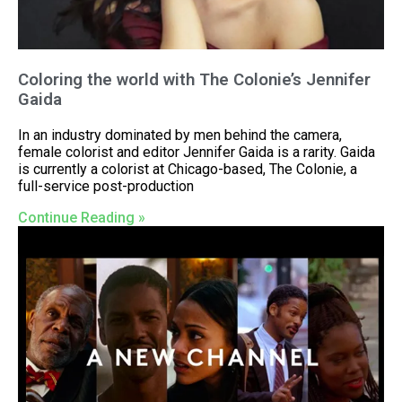
Coloring the world with The Colonie’s Jennifer
Gaida
In an industry dominated by men behind the camera,
female colorist and editor Jennifer Gaida is a rarity. Gaida
is currently a colorist at Chicago-based, The Colonie, a
full-service post-production
Continue Reading »