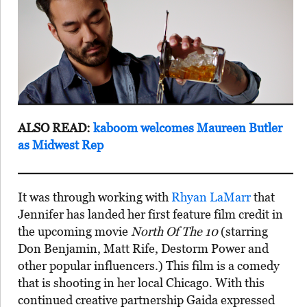
ALSO READ:
kaboom welcomes Maureen Butler
as Midwest Rep
It was through working with
Rhyan LaMarr
that
Jennifer has landed her first feature film credit in
the upcoming movie
North Of The 10
(starring
Don Benjamin, Matt Rife, Destorm Power and
other popular influencers.) This film is a comedy
that is shooting in her local Chicago. With this
continued creative partnership Gaida expressed