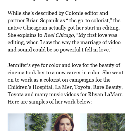
While she’s described by Colonie editor and
partner Brian Sepanik as “ the go-to colorist,” the
native Chicagoan actually got her start in editing.
She explains to
Reel Chicago
, “My first love was
editing, when I saw the way the marriage of video
and sound could be so powerful I fell in love.”
Jennifer’s eye for color and love for the beauty of
cinema took her to a new career in color. She went
on to work as a colorist on campaigns for the
Children’s Hospital, La Mer, Toyota, Rare Beauty,
Toyota and many music videos for Rhyan LaMarr.
Here are samples of her work below: