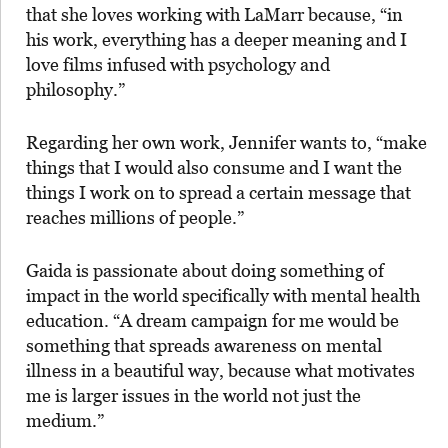
that she loves working with LaMarr because, “in
his work, everything has a deeper meaning and I
love films infused with psychology and
philosophy.”
Regarding her own work, Jennifer wants to, “make
things that I would also consume and I want the
things I work on to spread a certain message that
reaches millions of people.”
Gaida is passionate about doing something of
impact in the world specifically with mental health
education. “A dream campaign for me would be
something that spreads awareness on mental
illness in a beautiful way, because what motivates
me is larger issues in the world not just the
medium.”