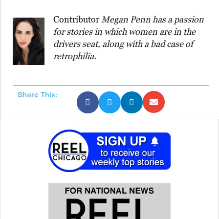
Contributor
Megan Penn has a passion
for stories in which women are in the
drivers seat, along with a bad case of
retrophilia.
Share This: