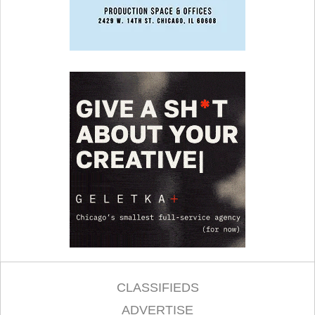
CLASSIFIEDS
ADVERTISE