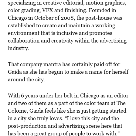
specializing in creative editorial, motion graphics,
color grading, VFX and finishing. Founded in
Chicago in October of 2008, the post-house was
established to create and maintain a working
environment that is inclusive and promotes
collaboration and creativity within the advertising
industry.
That company mantra has certainly paid off for
Gaida as she has begun to make a name for herself
around the city.
With 6 years under her belt in Chicago as an editor
and two of them as a part of the color team at The
Colonie, Gaida feels like she is just getting started
in a city she truly loves.
“I love this city and the
post-production and advertising scene here that
has been a great group of people to work with.”