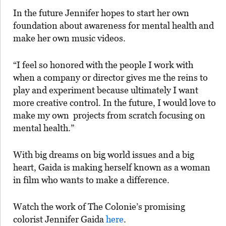
In the future Jennifer hopes to start her own
foundation about awareness for mental health and
make her own music videos.
“I feel so honored with the people I work with
when a company or director gives me the reins to
play and experiment because ultimately I want
more creative control. In the future, I would love to
make my own projects from scratch focusing on
mental health.”
With big dreams on big world issues and a big
heart, Gaida is making herself known as a woman
in film who wants to make a difference.
Watch the work of
The Colonie’s promising
colorist Jennifer Gaida
here
.