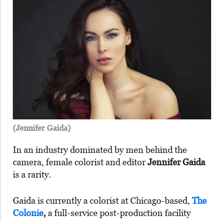
(Jennifer Gaida)
In an industry dominated by men behind the
camera, female colorist and editor
Jennifer Gaida
is a rarity.
Gaida is currently a colorist at Chicago-based,
The
Colonie
,
a full-service post-production facility