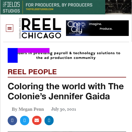
REEL PEOPLE
Coloring the world with The
Colonie’s Jennifer Gaida
July 30, 2021
By Megan Penn