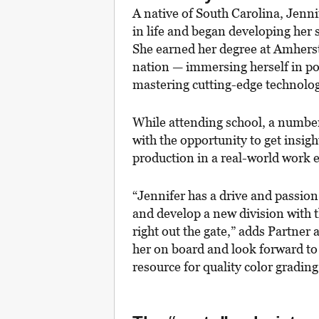
A native of South Carolina, Jenni
in life and began developing her 
She earned her degree at Amherst 
nation — immersing herself in pos
mastering cutting-edge technolo
While attending school, a number 
with the opportunity to get insig
production in a real-world work
“Jennifer has a drive and passion
and develop a new division with th
right out the gate,” adds Partner 
her on board and look forward to
resource for quality color grading