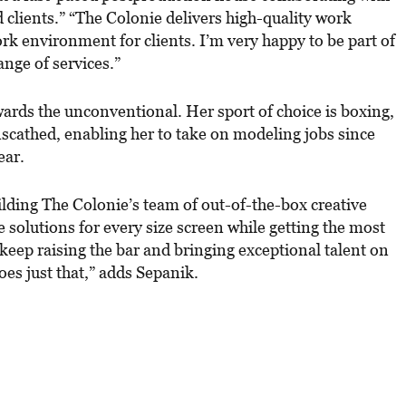
d clients.” “The Colonie delivers high-quality work
ork environment for clients. I’m very happy to be part of
ange of services.”
ards the unconventional. Her sport of choice is boxing,
unscathed, enabling her to take on modeling jobs since
ear.
ilding The Colonie’s team of out-of-the-box creative
 solutions for every size screen while getting the most
 keep raising the bar and bringing exceptional talent on
oes just that,” adds Sepanik.