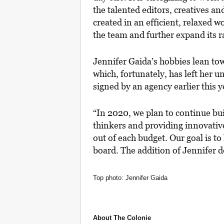
the talented editors, creatives an
created in an efficient, relaxed w
the team and further expand its r
Jennifer Gaida’s hobbies lean tow
which, fortunately, has left her 
signed by an agency earlier this y
“In 2020, we plan to continue bu
thinkers and providing innovative
out of each budget. Our goal is to
board. The addition of Jennifer d
Top photo: Jennifer Gaida
About The Colonie