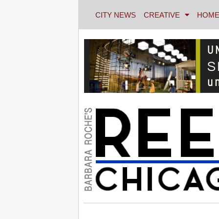
CITY NEWS
CREATIVE
HOME