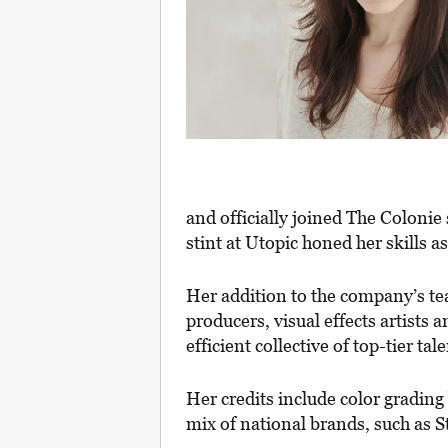
and officially joined The Colonie 
stint at Utopic honed her skills as
Her addition to the company’s tea
producers, visual effects artists 
efficient collective of top-tier ta
Her credits include color gradin
mix of national brands, such as 