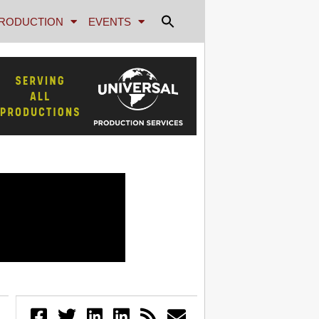
RODUCTION
EVENTS