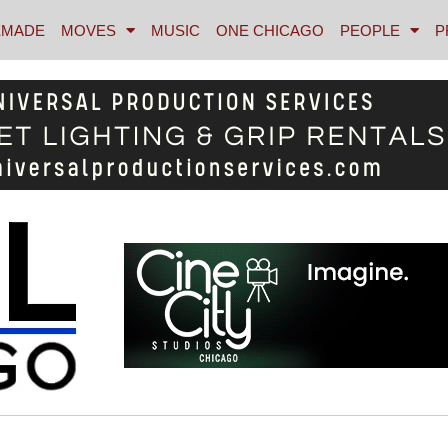
MADE
MOVES
MUSIC
ONE CHICAGO
PEOPLE
P