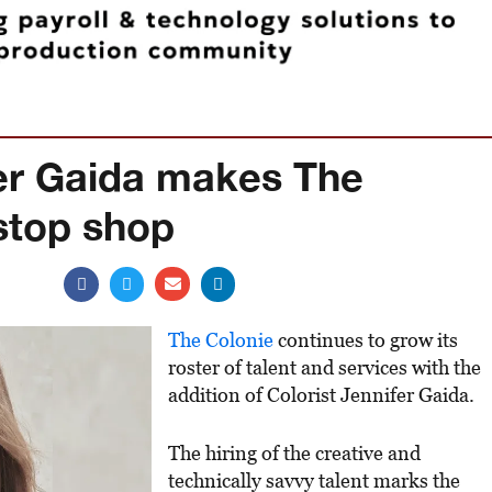
fer Gaida makes The
stop shop
The Colonie
continues to grow its
roster of talent and services with the
addition of Colorist Jennifer Gaida.
The hiring of the creative and
technically savvy talent marks the