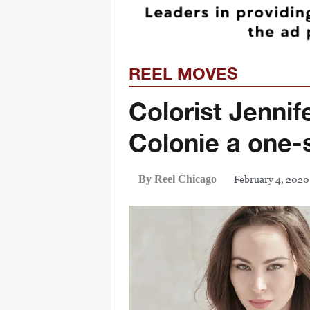
REEL MOVES
Colorist Jenni
Colonie a one-
February 4, 2020
By Reel Chicago