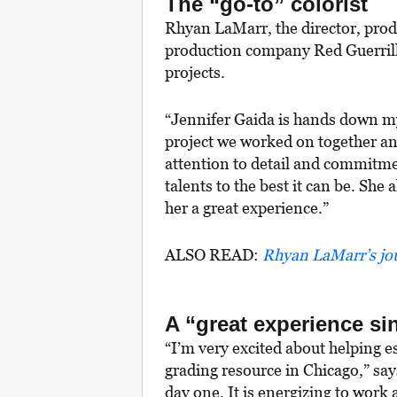
The “go-to” colorist
Rhyan LaMarr, the director, pro
production company Red Guerrill
projects.
“Jennifer Gaida is hands down my g
project we worked on together an
attention to detail and commitmen
talents to the best it can be. Sh
her a great experience.”
ALSO READ:
Rhyan LaMarr’s jou
A “great experience si
“I’m very excited about helping e
grading resource in Chicago,” sa
day one. It is energizing to work