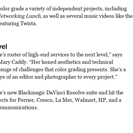
color grade a variety of independent projects, including
etworking Lunch
, as well as several music videos like the
eaturing Twista.
vel
s roster of high-end services to the next level,” says
Mary Caddy. “Her honed aesthetics and technical
range of challenges that color grading presents. She’s a
eye of an editor and photographer to every project.”
ie’s new Blackmagic DaVinci Resolve suite and hit the
cts for Perrier, Cresco, La Mer, Walmart, HP, and a
 Communications.