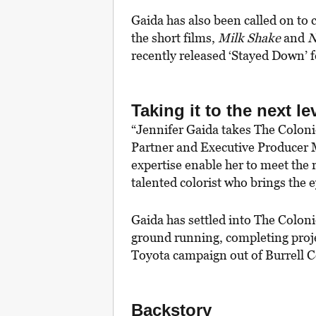
Gaida has also been called on to 
the short films,
Milk Shake
and
N
recently released ‘Stayed Down’ f
Taking it to the next le
“Jennifer Gaida takes The Colonie’
Partner and Executive Producer 
expertise enable her to meet the 
talented colorist who brings the 
Gaida has settled into The Colon
ground running, completing proje
Toyota campaign out of Burrell
Backstory