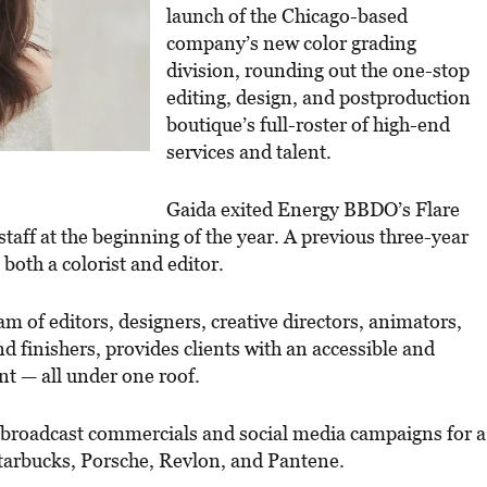
launch of the Chicago-based
company’s new color grading
division, rounding out the one-stop
editing, design, and postproduction
boutique’s full-roster of high-end
services and talent.
Gaida exited Energy BBDO’s Flare
staff at the beginning of the year. A previous three-year
 both a colorist and editor.
m of editors, designers, creative directors, animators,
and finishers, provides clients with an accessible and
lent — all under one roof.
g broadcast commercials and social media campaigns for a
Starbucks, Porsche, Revlon, and Pantene.