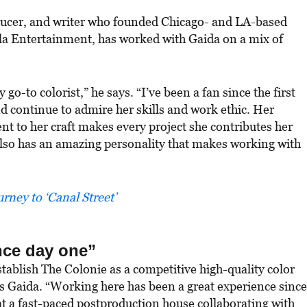
ducer, and writer who founded Chicago- and LA-based
a Entertainment, has worked with Gaida on a mix of
o-to colorist,” he says. “I’ve been a fan since the first
d continue to admire her skills and work ethic. Her
t to her craft makes every project she contributes her
e also has an amazing personality that makes working with
rney to ‘Canal Street’
nce day one”
stablish The Colonie as a competitive high-quality color
ys Gaida. “Working here has been a great experience since
 at a fast-paced postproduction house collaborating with