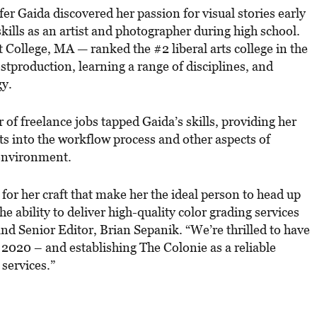
fer Gaida discovered her passion for visual stories early
skills as an artist and photographer during high school.
College, MA — ranked the #2 liberal arts college in the
tproduction, learning a range of disciplines, and
gy.
of freelance jobs tapped Gaida’s skills, providing her
hts into the workflow process and other aspects of
 environment.
 for her craft that make her the ideal person to head up
e ability to deliver high-quality color grading services
and Senior Editor, Brian Sepanik. “We’re thrilled to have
 2020 – and establishing The Colonie as a reliable
 services.”