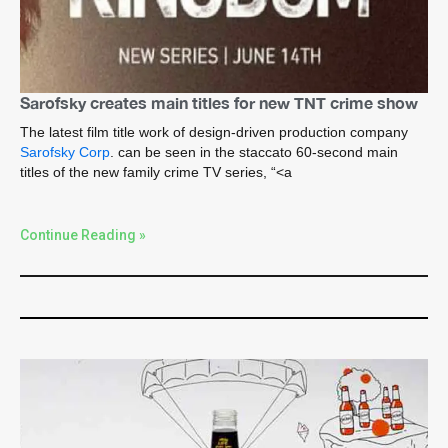
Sarofsky creates main titles for new TNT crime show
The latest film title work of design-driven production company
Sarofsky Corp
. can be seen in the staccato 60-second main
titles of the new family crime TV series, “<a
Continue Reading »