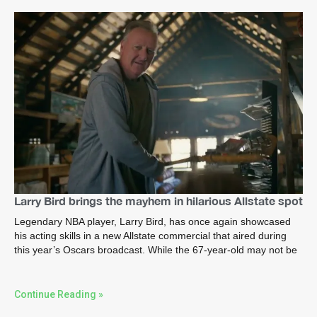
Larry Bird brings the mayhem in hilarious Allstate spot
Legendary NBA player, Larry Bird, has once again showcased
his acting skills in a new Allstate commercial that aired during
this year’s Oscars broadcast. While the 67-year-old may not be
Continue Reading »