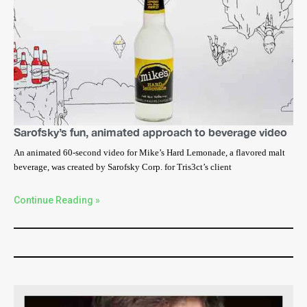
Sarofsky’s fun, animated approach to beverage video
An animated 60-second video for Mike’s Hard Lemonade, a flavored malt
beverage, was created by Sarofsky Corp. for Tris3ct’s client
Continue Reading »