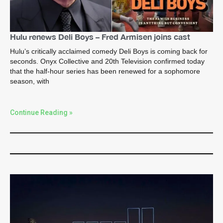
Hulu renews Deli Boys – Fred Armisen joins cast
Hulu’s critically acclaimed comedy Deli Boys is coming back for
seconds. Onyx Collective and 20th Television confirmed today
that the half-hour series has been renewed for a sophomore
season, with
Continue Reading »