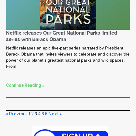
Netflix releases Our Great National Parks limited
series with Barack Obama
Netflix releases an epic five-part series narrated by President
Barack Obama that invites viewers to celebrate and discover the
power of our planet’s greatest national parks and wild spaces.
From
Continue Reading »
« Previous
1
2
3
4
5
6
Next »