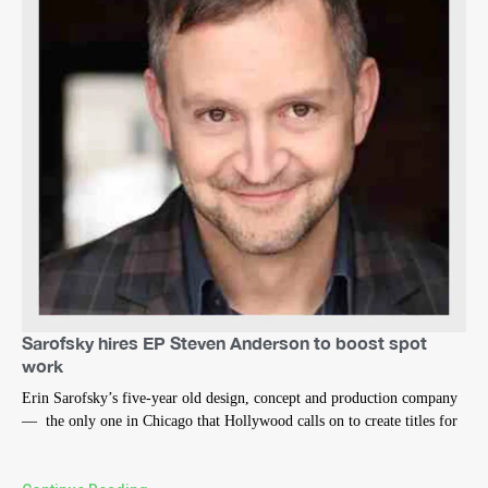
Sarofsky hires EP Steven Anderson to boost spot
work
Erin Sarofsky’s five-year old design, concept and production company
— the only one in Chicago that Hollywood calls on to create titles for