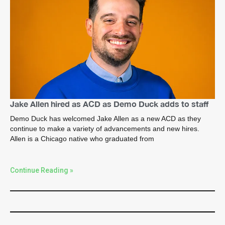
Jake Allen hired as ACD as Demo Duck adds to staff
Demo Duck has welcomed Jake Allen as a new ACD as they
continue to make a variety of advancements and new hires.
Allen is a Chicago native who graduated from
Continue Reading »