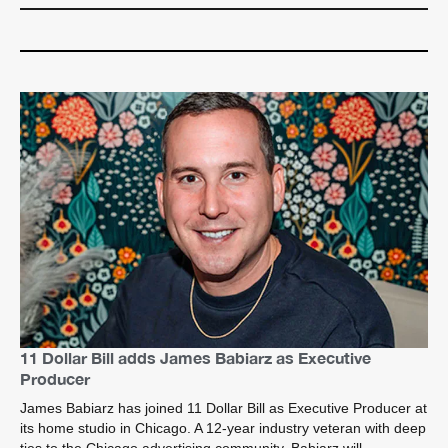
11 Dollar Bill adds James Babiarz as Executive
Producer
James Babiarz has joined 11 Dollar Bill as Executive Producer at
its home studio in Chicago. A 12-year industry veteran with deep