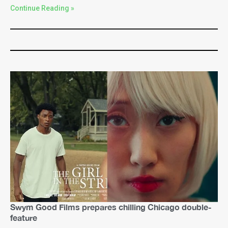
Continue Reading »
Swym Good Films prepares chilling Chicago double-
feature