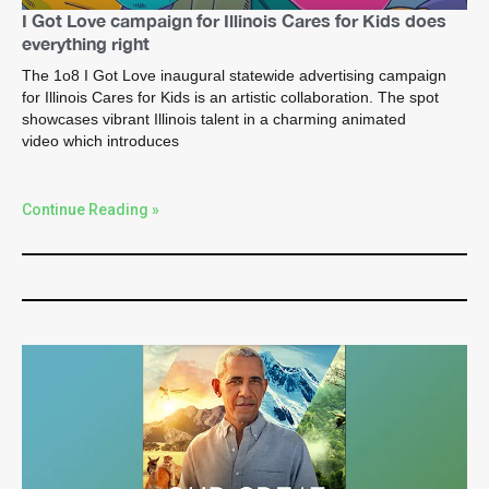
I Got Love campaign for Illinois Cares for Kids does
everything right
The 1o8 I Got Love inaugural statewide advertising campaign
for Illinois Cares for Kids is an artistic collaboration. The spot
showcases vibrant Illinois talent in a charming animated
video which introduces
Continue Reading »