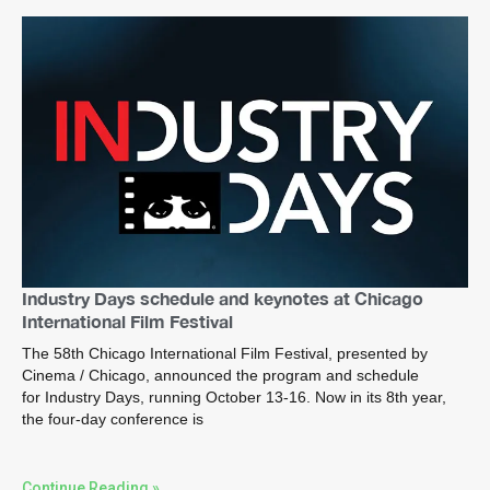
Industry Days schedule and keynotes at Chicago
International Film Festival
The 58th Chicago International Film Festival, presented by
Cinema / Chicago, announced the program and schedule
for Industry Days, running October 13-16. Now in its 8th year,
the four-day conference is
Continue Reading »