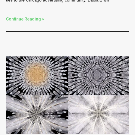
ties to the Chicago advertising community, Babiarz will
Continue Reading »