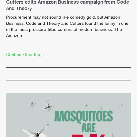
Cutters edits Amazon Business campaign from Code
and Theory
Procurement may not sound like comedy gold, but Amazon
Business, Code and Theory and Cutters found the funny in one
of the most pressure-filled corners of modern business. The
Amazon
Continue Reading »