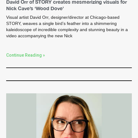
David Orr of STORY creates mesmerizing visuals for
Nick Cave’s ‘Wood Dove’
Visual artist David Orr, designer/director at Chicago-based
STORY, weaves a single bird’s feather into a shimmering
kaleidoscope of incredible complexity and stunning beauty in a
video accompanying the new Nick
Continue Reading »