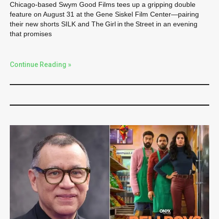
Chicago-based Swym Good Films tees up a gripping double
feature on August 31 at the Gene Siskel Film Center—pairing
their new shorts SILK and The Girl in the Street in an evening
that promises
Continue Reading »