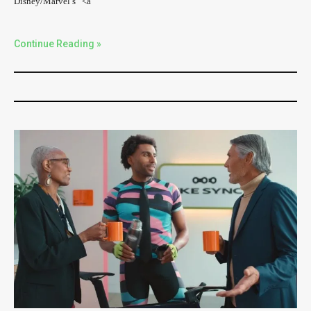
Disney/Marvel’s “<a
Continue Reading »