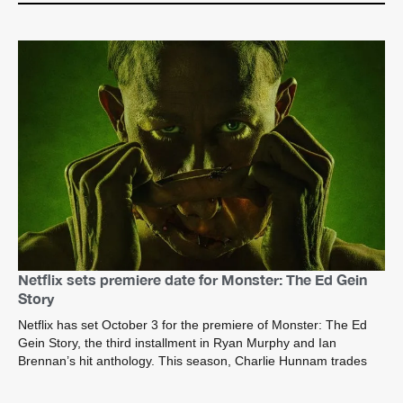
Netflix sets premiere date for Monster: The Ed Gein
Story
Netflix has set October 3 for the premiere of Monster: The Ed
Gein Story, the third installment in Ryan Murphy and Ian
Brennan’s hit anthology. This season, Charlie Hunnam trades