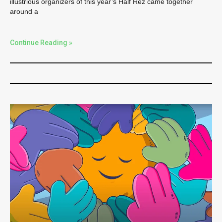
illustrious organizers of this year’s Half Rez came together
around a
Continue Reading »