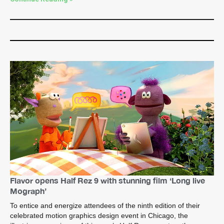
Flavor opens Half Rez 9 with stunning film ‘Long live
Mograph’
To entice and energize attendees of the ninth edition of their
celebrated motion graphics design event in Chicago, the