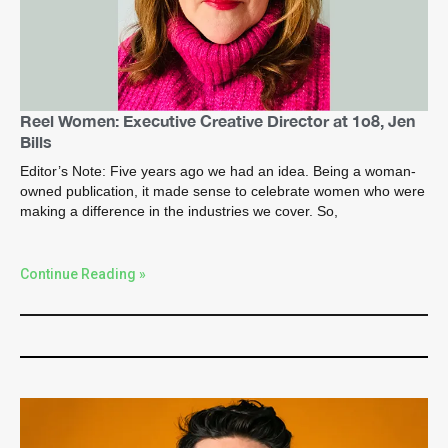
Reel Women: Executive Creative Director at 1o8, Jen
Bills
Editor’s Note: Five years ago we had an idea. Being a woman-
owned publication, it made sense to celebrate women who were
making a difference in the industries we cover. So,
Continue Reading »