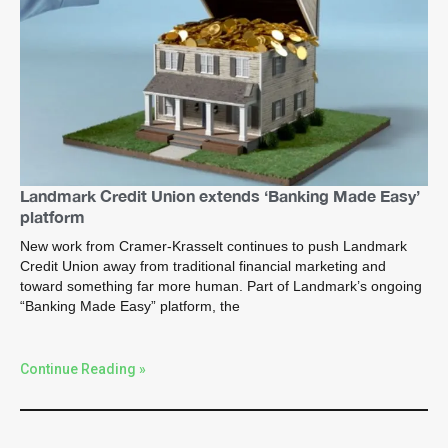
Landmark Credit Union extends ‘Banking Made Easy’
platform
New work from Cramer-Krasselt continues to push Landmark
Credit Union away from traditional financial marketing and
toward something far more human. Part of Landmark’s ongoing
“Banking Made Easy” platform, the
Continue Reading »