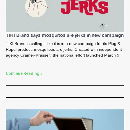
TIKI Brand says mosquitos are jerks in new campaign
TIKI Brand is calling it like it is in a new campaign for its Plug &
Repel product: mosquitoes are jerks. Created with independent
agency Cramer-Krasselt, the national effort launched March 9
Continue Reading »