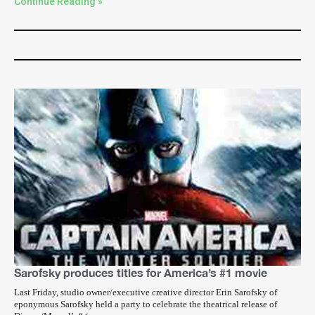
Continue Reading »
Sarofsky produces titles for America’s #1 movie
Last Friday, studio owner/executive creative director Erin Sarofsky of
eponymous Sarofsky held a party to celebrate the theatrical release of