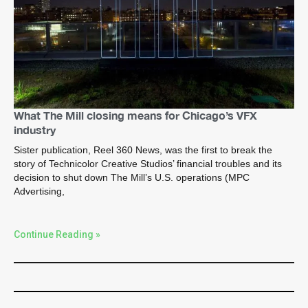
What The Mill closing means for Chicago’s VFX
industry
Sister publication, Reel 360 News, was the first to break the
story of Technicolor Creative Studios’ financial troubles and its
decision to shut down The Mill’s U.S. operations (MPC
Advertising,
Continue Reading »