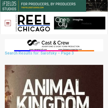
Search Results for: Sarofsky – Page 3