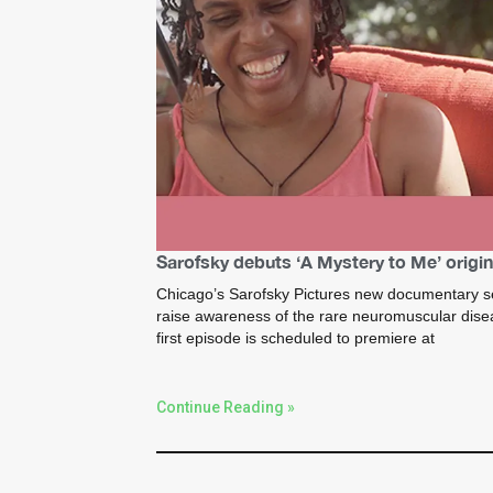
Sarofsky debuts ‘A Mystery to Me’ origin
Chicago’s Sarofsky Pictures new documentary se
raise awareness of the rare neuromuscular dis
first episode is scheduled to premiere at
Continue Reading »