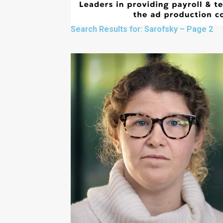
Search Results for: Sarofsky – Page 2