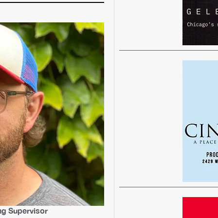
ng Supervisor