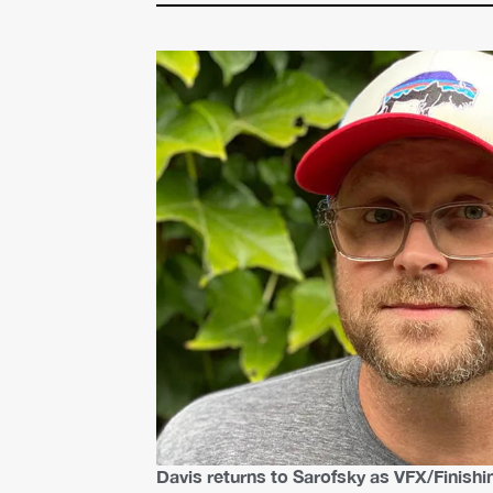
Davis returns to Sarofsky as VFX/Finishi