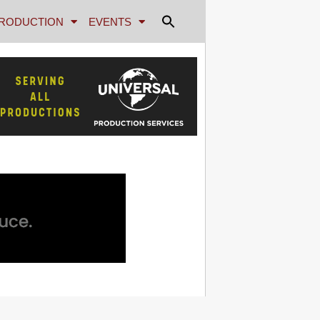
RODUCTION
EVENTS