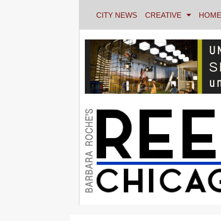
CITY NEWS
CREATIVE
HOME