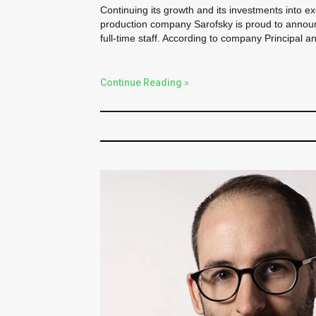
Continuing its growth and its investments into e
production company Sarofsky is proud to announc
full-time staff. According to company Principal a
Continue Reading »