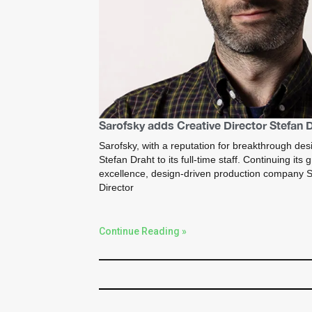
Sarofsky adds Creative Director Stefan 
Sarofsky, with a reputation for breakthrough des
Stefan Draht to its full-time staff. Continuing its
excellence, design-driven production company S
Director
Continue Reading »