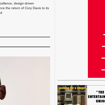
xcellence, design-driven
e the return of Cory Davis to its
nd