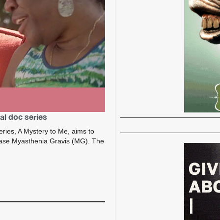
al doc series
ries, A Mystery to Me, aims to
ease Myasthenia Gravis (MG). The