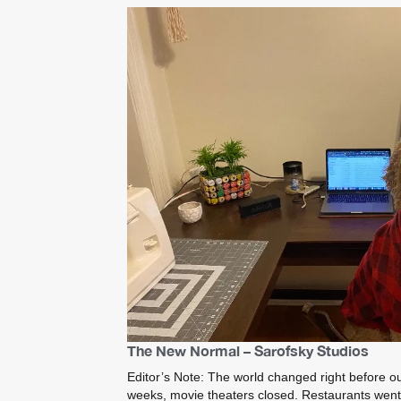
The New Normal – Sarofsky Studios
Editor’s Note: The world changed right before ou
weeks, movie theaters closed. Restaurants went t