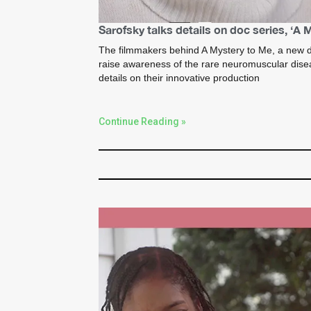
Sarofsky talks details on doc series, ‘A 
The filmmakers behind A Mystery to Me, a new d
raise awareness of the rare neuromuscular dise
details on their innovative production
Continue Reading »