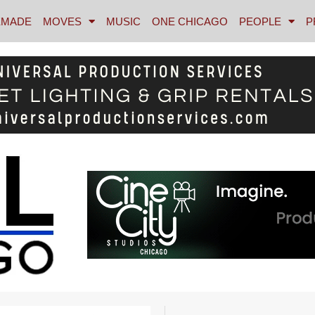
MADE
MOVES
MUSIC
ONE CHICAGO
PEOPLE
P