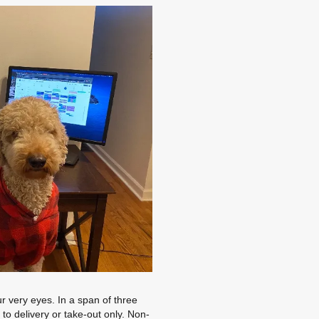
r very eyes. In a span of three
o delivery or take-out only. Non-