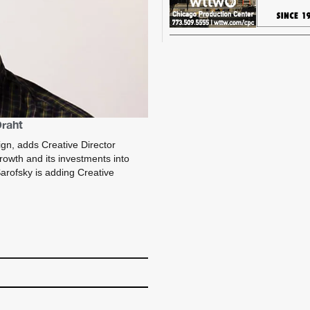
Draht
ign, adds Creative Director
 growth and its investments into
arofsky is adding Creative