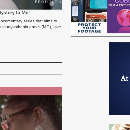
Mystery to Me’
ocumentary series that aims to
ase myasthenia gravis (MG), give