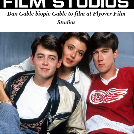
Dan Gable biopic Gable to film at Flyover Film
Studios