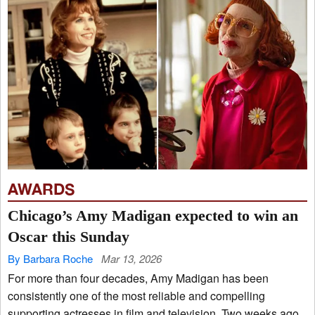
AWARDS
Chicago’s Amy Madigan expected to win an
Oscar this Sunday
By Barbara Roche
Mar 13, 2026
For more than four decades, Amy Madigan has been
consistently one of the most reliable and compelling
supporting actresses in film and television. Two weeks ago,