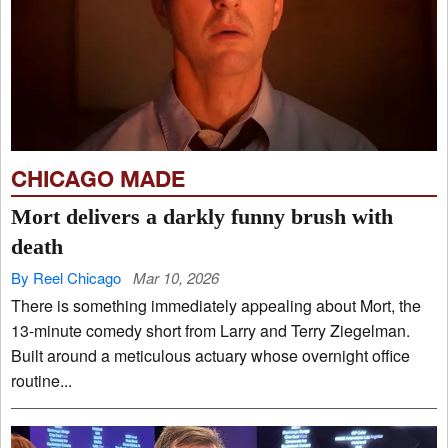
CHICAGO MADE
Mort delivers a darkly funny brush with
death
By Reel Chicago
Mar 10, 2026
There is something immediately appealing about Mort, the
13-minute comedy short from Larry and Terry Ziegelman.
Built around a meticulous actuary whose overnight office
routine...