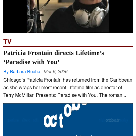
TV
Patricia Frontain directs Lifetime’s
‘Paradise with You’
By Barbara Roche
Mar 6, 2026
Chicago’s Patricia Frontain has returned from the Caribbean
as she wraps her most recent Lifetime film as director of
Terry McMillan Presents: Paradise with You. The roman...