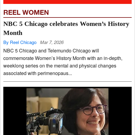
REEL WOMEN
NBC 5 Chicago celebrates Women’s History
Month
By Reel Chicago
Mar 7, 2026
NBC 5 Chicago and Telemundo Chicago will
commemorate Women’s History Month with an in-depth,
weeklong series on the mental and physical changes
associated with perimenopaus...