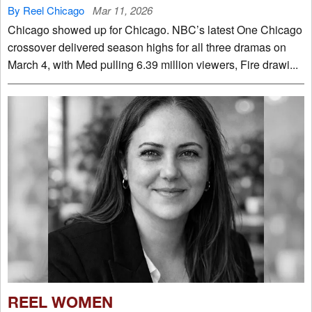
By Reel Chicago
Mar 11, 2026
Chicago showed up for Chicago. NBC’s latest One Chicago
crossover delivered season highs for all three dramas on
March 4, with Med pulling 6.39 million viewers, Fire drawi...
REEL WOMEN