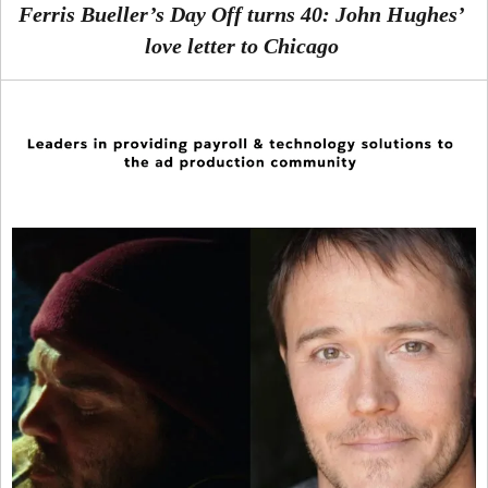
Ferris Bueller’s Day Off turns 40: John Hughes’
love letter to Chicago