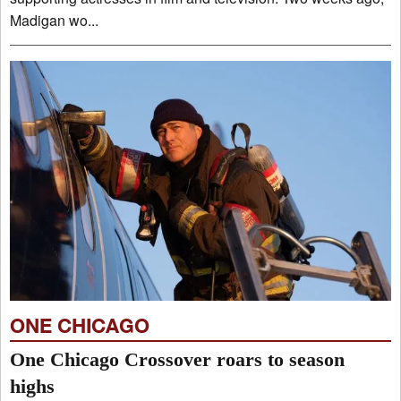
Madigan wo...
ONE CHICAGO
One Chicago Crossover roars to season
highs