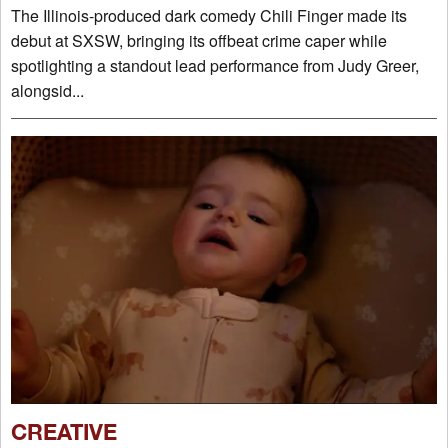
The Illinois-produced dark comedy Chili Finger made its
debut at SXSW, bringing its offbeat crime caper while
spotlighting a standout lead performance from Judy Greer,
alongsid...
CREATIVE