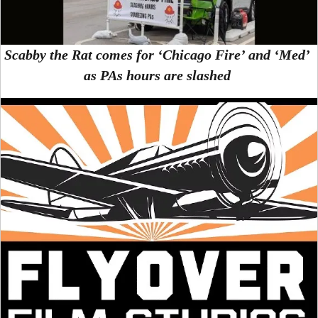
Scabby the Rat comes for ‘Chicago Fire’ and ‘Med’
as PAs hours are slashed