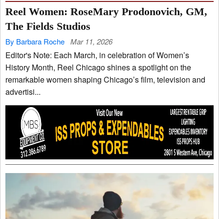
Reel Women: RoseMary Prodonovich, GM,
The Fields Studios
By Barbara Roche
Mar 11, 2026
Editor's Note: Each March, in celebration of Women’s
History Month, Reel Chicago shines a spotlight on the
remarkable women shaping Chicago’s film, television and
advertisi...