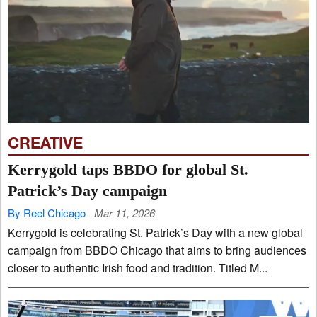
CREATIVE
Kerrygold taps BBDO for global St.
Patrick’s Day campaign
By Reel Chicago
Mar 11, 2026
Kerrygold is celebrating St. Patrick’s Day with a new global
campaign from BBDO Chicago that aims to bring audiences
closer to authentic Irish food and tradition. Titled M...