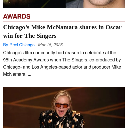
AWARDS
Chicago’s Mike McNamara shares in Oscar
win for The Singers
By Reel Chicago
Mar 16, 2026
Chicago’s film community had reason to celebrate at the
98th Academy Awards when The Singers, co-produced by
Chicago- and Los Angeles-based actor and producer Mike
McNamara, ...