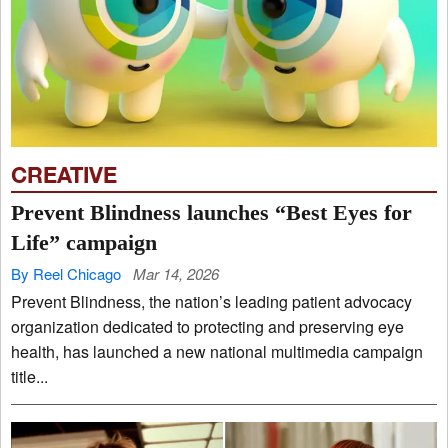
CREATIVE
Prevent Blindness launches “Best Eyes for
Life” campaign
By Reel Chicago
Mar 14, 2026
Prevent Blindness, the nation’s leading patient advocacy
organization dedicated to protecting and preserving eye
health, has launched a new national multimedia campaign
title...