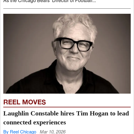
As the Chicago Bears’ Director of Football...
REEL MOVES
Laughlin Constable hires Tim Hogan to lead
connected experiences
By Reel Chicago
Mar 10, 2026