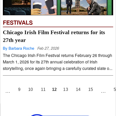
FESTIVALS
Chicago Irish Film Festival returns for its
27th year
By Barbara Roche
Feb 27, 2026
The Chicago Irish Film Festival returns February 26 through
March 1, 2026 for its 27th annual celebration of Irish
storytelling, once again bringing a carefully curated slate o...
PAGE
12
9
10
11
13
14
15
…
…