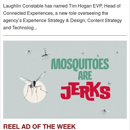
Laughlin Constable has named Tim Hogan EVP, Head of
Connected Experiences, a new role overseeing the
agency’s Experience Strategy & Design, Content Strategy
and Technolog...
REEL AD OF THE WEEK