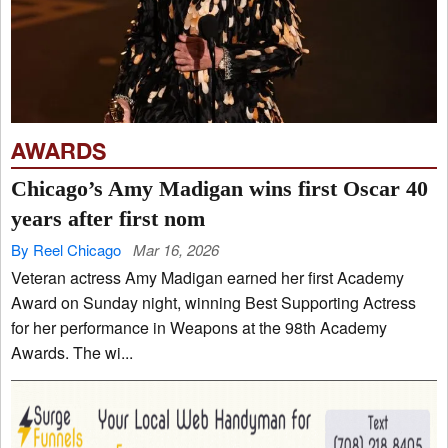
AWARDS
Chicago’s Amy Madigan wins first Oscar 40
years after first nom
By Reel Chicago
Mar 16, 2026
Veteran actress Amy Madigan earned her first Academy
Award on Sunday night, winning Best Supporting Actress
for her performance in Weapons at the 98th Academy
Awards. The wi...