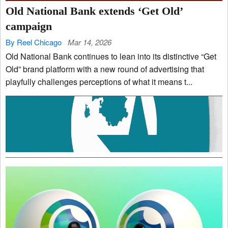
Old National Bank extends ‘Get Old’
campaign
By Reel Chicago
Mar 14, 2026
Old National Bank continues to lean into its distinctive “Get
Old” brand platform with a new round of advertising that
playfully challenges perceptions of what it means t...