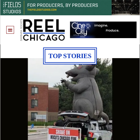
TOP STORIES