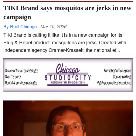
TIKI Brand says mosquitos are jerks in new
campaign
By Reel Chicago
Mar 10, 2026
TIKI Brand is calling it like it is in a new campaign for its
Plug & Repel product: mosquitoes are jerks. Created with
independent agency Cramer-Krasselt, the national ef...