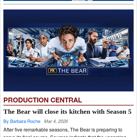
PRODUCTION CENTRAL
The Bear will close its kitchen with Season 5
By Barbara Roche
Mar 4, 2026
After five remarkable seasons, The Bear is preparing to