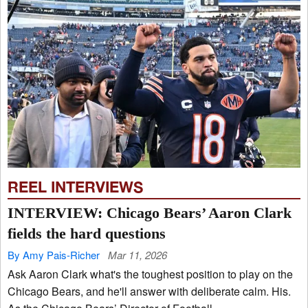
REEL INTERVIEWS
INTERVIEW: Chicago Bears’ Aaron Clark
fields the hard questions
By Amy Pais-Richer
Mar 11, 2026
Ask Aaron Clark what's the toughest position to play on the
Chicago Bears, and he'll answer with deliberate calm. His.