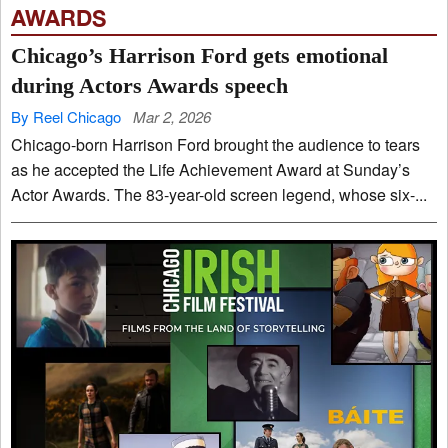
AWARDS
Chicago’s Harrison Ford gets emotional
during Actors Awards speech
By Reel Chicago
Mar 2, 2026
Chicago-born Harrison Ford brought the audience to tears
as he accepted the Life Achievement Award at Sunday’s
Actor Awards. The 83-year-old screen legend, whose six-...