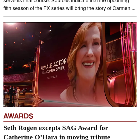
serve its final course. Sources indicate that the upcoming
fifth season of the FX series will bring the story of Carmen ...
AWARDS
Seth Rogen excepts SAG Award for
Catherine O’Hara in moving tribute