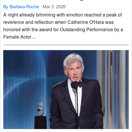
By Barbara Roche
Mar 3, 2026
A night already brimming with emotion reached a peak of
reverence and reflection when Catherine O'Hara was
honored with the award for Outstanding Performance by a
Female Actor ...