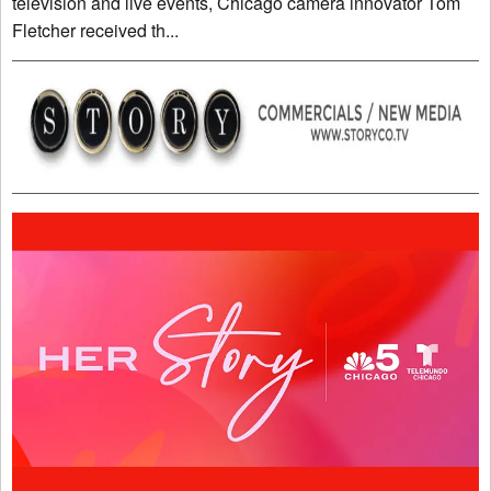
television and live events, Chicago camera innovator Tom
Fletcher received th...