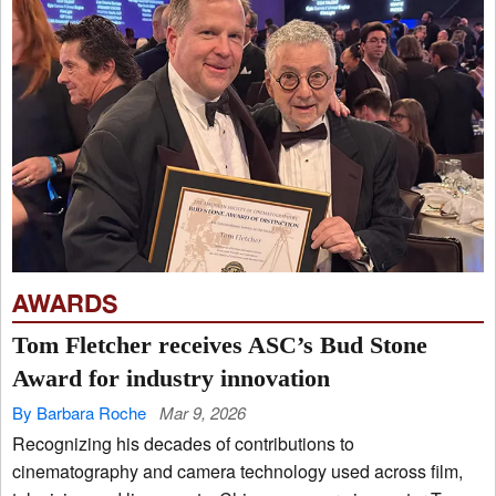
AWARDS
Tom Fletcher receives ASC’s Bud Stone
Award for industry innovation
By Barbara Roche
Mar 9, 2026
Recognizing his decades of contributions to
cinematography and camera technology used across film,