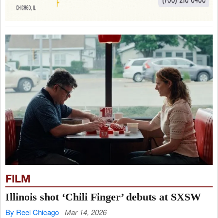
FILM
Illinois shot ‘Chili Finger’ debuts at SXSW
By Reel Chicago
Mar 14, 2026