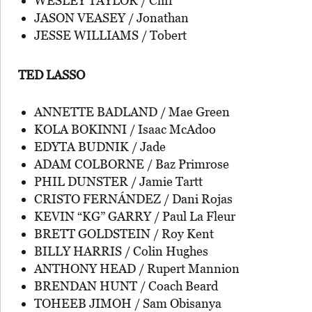
WESLEY TAYLOR / Cliff
JASON VEASEY / Jonathan
JESSE WILLIAMS / Tobert
TED LASSO
ANNETTE BADLAND / Mae Green
KOLA BOKINNI / Isaac McAdoo
EDYTA BUDNIK / Jade
ADAM COLBORNE / Baz Primrose
PHIL DUNSTER / Jamie Tartt
CRISTO FERNÁNDEZ / Dani Rojas
KEVIN “KG” GARRY / Paul La Fleur
BRETT GOLDSTEIN / Roy Kent
BILLY HARRIS / Colin Hughes
ANTHONY HEAD / Rupert Mannion
BRENDAN HUNT / Coach Beard
TOHEEB JIMOH / Sam Obisanya