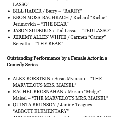
LASSO”
BILL HADER / Barry – “BARRY”
EBON MOSS-BACHRACH / Richard “Richie”
Jerimovich – “THE BEAR”
JASON SUDEIKIS / Ted Lasso – “TED LASSO”
JEREMY ALLEN WHITE / Carmen “Carmy”
Berzatto – “THE BEAR”
Outstanding Performance by a Female Actor in a
Comedy Series
ALEX BORSTEIN / Susie Myerson – “THE
MARVELOUS MRS. MAISEL”
RACHEL BROSNAHAN / Miriam “Midge”
Maisel – “THE MARVELOUS MRS. MAISEL”
QUINTA BRUNSON / Janine Teagues –
“ABBOTT ELEMENTARY”