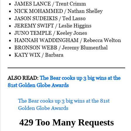
JAMES LANCE / Trent Crimm
NICK MOHAMMED / Nathan Shelley
JASON SUDEIKIS / Ted Lasso
JEREMY SWIFT / Leslie Higgins
JUNO TEMPLE / Keeley Jones
HANNAH WADDINGHAM / Rebecca Welton
BRONSON WEBB / Jeremy Blumenthal
KATY WIX / Barbara
ALSO READ:
The Bear cooks up 3 big wins at the
81st Golden Globe Awards
The Bear cooks up 3 big wins at the 81st
Golden Globe Awards