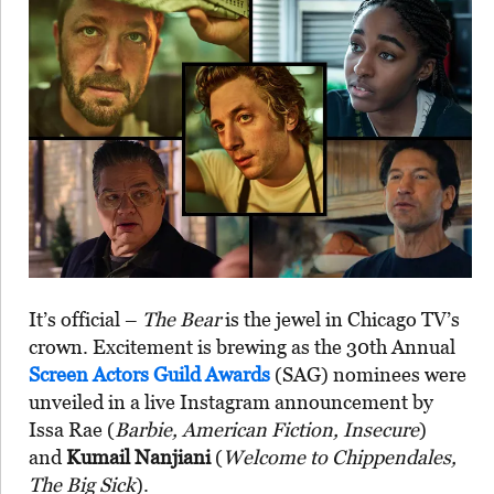
It’s official –
The Bear
is the jewel in Chicago TV’s
crown. Excitement is brewing as the 30th Annual
Screen Actors Guild Awards
(SAG) nominees were
unveiled in a live Instagram announcement by
Issa Rae (
Barbie, American Fiction, Insecure
)
and
Kumail Nanjiani
(
Welcome to Chippendales,
The Big Sick
).