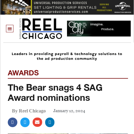
AWARDS
The Bear snags 4 SAG
Award nominations
January 12, 2024
By Reel Chicago