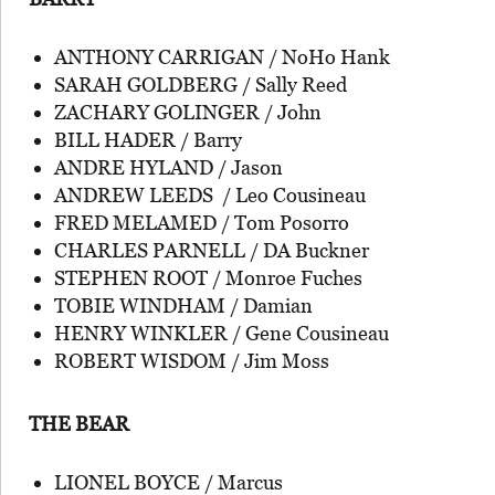
ANTHONY CARRIGAN / NoHo Hank
SARAH GOLDBERG / Sally Reed
ZACHARY GOLINGER / John
BILL HADER / Barry
ANDRE HYLAND / Jason
ANDREW LEEDS / Leo Cousineau
FRED MELAMED / Tom Posorro
CHARLES PARNELL / DA Buckner
STEPHEN ROOT / Monroe Fuches
TOBIE WINDHAM / Damian
HENRY WINKLER / Gene Cousineau
ROBERT WISDOM / Jim Moss
THE BEAR
LIONEL BOYCE / Marcus