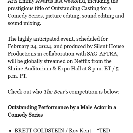
Arts Emmy Awards last weekend, including the
prestigious title of Outstanding Casting for a
Comedy Series, picture editing, sound editing and
sound mixing.
The highly anticipated event, scheduled for
February 24, 2024, and produced by Silent House
Productions in collaboration with SAG-AFTRA,
will be globally streamed on Netflix from the
Shrine Auditorium & Expo Hall at 8 p.m. ET / 5
p.m. PT.
Check out who
The Bear’s
competition is below:
Outstanding Performance by a Male Actor in a
Comedy Series
BRETT GOLDSTEIN / Roy Kent – “TED