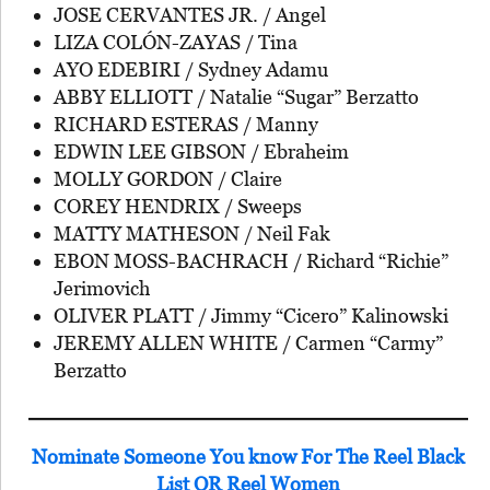
JOSE CERVANTES JR. / Angel
LIZA COLÓN-ZAYAS / Tina
AYO EDEBIRI / Sydney Adamu
ABBY ELLIOTT / Natalie “Sugar” Berzatto
RICHARD ESTERAS / Manny
EDWIN LEE GIBSON / Ebraheim
MOLLY GORDON / Claire
COREY HENDRIX / Sweeps
MATTY MATHESON / Neil Fak
EBON MOSS-BACHRACH / Richard “Richie”
Jerimovich
OLIVER PLATT / Jimmy “Cicero” Kalinowski
JEREMY ALLEN WHITE / Carmen “Carmy”
Berzatto
Nominate Someone You know For The Reel Black
List OR Reel Women