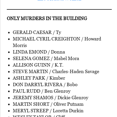
ONLY MURDERS IN THE BUILDING
GERALD CAESAR / Ty
MICHAEL CYRIL CREIGHTON / Howard
Morris
LINDA EMOND / Donna
SELENA GOMEZ / Mabel Mora
ALLISON GUINN / K.T.
STEVE MARTIN / Charles-Haden Savage
ASHLEY PARK / Kimber
DON DARRYL RIVERA / Bobo
PAUL RUDD / Ben Glenroy
JEREMY SHAMOS / Dickie Glenroy
MARTIN SHORT / Oliver Putnam
MERYL STREEP / Loretta Durkin