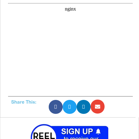
Share This: