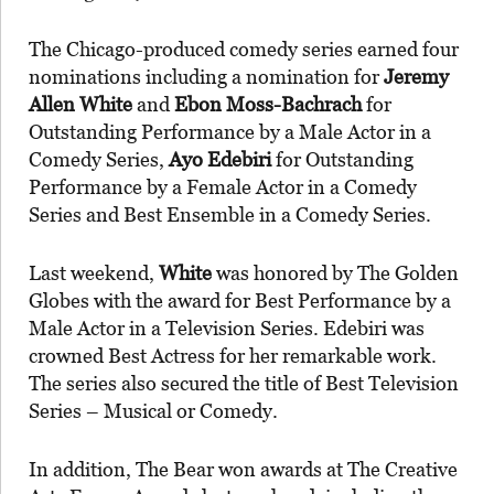
The Chicago-produced comedy series earned four
nominations including a nomination for
Jeremy
Allen
White
and
Ebon Moss-Bachrach
for
Outstanding Performance by a Male Actor in a
Comedy Series,
Ayo
Edebiri
for Outstanding
Performance by a Female Actor in a Comedy
Series and Best Ensemble in a Comedy Series.
Last weekend,
White
was honored by The Golden
Globes with the award for Best Performance by a
Male Actor in a Television Series. Edebiri was
crowned Best Actress for her remarkable work.
The series also secured the title of Best Television
Series – Musical or Comedy.
In addition, The Bear won awards at The Creative