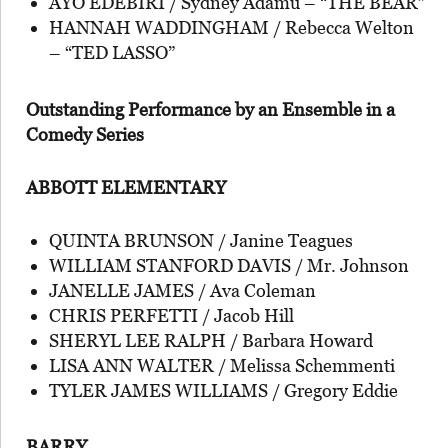
AYO EDEBIRI / Sydney Adamu – “THE BEAR”
HANNAH WADDINGHAM / Rebecca Welton
– “TED LASSO”
Outstanding Performance by an Ensemble in a
Comedy Series
ABBOTT ELEMENTARY
QUINTA BRUNSON / Janine Teagues
WILLIAM STANFORD DAVIS / Mr. Johnson
JANELLE JAMES / Ava Coleman
CHRIS PERFETTI / Jacob Hill
SHERYL LEE RALPH / Barbara Howard
LISA ANN WALTER / Melissa Schemmenti
TYLER JAMES WILLIAMS / Gregory Eddie
BARRY