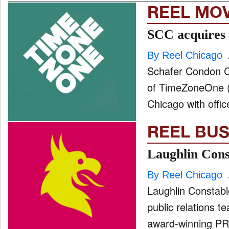
REEL MO
SCC acquires
By Reel Chicago
Schafer Condon Ca
of TimeZoneOne (T
Chicago with offic
REEL BUS
Laughlin Cons
By Reel Chicago
Laughlin Constabl
public relations t
award-winning PR 