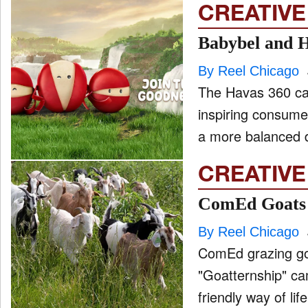
CREATIVE
Babybel and H
By Reel Chicago
The Havas 360 ca
inspiring consume
CREATIVE
ComEd Goats a
By Reel Chicago
ComEd grazing goa
"Goatternship" campaign. From endearing bleats a
friendly way of lif