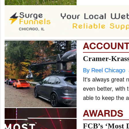
ACCOUNT
Cramer-Krasse
By Reel Chicago
It's always great
even better, with 
able to keep the a
AWARDS
FCB’s ‘Most D