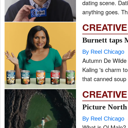
dating scene. Dating in 2020 has become the wild wild West – people think
anything goes. Tha
CREATIVE
Burnett taps 
By Reel Chicago
Autumn De Wilde 
Kaling 's charm to launch th
that canned soup 
CREATIVE
Picture North
By Reel Chicago
What is Ol Malo? 