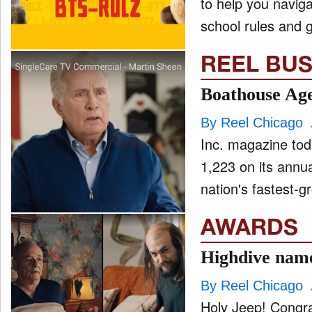
to help you naviga
school rules and g
REEL BUS
Boathouse Age
By Reel Chicago
Inc. magazine tod
1,223 on its annua
nation's fastest-gr
AWARDS
Highdive name
By Reel Chicago
Holy Jeep! Congrat