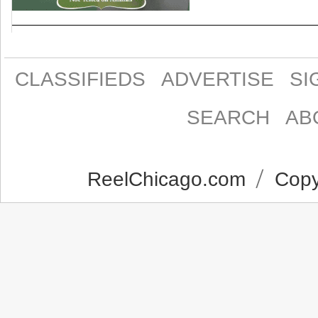
CLASSIFIEDS
ADVERTISE
SI
SEARCH
AB
ReelChicago.com
Copyr