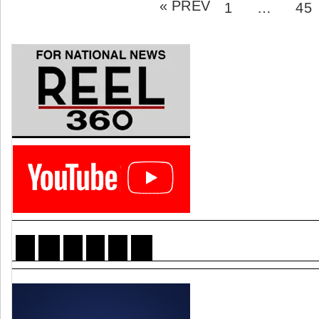
« PREV
pagination
PAGE
PA
1
…
45