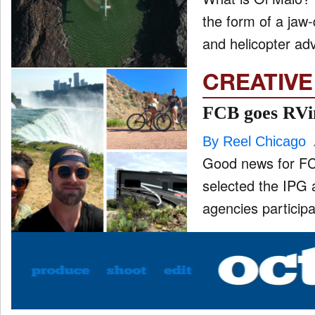
the form of a jaw-
and helicopter ad
CREATIVE
FCB goes RVin
By Reel Chicago
Good news for FC
selected the IPG 
agencies participa