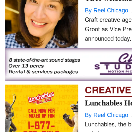
By Reel Chicago
Craft creative ag
Groot as Vice Pre
CREATIVE
Lunchables Ho
By Reel Chicago
Lunchables, the b