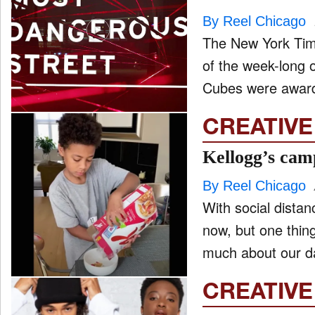
By Reel Chicago
The New York Tim
of the week-long 
Cubes were awarde
CREATIVE
Kellogg’s cam
By Reel Chicago
With social distanc
now, but one thin
much about our da
CREATIVE