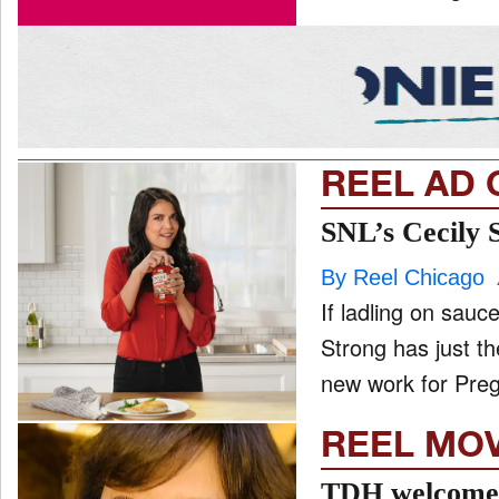
REEL AD 
SNL’s Cecily 
By Reel Chicago
If ladling on sau
Strong has just t
new work for Preg
REEL MO
TDH welcomes 