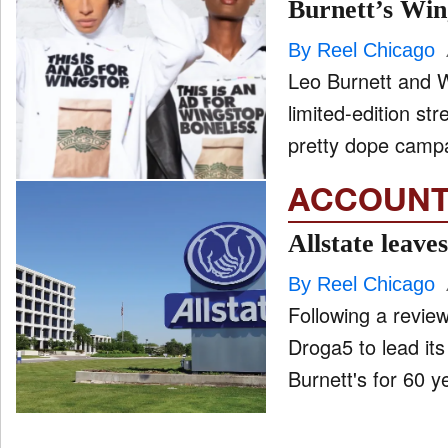
Burnett’s Wi
By Reel Chicago
Leo Burnett and 
limited-edition streetwear. That's right the billboa
pretty dope campa
ACCOUNT
Allstate leave
By Reel Chicago
Following a revie
Droga5 to lead its
Burnett's for 60 ye
Posts