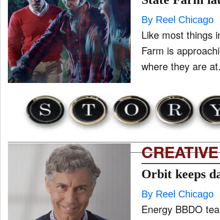
By Reel Chicago
Like most things i
ONE CHICAGO
Farm is approachi
PEOPLE
and
ld
nu
PRODUCTION
and
ld
nu
CREATIVE
EVENTS
and
ld
Orbit keeps d
nu
By Reel Chicago
Energy BBDO team