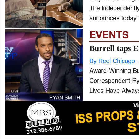
The independently
announces today th
EVENTS
Burrell taps 
By Reel Chicago
Award-Winning B
Correspondent Rya