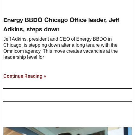
Energy BBDO Chicago Office leader, Jeff
Adkins, steps down
Jeff Adkins, president and CEO of Energy BBDO in
Chicago, is stepping down after a long tenure with the
Omnicom agency. This move creates vacancies at the
leadership level for
Continue Reading »