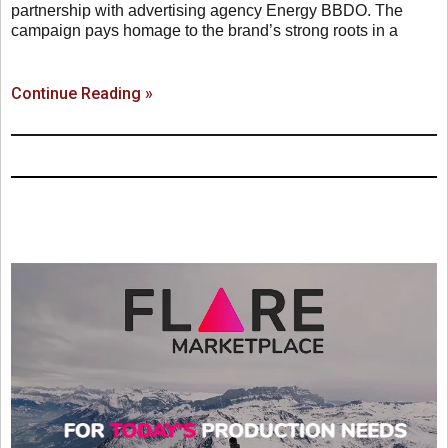
partnership with advertising agency Energy BBDO. The
campaign pays homage to the brand’s strong roots in a
Continue Reading »