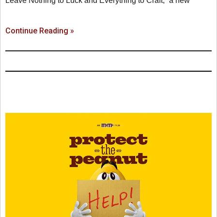
Leave Nothing to Luck and Everything to Craft,” a new
Continue Reading »