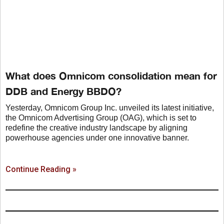
What does Omnicom consolidation mean for
DDB and Energy BBDO?
Yesterday, Omnicom Group Inc. unveiled its latest initiative,
the Omnicom Advertising Group (OAG), which is set to
redefine the creative industry landscape by aligning
powerhouse agencies under one innovative banner.
Continue Reading »