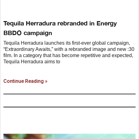
Tequila Herradura rebranded in Energy
BBDO campaign
Tequila Herradura launches its first-ever global campaign,
“Extraordinary Awaits,” with a rebranded image and new :30
film. In a category that has become repetitive and expected,
Tequila Herradura aims to
Continue Reading »