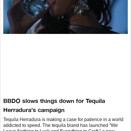
BBDO slows things down for Tequila
Herradura’s campaign
Tequila Herradura is making a case for patience in a world
addicted to speed. The tequila brand has launched “We