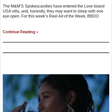
The M&M’S Spokescandies have entered the Love Island
USA villa, and, honestly, they may want to sleep with one
eye open. For this week’s Reel Ad of the Week, BBDO
Continue Reading »