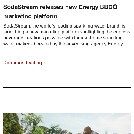
SodaStream releases new Energy BBDO
marketing platform
SodaStream, the world’s leading sparkling water brand, is
launching a new marketing platform spotlighting the endless
beverage creations possible with their at-home sparkling
water makers. Created by the advertising agency Energy
Continue Reading »