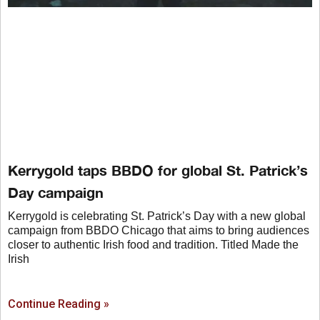
Kerrygold taps BBDO for global St. Patrick’s
Day campaign
Kerrygold is celebrating St. Patrick’s Day with a new global
campaign from BBDO Chicago that aims to bring audiences
closer to authentic Irish food and tradition. Titled Made the
Irish
Continue Reading »