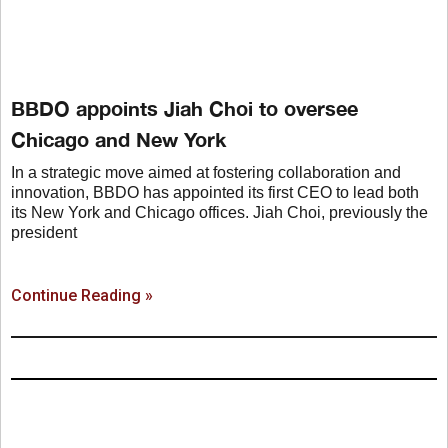
BBDO appoints Jiah Choi to oversee
Chicago and New York
In a strategic move aimed at fostering collaboration and
innovation, BBDO has appointed its first CEO to lead both
its New York and Chicago offices. Jiah Choi, previously the
president
Continue Reading »