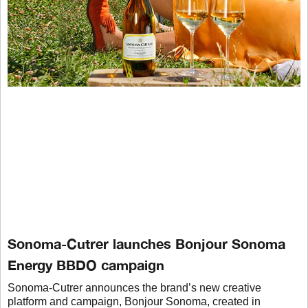
Sonoma-Cutrer launches Bonjour Sonoma
Energy BBDO campaign
Sonoma-Cutrer announces the brand’s new creative
platform and campaign, Bonjour Sonoma, created in