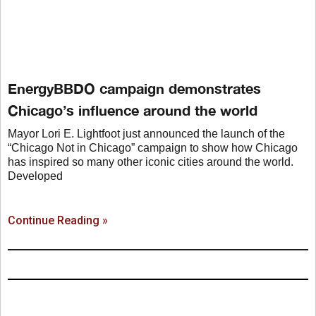
EnergyBBDO campaign demonstrates
Chicago’s influence around the world
Mayor Lori E. Lightfoot just announced the launch of the
“Chicago Not in Chicago” campaign to show how Chicago
has inspired so many other iconic cities around the world.
Developed
Continue Reading »