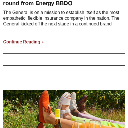
round from Energy BBDO
The General is on a mission to establish itself as the most
empathetic, flexible insurance company in the nation. The
General kicked off the next stage in a continued brand
Continue Reading »