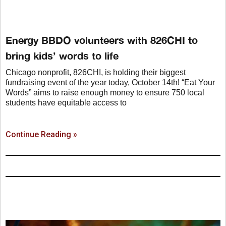
Energy BBDO volunteers with 826CHI to
bring kids’ words to life
Chicago nonprofit, 826CHI, is holding their biggest
fundraising event of the year today, October 14th! “Eat Your
Words” aims to raise enough money to ensure 750 local
students have equitable access to
Continue Reading »