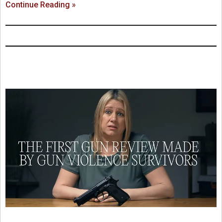
Continue Reading »