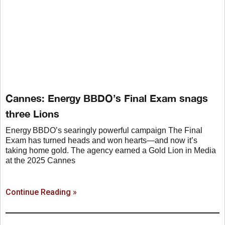
Cannes: Energy BBDO’s Final Exam snags
three Lions
Energy BBDO’s searingly powerful campaign The Final
Exam has turned heads and won hearts—and now it’s
taking home gold. The agency earned a Gold Lion in Media
at the 2025 Cannes
Continue Reading »