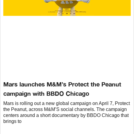
Mars launches M&M’s Protect the Peanut
campaign with BBDO Chicago
Mars is rolling out a new global campaign on April 7, Protect
the Peanut, across M&M’S social channels. The campaign
centers around a short documentary by BBDO Chicago that
brings to