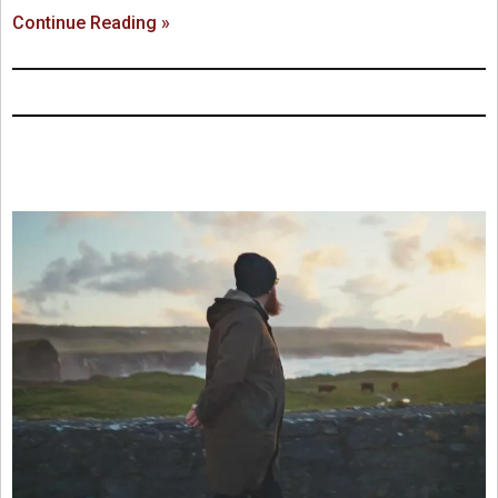
Continue Reading »