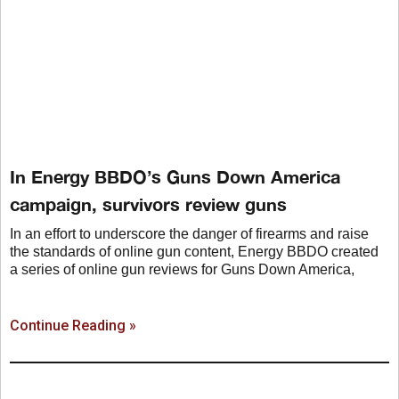
In Energy BBDO’s Guns Down America
campaign, survivors review guns
In an effort to underscore the danger of firearms and raise
the standards of online gun content, Energy BBDO created
a series of online gun reviews for Guns Down America,
Continue Reading »