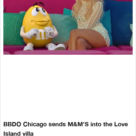
BBDO Chicago sends M&M’S into the Love
Island villa