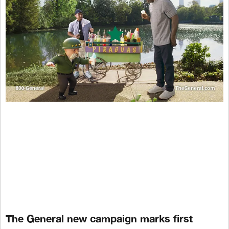
The General new campaign marks first