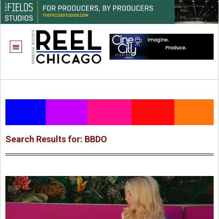
Search Results for: BBDO