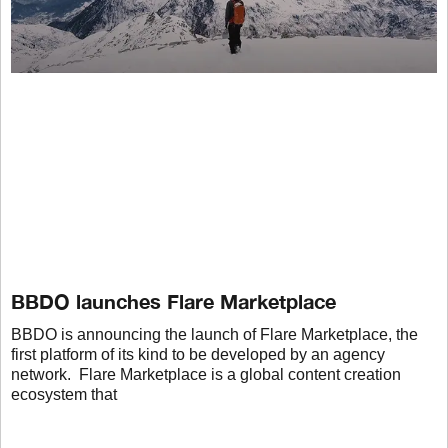
BBDO launches Flare Marketplace
BBDO is announcing the launch of Flare Marketplace, the
first platform of its kind to be developed by an agency
network. Flare Marketplace is a global content creation
ecosystem that