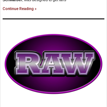
Continue Reading »