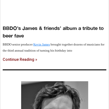
BBDO’s James & friends’ album a tribute to
beer fave
BBDO senior producer
Kevin James
brought together dozens of musicians for
the third annual tradition of turning his birthday into
Continue Reading »