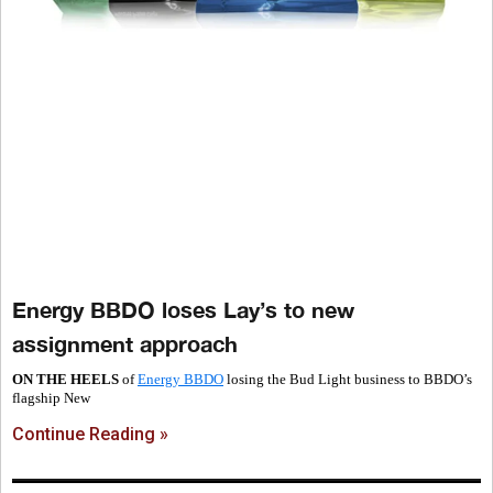
Energy BBDO loses Lay’s to new
assignment approach
ON THE HEELS
of
Energy BBDO
losing the Bud Light business to BBDO’s
flagship New
Continue Reading »