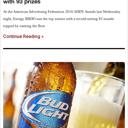
with 93 prizes
At the American Advertising Federation 2016 ADDY Awards last Wednesday
night, Energy BBDO was the top winner with a record-setting 93 awards
topped by earning the Best
Continue Reading »