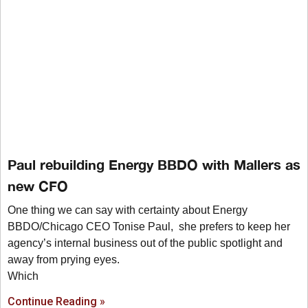
Paul rebuilding Energy BBDO with Mallers as
new CFO
One thing we can say with certainty about Energy
BBDO/Chicago CEO Tonise Paul, she prefers to keep her
agency’s internal business out of the public spotlight and
away from prying eyes.
Which
Continue Reading »