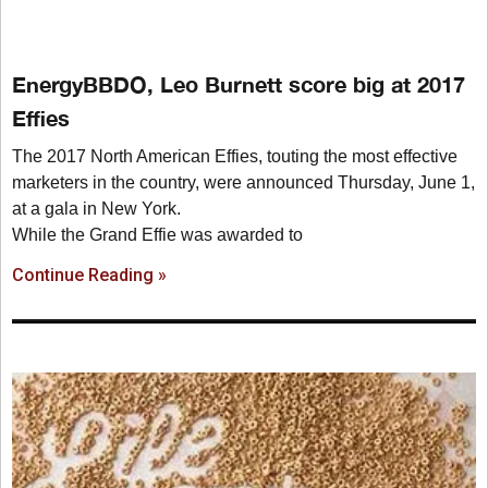
EnergyBBDO, Leo Burnett score big at 2017
Effies
The 2017 North American Effies, touting the most effective
marketers in the country, were announced Thursday, June 1,
at a gala in New York.
While the Grand Effie was awarded to
Continue Reading »