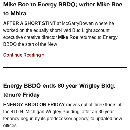
Mike Roe to Energy BBDO; writer Mike Roe
to Mbira
AFTER A SHORT STINT
at McGarryBowen where he
worked on the equally short-lived Bud Light account,
executive creative director
Mike Roe
returned to Energy
BBDO the start of the New
Continue Reading »
Energy BBDO ends 80 year Wrigley Bldg.
tenure Friday
ENERGY BBDO ON FRIDAY
moves out of three floors at
the 410 N. Michigan Wrigley Building, after an 80 year
tenancy begun by its predecessor agency, to updated new
offices