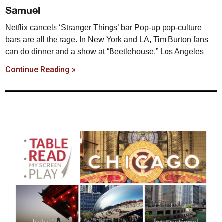
Samuel
Netflix cancels ‘Stranger Things’ bar Pop-up pop-culture
bars are all the rage. In New York and LA, Tim Burton fans
can do dinner and a show at “Beetlehouse.” Los Angeles
Continue Reading »