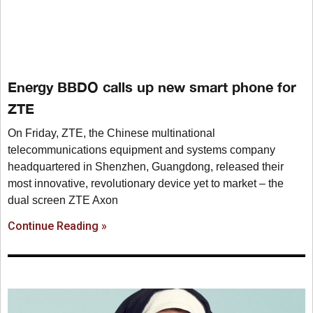
Energy BBDO calls up new smart phone for
ZTE
On Friday, ZTE, the Chinese multinational
telecommunications equipment and systems company
headquartered in Shenzhen, Guangdong, released their
most innovative, revolutionary device yet to market – the
dual screen ZTE Axon
Continue Reading »