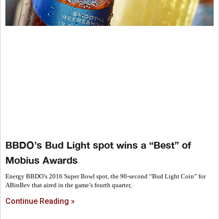
BBDO’s Bud Light spot wins a “Best” of
Mobius Awards
Energy BBDO’s 2016 Super Bowl spot, the 90-second “Bud Light Coin” for
ABinBev that aired in the game’s fourth quarter,
Continue Reading »