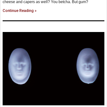
cheese and capers as well? You betcha. But gum?
Continue Reading »