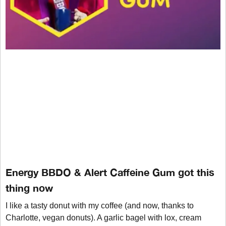
Energy BBDO & Alert Caffeine Gum got this
thing now
I like a tasty donut with my coffee (and now, thanks to
Charlotte, vegan donuts). A garlic bagel with lox, cream