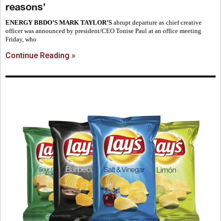
reasons’
ENERGY BBDO’S MARK TAYLOR’S
abrupt departure as chief creative
officer was announced by president/CEO Tonise Paul at an office meeting
Friday, who
Continue Reading »