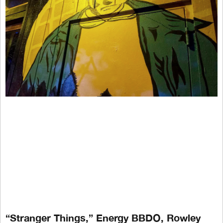
“Stranger Things,” Energy BBDO, Rowley