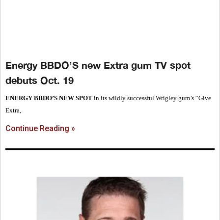
Energy BBDO’S new Extra gum TV spot
debuts Oct. 19
ENERGY BBDO’S NEW SPOT
in its wildly successful Wrigley gum’s “Give
Extra,
Continue Reading »