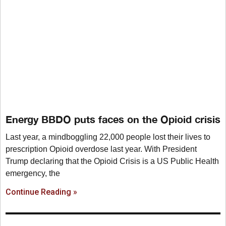
Energy BBDO puts faces on the Opioid crisis
Last year, a mindboggling 22,000 people lost their lives to
prescription Opioid overdose last year. With President
Trump declaring that the Opioid Crisis is a US Public Health
emergency, the
Continue Reading »