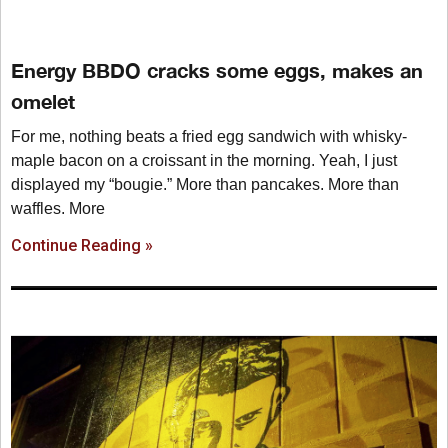
Energy BBDO cracks some eggs, makes an
omelet
For me, nothing beats a fried egg sandwich with whisky-
maple bacon on a croissant in the morning. Yeah, I just
displayed my “bougie.” More than pancakes. More than
waffles. More
Continue Reading »