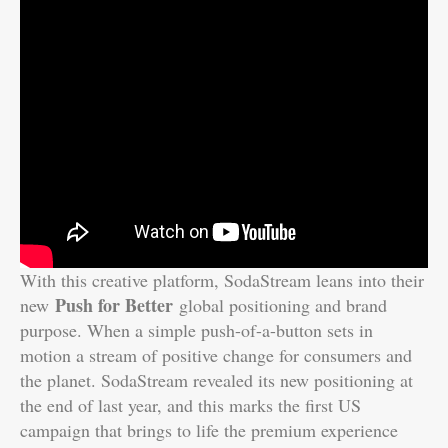
With this creative platform, SodaStream leans into their
Push for Better
new
global positioning and brand
purpose. When a simple push-of-a-button sets in
motion a stream of positive change for consumers and
the planet. SodaStream revealed its new positioning at
the end of last year, and this marks the first US
campaign that brings to life the premium experience