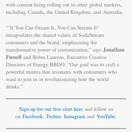
with content being rolling out in other global markets,
including Canada, the United Kingdom, and Australia.
“‘If You Can Dream It, You Can Stream It”
encapsulates the shared values of SodaStream
consumers and the brand, emphasizing the
Jonathan
transformative power of customization,” says
Fussell
and Robin Laurens, Executive Creative
Directors of Energy BBDO. “Our goal was to craft a
powerful mantra that resonates with consumers who
want to join us in revolutionizing how the world
drinks.”
Sign up for our free elert here
and follow us
on
Facebook
,
Twitter
,
Instagram
and
YouTube
.