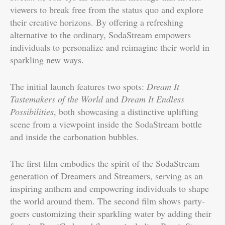
viewers to break free from the status quo and explore
their creative horizons. By offering a refreshing
alternative to the ordinary, SodaStream empowers
individuals to personalize and reimagine their world in
sparkling new ways.
The initial launch features two spots:
Dream It
Tastemakers of the World
and
Dream It Endless
Possibilities
, both showcasing a distinctive uplifting
scene from a viewpoint inside the SodaStream bottle
and inside the carbonation bubbles.
The first film embodies the spirit of the SodaStream
generation of Dreamers and Streamers, serving as an
inspiring anthem and empowering individuals to shape
the world around them. The second film shows party-
goers customizing their sparkling water by adding their