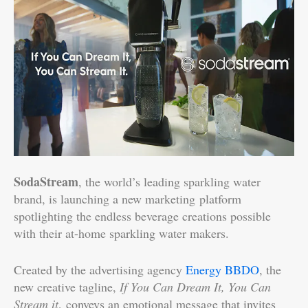
SodaStream
, the world’s leading sparkling water
brand, is launching a new marketing platform
spotlighting the endless beverage creations possible
with their at-home sparkling water makers.
Created by the advertising agency
Energy BBDO
, the
new creative tagline,
If You Can Dream It, You Can
Stream it
, conveys an emotional message that invites