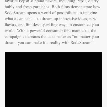
favorite PepsiCo brand flavors, including Pepsi, Starry,
bubly and fresh garnishes. Both films demonstrate how
SodaStream opens a world of possibilities to imagine
what a can can’t – to dream up innovative ideas, new
flavors, and limitless sparkling ways to customize your
world. With a powerful consumer-first manifesto, the
campaign celebrates the tastemaker as “no matter your
dream, you can make it a reality with SodaStream”.