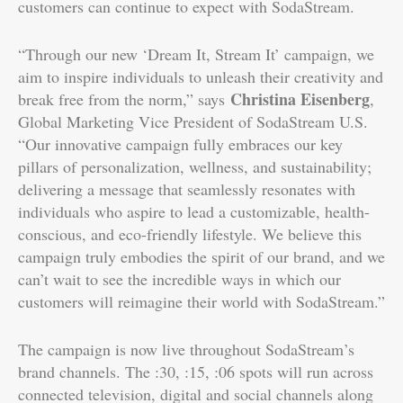
customers can continue to expect with SodaStream.
“Through our new ‘Dream It, Stream It’ campaign, we
aim to inspire individuals to unleash their creativity and
Christina Eisenberg
break free from the norm,” says
,
Global Marketing Vice President of SodaStream U.S.
“Our innovative campaign fully embraces our key
pillars of personalization, wellness, and sustainability;
delivering a message that seamlessly resonates with
individuals who aspire to lead a customizable, health-
conscious, and eco-friendly lifestyle. We believe this
campaign truly embodies the spirit of our brand, and we
can’t wait to see the incredible ways in which our
customers will reimagine their world with SodaStream.”
The campaign is now live throughout SodaStream’s
brand channels. The :30, :15, :06 spots will run across
connected television, digital and social channels along