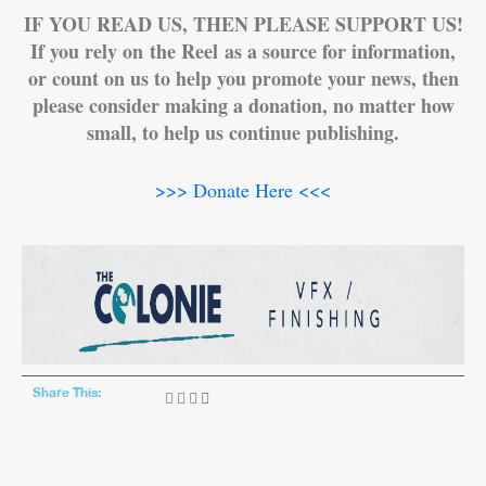
IF YOU READ US, THEN PLEASE SUPPORT US!
If you rely on the Reel as a source for information,
or count on us to help you promote your news, then
please consider making a donation, no matter how
small, to help us continue publishing.
>>> Donate Here <<<
Share This: