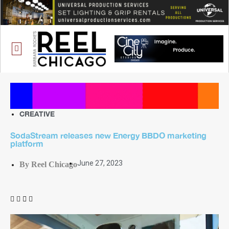
ONE CHICAGO
CREATIVE
SodaStream releases new Energy BBDO marketing
platform
June 27, 2023
By Reel Chicago