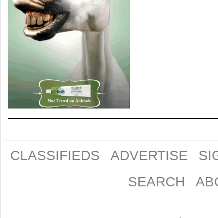
CLASSIFIEDS
ADVERTISE
SI
SEARCH
AB