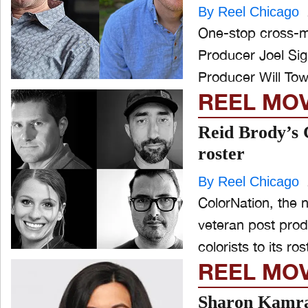
By Reel Chicago
One-stop cross-m
Producer Joel Si
Producer Will Town
REEL MO
Reid Brody’s C
roster
By Reel Chicago
ColorNation, the 
veteran post pro
colorists to its ros
REEL MO
Sharon Kamra 