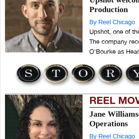
Production
ONE CHICAGO
By Reel Chicago
Upshot, one of th
The company recen
PEOPLE
and
O'Bourke as Head 
ld
nu
PRODUCTION
and
ld
nu
EVENTS
REEL MO
and
ld
nu
Jane Williams
Operations
By Reel Chicago