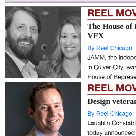
REEL MO
The House of 
VFX
By Reel Chicago
JAMM, the indepen
in Culver City, w
House of Represen
REEL MO
Design vetera
By Reel Chicago
Laughlin Constable
today announced 