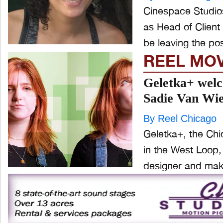
Cinespace Studios
as Head of Client 
be leaving the posi
REEL MO
Geletka+ welc
Sadie Van Wi
By Reel Chicago
Geletka+, the Chi
in the West Loop,
designer and make