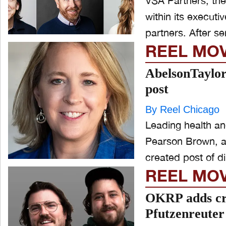
VSA Partners, th
within its execut
partners. A
REEL MO
AbelsonTaylor
post
By Reel Chicago
Leading health a
Pearson Brown, a 
created post of di
REEL MO
OKRP adds cr
Pfutzenreute