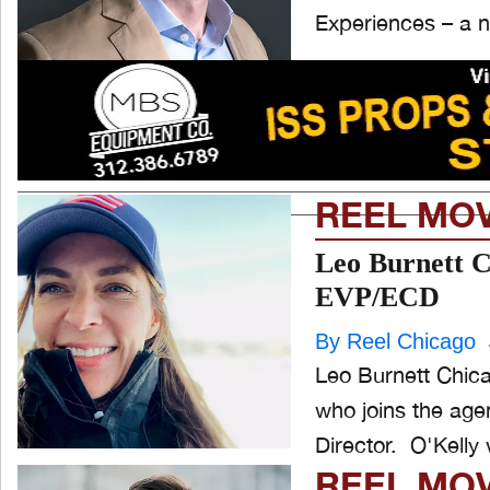
Experiences – a n
REEL MO
Leo Burnett C
EVP/ECD
By Reel Chicago
Leo Burnett Chica
who joins the age
Director. O'
REEL MO