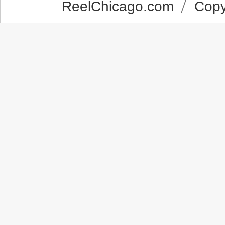
ReelChicago.com
Copyr