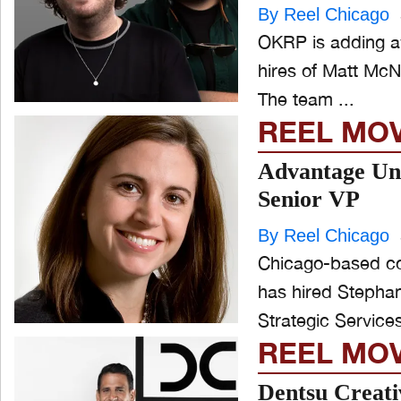
By Reel Chicago
OKRP is adding aw
hires of Matt McN
The team ...
REEL MO
Advantage Un
Senior VP
By Reel Chicago
Chicago-based c
has hired Stephani
REEL MO
Dentsu Creati