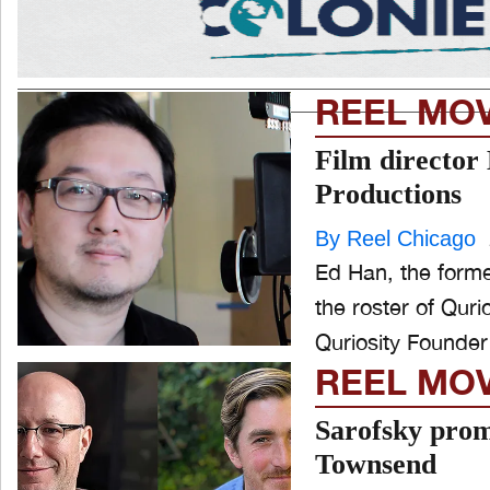
REEL MO
Film director 
Productions
By Reel Chicago
Ed Han, the former
the roster of Qur
Quriosity Founder
REEL MO
Sarofsky prom
Townsend