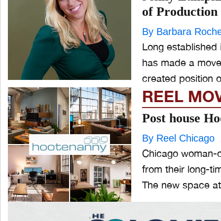
of Production
By Barbara Roch
Long established
has made a move. A BIG MOVE -- She's off to NYC, taking on the
created position o
REEL MO
Post house Ho
By Reel Chicago
Chicago woman-ow
from their long-ti
The new space at 