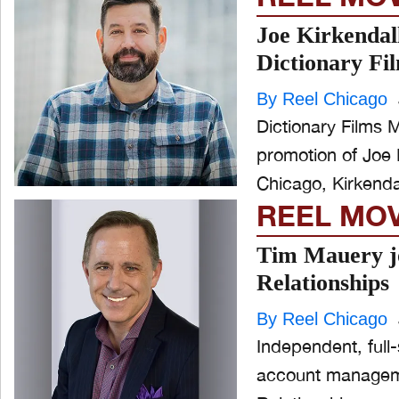
Joe Kirkendal
Dictionary Fi
By Reel Chicago
Dictionary Films 
promotion of Joe 
Chicago, Kirkenda
REEL MO
Tim Mauery jo
Relationships
By Reel Chicago
Independent, full
account managemen