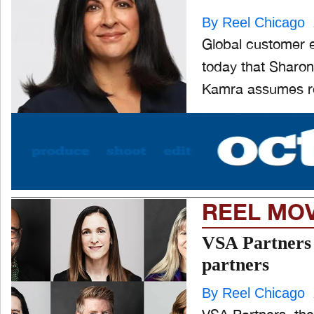
By Reel Chicago
Global customer 
today that Sharon
Kamra assumes res
REEL MO
VSA Partners 
partners
By Reel Chicago