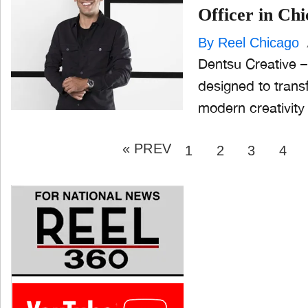
Officer in Ch
By Reel Chicago
Dentsu Creative – 
designed to tran
modern creativity
Posts
« PREV
pagination
PAGE
PAGE
PAGE
PAG
1
2
3
4