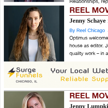
Relationships, repo
REEL MO
Jenny Schaye 
By Reel Chicago
Optimus welcomes
house as editor. Jenny’s talent and commitment to producing the highest
quality work – in a
REEL MO
Jenny Lumpki