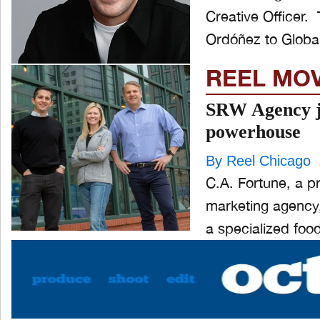
Creative Officer. The appointment follows the promotion of Andrés
Ordóñez to Globa
REEL MO
SRW Agency jo
powerhouse
By Reel Chicago
C.A. Fortune, a p
marketing agency,
a specialized food