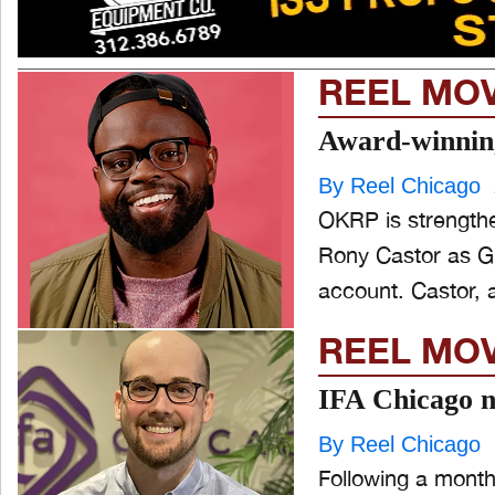
REEL MO
Award-winnin
By Reel Chicago
OKRP is strengthe
Rony Castor as Gr
account. Casto
REEL MO
IFA Chicago n
By Reel Chicago
Following a month