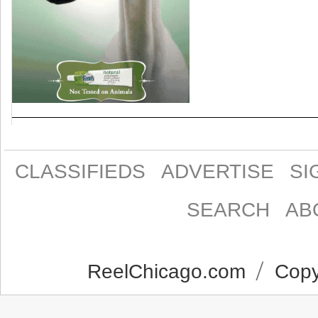
CLASSIFIEDS
ADVERTISE
SI
SEARCH
AB
ReelChicago.com
Copyr