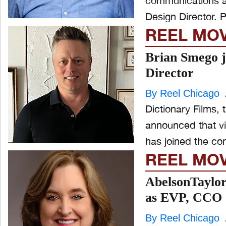
communications a
De
REEL MO
Brian Smego j
Director
By Reel Chicago
Dictionary Films, 
announced that vi
has joined the c
REEL MO
AbelsonTaylo
as EVP, CCO
By Reel Chicago