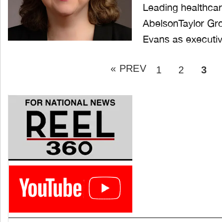
Leading healthca
AbelsonTaylor Gro
Evans as executiv
Posts
« PREV
pagination
PAGE
PAGE
PAG
1
2
3