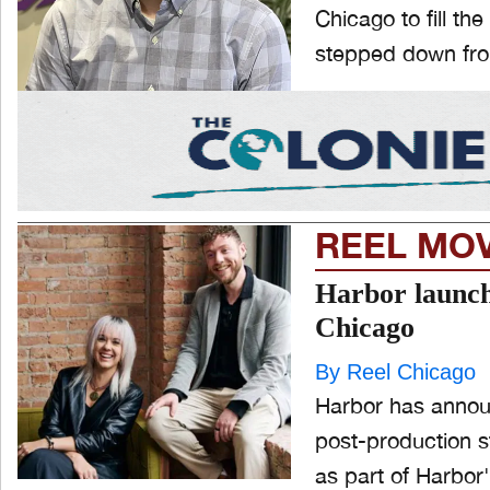
Chicago to fill th
stepped down from
REEL MO
Harbor launche
Chicago
By Reel Chicago
Harbor has announ
post-production s
as part of Harbor