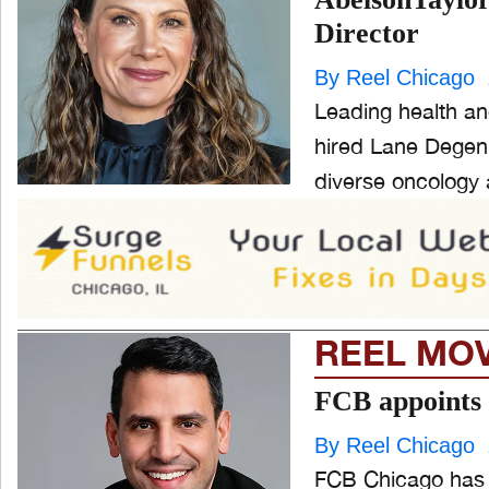
Director
ONE CHICAGO
By Reel Chicago
Leading health an
hired Lane Degenh
PEOPLE
and
diverse oncology 
ld
nu
PRODUCTION
and
ld
nu
EVENTS
REEL MO
and
ld
nu
FCB appoints 
By Reel Chicago
FCB Chicago has 