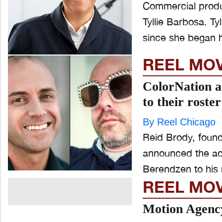
Commercial produ
Tyllie Barbosa. Tyllie Barbosa has been helping brands tell beautiful stories
since she began h
REEL MO
ColorNation 
to their roster
By Reel Chicago
Reid Brody, found
announced the ad
REEL MO
Motion Agency