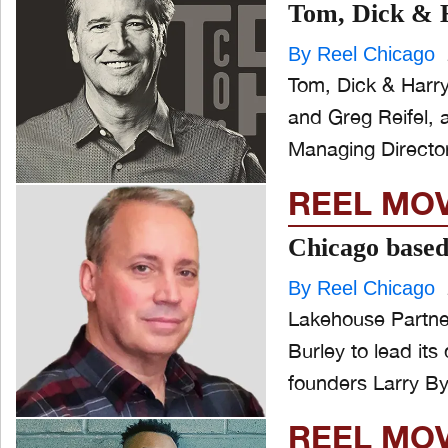
Tom, Dick & H
By Reel Chicago
Tom, Dick & Harr
and Greg Reifel, 
REEL MO
Chicago based
By Reel Chicago
Lakehouse Partne
Burley to lead its 
founders Larry By
REEL MO