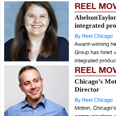
REEL MO
AbelsonTaylor
integrated pr
By Reel Chicago
Award-winning hea
Group has hired v
integrated product
REEL MO
Chicago’s Mot
Director
By Reel Chicago
Motion, Chicago’s