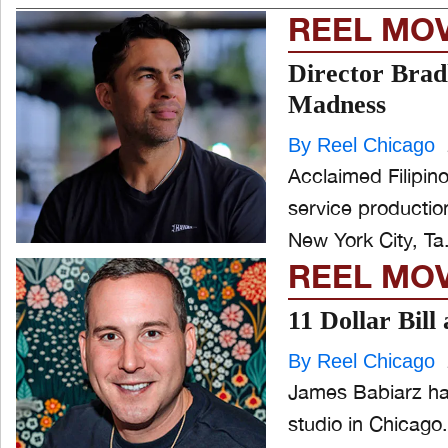
REEL MO
Director Brad
Madness
By Reel Chicago
Acclaimed Filipin
service production studio M
New York City, Ta.
REEL MO
11 Dollar Bil
By Reel Chicago
James Babiarz has
studio in Chicago