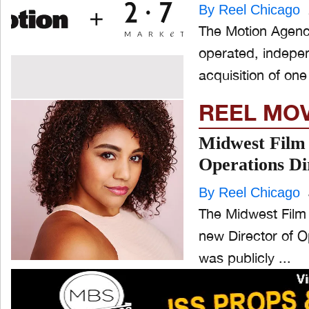
By Reel Chicago
The Motion Agency
operated, indepe
acquisition of one 
REEL MO
Midwest Film 
Operations Di
By Reel Chicago
The Midwest Film 
new Director of Ope
was publicly ...