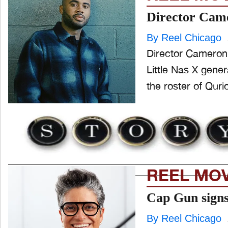
Director Came
By Reel Chicago
Director Cameron 
Little Nas X gene
the roster of Quri
REEL MO
Cap Gun signs 
By Reel Chicago