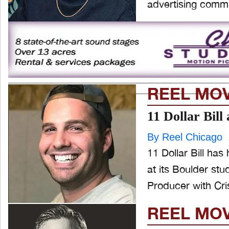
advertising commu
REEL MO
11 Dollar Bil
By Reel Chicago
11 Dollar Bill ha
at its Boulder studio. Slade, whose background includes a po
Producer with Cri
REEL MO