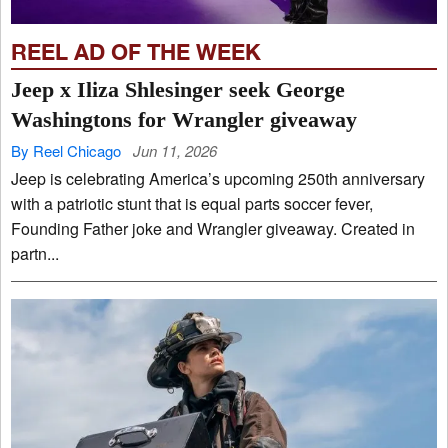
REEL AD OF THE WEEK
Jeep x Iliza Shlesinger seek George
Washingtons for Wrangler giveaway
By Reel Chicago
Jun 11, 2026
Jeep is celebrating America’s upcoming 250th anniversary
with a patriotic stunt that is equal parts soccer fever,
Founding Father joke and Wrangler giveaway. Created in
partn...