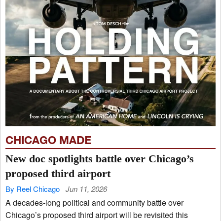
CHICAGO MADE
New doc spotlights battle over Chicago’s
proposed third airport
By Reel Chicago
Jun 11, 2026
A decades-long political and community battle over
Chicago’s proposed third airport will be revisited this