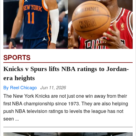
SPORTS
Knicks v Spurs lifts NBA ratings to Jordan-
era heights
By Reel Chicago
Jun 11, 2026
The New York Knicks are not just one win away from their
first NBA championship since 1973. They are also helping
push NBA television ratings to levels the league has not
seen ...