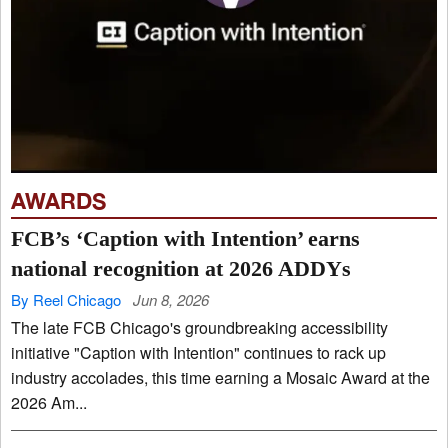
AWARDS
FCB’s ‘Caption with Intention’ earns
national recognition at 2026 ADDYs
By Reel Chicago
Jun 8, 2026
The late FCB Chicago's groundbreaking accessibility
initiative "Caption with Intention" continues to rack up
industry accolades, this time earning a Mosaic Award at the
2026 Am...