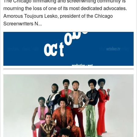
The Chicago filmmaking and screenwriting community is
mourning the loss of one of its most dedicated advocates.
Amorous Toujours Lesko, president of the Chicago
Screenwriters N...