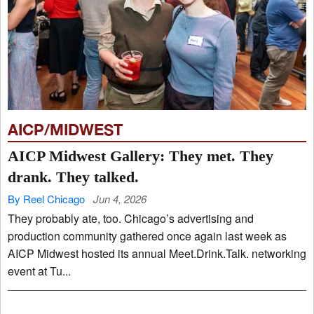
AICP/MIDWEST
AICP Midwest Gallery: They met. They
drank. They talked.
By Reel Chicago
Jun 4, 2026
They probably ate, too. Chicago’s advertising and
production community gathered once again last week as
AICP Midwest hosted its annual Meet.Drink.Talk. networking
event at Tu...