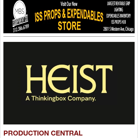
PRODUCTION CENTRAL