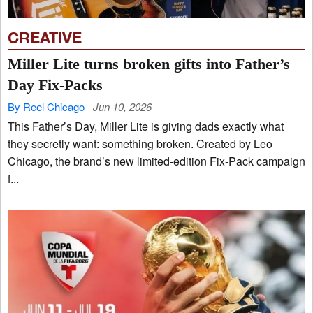
CREATIVE
Miller Lite turns broken gifts into Father’s
Day Fix-Packs
By Reel Chicago
Jun 10, 2026
This Father’s Day, Miller Lite is giving dads exactly what
they secretly want: something broken. Created by Leo
Chicago, the brand’s new limited-edition Fix-Pack campaign
f...