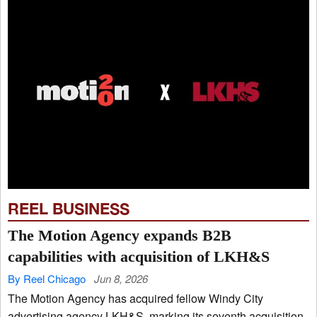
REEL BUSINESS
The Motion Agency expands B2B
capabilities with acquisition of LKH&S
By Reel Chicago
Jun 8, 2026
The Motion Agency has acquired fellow Windy City
advertising agency LKH&S, marking its seventh acquisition