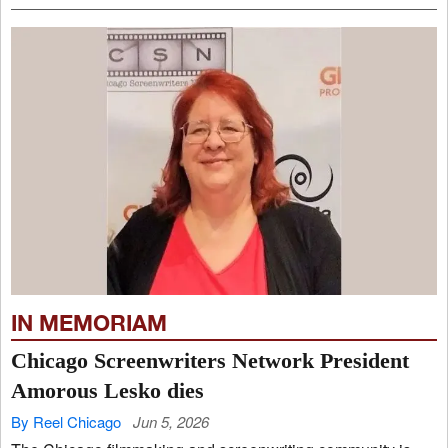
IN MEMORIAM
Chicago Screenwriters Network President
Amorous Lesko dies
By Reel Chicago
Jun 5, 2026