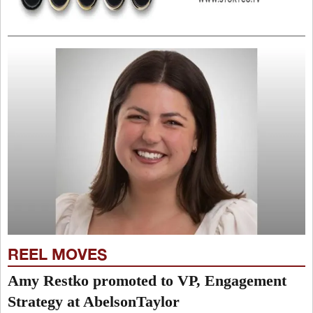
REEL MOVES
Amy Restko promoted to VP, Engagement
Strategy at AbelsonTaylor