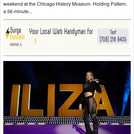
weekend at the Chicago History Museum. Holding Pattern,
a 56-minute...