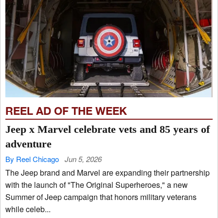
REEL AD OF THE WEEK
Jeep x Marvel celebrate vets and 85 years of
adventure
By Reel Chicago
Jun 5, 2026
The Jeep brand and Marvel are expanding their partnership
with the launch of "The Original Superheroes," a new
Summer of Jeep campaign that honors military veterans
while celeb...