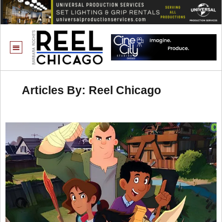
Articles By: Reel Chicago