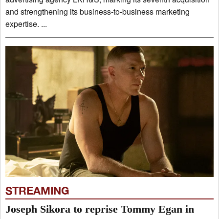
and strengthening its business-to-business marketing
expertise. ...
STREAMING
Joseph Sikora to reprise Tommy Egan in