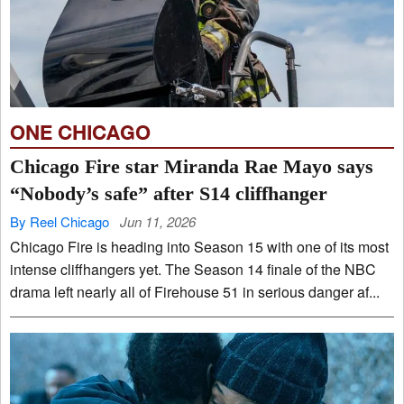
ONE CHICAGO
Chicago Fire star Miranda Rae Mayo says
“Nobody’s safe” after S14 cliffhanger
By Reel Chicago
Jun 11, 2026
Chicago Fire is heading into Season 15 with one of its most
intense cliffhangers yet. The Season 14 finale of the NBC
drama left nearly all of Firehouse 51 in serious danger af...