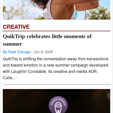
CREATIVE
QuikTrip celebrates little moments of
summer
By Reel Chicago
Jun 8, 2026
QuikTrip is shifting the conversation away from transactions
and toward emotion in a new summer campaign developed
with Laughlin Constable, its creative and media AOR.
Calle...