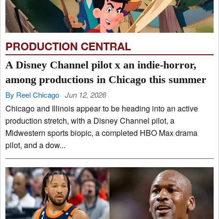
PRODUCTION CENTRAL
A Disney Channel pilot x an indie-horror,
among productions in Chicago this summer
By Reel Chicago
Jun 12, 2026
Chicago and Illinois appear to be heading into an active
production stretch, with a Disney Channel pilot, a
Midwestern sports biopic, a completed HBO Max drama
pilot, and a dow...