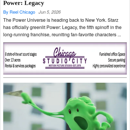
Power: Legacy
By Reel Chicago
Jun 5, 2026
The Power Universe is heading back to New York. Starz
has officially greenlit Power: Legacy, the fifth spinoff in the
long-running franchise, reuniting fan-favorite characters ...