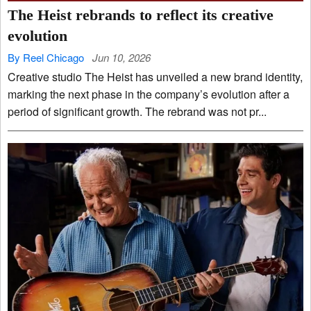
The Heist rebrands to reflect its creative
evolution
By Reel Chicago
Jun 10, 2026
Creative studio The Heist has unveiled a new brand identity,
marking the next phase in the company’s evolution after a
period of significant growth. The rebrand was not pr...