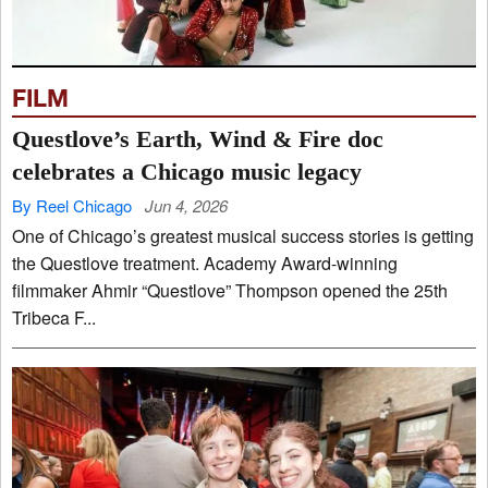
FILM
Questlove’s Earth, Wind & Fire doc
celebrates a Chicago music legacy
By Reel Chicago
Jun 4, 2026
One of Chicago’s greatest musical success stories is getting
the Questlove treatment. Academy Award-winning
filmmaker Ahmir “Questlove” Thompson opened the 25th
Tribeca F...