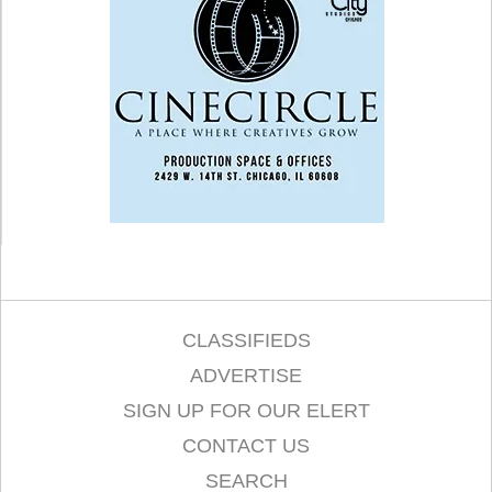
CLASSIFIEDS
ADVERTISE
SIGN UP FOR OUR ELERT
CONTACT US
SEARCH