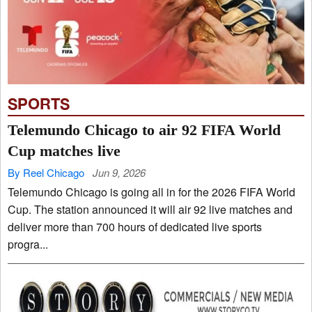
SPORTS
Telemundo Chicago to air 92 FIFA World
Cup matches live
By Reel Chicago
Jun 9, 2026
Telemundo Chicago is going all in for the 2026 FIFA World
Cup. The station announced it will air 92 live matches and
deliver more than 700 hours of dedicated live sports
progra...