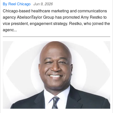
By Reel Chicago
Jun 9, 2026
Chicago-based healthcare marketing and communications
agency AbelsonTaylor Group has promoted Amy Restko to
vice president, engagement strategy. Restko, who joined the
agenc...