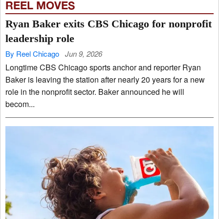
REEL MOVES
Ryan Baker exits CBS Chicago for nonprofit
leadership role
By Reel Chicago
Jun 9, 2026
Longtime CBS Chicago sports anchor and reporter Ryan
Baker is leaving the station after nearly 20 years for a new
role in the nonprofit sector. Baker announced he will
becom...