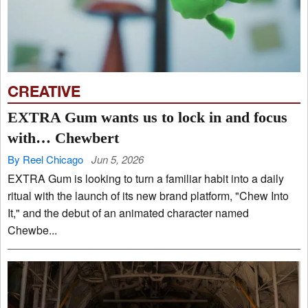
CREATIVE
EXTRA Gum wants us to lock in and focus
with… Chewbert
By Reel Chicago
Jun 5, 2026
EXTRA Gum is looking to turn a familiar habit into a daily
ritual with the launch of its new brand platform, "Chew Into
It," and the debut of an animated character named
Chewbe...