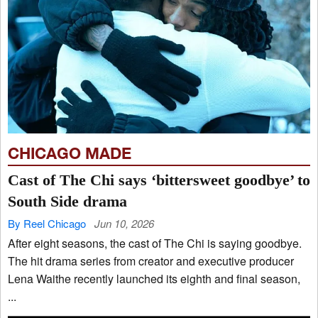
CHICAGO MADE
Cast of The Chi says ‘bittersweet goodbye’ to
South Side drama
By Reel Chicago
Jun 10, 2026
After eight seasons, the cast of The Chi is saying goodbye.
The hit drama series from creator and executive producer
Lena Waithe recently launched its eighth and final season,
...