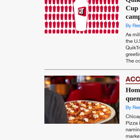
Cup 
camp
By Ree
As mil
the U.
QuikTr
greeti
The co
ACC
Home
quen
By Ree
Chica
Pizza 
namin
market