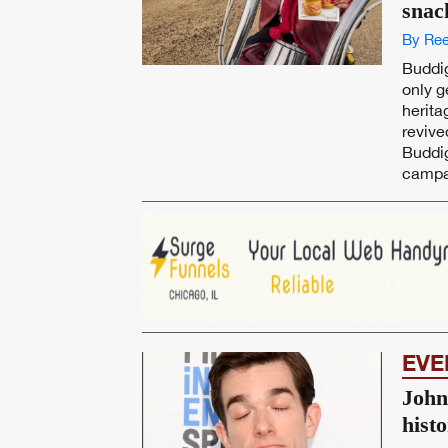
snac
By Ree
Buddig
only g
herita
reviv
Buddig
campai
EVE
John
hist