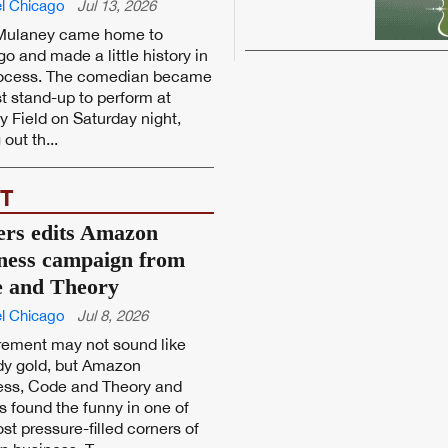
l Chicago
Jul 13, 2026
Mulaney came home to
o and made a little history in
rocess. The comedian became
rst stand-up to perform at
y Field on Saturday night,
 out th...
T
ers edits Amazon
ness campaign from
 and Theory
l Chicago
Jul 8, 2026
rement may not sound like
y gold, but Amazon
ess, Code and Theory and
s found the funny in one of
st pressure-filled corners of