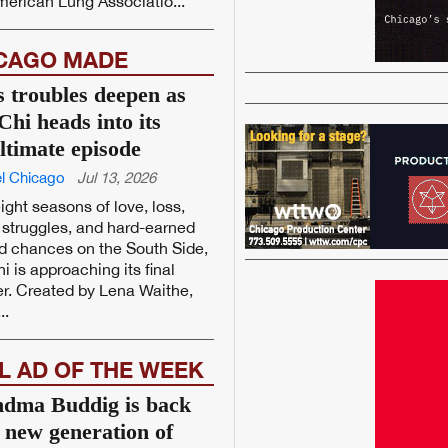
erican Lung Associatio...
CAGO MADE
’s troubles deepen as
Chi heads into its
ltimate episode
l Chicago
Jul 13, 2026
eight seasons of love, loss,
struggles, and hard-earned
d chances on the South Side,
i is approaching its final
r. Created by Lena Waithe,
..
L AD OF THE WEEK
dma Buddig is back
a new generation of