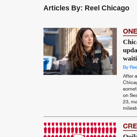
Articles By: Reel Chicago
ONE
Chic
upda
wait
By Ree
After 
Chicag
someth
on Sea
23, ma
milest
CRE
Quik