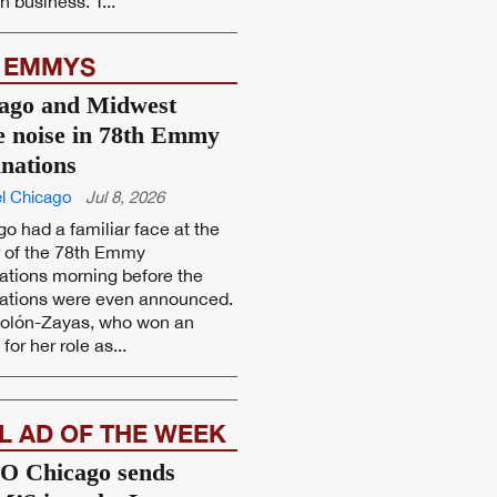
 business. T...
 EMMYS
ago and Midwest
 noise in 78th Emmy
nations
l Chicago
Jul 8, 2026
o had a familiar face at the
r of the 78th Emmy
tions morning before the
ations were even announced.
Colón-Zayas, who won an
or her role as...
L AD OF THE WEEK
 Chicago sends