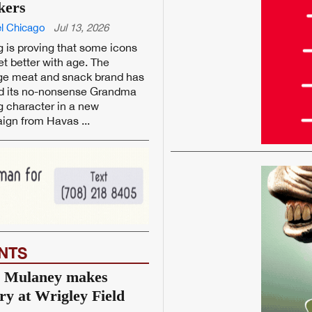
kers
l Chicago
Jul 13, 2026
 is proving that some icons
et better with age. The
ge meat and snack brand has
ed its no-nonsense Grandma
 character in a new
gn from Havas ...
NTS
 Mulaney makes
ory at Wrigley Field