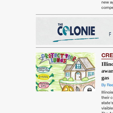
new ag
compet
CRE
Illin
awar
gas
By Ree
Illino
their 
state'
visibl