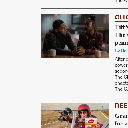
The Am
CHI
Tiff
The 
penu
By Ree
After 
power 
secon
The Ch
chapte
The C.
REE
Gran
for 