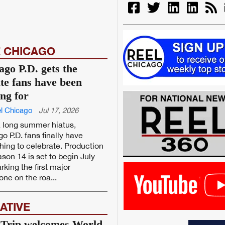
 CHICAGO
ago P.D. gets the
te fans have been
ing for
l Chicago
Jul 17, 2026
a long summer hiatus,
o P.D. fans finally have
ing to celebrate. Production
son 14 is set to begin July
rking the first major
one on the roa...
ATIVE
Trip welcomes World