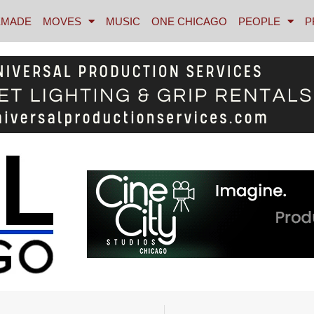
MADE
MOVES
MUSIC
ONE CHICAGO
PEOPLE
P