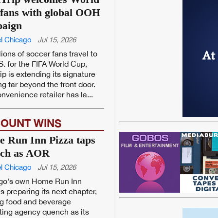
fans with global OOH
aign
l Chicago
Jul 15, 2026
lions of soccer fans travel to
S. for the FIFA World Cup,
ip is extending its signature
ng far beyond the front door.
nvenience retailer has la...
OUNT WINS
 Run Inn Pizza taps
ch as AOR
l Chicago
Jul 15, 2026
go's own Home Run Inn
is preparing its next chapter,
g food and beverage
ing agency quench as its