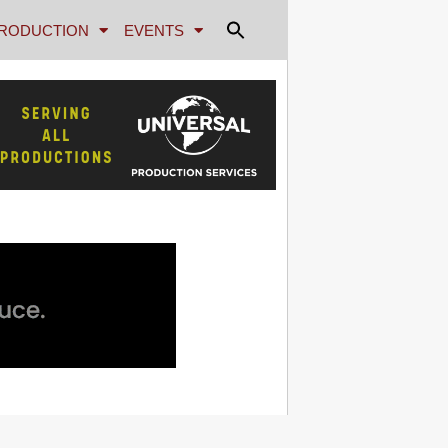
RODUCTION
EVENTS