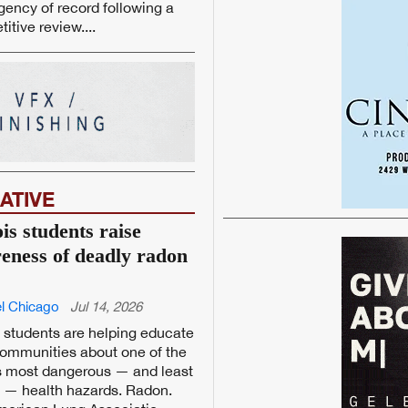
ency of record following a
itive review....
ATIVE
ois students raise
eness of deadly radon
l Chicago
Jul 14, 2026
is students are helping educate
communities about one of the
s most dangerous — and least
e — health hazards. Radon.