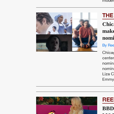
modern
THE
Chic
make
nomi
By Ree
Chicag
cente
nomina
nomin
Liza 
Emmy f
REE
BBDO