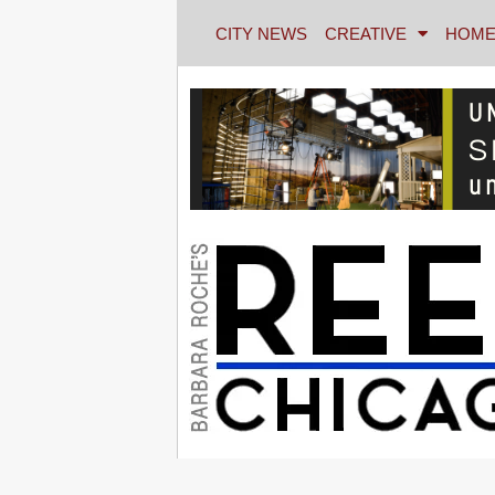
CITY NEWS
CREATIVE
HOME