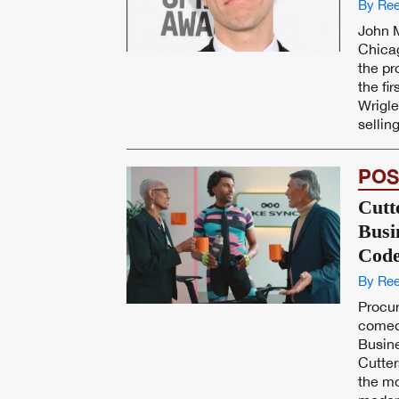
By Ree
John 
Chicag
the p
the fi
Wrigle
selling
POS
Cutt
Busi
Code
By Ree
Procu
comed
Busin
Cutter
the mo