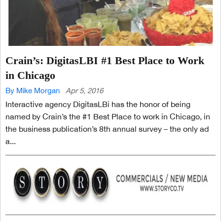
Crain’s: DigitasLBI #1 Best Place to Work
in Chicago
By Mike Morgan
Apr 5, 2016
Interactive agency DigitasLBi has the honor of being
named by Crain’s the #1 Best Place to work in Chicago, in
the business publication’s 8th annual survey – the only ad
a...