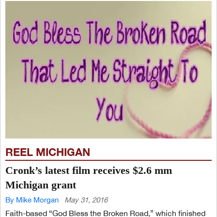
REEL MICHIGAN
Cronk’s latest film receives $2.6 mm
Michigan grant
By Mike Morgan
May 31, 2016
Faith-based “God Bless the Broken Road,” which finished