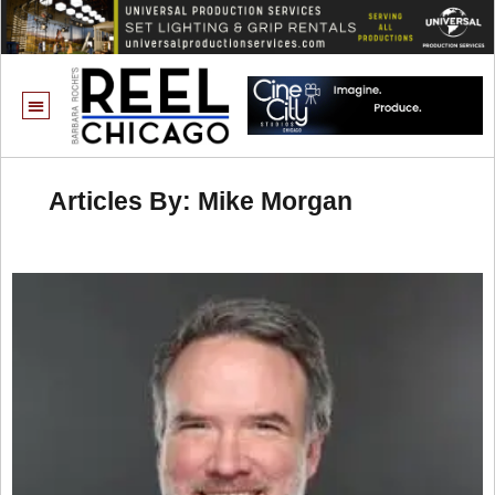
Articles By: Mike Morgan