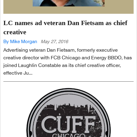
LC names ad veteran Dan Fietsam as chief
creative
By Mike Morgan
May 27, 2016
Advertising veteran Dan Fietsam, formerly executive
creative director with FCB Chicago and Energy BBDO, has
joined Laughlin Constable as its chief creative officer,
effective Ju...