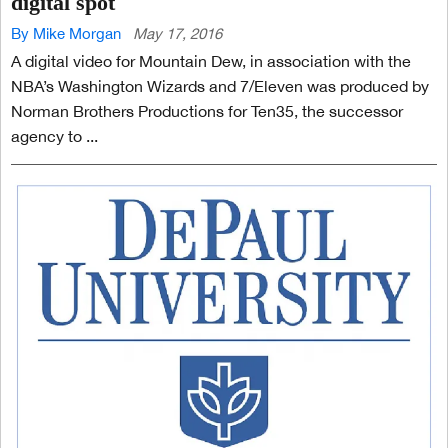
digital spot
By Mike Morgan
May 17, 2016
A digital video for Mountain Dew, in association with the
NBA’s Washington Wizards and 7/Eleven was produced by
Norman Brothers Productions for Ten35, the successor
agency to ...