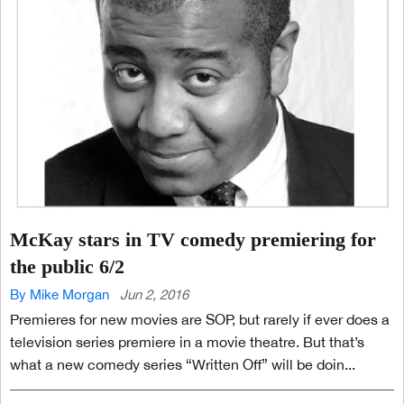
McKay stars in TV comedy premiering for
the public 6/2
By Mike Morgan
Jun 2, 2016
Premieres for new movies are SOP, but rarely if ever does a
television series premiere in a movie theatre. But that’s
what a new comedy series “Written Off” will be doin...