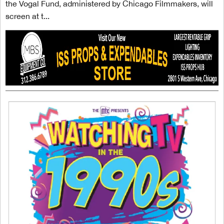
the Vogal Fund, administered by Chicago Filmmakers, will
screen at t...