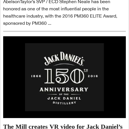
AbelsonTaylor’s SVP / ECD Stephen Neale has been
honored as one of the most influential people in the
healthcare industry, with the 2016 PM360 ELITE Award,
sponsored by PM360 ...
The Mill creates VR video for Jack Daniel’s