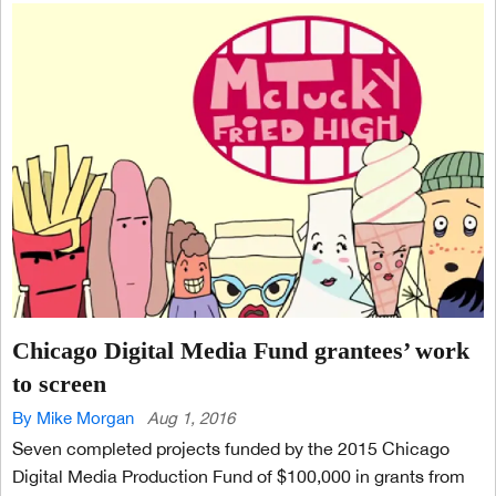
Chicago Digital Media Fund grantees’ work
to screen
By Mike Morgan
Aug 1, 2016
Seven completed projects funded by the 2015 Chicago
Digital Media Production Fund of $100,000 in grants from