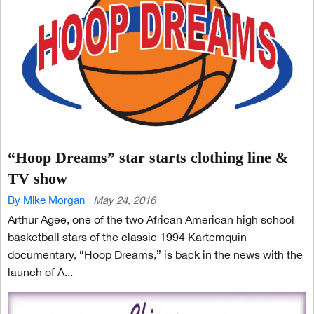
“Hoop Dreams” star starts clothing line &
TV show
By Mike Morgan
May 24, 2016
Arthur Agee, one of the two African American high school
basketball stars of the classic 1994 Kartemquin
documentary, “Hoop Dreams,” is back in the news with the
launch of A...