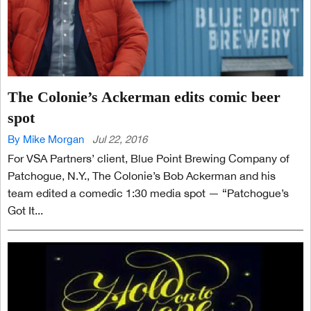
The Colonie’s Ackerman edits comic beer
spot
By Mike Morgan
Jul 22, 2016
For VSA Partners’ client, Blue Point Brewing Company of
Patchogue, N.Y., The Colonie’s Bob Ackerman and his
team edited a comedic 1:30 media spot — “Patchogue’s
Got It...