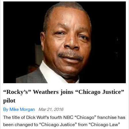
“Rocky’s” Weathers joins “Chicago Justice”
pilot
By Mike Morgan
Mar 21, 2016
The title of Dick Wolf’s fourth NBC “Chicago” franchise has
been changed to “Chicago Justice” from “Chicago Law”