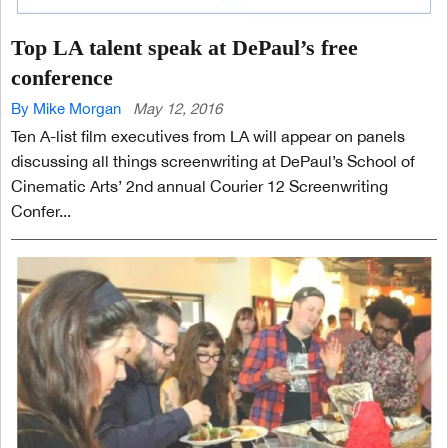
Top LA talent speak at DePaul’s free
conference
By Mike Morgan
May 12, 2016
Ten A-list film executives from LA will appear on panels
discussing all things screenwriting at DePaul’s School of
Cinematic Arts’ 2nd annual Courier 12 Screenwriting
Confer...