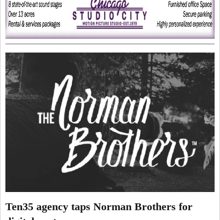
Ten35 agency taps Norman Brothers for