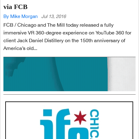
via FCB
By Mike Morgan
Jul 13, 2016
FCB / Chicago and The Mill today released a fully
immersive VR 360-degree experience on YouTube 360 for
client Jack Daniel Distillery on the 150th anniversary of
America’s old...