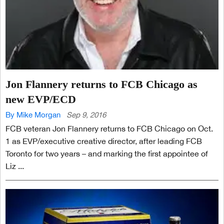
Jon Flannery returns to FCB Chicago as
new EVP/ECD
By Mike Morgan
Sep 9, 2016
FCB veteran Jon Flannery returns to FCB Chicago on Oct.
1 as EVP/executive creative director, after leading FCB
Toronto for two years – and marking the first appointee of
Liz ...