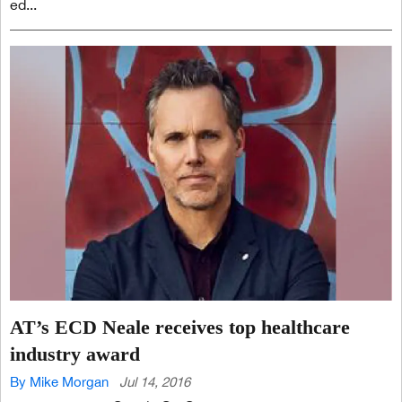
ed...
AT’s ECD Neale receives top healthcare
industry award
By Mike Morgan
Jul 14, 2016