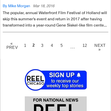
By Mike Morgan
Mar 18, 2016
The popular, annual Waterfront Film Festival of Holland will
skip this summer’s event and return in 2017 after having
transformed into a year-round Gene Siskel-like film cente...
«
PAGE
2
1
3
4
5
12
NEXT
…
PREV
»