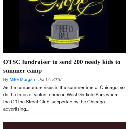
OTSC fundraiser to send 200 needy kids to
summer camp
By Mike Morgan
Jul 17, 2016
As the temperature rises in the summertime of Chicago, so
do the rates of violent crime in West Garfield Park where
the Off the Street Club, supported by the Chicago
advertising...