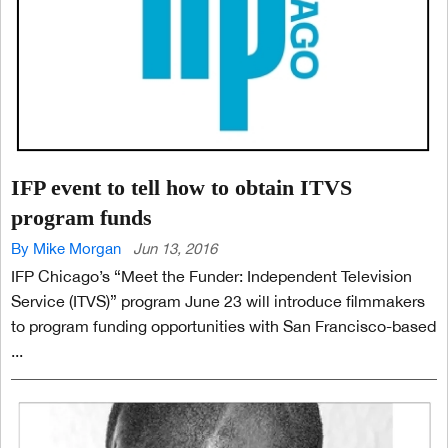
IFP event to tell how to obtain ITVS
program funds
By Mike Morgan
Jun 13, 2016
IFP Chicago’s “Meet the Funder: Independent Television
Service (ITVS)” program June 23 will introduce filmmakers
to program funding opportunities with San Francisco-based
...