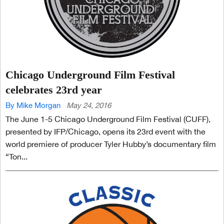
Chicago Underground Film Festival
celebrates 23rd year
By Mike Morgan
May 24, 2016
The June 1-5 Chicago Underground Film Festival (CUFF),
presented by IFP/Chicago, opens its 23rd event with the
world premiere of producer Tyler Hubby’s documentary film
“Ton...