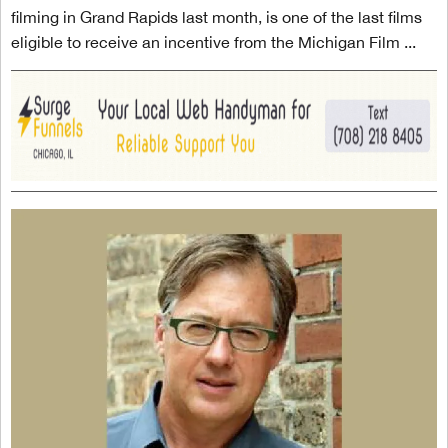
filming in Grand Rapids last month, is one of the last films
eligible to receive an incentive from the Michigan Film ...