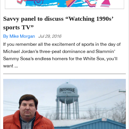
Savvy panel to discuss “Watching 1990s’
sports TV”
By Mike Morgan
Jul 29, 2016
If you remember all the excitement of sports in the day of
Michael Jordan’s three-peat dominance and Slammin’
Sammy Sosa’s endless homers for the White Sox, you’ll
want ...