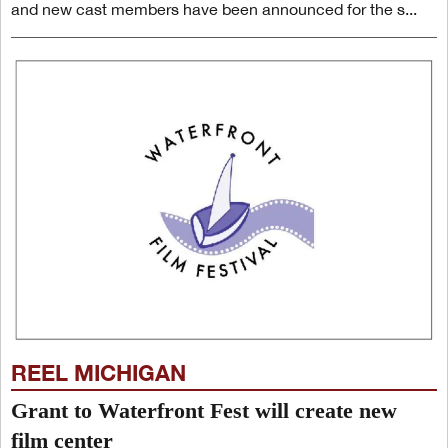
and new cast members have been announced for the s...
REEL MICHIGAN
Grant to Waterfront Fest will create new
film center