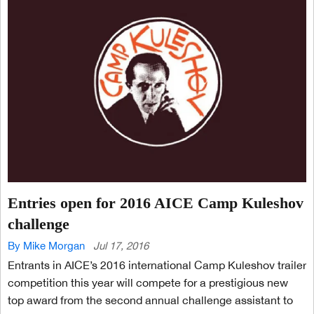
Entries open for 2016 AICE Camp Kuleshov
challenge
By Mike Morgan
Jul 17, 2016
Entrants in AICE’s 2016 international Camp Kuleshov trailer
competition this year will compete for a prestigious new
top award from the second annual challenge assistant to