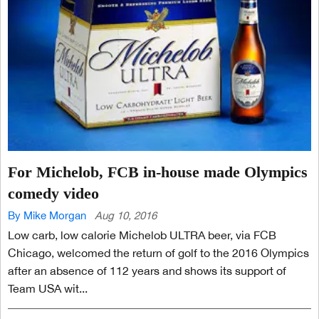
For Michelob, FCB in-house made Olympics
comedy video
By Mike Morgan
Aug 10, 2016
Low carb, low calorie Michelob ULTRA beer, via FCB
Chicago, welcomed the return of golf to the 2016 Olympics
after an absence of 112 years and shows its support of
Team USA wit...