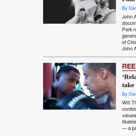
By Dan
John A
docum
Park n
genera
of Chi
John A
REE
‘Rela
take
By Dan
Will T
combin
values
likabl
— a po