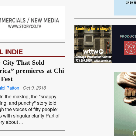
L INDIE
 City That Sold
ica” premieres at Chi
 Fest
iel Patton
Oct 9, 2018
in the making, the "snappy,
ng, and punchy" story told
gh the voices of fifty people”
 with singular clarity Part of
ry about ...