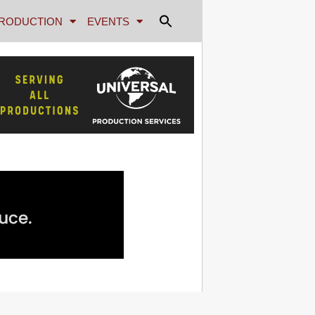
RODUCTION
EVENTS