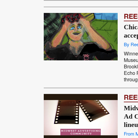
REE
Chic
acce
By Ree
Winner
Museu
Brookl
Echo P
throug
REE
Midw
Ad C
line
From 