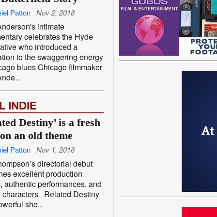
iel Patton
Nov 2, 2018
nderson's intimate
entary celebrates the Hyde
ative who introduced a
tion to the swaggering energy
cago blues Chicago filmmaker
nde...
L INDIE
ted Destiny’ is a fresh
 on an old theme
iel Patton
Nov 1, 2018
hompson’s directorial debut
es excellent production
, authentic performances, and
e characters Related Destiny
werful sho...