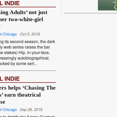
L INDIE
ing Adults’ not just
her two-white-girl
w
l Chicago
Oct 5, 2018
ng its second season, the dark
 web series raises the bar
he stakes) Hip, in-your-face,
assingly autobiographical,
cked by some seri...
L INDIE
ers helps ‘Chasing The
’ earn theatrical
ase
l Chicago
Sep 26, 2018
 to distributor Ammo Content,