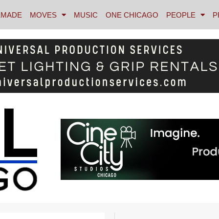
MADE
MOVES
MUSIC
ONE CHICAGO
PEOPLE
P