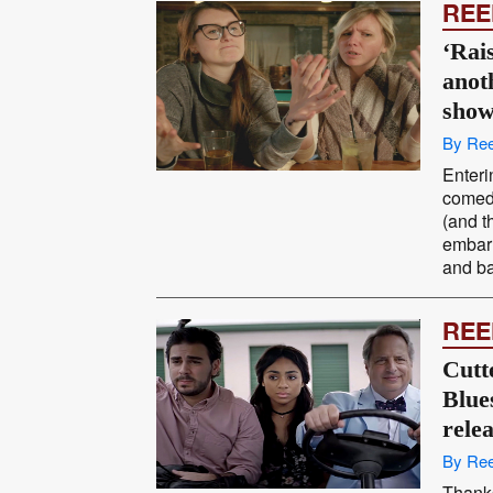
REE
‘Rais
anot
sho
By Ree
Enteri
comedy
(and t
embarr
and ba
REE
Cutt
Blues
rele
By Ree
Thanks