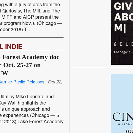
g with a jury of pros from the
of Quriosity, The Mill, and The
 MIFF and AICP present the
ar program Nov. 6 (Chicago —
ober 2018) T...
L INDIE
 Forest Academy doc
r Oct. 25-27 on
TW
arnier Public Relations
Oct 22,
film by Mike Leonard and
ay Wall highlights the
’s unique approach and
e experiences (Chicago — 5
er 2018) Lake Forest Academy