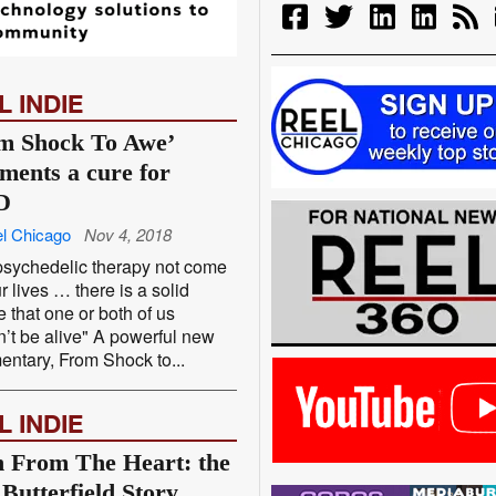
L INDIE
m Shock To Awe’
ments a cure for
D
l Chicago
Nov 4, 2018
sychedelic therapy not come
ur lives … there is a solid
 that one or both of us
’t be alive" A powerful new
ntary, From Shock to...
L INDIE
 From The Heart: the
 Butterfield Story