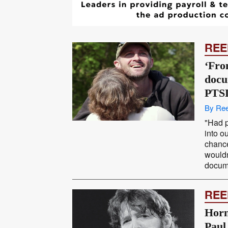
REE
‘Fro
docu
PTS
By Ree
"Had p
into o
chance
wouldn
docume
REE
Horn
Paul