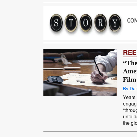
REE
“The
Amer
Film
By Dan
Years 
engagi
“throu
unfolds
the glo