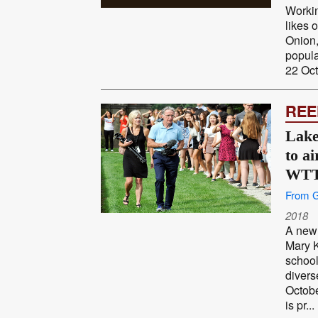
Workin
likes 
Onion,
popul
22 Oct
REE
Lake
to ai
WT
From G
2018
A new 
Mary K
school
divers
Octob
is pr...