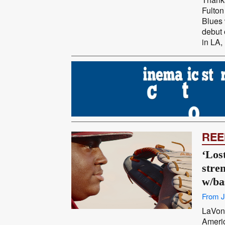
Fulton
Blues 
debut 
in LA,
REE
‘Los
stre
w/ba
From J
LaVont
Americ