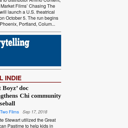
 Market Films’ Chasing The
will launch a U.S. theatrical
on October 5. The run begins
 Phoenix, Portland, Colum...
L INDIE
t Boyz’ doc
ngthens Chi community
seball
Two Films
Sep 17, 2018
e Stewart utilized the Great
an Pastime to help kids in