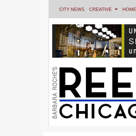
CITY NEWS
CREATIVE
HOME