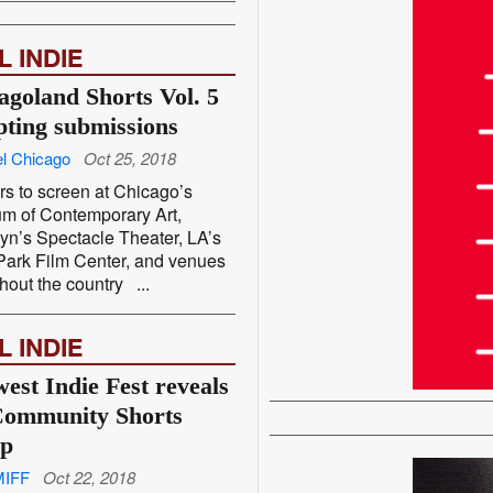
L INDIE
agoland Shorts Vol. 5
pting submissions
l Chicago
Oct 25, 2018
s to screen at Chicago’s
m of Contemporary Art,
yn’s Spectacle Theater, LA’s
ark Film Center, and venues
hout the country ...
L INDIE
est Indie Fest reveals
ommunity Shorts
up
MIFF
Oct 22, 2018