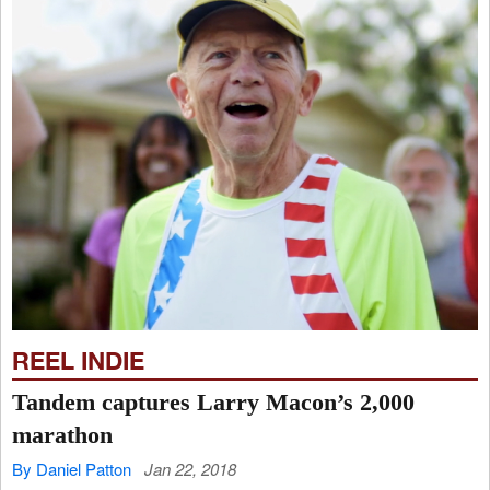
REEL INDIE
Tandem captures Larry Macon’s 2,000
marathon
By Daniel Patton
Jan 22, 2018