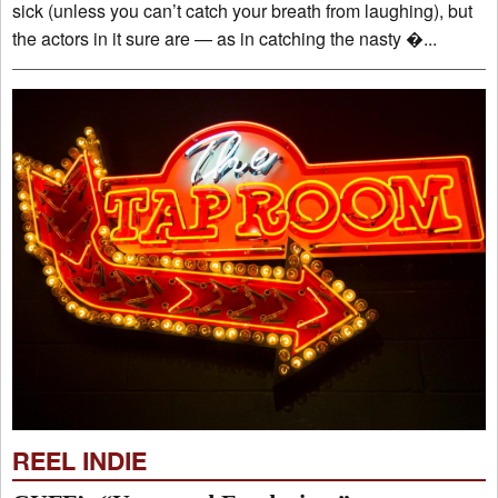
sick (unless you can’t catch your breath from laughing), but
the actors in it sure are — as in catching the nasty �...
REEL INDIE