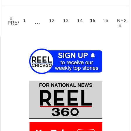
«
PAGE
15
1
12
13
14
16
NEXT
…
PREV
»