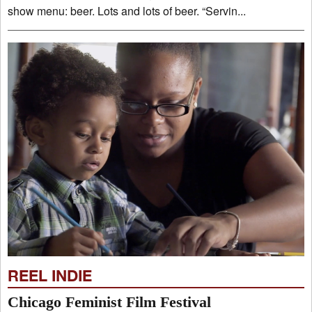
show menu: beer. Lots and lots of beer. “Servin...
REEL INDIE
Chicago Feminist Film Festival