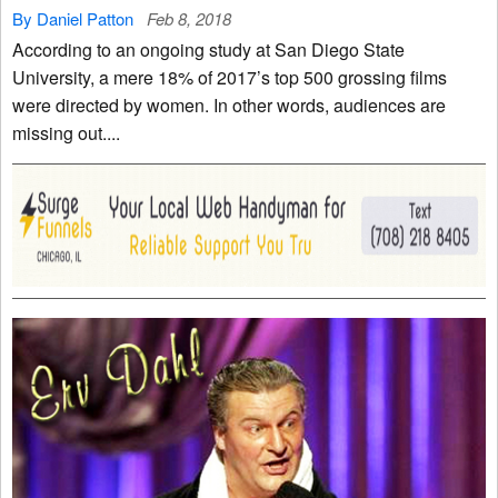
By Daniel Patton
Feb 8, 2018
According to an ongoing study at San Diego State
University, a mere 18% of 2017’s top 500 grossing films
were directed by women. In other words, audiences are
missing out....