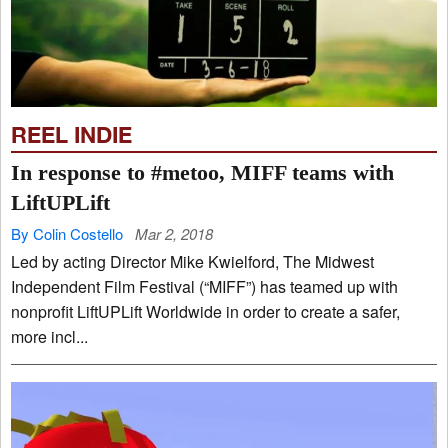
REEL INDIE
In response to #metoo, MIFF teams with
LiftUPLift
By Colin Costello
Mar 2, 2018
Led by acting Director Mike Kwielford, The Midwest
Independent Film Festival (“MIFF”) has teamed up with
nonprofit LiftUPLift Worldwide in order to create a safer,
more incl...