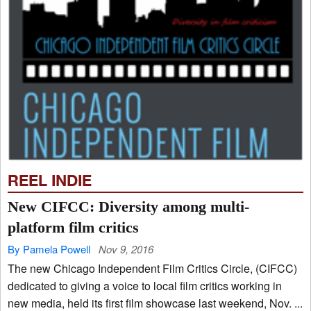
REEL INDIE
New CIFCC: Diversity among multi-
platform film critics
By Pamela Powell
Nov 9, 2016
The new Chicago Independent Film Critics Circle, (CIFCC)
dedicated to giving a voice to local film critics working in
new media, held its first film showcase last weekend, Nov. ...