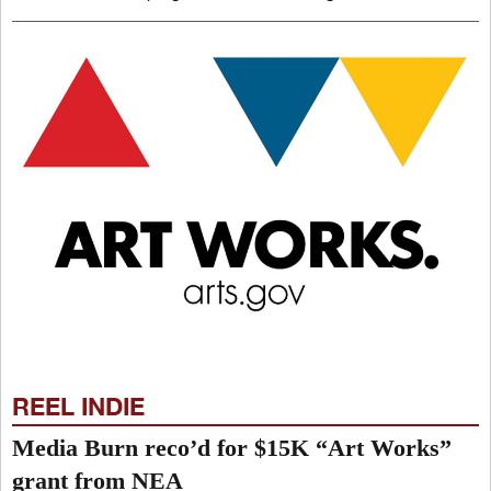
REEL INDIE
Media Burn reco’d for $15K “Art Works”
grant from NEA