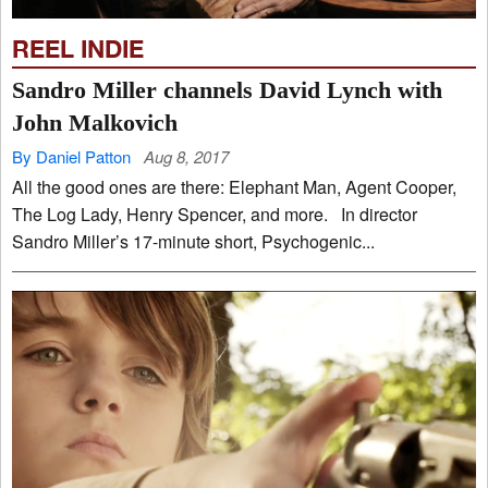
REEL INDIE
Sandro Miller channels David Lynch with
John Malkovich
By Daniel Patton
Aug 8, 2017
All the good ones are there: Elephant Man, Agent Cooper,
The Log Lady, Henry Spencer, and more. In director
Sandro Miller’s 17-minute short, Psychogenic...