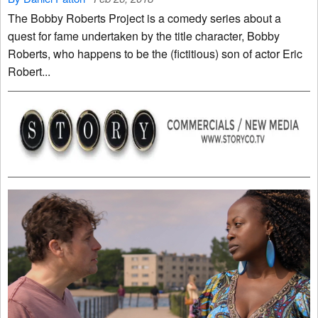
The Bobby Roberts Project is a comedy series about a
quest for fame undertaken by the title character, Bobby
Roberts, who happens to be the (fictitious) son of actor Eric
Robert...