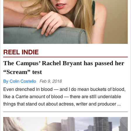
REEL INDIE
The Campus’ Rachel Bryant has passed her
“Scream” test
By Colin Costello
Feb 9, 2018
Even drenched in blood — and I do mean buckets of blood,
like a Carrie amount of blood — there are still undeniable
things that stand out about actress, writer and producer ...