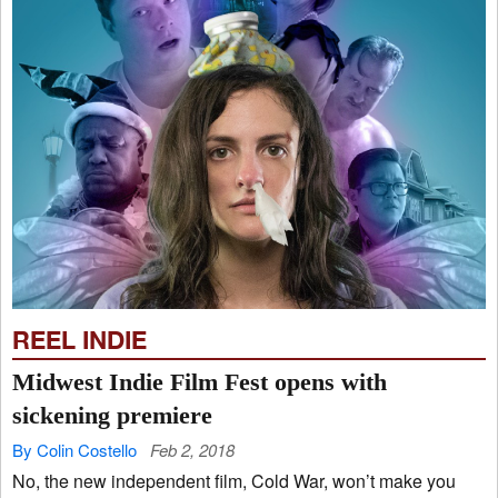
REEL INDIE
Midwest Indie Film Fest opens with
sickening premiere
By Colin Costello
Feb 2, 2018
No, the new independent film, Cold War, won’t make you