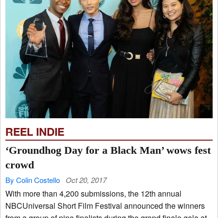
REEL INDIE
‘Groundhog Day for a Black Man’ wows fest
crowd
By Colin Costello
Oct 20, 2017
With more than 4,200 submissions, the 12th annual
NBCUniversal Short Film Festival announced the winners
from a group of nine finalists during the grand finale gala at