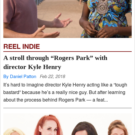
REEL INDIE
A stroll through “Rogers Park” with
director Kyle Henry
By Daniel Patton
Feb 22, 2018
It’s hard to imagine director Kyle Henry acting like a “tough
bastard” because he’s a really nice guy. But after learning
about the process behind Rogers Park — a feat...