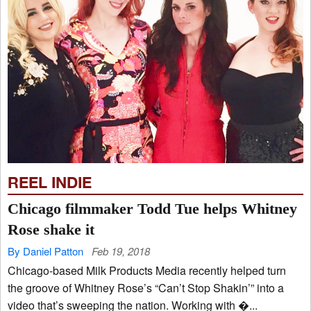
REEL INDIE
Chicago filmmaker Todd Tue helps Whitney
Rose shake it
By Daniel Patton
Feb 19, 2018
Chicago-based Milk Products Media recently helped turn
the groove of Whitney Rose’s “Can’t Stop Shakin’” into a
video that’s sweeping the nation. Working with �...