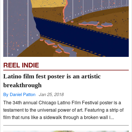
REEL INDIE
Latino film fest poster is an artistic
breakthrough
By Daniel Patton
Jan 25, 2018
The 34th annual Chicago Latino Film Festival poster is a
testament to the universal power of art. Featuring a strip of
film that runs like a sidewalk through a broken wall i...