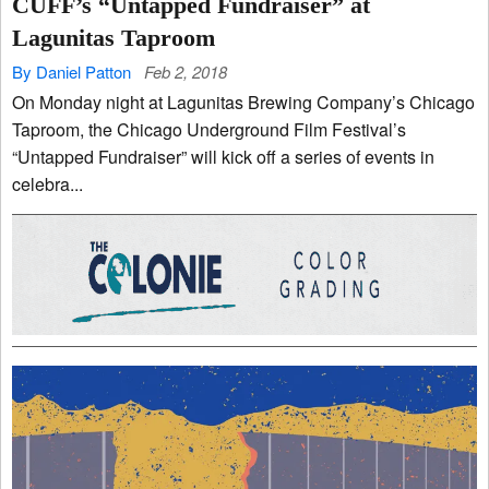
CUFF’s “Untapped Fundraiser” at
Lagunitas Taproom
By Daniel Patton
Feb 2, 2018
On Monday night at Lagunitas Brewing Company’s Chicago
Taproom, the Chicago Underground Film Festival’s
“Untapped Fundraiser” will kick off a series of events in
celebra...