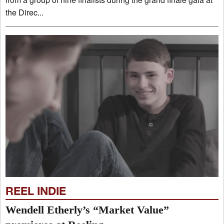
the Direc...
REEL INDIE
Wendell Etherly’s “Market Value”