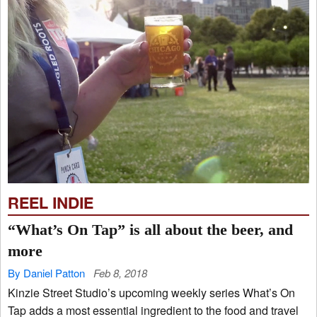
REEL INDIE
“What’s On Tap” is all about the beer, and
more
By Daniel Patton
Feb 8, 2018
Kinzie Street Studio’s upcoming weekly series What’s On
Tap adds a most essential ingredient to the food and travel