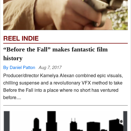
REEL INDIE
“Before the Fall” makes fantastic film
history
By Daniel Patton
Aug 7, 2017
Producer/director Kamelya Alexan combined epic visuals,
chilling suspense and a revolutionary VFX method to take
Before the Fall into a place where no short has ventured
before....