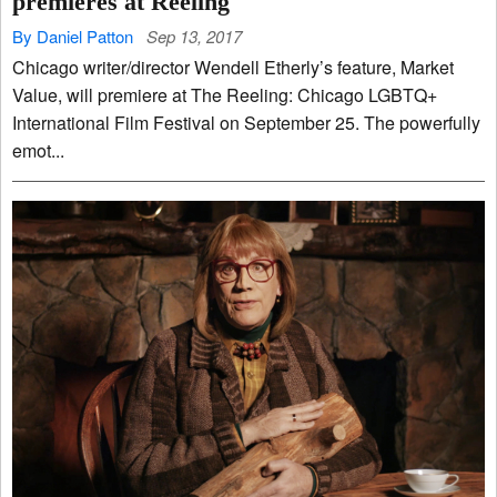
premieres at Reeling
By Daniel Patton
Sep 13, 2017
Chicago writer/director Wendell Etherly’s feature, Market
Value, will premiere at The Reeling: Chicago LGBTQ+
International Film Festival on September 25. The powerfully
emot...