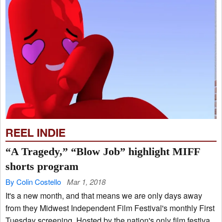
REEL INDIE
“A Tragedy,” “Blow Job” highlight MIFF
shorts program
By Colin Costello
Mar 1, 2018
It's a new month, and that means we are only days away
from they Midwest Independent Film Festival's monthly First
Tuesday screening. Hosted by the nation's only film festiva...