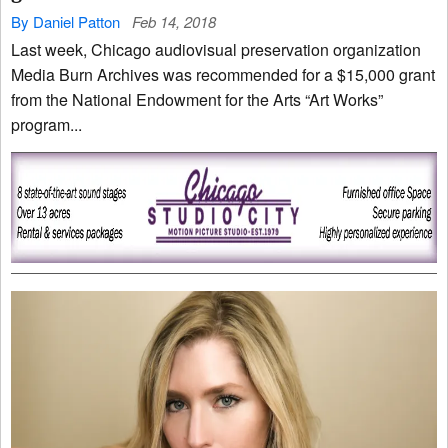
By Daniel Patton
Feb 14, 2018
Last week, Chicago audiovisual preservation organization
Media Burn Archives was recommended for a $15,000 grant
from the National Endowment for the Arts “Art Works”
program...