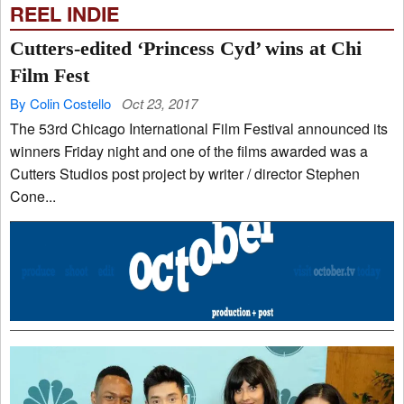
REEL INDIE
Cutters-edited ‘Princess Cyd’ wins at Chi
Film Fest
By Colin Costello
Oct 23, 2017
The 53rd Chicago International Film Festival announced its
winners Friday night and one of the films awarded was a
Cutters Studios post project by writer / director Stephen
Cone...