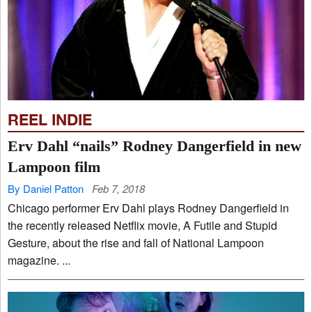
REEL INDIE
Erv Dahl “nails” Rodney Dangerfield in new
Lampoon film
By Daniel Patton
Feb 7, 2018
Chicago performer Erv Dahl plays Rodney Dangerfield in
the recently released Netflix movie, A Futile and Stupid
Gesture, about the rise and fall of National Lampoon
magazine. ...