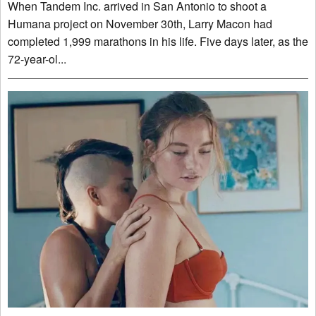
When Tandem Inc. arrived in San Antonio to shoot a
Humana project on November 30th, Larry Macon had
completed 1,999 marathons in his life. Five days later, as the
72-year-ol...