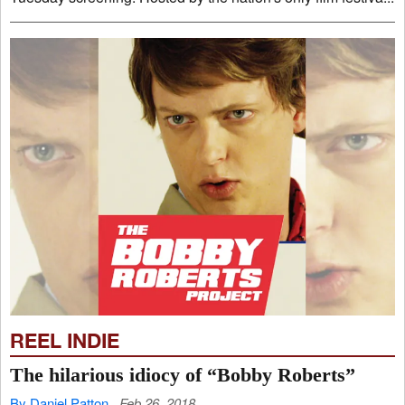
REEL INDIE
The hilarious idiocy of “Bobby Roberts”
By Daniel Patton
Feb 26, 2018