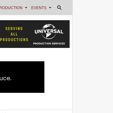
RODUCTION
EVENTS