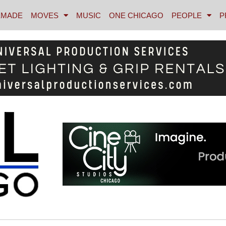
MADE
MOVES
MUSIC
ONE CHICAGO
PEOPLE
P