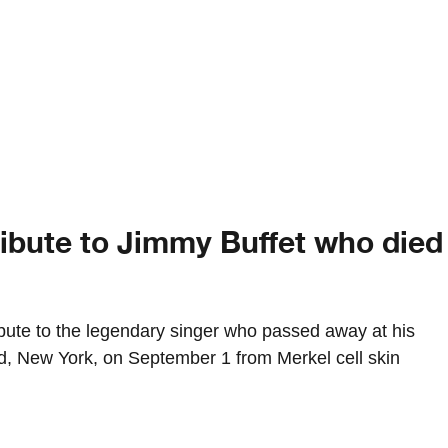
ribute to Jimmy Buffet who died
bute to the legendary singer who passed away at his
, New York, on September 1 from Merkel cell skin