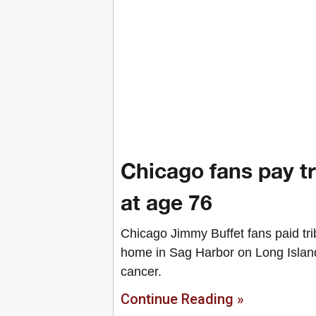
Chicago fans pay t
at age 76
Chicago Jimmy Buffet fans paid tri
home in Sag Harbor on Long Island
cancer.
Continue Reading »