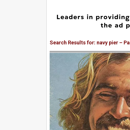
Search Results for: navy pier – P