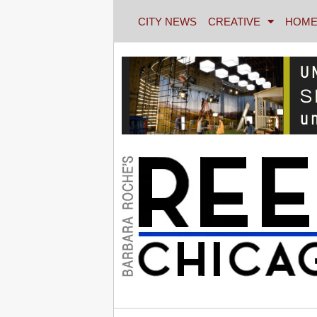
CITY NEWS
CREATIVE
HOME