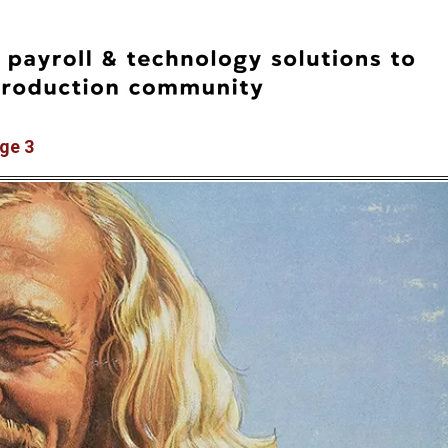
age 3