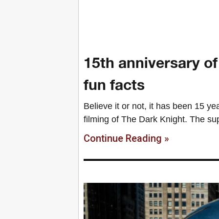
15th anniversary o
fun facts
Believe it or not, it has been 15 y
filming of The Dark Knight. The su
Continue Reading »