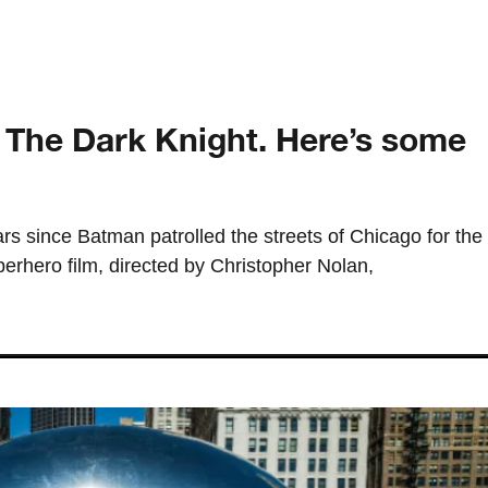
f The Dark Knight. Here’s some
ears since Batman patrolled the streets of Chicago for the
perhero film, directed by Christopher Nolan,