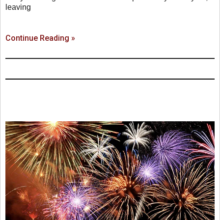
leaving
Continue Reading »