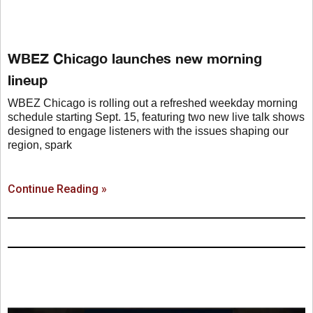
WBEZ Chicago launches new morning
lineup
WBEZ Chicago is rolling out a refreshed weekday morning
schedule starting Sept. 15, featuring two new live talk shows
designed to engage listeners with the issues shaping our
region, spark
Continue Reading »