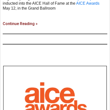
inducted into the AICE Hall of Fame at the
AICE Awards
May 12, in the Grand Ballroom
Continue Reading »