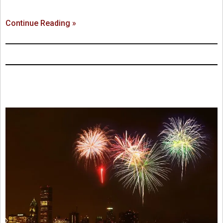
Continue Reading »