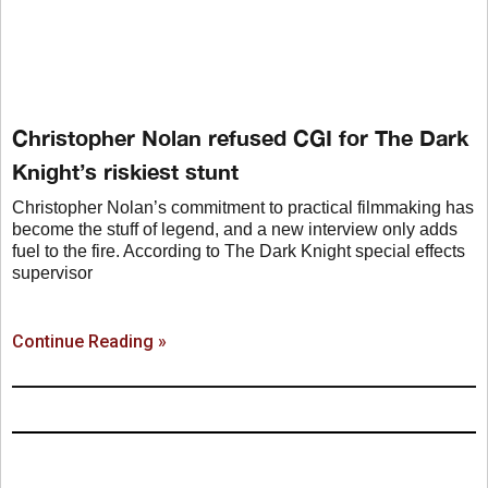
Christopher Nolan refused CGI for The Dark
Knight’s riskiest stunt
Christopher Nolan’s commitment to practical filmmaking has
become the stuff of legend, and a new interview only adds
fuel to the fire. According to The Dark Knight special effects
supervisor
Continue Reading »