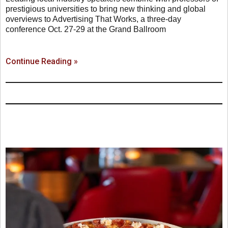
prestigious universities to bring new thinking and global
overviews to Advertising That Works, a three-day
conference Oct. 27-29 at the Grand Ballroom
Continue Reading »