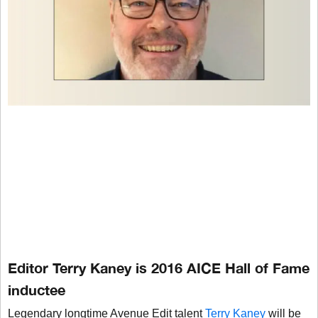
Editor Terry Kaney is 2016 AICE Hall of Fame
inductee
Legendary longtime Avenue Edit talent
Terry Kaney
will be