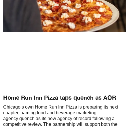
Home Run Inn Pizza taps quench as AOR
Chicago’s own Home Run Inn Pizza is preparing its next
chapter, naming food and beverage marketing
agency quench as its new agency of record following a
competitive review. The partnership will support both the