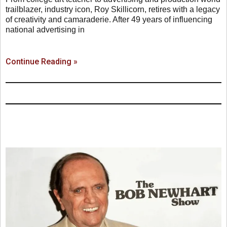
trailblazer, industry icon, Roy Skillicorn, retires with a legacy
of creativity and camaraderie. After 49 years of influencing
national advertising in
Continue Reading »