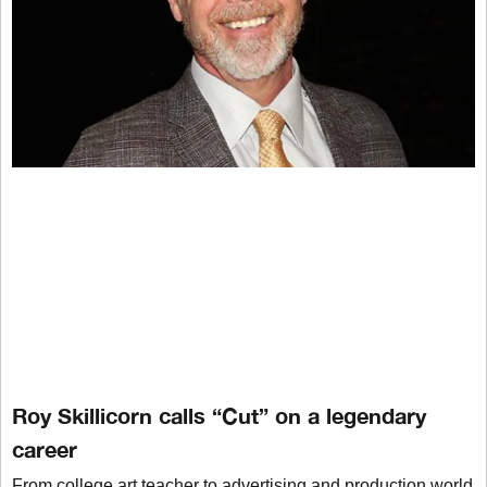
Roy Skillicorn calls “Cut” on a legendary
career
From college art teacher to advertising and production world