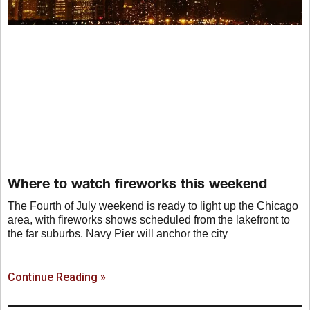
Where to watch fireworks this weekend
The Fourth of July weekend is ready to light up the Chicago
area, with fireworks shows scheduled from the lakefront to
the far suburbs. Navy Pier will anchor the city
Continue Reading »