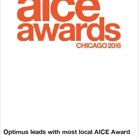
Optimus leads with most local AICE Award