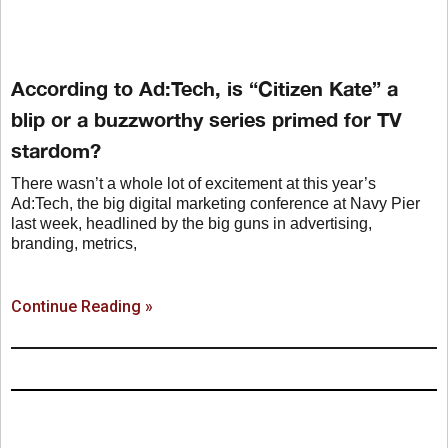
According to Ad:Tech, is “Citizen Kate” a
blip or a buzzworthy series primed for TV
stardom?
There wasn’t a whole lot of excitement at this year’s
Ad:Tech, the big digital marketing conference at Navy Pier
last week, headlined by the big guns in advertising,
branding, metrics,
Continue Reading »