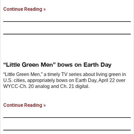
Continue Reading »
“Little Green Men” bows on Earth Day
“Little Green Men,” a timely TV series about living green in
U.S. cities, appropriately bows on Earth Day, April 22 over
WYCC-Ch. 20 analog and Ch. 21 digital.
Continue Reading »