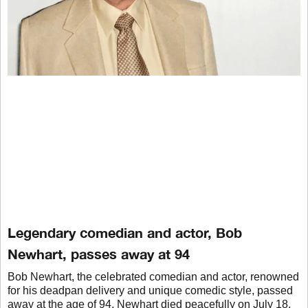
Legendary comedian and actor, Bob
Newhart, passes away at 94
Bob Newhart, the celebrated comedian and actor, renowned
for his deadpan delivery and unique comedic style, passed
away at the age of 94. Newhart died peacefully on July 18,