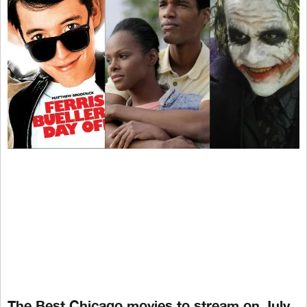
The Best Chicago movies to stream on July