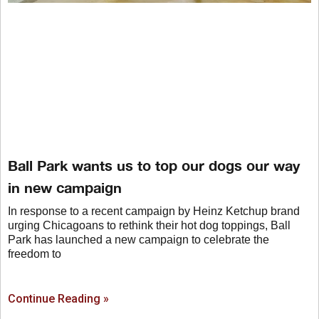
Ball Park wants us to top our dogs our way
in new campaign
In response to a recent campaign by Heinz Ketchup brand
urging Chicagoans to rethink their hot dog toppings, Ball
Park has launched a new campaign to celebrate the
freedom to
Continue Reading »