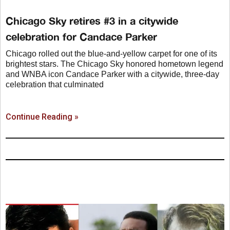
Chicago Sky retires #3 in a citywide
celebration for Candace Parker
Chicago rolled out the blue-and-yellow carpet for one of its
brightest stars. The Chicago Sky honored hometown legend
and WNBA icon Candace Parker with a citywide, three-day
celebration that culminated
Continue Reading »