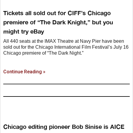
Tickets all sold out for CIFF’s Chicago
premiere of “The Dark Knight,” but you
might try eBay
All 440 seats at the IMAX Theatre at Navy Pier have been
sold out for the Chicago International Film Festival’s July 16
Chicago premiere of “The Dark Night.”
Continue Reading »
Chicago editing pioneer Bob Sinise is AICE