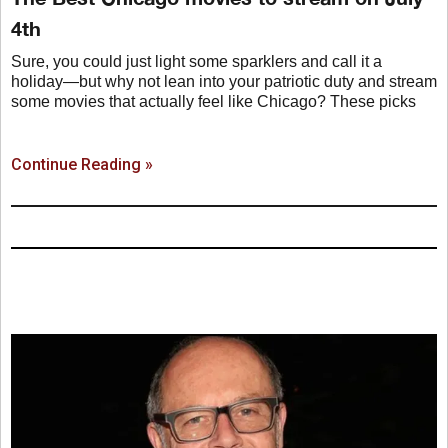
4th
Sure, you could just light some sparklers and call it a
holiday—but why not lean into your patriotic duty and stream
some movies that actually feel like Chicago? These picks
Continue Reading »