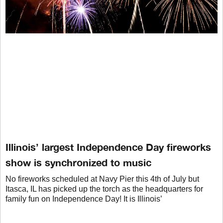
Illinois’ largest Independence Day fireworks
show is synchronized to music
No fireworks scheduled at Navy Pier this 4th of July but
Itasca, IL has picked up the torch as the headquarters for
family fun on Independence Day! It is Illinois’