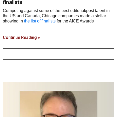
finalists
Competing against some of the best editorial/post talent in
the US and Canada, Chicago companies made a stellar
showing in
the list of finalists
for the AICE Awards
Continue Reading »