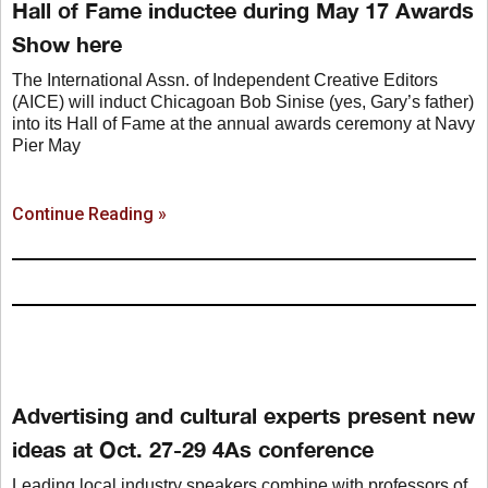
Hall of Fame inductee during May 17 Awards
Show here
The International Assn. of Independent Creative Editors
(AICE) will induct Chicagoan Bob Sinise (yes, Gary’s father)
into its Hall of Fame at the annual awards ceremony at Navy
Pier May
Continue Reading »
Advertising and cultural experts present new
ideas at Oct. 27-29 4As conference
Leading local industry speakers combine with professors of