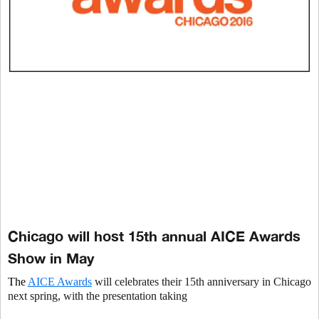
Chicago will host 15th annual AICE Awards
Show in May
The
AICE Awards
will celebrates their 15th
anniversary in Chicago
next spring, with the presentation taking