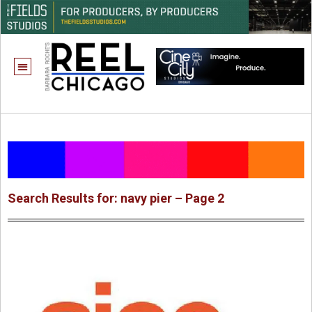
Search Results for: navy pier – Page 2