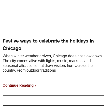
Festive ways to celebrate the holidays in
Chicago
When winter weather arrives, Chicago does not slow down.
The city comes alive with lights, music, markets, and
seasonal attractions that draw visitors from across the
country. From outdoor traditions
Continue Reading »