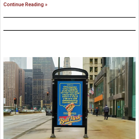
Continue Reading »