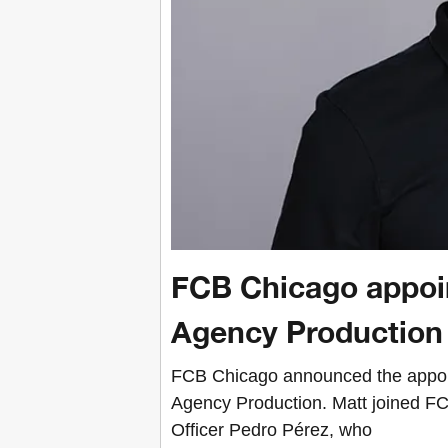
FCB Chicago appoin
Agency Production
FCB Chicago announced the appoint
Agency Production. Matt joined FCB
Officer Pedro Pérez, who