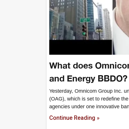
What does Omnicom
and Energy BBDO?
Yesterday, Omnicom Group Inc. unve
(OAG), which is set to redefine th
agencies under one innovative ban
Continue Reading »