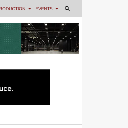
RODUCTION
EVENTS