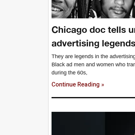
Chicago doc tells un
advertising legend
They are legends in the advertising 
Black ad men and women who trans
during the 60s,
Continue Reading »