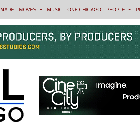
MADE
MOVES
MUSIC
ONE CHICAGO
PEOPLE
P