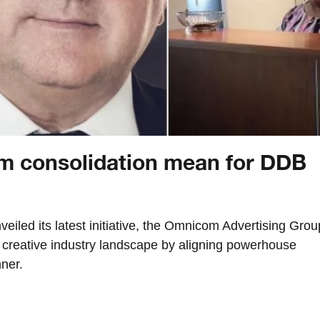
 consolidation mean for DDB
iled its latest initiative, the Omnicom Advertising Grou
e creative industry landscape by aligning powerhouse
ner.