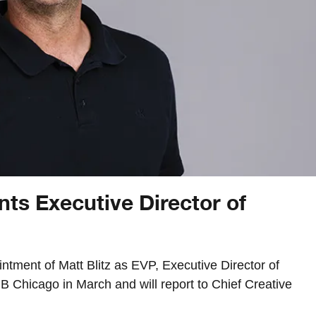
ts Executive Director of
ment of Matt Blitz as EVP, Executive Director of
 Chicago in March and will report to Chief Creative