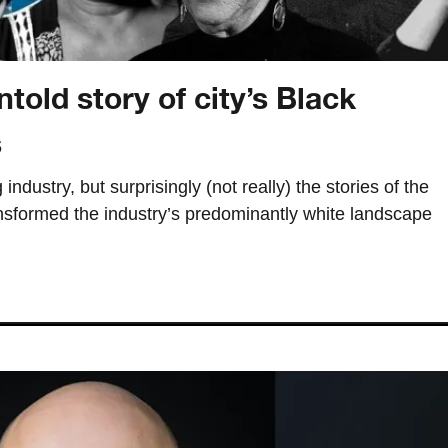
told story of city’s Black
s
industry, but surprisingly (not really) the stories of the
formed the industry’s predominantly white landscape