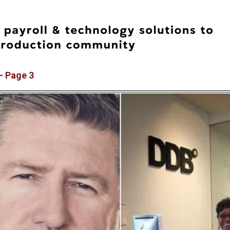
– Page 3