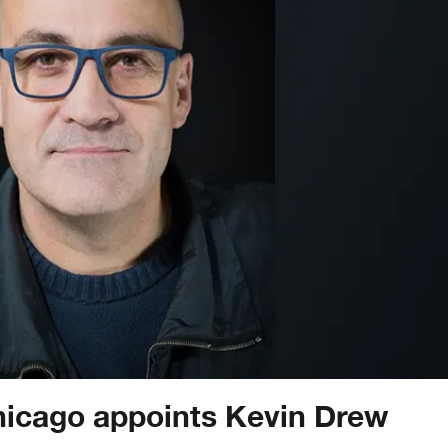
hicago appoints Kevin Drew