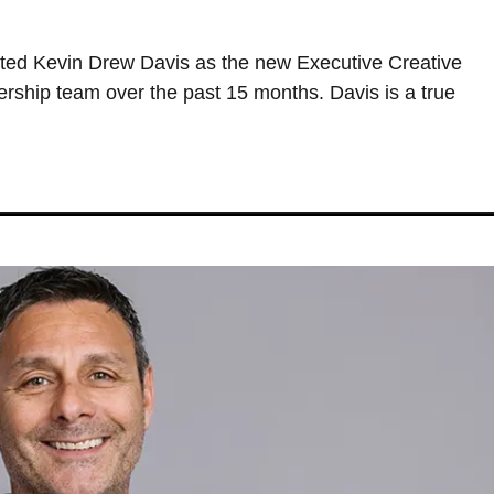
ted Kevin Drew Davis as the new Executive Creative
dership team over the past 15 months. Davis is a true