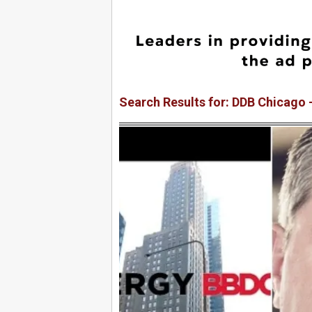
Search Results for: DDB Chicago 