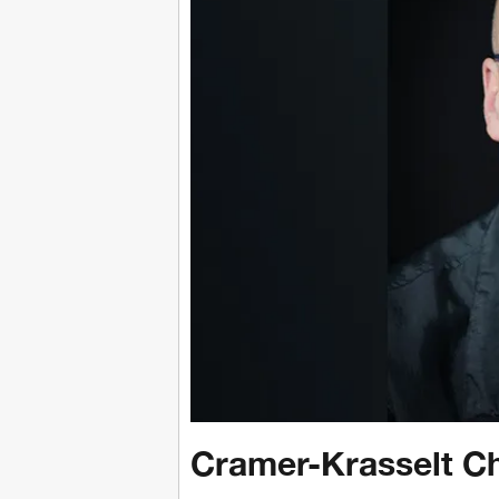
Cramer-Krasselt C