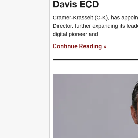
Davis ECD
Cramer-Krasselt (C-K), has appoin
Director, further expanding its lea
digital pioneer and
Continue Reading »