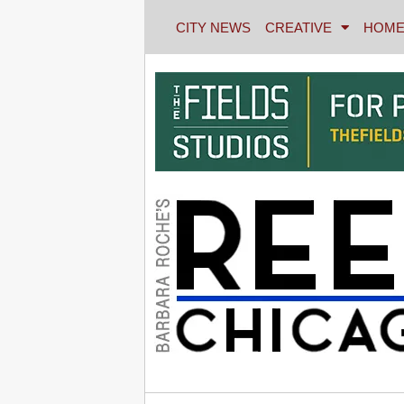
CITY NEWS
CREATIVE
HOME